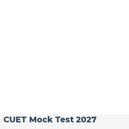
CUET Mock Test 2027