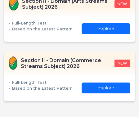
Section II - Domain (Arts Streams
NEW
Subject) 2026
- Full-Length Test
Explore
- Based on the Latest Pattern
Section II - Domain (Commerce
NEW
Streams Subject) 2026
- Full-Length Test
Explore
- Based on the Latest Pattern