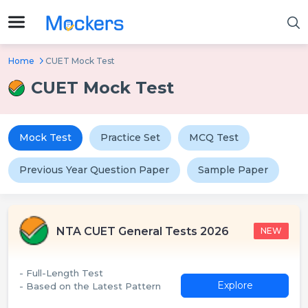
Home
CUET Mock Test
CUET Mock Test
Mock Test
Practice Set
MCQ Test
Previous Year Question Paper
Sample Paper
NTA CUET General Tests 2026
NEW
- Full-Length Test
Explore
- Based on the Latest Pattern