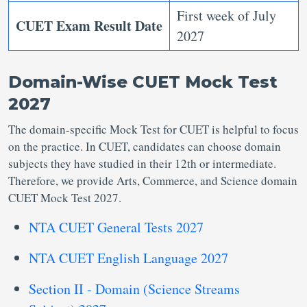
First week of July
CUET Exam Result Date
2027
Domain-Wise CUET Mock Test
2027
The domain-specific Mock Test for CUET is helpful to focus
on the practice. In CUET, candidates can choose domain
subjects they have studied in their 12th or intermediate.
Therefore, we provide Arts, Commerce, and Science domain
CUET Mock Test 2027.
NTA CUET General Tests 2027
NTA CUET English Language 2027
Section II - Domain (Science Streams