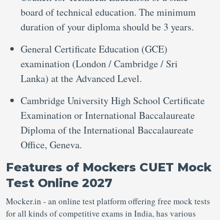
board of technical education. The minimum
duration of your diploma should be 3 years.
General Certificate Education (GCE)
examination (London / Cambridge / Sri
Lanka) at the Advanced Level.
Cambridge University High School Certificate
Examination or International Baccalaureate
Diploma of the International Baccalaureate
Office, Geneva.
Features of Mockers CUET Mock
Test Online 2027
Mocker.in - an online test platform offering free mock tests
for all kinds of competitive exams in India, has various