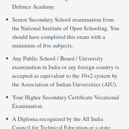
Defence Academy.
Senior Secondary School examination from
the National Institute of Open Schooling. You
should have completed this exam with a
minimum of five subjects.
Any Public School / Board / University
examination in India or any foreign country is
accepted as equivalent to the 10+2 system by
the Association of Indian Universities (AIU).
Your Higher Secondary Certificate Vocational
Examination.
A Diploma recognized by the All India
Council for Technical Education or a state