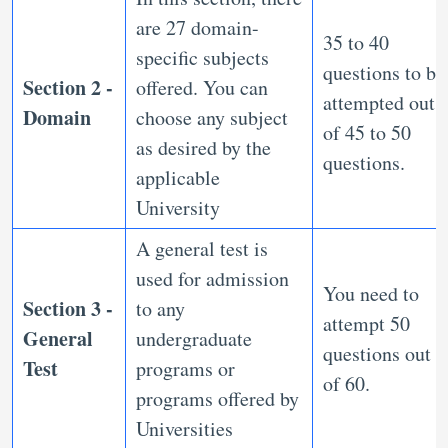
are 27 domain-
35 to 40
specific subjects
questions to be
Section 2 -
offered. You can
attempted out
Domain
choose any subject
of 45 to 50
as desired by the
questions.
applicable
University
A general test is
used for admission
You need to
Section 3 -
to any
attempt 50
General
undergraduate
questions out
Test
programs or
of 60.
programs offered by
Universities