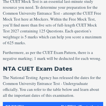
The CUET Mock Test is an essential last-minute study
resource you need. To determine your preparation for the
Common University Entrance Test - attempt the CUET Free
Mock Test here at Mockers. Within the Free Mock Test,
you’ll find more than five sets of full-length CUET Mock
Test 2027 containing 125 Questions. Each question’s
weightage is 5 marks which can help you score a maximum
of 625 marks.
Furthermore, as per the CUET Exam Pattern, there is a
negative marking; 1 mark will be deducted for each wrong.
NTA CUET Exam Dates
The National Testing Agency has released the dates for the
Common University Entrance Test - Undergraduate
officially. You can refer to the table below and learn about
all the important dates of this examination.