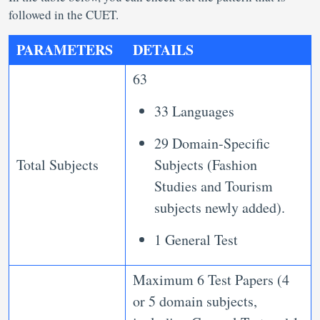
followed in the CUET.
PARAMETERS
DETAILS
63
33 Languages
29 Domain-Specific
Total Subjects
Subjects (Fashion
Studies and Tourism
subjects newly added).
1 General Test
Maximum 6 Test Papers (4
or 5 domain subjects,