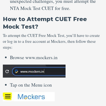
unexpected challenges, you must attempt the
NTA Mock Test CUET for free.
How to Attempt CUET Free
Mock Test?
To attempt the CUET Free Mock Test, you’ll have to create
or log in to a free account at Mockers, then follow these
steps:
Browse www.mockers.in
Tap on the Menu icon