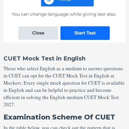
CUET Mock Test in English
Those who select English as a medium to answer questions
in CUET can opt for the CUET Mock Test in English at
Mockers. Every single mock question for CUET is available
in English and can be helpful to practice and become
efficient in solving the English medium CUET Mock Test
2027.
Examination Scheme Of CUET
In the table below, you can check out the pattern that is