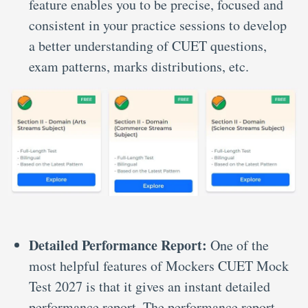
feature enables you to be precise, focused and
consistent in your practice sessions to develop
a better understanding of CUET questions,
exam patterns, marks distributions, etc.
Detailed Performance Report:
One of the
most helpful features of Mockers CUET Mock
Test 2027 is that it gives an instant detailed
performance report. The performance report