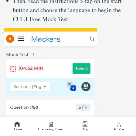
Then, read the instructions > tap on the start
button and choose the language to begin the
CUET Free Mock Test.
Home
Upcoming Exam
Blog
Profile