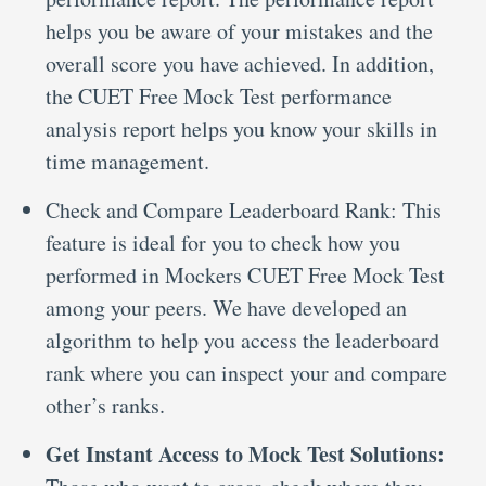
helps you be aware of your mistakes and the
overall score you have achieved. In addition,
the CUET Free Mock Test performance
analysis report helps you know your skills in
time management.
Check and Compare Leaderboard Rank: This
feature is ideal for you to check how you
performed in Mockers CUET Free Mock Test
among your peers. We have developed an
algorithm to help you access the leaderboard
rank where you can inspect your and compare
other’s ranks.
Get Instant Access to Mock Test Solutions: