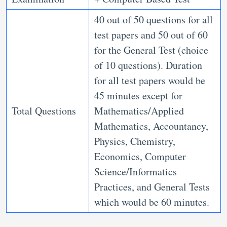
40 out of 50 questions for all
test papers and 50 out of 60
for the General Test (choice
of 10 questions). Duration
for all test papers would be
45 minutes except for
Total Questions
Mathematics/Applied
Mathematics, Accountancy,
Physics, Chemistry,
Economics, Computer
Science/Informatics
Practices, and General Tests
which would be 60 minutes.