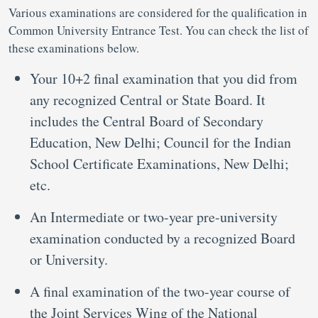
Various examinations are considered for the qualification in
Common University Entrance Test. You can check the list of
these examinations below.
Your 10+2 final examination that you did from
any recognized Central or State Board. It
includes the Central Board of Secondary
Education, New Delhi; Council for the Indian
School Certificate Examinations, New Delhi;
etc.
An Intermediate or two-year pre-university
examination conducted by a recognized Board
or University.
A final examination of the two-year course of
the Joint Services Wing of the National