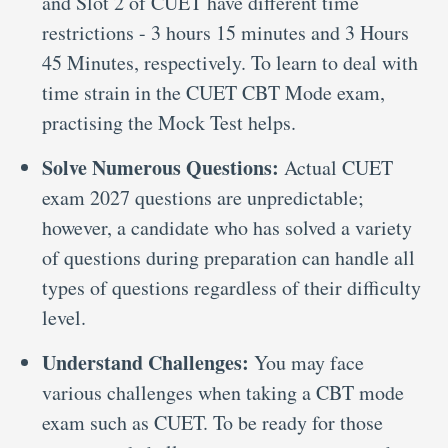
and Slot 2 of CUET have different time
restrictions - 3 hours 15 minutes and 3 Hours
45 Minutes, respectively. To learn to deal with
time strain in the CUET CBT Mode exam,
practising the Mock Test helps.
Solve Numerous Questions:
Actual CUET
exam 2027 questions are unpredictable;
however, a candidate who has solved a variety
of questions during preparation can handle all
types of questions regardless of their difficulty
level.
Understand Challenges:
You may face
various challenges when taking a CBT mode
exam such as CUET. To be ready for those