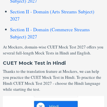
Subject) 2027
Section II - Domain (Arts Streams Subject)
2027
Section II - Domain (Commerce Streams
Subject) 2027
At Mockers, domain-wise CUET Mock Test 2027 offers you
several full-length Mock Tests in Hindi and English.
CUET Mock Test in Hindi
Thanks to the translation feature at Mockers, we can help
you practice the CUET Mock Test in Hindi. To practice the
Hindi CUET Mock Test 2027 - choose the Hindi language
while starting the test.