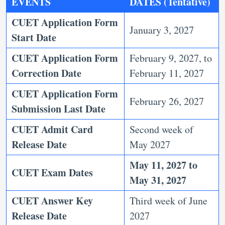
EVENTS
DATES (
Tentative
)
CUET Application Form
January 3, 2027
Start Date
CUET Application Form
February 9, 2027, to
Correction Date
February 11, 2027
CUET Application Form
February 26, 2027
Submission Last Date
CUET Admit Card
Second week of
Release Date
May 2027
May 11, 2027 to
CUET Exam Dates
May 31, 2027
CUET Answer Key
Third week of June
Release Date
2027