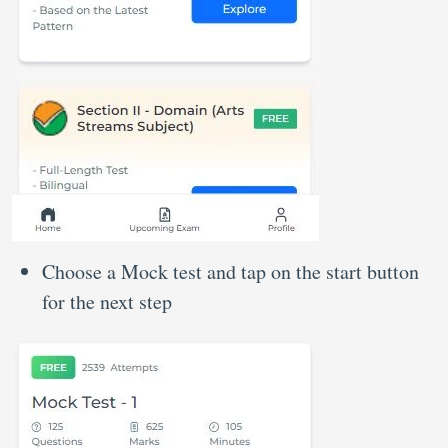
Choose a Mock test and tap on the start button
for the next step