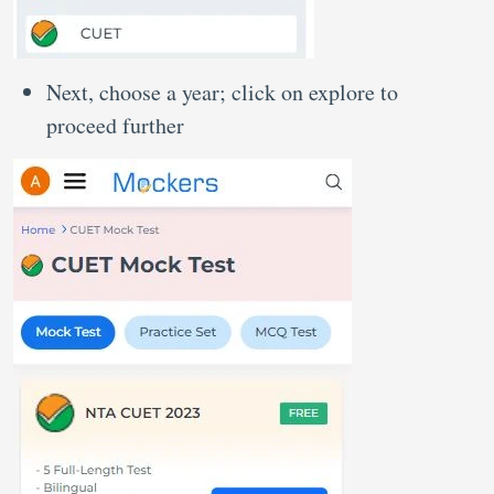
Next, choose a year; click on explore to
proceed further