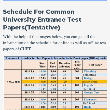
Schedule For Common
University Entrance Test
Papers(
Tentative
)
With the help of the images below, you can get all the
information on the schedule for online as well as offline test
papers of CUET.