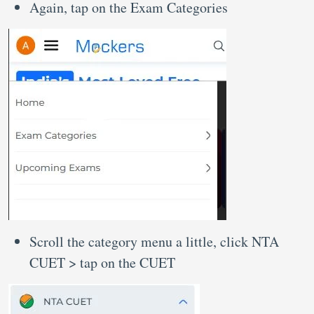
Again, tap on the Exam Categories
Scroll the category menu a little, click NTA
CUET > tap on the CUET