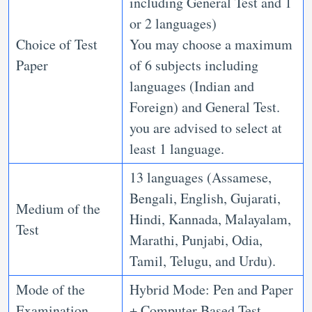
including General Test and 1
or 2 languages)
Choice of Test
You may choose a maximum
Paper
of 6 subjects including
languages (Indian and
Foreign) and General Test.
you are advised to select at
least 1 language.
13 languages (Assamese,
Bengali, English, Gujarati,
Medium of the
Hindi, Kannada, Malayalam,
Test
Marathi, Punjabi, Odia,
Tamil, Telugu, and Urdu).
Mode of the
Hybrid Mode: Pen and Paper
Examination
+ Computer Based Test