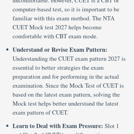
uncomfortable. However, CUET is a CBT or
computer-based test, so it is important to be
familiar with this exam method. The NTA
CUET Mock test 2027 helps become
comfortable with CBT exam mode.
Understand or Revise Exam Pattern:
Understanding the CUET exam pattern 2027 is
essential to better strategies the exam
preparation and for performing in the actual
examination. Since the Mock Test of CUET is
based on the latest exam pattern, solving the
Mock test helps better understand the latest
exam pattern of CUET.
Learn to Deal with Exam Pressure:
Slot 1