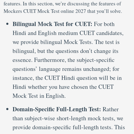
features. In this section, we’re discussing the features of
Mockers CUET Mock Test online 2027 that you’ll solve.
Bilingual Mock Test for CUET:
For both
Hindi and English medium CUET candidates,
we provide bilingual Mock Tests. The test is
bilingual, but the questions don’t change its
essence. Furthermore, the subject-specific
questions’ language remains unchanged; for
instance, the CUET Hindi question will be in
Hindi whether you have chosen the CUET
Mock Test in English.
Domain-Specific Full-Length Test:
Rather
than subject-wise short-length mock tests, we
provide domain-specific full-length tests. This