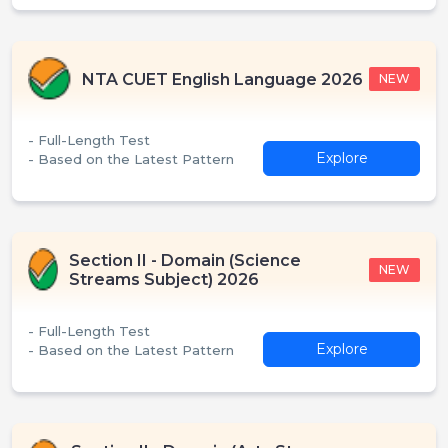
NTA CUET English Language 2026
NEW
- Full-Length Test
Explore
- Based on the Latest Pattern
Section II - Domain (Science
NEW
Streams Subject) 2026
- Full-Length Test
Explore
- Based on the Latest Pattern