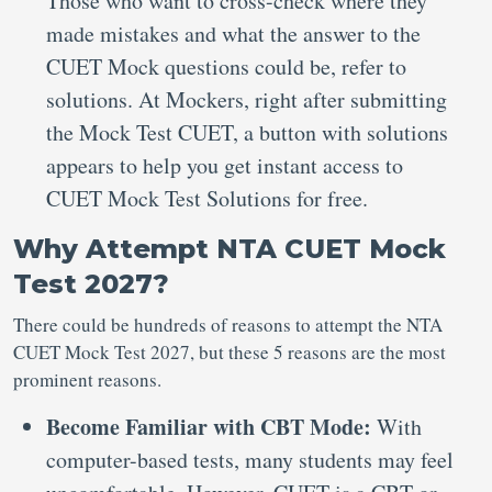
Those who want to cross-check where they
made mistakes and what the answer to the
CUET Mock questions could be, refer to
solutions. At Mockers, right after submitting
the Mock Test CUET, a button with solutions
appears to help you get instant access to
CUET Mock Test Solutions for free.
Why Attempt NTA CUET Mock
Test 2027?
There could be hundreds of reasons to attempt the NTA
CUET Mock Test 2027, but these 5 reasons are the most
prominent reasons.
Become Familiar with CBT Mode:
With
computer-based tests, many students may feel