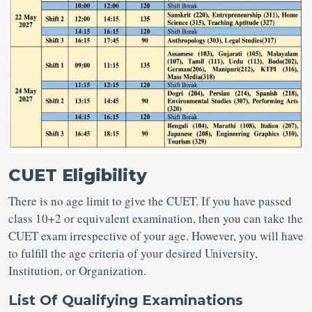
CUET Eligibility
There is no age limit to give the CUET. If you have passed
class 10+2 or equivalent examination, then you can take the
CUET exam irrespective of your age. However, you will have
to fulfill the age criteria of your desired University,
Institution, or Organization.
List Of Qualifying Examinations