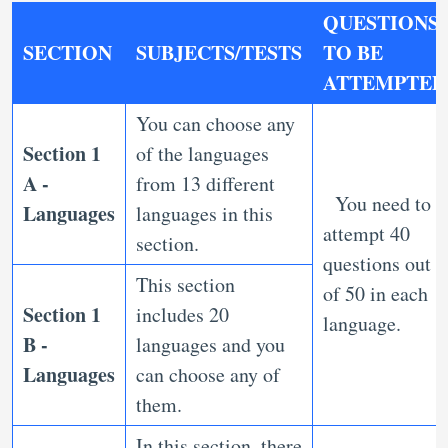
QUESTIONS
SECTION
SUBJECTS/TESTS
TO BE
ATTEMPTED
You can choose any
Section 1
of the languages
A -
from 13 different
You need to
Languages
languages in this
attempt 40
section.
questions out
This section
of 50 in each
Section 1
includes 20
language.
B -
languages and you
Languages
can choose any of
them.
In this section, there