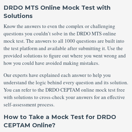
DRDO MTS Online Mock Test with
Solutions
Know the answers to even the complex or challenging
questions you couldn’t solve in the DRDO MTS online
mock test. The answers to all 1000 questions are built into
the test platform and available after submitting it. Use the
provided solutions to figure out where you went wrong and
how you could have avoided making mistakes.
Our experts have explained each answer to help you
understand the logic behind every question and its solution.
You can refer to the DRDO CEPTAM online mock test free
with solutions to cross-check your answers for an effective
self-assessment process.
How to Take a Mock Test for DRDO
CEPTAM Online?