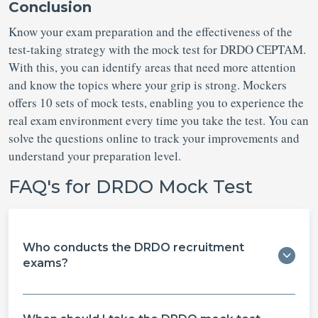
Conclusion
Know your exam preparation and the effectiveness of the
test-taking strategy with the mock test for DRDO CEPTAM.
With this, you can identify areas that need more attention
and know the topics where your grip is strong. Mockers
offers 10 sets of mock tests, enabling you to experience the
real exam environment every time you take the test. You can
solve the questions online to track your improvements and
understand your preparation level.
FAQ's for DRDO Mock Test
Who conducts the DRDO recruitment
exams?