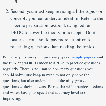
step.
Second, you must keep revising all the topics or
concepts you feel underconfident in. Refer to the
specific preparation textbook designed for
DRDO to cover the theory or concepts. Do it
faster, as you should pay more attention to
practicing questions than reading the topics.
Prioritise previous year question papers,
sample papers
, and
the full-lengthDRDO mock test 2026 to practice questions
regularly. There is no limit to how many questions you
should solve; just keep in mind to not only solve the
questions, but also understand all the nitty-gritty of
questions & their answers. Be regular with practice sessions
and watch how your speed and accuracy level are
improving.