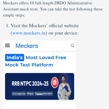
Mockers offers 10 full-length DRDO Administrative
Assistant mock tests. You can take the test following these
simple steps:
Visit the Mockers’ official website
(
www.mockers.in
) on your device.