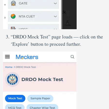
“DRDO Mock Test” page loads — click on the
‘Explore’ button to proceed further.