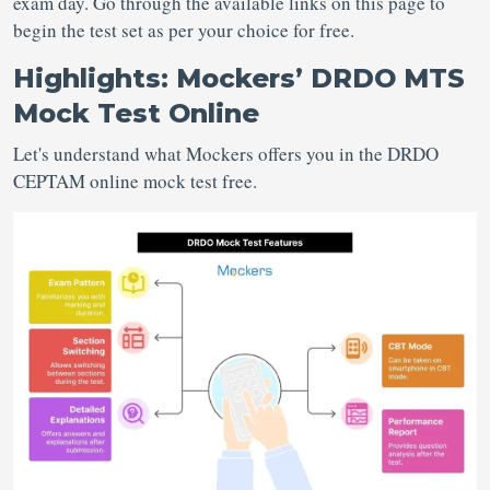
exam day. Go through the available links on this page to
begin the test set as per your choice for free.
Highlights: Mockers’ DRDO MTS
Mock Test Online
Let's understand what Mockers offers you in the DRDO
CEPTAM online mock test free.