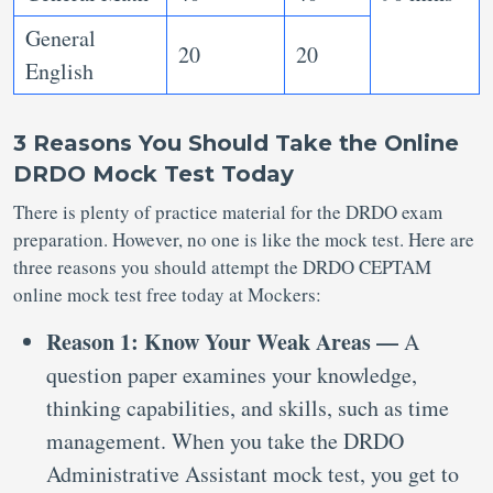
General
20
20
English
3 Reasons You Should Take the Online
DRDO Mock Test Today
There is plenty of practice material for the DRDO exam
preparation. However, no one is like the mock test. Here are
three reasons you should attempt the DRDO CEPTAM
online mock test free today at Mockers:
Reason 1: Know Your Weak Areas —
A
question paper examines your knowledge,
thinking capabilities, and skills, such as time
management. When you take the DRDO
Administrative Assistant mock test, you get to