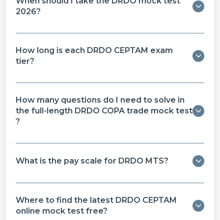
When should I take the DRDO mock test
2026?
How long is each DRDO CEPTAM exam
tier?
How many questions do I need to solve in
the full-length DRDO COPA trade mock test​
?
What is the pay scale for DRDO MTS?
Where to find the latest DRDO CEPTAM
online mock test free​?