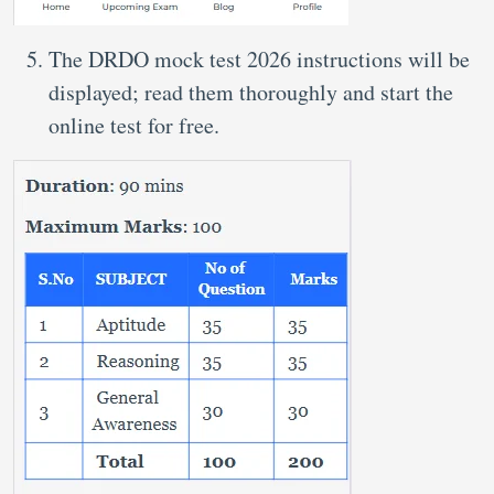
The DRDO mock test 2026 instructions will be
displayed; read them thoroughly and start the
online test for free.