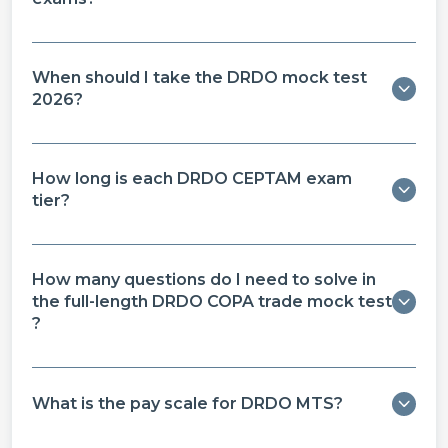
When should I take the DRDO mock test
2026?
How long is each DRDO CEPTAM exam
tier?
How many questions do I need to solve in
the full-length DRDO COPA trade mock test​
?
What is the pay scale for DRDO MTS?