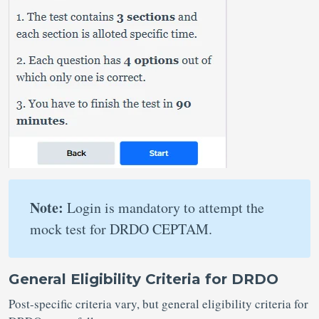
Note:
Login is mandatory to attempt the
mock test for DRDO CEPTAM.
General Eligibility Criteria for DRDO
Post-specific criteria vary, but general eligibility criteria for