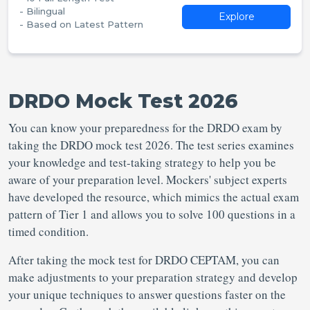
- Bilingual
Explore
- Based on Latest Pattern
DRDO Mock Test 2026
You can know your preparedness for the DRDO exam by
taking the DRDO mock test 2026. The test series examines
your knowledge and test-taking strategy to help you be
aware of your preparation level. Mockers' subject experts
have developed the resource, which mimics the actual exam
pattern of Tier 1 and allows you to solve 100 questions in a
timed condition.
After taking the mock test for DRDO CEPTAM, you can
make adjustments to your preparation strategy and develop
your unique techniques to answer questions faster on the