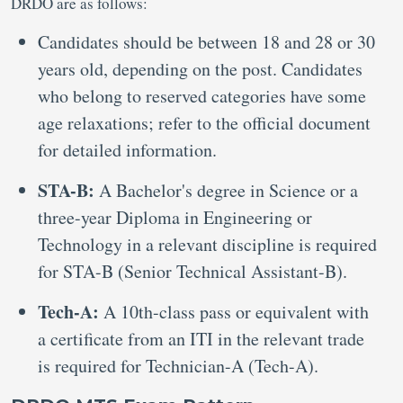
DRDO are as follows:
Candidates should be between 18 and 28 or 30
years old, depending on the post. Candidates
who belong to reserved categories have some
age relaxations; refer to the official document
for detailed information.
STA-B:
A Bachelor's degree in Science or a
three-year Diploma in Engineering or
Technology in a relevant discipline is required
for STA-B (Senior Technical Assistant-B).
Tech-A:
A 10th-class pass or equivalent with
a certificate from an ITI in the relevant trade
is required for Technician-A (Tech-A).