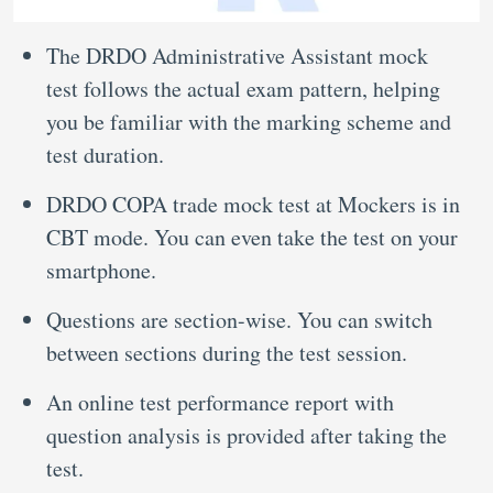
The DRDO Administrative Assistant mock
test follows the actual exam pattern, helping
you be familiar with the marking scheme and
test duration.
DRDO COPA trade mock test at Mockers is in
CBT mode. You can even take the test on your
smartphone.
Questions are section-wise. You can switch
between sections during the test session.
An online test performance report with
question analysis is provided after taking the
test.