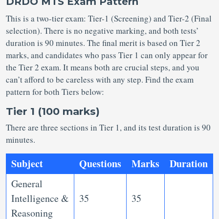
DRDO MTS Exam Pattern
This is a two-tier exam: Tier-1 (Screening) and Tier-2 (Final
selection). There is no negative marking, and both tests’
duration is 90 minutes. The final merit is based on Tier 2
marks, and candidates who pass Tier 1 can only appear for
the Tier 2 exam. It means both are crucial steps, and you
can’t afford to be careless with any step. Find the exam
pattern for both Tiers below:
Tier 1 (100 marks)
There are three sections in Tier 1, and its test duration is 90
minutes.
Subject
Questions
Marks
Duration
General
Intelligence &
35
35
Reasoning