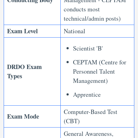
conducts most
technical/admin posts)
Exam Level
National
Scientist 'B'
CEPTAM (Centre for
DRDO Exam
Personnel Talent
Types
Management)
Apprentice
Computer-Based Test
Exam Mode
(CBT)
General Awareness,