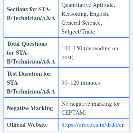
Quantitative Aptitude,
Sections for STA-
Reasoning, English,
B/Technician/A&A
General Science,
Subject/Trade
Total Questions
100–150 (depending on
for STA-
post)
B/Technician/A&A
Test Duration for
STA-
90–120 minutes
B/Technician/A&A
No negative marking for
Negative Marking
CEPTAM.
Official Website
https://drdo.res.in/drdo/en