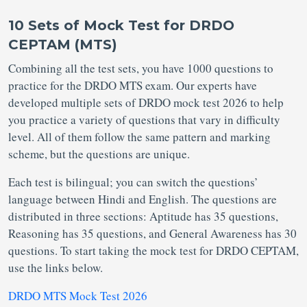
10 Sets of Mock Test for DRDO
CEPTAM (MTS)
Combining all the test sets, you have 1000 questions to
practice for the DRDO MTS exam. Our experts have
developed multiple sets of DRDO mock test 2026 to help
you practice a variety of questions that vary in difficulty
level. All of them follow the same pattern and marking
scheme, but the questions are unique.
Each test is bilingual; you can switch the questions’
language between Hindi and English. The questions are
distributed in three sections: Aptitude has 35 questions,
Reasoning has 35 questions, and General Awareness has 30
questions. To start taking the mock test for DRDO CEPTAM,
use the links below.
DRDO MTS Mock Test 2026