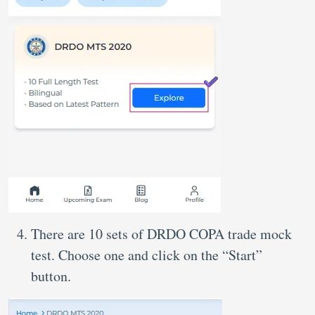
There are 10 sets of DRDO COPA trade mock
test. Choose one and click on the “Start”
button.