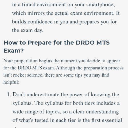
in a timed environment on your smartphone,
which mirrors the actual exam environment. It
builds confidence in you and prepares you for
the exam day.
How to Prepare for the DRDO MTS
Exam?
Your preparation begins the moment you decide to appear
for the DRDO MTS exam. Although the preparation process
isn’t rocket science, there are some tips you may find
helpful:
Don't underestimate the power of knowing the
syllabus. The syllabus for both tiers includes a
wide range of topics, so a clear understanding
of what's tested in each tier is the first essential