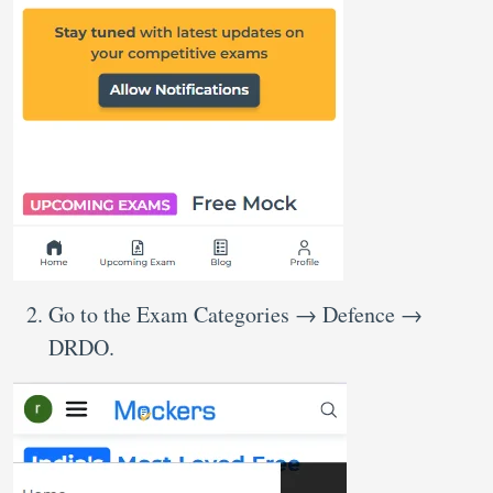
Go to the Exam Categories → Defence →
DRDO.