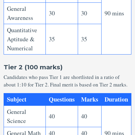
General
30
30
90 mins
Awareness
Quantitative
Aptitude &
35
35
Numerical
Tier 2 (100 marks)
Candidates who pass Tier 1 are shortlisted in a ratio of
about 1:10 for Tier 2. Final merit is based on Tier 2 marks.
Subject
Questions
Marks
Duration
General
40
40
Science
General Math
40
40
90 mins