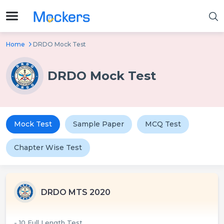
Home
DRDO Mock Test
DRDO Mock Test
Mock Test
Sample Paper
MCQ Test
Chapter Wise Test
DRDO MTS 2020
- 10 Full Length Test