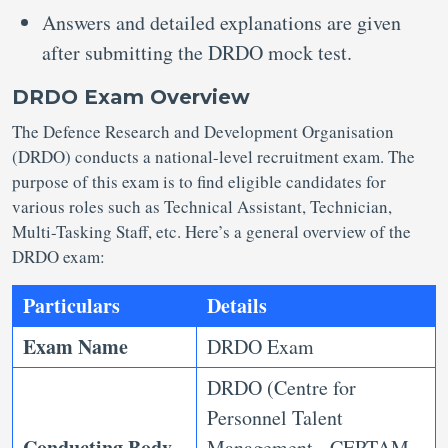
Answers and detailed explanations are given
after submitting the DRDO mock test.
DRDO Exam Overview
The Defence Research and Development Organisation
(DRDO) conducts a national-level recruitment exam. The
purpose of this exam is to find eligible candidates for
various roles such as Technical Assistant, Technician,
Multi-Tasking Staff, etc. Here’s a general overview of the
DRDO exam:
Particulars
Details
Exam Name
DRDO Exam
DRDO (Centre for
Personnel Talent
Conducting Body
Management - CEPTAM