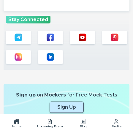
Stay Connected
Sign up
on
Mockers
for Free Mock Tests
Sign Up
Home
Upcoming Exam
Blog
Profile