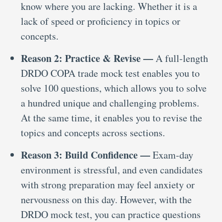
know where you are lacking. Whether it is a
lack of speed or proficiency in topics or
concepts.
Reason 2: Practice & Revise —
A full-length
DRDO COPA trade mock test enables you to
solve 100 questions, which allows you to solve
a hundred unique and challenging problems.
At the same time, it enables you to revise the
topics and concepts across sections.
Reason 3: Build Confidence —
Exam-day
environment is stressful, and even candidates
with strong preparation may feel anxiety or
nervousness on this day. However, with the
DRDO mock test, you can practice questions