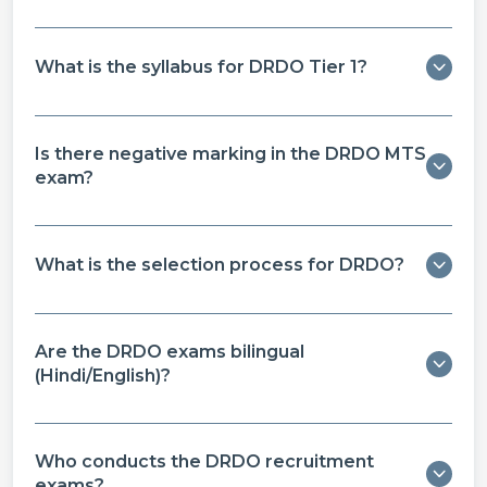
What is the syllabus for DRDO Tier 1?
Is there negative marking in the DRDO MTS
exam?
What is the selection process for DRDO?
Are the DRDO exams bilingual
(Hindi/English)?
Who conducts the DRDO recruitment
exams?