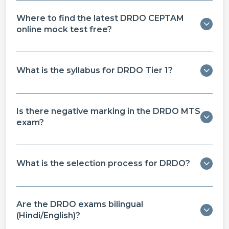
Where to find the latest DRDO CEPTAM
online mock test free​?
What is the syllabus for DRDO Tier 1?
Is there negative marking in the DRDO MTS
exam?
What is the selection process for DRDO?
Are the DRDO exams bilingual
(Hindi/English)?