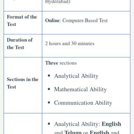
Hyderabad)
Format of the
Online
: Computer-Based Test
Test
Duration of
2 hours and 30 minutes
the Test
Three
sections
Analytical Ability
Sections in the
Test
Mathematical Ability
Communication Ability
English
Analytical Ability:
Telugu
English
and
or
and