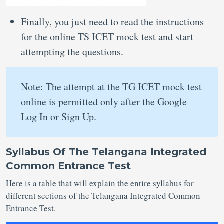
Finally, you just need to read the instructions
for the online TS ICET mock test and start
attempting the questions.
Note: The attempt at the TG ICET mock test
online is permitted only after the Google
Log In or Sign Up.
Syllabus Of The Telangana Integrated
Common Entrance Test
Here is a table that will explain the entire syllabus for
different sections of the Telangana Integrated Common
Entrance Test.