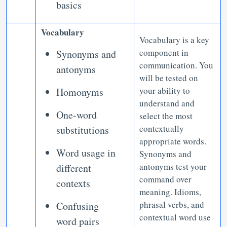
basics
Vocabulary
Vocabulary is a key
component in
Synonyms and
communication. You
antonyms
will be tested on
your ability to
Homonyms
understand and
One-word
select the most
contextually
substitutions
appropriate words.
Word usage in
Synonyms and
antonyms test your
different
command over
contexts
meaning. Idioms,
phrasal verbs, and
Confusing
contextual word use
word pairs