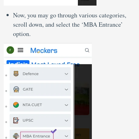
Now, you may go through various categories,
scroll down, and select the ‘MBA Entrance’
option.