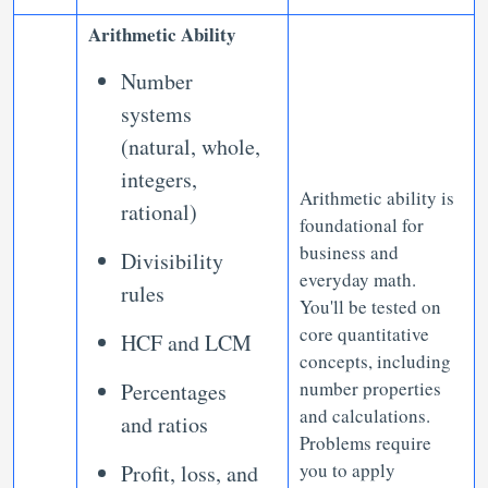
Arithmetic Ability
Number
systems
(natural, whole,
integers,
Arithmetic ability is
rational)
foundational for
business and
Divisibility
everyday math.
rules
You'll be tested on
core quantitative
HCF and LCM
concepts, including
number properties
Percentages
and calculations.
and ratios
Problems require
you to apply
Profit, loss, and