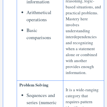
reasoning, logic-
information
based situations, and
Arithmetical
practical problems.
Mastery here
operations
involves
Basic
understanding
interdependencies
comparisons
and recognizing
when a statement
alone or combined
with another
provides enough
information.
Problem Solving
It is a wide-ranging
Sequences and
category that
requires pattern
series (numeric