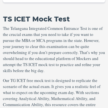
TS ICET Mock Test
The Telangana Integrated Common Entrance Test is one of
the crucial exams that you need to take if you want to
pursue the MBA or MCA programs in the state. However,
your journey to clear this examination can be quite
overwhelming if you don’t prepare correctly. That’s why you
should head to the educational platform of Mockers and
attempt the TS ICET mock test to practice and refine your
skills before the big day.
Our TG ICET free mock test is designed to replicate the
scenario of the actual exam. It gives you a realistic feel of
what to expect on the upcoming exam day. With sections
covering Analytical Ability, Mathematical Ability, and
Communication Ability, this resource covers the entire