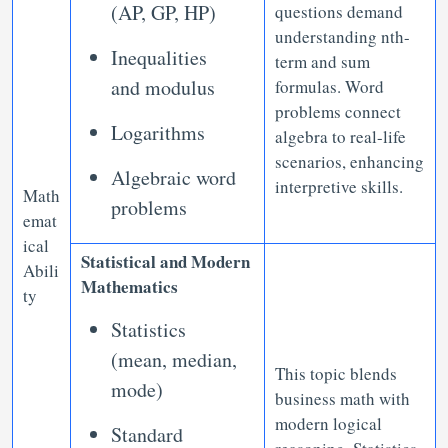
(AP, GP, HP)
questions demand
understanding nth-
Inequalities
term and sum
and modulus
formulas. Word
problems connect
Logarithms
algebra to real-life
scenarios, enhancing
Algebraic word
interpretive skills.
Math
problems
emat
ical
Statistical and Modern
Abili
Mathematics
ty
Statistics
(mean, median,
This topic blends
mode)
business math with
modern logical
Standard