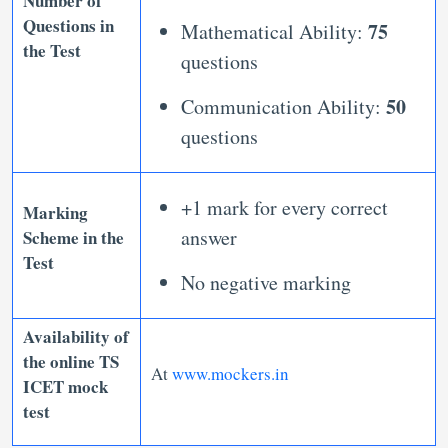
Number of
Questions in
75
Mathematical Ability:
the Test
questions
50
Communication Ability:
questions
+1 mark for every correct
Marking
answer
Scheme in the
Test
No negative marking
Availability of
the
online TS
At
www.mockers.in
ICET mock
test