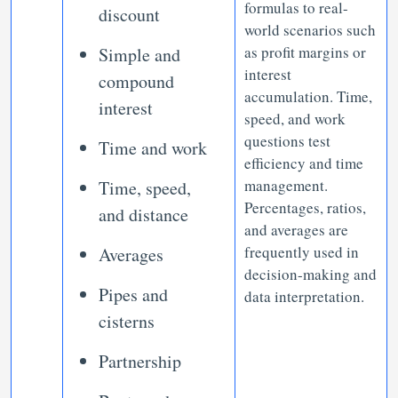
formulas to real-
discount
world scenarios such
as profit margins or
Simple and
interest
compound
accumulation. Time,
interest
speed, and work
questions test
Time and work
efficiency and time
management.
Time, speed,
Percentages, ratios,
and distance
and averages are
frequently used in
Averages
decision-making and
Pipes and
data interpretation.
cisterns
Partnership