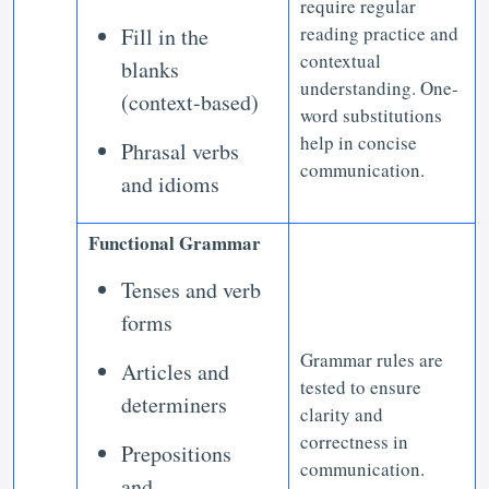
require regular
reading practice and
Fill in the
contextual
blanks
understanding. One-
(context-based)
word substitutions
help in concise
Phrasal verbs
communication.
and idioms
Functional Grammar
Tenses and verb
forms
Grammar rules are
Articles and
tested to ensure
determiners
clarity and
correctness in
Prepositions
communication.
and