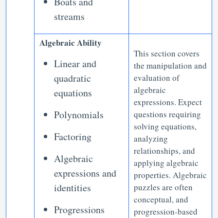
Boats and
streams
Algebraic Ability
This section covers
Linear and
the manipulation and
quadratic
evaluation of
algebraic
equations
expressions. Expect
Polynomials
questions requiring
solving equations,
Factoring
analyzing
relationships, and
Algebraic
applying algebraic
expressions and
properties. Algebraic
identities
puzzles are often
conceptual, and
Progressions
progression-based