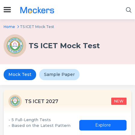
Home
TS ICET Mock Test
TS ICET Mock Test
Mock Test
Sample Paper
TS ICET 2027
NEW
- 5 Full-Length Tests
Explore
- Based on the Latest Pattern