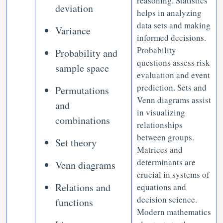
reasoning. Statistics
deviation
helps in analyzing
data sets and making
Variance
informed decisions.
Probability
Probability and
questions assess risk
sample space
evaluation and event
prediction. Sets and
Permutations
Venn diagrams assist
and
in visualizing
combinations
relationships
between groups.
Set theory
Matrices and
determinants are
Venn diagrams
crucial in systems of
Relations and
equations and
decision science.
functions
Modern mathematics