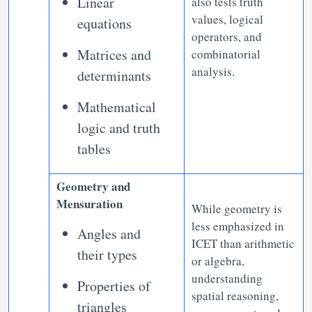
Linear
also tests truth
values, logical
equations
operators, and
Matrices and
combinatorial
analysis.
determinants
Mathematical
logic and truth
tables
Geometry and
Mensuration
While geometry is
less emphasized in
Angles and
ICET than arithmetic
their types
or algebra,
understanding
Properties of
spatial reasoning,
triangles