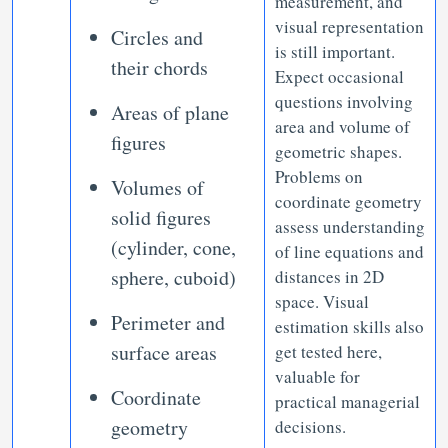
measurement, and
visual representation
Circles and
is still important.
their chords
Expect occasional
questions involving
Areas of plane
area and volume of
figures
geometric shapes.
Problems on
Volumes of
coordinate geometry
solid figures
assess understanding
(cylinder, cone,
of line equations and
sphere, cuboid)
distances in 2D
space. Visual
Perimeter and
estimation skills also
surface areas
get tested here,
valuable for
Coordinate
practical managerial
geometry
decisions.