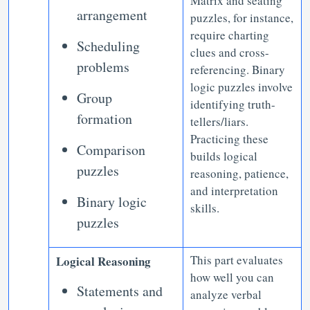
Matrix and seating
arrangement
puzzles, for instance,
require charting
Scheduling
clues and cross-
problems
referencing. Binary
logic puzzles involve
Group
identifying truth-
formation
tellers/liars.
Practicing these
Comparison
builds logical
puzzles
reasoning, patience,
and interpretation
Binary logic
skills.
puzzles
This part evaluates
Logical Reasoning
how well you can
Statements and
analyze verbal