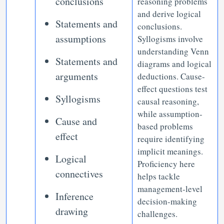
conclusions
reasoning problems
and derive logical
Statements and
conclusions.
assumptions
Syllogisms involve
understanding Venn
Statements and
diagrams and logical
arguments
deductions. Cause-
effect questions test
Syllogisms
causal reasoning,
while assumption-
Cause and
based problems
effect
require identifying
implicit meanings.
Logical
Proficiency here
connectives
helps tackle
management-level
Inference
decision-making
drawing
challenges.