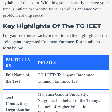
syllabus of the exam. With this, you can easily manage your
time, simulate exam conditions, as well as enhance your
problem-solving speed.
Key Highlights Of The TG ICET
For your reference, we have mentioned the highlights of the
Telangana Integrated Common Entrance Test in tabular
form below.
PARTICULA
DETAILS
RS
Full Name of
TG ICET
: Telangana Integrated
the Test
Common Entrance Test
Mahatma Gandhi University,
Test
Nalgonda (on behalf of the Telangana
Conducting
Council of Higher Education,
Organization