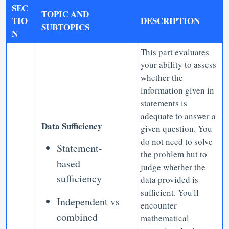
SEC
TOPIC AND
TIO
DESCRIPTION
SUBTOPICS
N
This part evaluates
your ability to assess
whether the
information given in
statements is
adequate to answer a
Data Sufficiency
given question. You
do not need to solve
Statement-
the problem but to
based
judge whether the
sufficiency
data provided is
sufficient. You'll
Independent vs
encounter
combined
mathematical