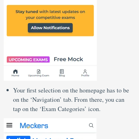
Your first selection on the homepage has to be
on the ‘Navigation’ tab. From there, you can
tap on the ‘Exam Categories’ icon.