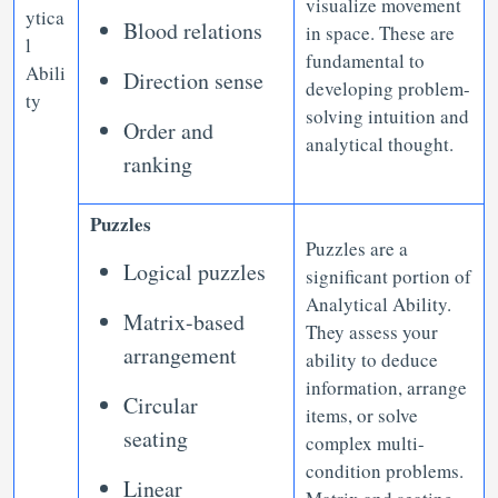
visualize movement
ytica
Blood relations
in space. These are
l
fundamental to
Abili
Direction sense
developing problem-
ty
solving intuition and
Order and
analytical thought.
ranking
Puzzles
Puzzles are a
Logical puzzles
significant portion of
Analytical Ability.
Matrix-based
They assess your
arrangement
ability to deduce
information, arrange
Circular
items, or solve
seating
complex multi-
condition problems.
Linear