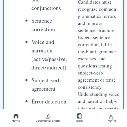
Candidates must
conjunctions
recognize common
grammatical errors
Sentence
and improve
correction
sentence structure.
Expect sentence
Voice and
correction, fill-in-
narration
the-blank grammar
(active/passive,
exercises, and
questions testing
direct/indirect)
subject-verb
Subject-verb
agreement or tense
consistency.
agreement
Understanding voice
Error detection
and narration helps
interpret and rewrite
Parallel
statements
Home
structure
Upcoming Exam
Blog
Profile
effectively.