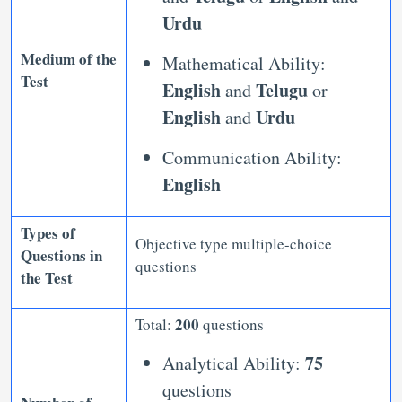
Urdu
Medium of the
Mathematical Ability:
Test
English
Telugu
and
or
English
Urdu
and
Communication Ability:
English
Types of
Objective type multiple-choice
Questions in
questions
the Test
200
Total:
questions
75
Analytical Ability:
questions