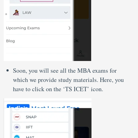
Soon, you will see all the MBA exams for
which we provide study materials. Here, you
have to click on the ‘TS ICET’ icon.