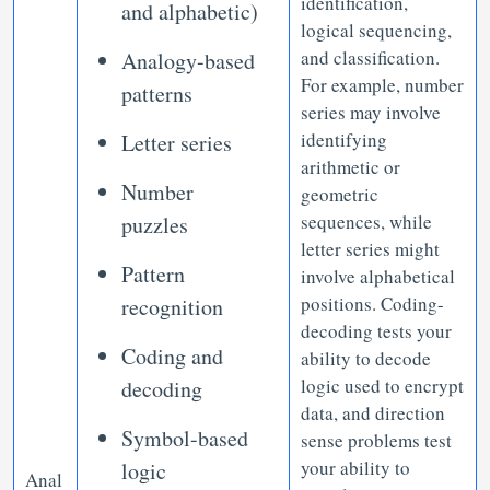
identification,
and alphabetic)
logical sequencing,
and classification.
Analogy-based
For example, number
patterns
series may involve
identifying
Letter series
arithmetic or
Number
geometric
sequences, while
puzzles
letter series might
Pattern
involve alphabetical
positions. Coding-
recognition
decoding tests your
Coding and
ability to decode
logic used to encrypt
decoding
data, and direction
Symbol-based
sense problems test
your ability to
logic
Anal