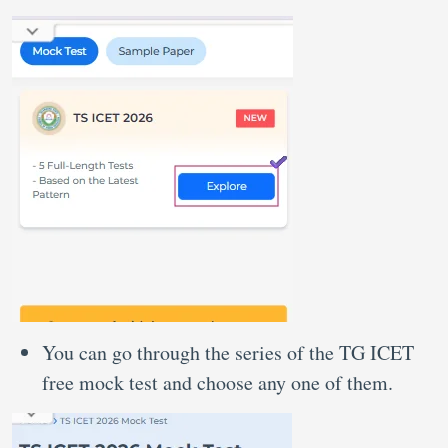
You can go through the series of the TG ICET
free mock test and choose any one of them.