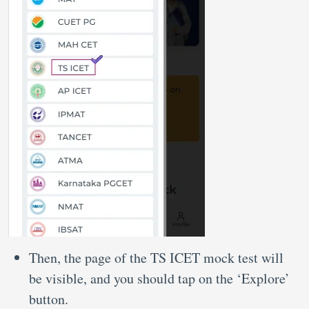
Then, the page of the TS ICET mock test will
be visible, and you should tap on the ‘Explore’
button.