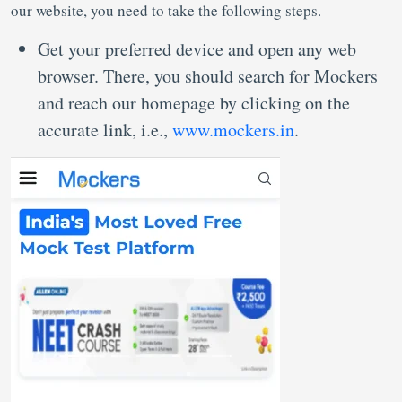
our website, you need to take the following steps.
Get your preferred device and open any web
browser. There, you should search for Mockers
and reach our homepage by clicking on the
accurate link, i.e.,
www.mockers.in
.