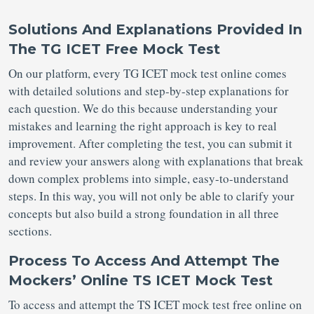
Solutions And Explanations Provided In
The TG ICET Free Mock Test
On our platform, every TG ICET mock test online comes
with detailed solutions and step-by-step explanations for
each question. We do this because understanding your
mistakes and learning the right approach is key to real
improvement. After completing the test, you can submit it
and review your answers along with explanations that break
down complex problems into simple, easy-to-understand
steps. In this way, you will not only be able to clarify your
concepts but also build a strong foundation in all three
sections.
Process To Access And Attempt The
Mockers’ Online TS ICET Mock Test
To access and attempt the TS ICET mock test free online on