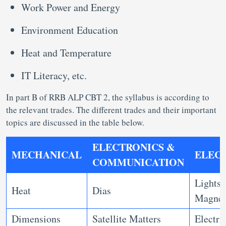
Work Power and Energy
Environment Education
Heat and Temperature
IT Literacy, etc.
In part B of RRB ALP CBT 2, the syllabus is according to
the relevant trades. The different trades and their important
topics are discussed in the table below.
ELECTRONICS &
MECHANICAL
ELEC
COMMUNICATION
Lights,
Heat
Dias
Magne
Dimensions
Satellite Matters
Electri