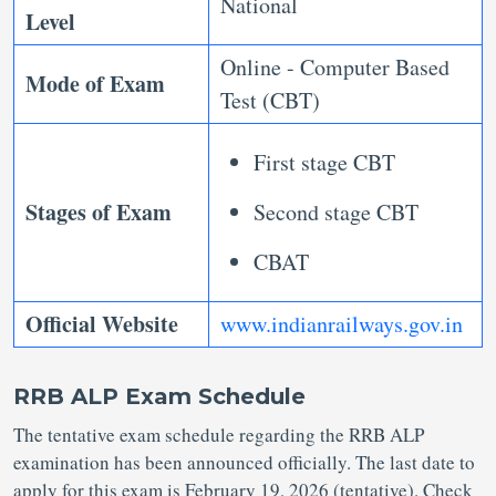
National
Level
Online - Computer Based
Mode of Exam
Test (CBT)
First stage CBT
Stages of Exam
Second stage CBT
CBAT
Official Website
www.indianrailways.gov.in
RRB ALP Exam Schedule
The tentative exam schedule regarding the RRB ALP
examination has been announced officially. The last date to
apply for this exam is February 19, 2026 (tentative). Check