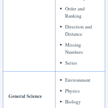
Order and
Ranking
Direction and
Distance
Missing
Numbers
Series
Environment
Physics
General Science
Biology