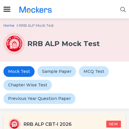
Home
RRB ALP Mock Test
RRB ALP Mock Test
Mock Test
Sample Paper
MCQ Test
Chapter Wise Test
Previous Year Question Paper
RRB ALP CBT-I 2026
NEW