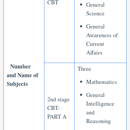
CBT
General
Science
General
Awareness of
Current
Affairs
Number
Three
and Name of
Mathematics
Subjects
General
2nd stage
Intelligence
CBT-
and
PART A
Reasoning