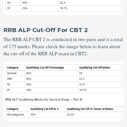
RRB ALP Cut-Off For CBT 2
The RRB ALP CBT 2 is conducted in two parts and is a total
of 175 marks. Please check the image below to learn about
the cut-off of the RRB ALP exam in CBT2.