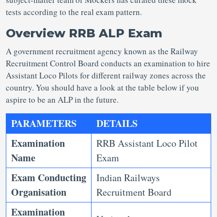
tests according to the real exam pattern.
Overview RRB ALP Exam
A government recruitment agency known as the Railway
Recruitment Control Board conducts an examination to hire
Assistant Loco Pilots for different railway zones across the
country. You should have a look at the table below if you
aspire to be an ALP in the future.
PARAMETERS
DETAILS
Examination
RRB Assistant Loco Pilot
Name
Exam
Exam Conducting
Indian Railways
Organisation
Recruitment Board
Examination