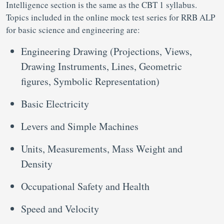
Intelligence section is the same as the CBT 1 syllabus.
Topics included in the online mock test series for RRB ALP
for basic science and engineering are:
Engineering Drawing (Projections, Views,
Drawing Instruments, Lines, Geometric
figures, Symbolic Representation)
Basic Electricity
Levers and Simple Machines
Units, Measurements, Mass Weight and
Density
Occupational Safety and Health
Speed and Velocity