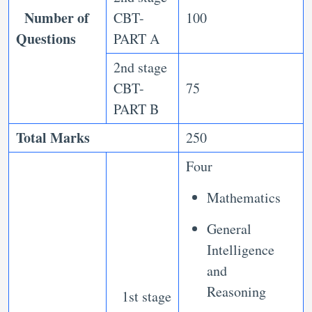
Number of
CBT-
100
Questions
PART A
2nd stage
CBT-
75
PART B
Total Marks
250
Four
Mathematics
General
Intelligence
and
Reasoning
1st stage