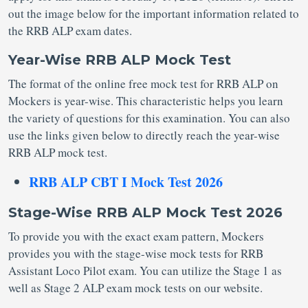
out the image below for the important information related to
the RRB ALP exam dates.
Year-Wise RRB ALP Mock Test
The format of the online free mock test for RRB ALP on
Mockers is year-wise. This characteristic helps you learn
the variety of questions for this examination. You can also
use the links given below to directly reach the year-wise
RRB ALP mock test.
RRB ALP CBT I Mock Test 2026
Stage-Wise RRB ALP Mock Test 2026
To provide you with the exact exam pattern, Mockers
provides you with the stage-wise mock tests for RRB
Assistant Loco Pilot exam. You can utilize the Stage 1 as
well as Stage 2 ALP exam mock tests on our website.