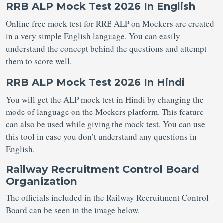
RRB ALP Mock Test 2026 In English
Online free mock test for RRB ALP on Mockers are created
in a very simple English language. You can easily
understand the concept behind the questions and attempt
them to score well.
RRB ALP Mock Test 2026 In Hindi
You will get the ALP mock test in Hindi by changing the
mode of language on the Mockers platform. This feature
can also be used while giving the mock test. You can use
this tool in case you don’t understand any questions in
English.
Railway Recruitment Control Board
Organization
The officials included in the Railway Recruitment Control
Board can be seen in the image below.