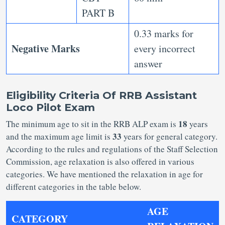
PART B
0.33 marks for
Negative Marks
every incorrect
answer
Eligibility Criteria Of RRB Assistant
Loco Pilot Exam
18
The minimum age to sit in the RRB ALP exam is
years
33
and the maximum age limit is
years for general category.
According to the rules and regulations of the Staff Selection
Commission, age relaxation is also offered in various
categories. We have mentioned the relaxation in age for
different categories in the table below.
AGE
CATEGORY