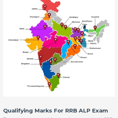
Qualifying Marks For RRB ALP Exam