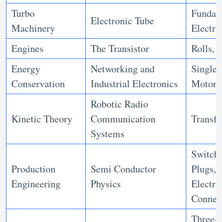
Turbo
Fundam
Electronic Tube
Machinery
Electri
Engines
The Transistor
Rolls, 
Energy
Networking and
Single 
Conservation
Industrial Electronics
Motors
Robotic Radio
Kinetic Theory
Communication
Transf
Systems
Switche
Production
Semi Conductor
Plugs, 
Engineering
Physics
Electri
Connec
Three-