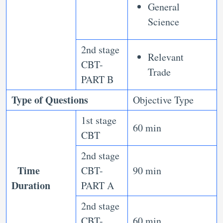
General
Science
2nd stage
Relevant
CBT-
Trade
PART B
Type of Questions
Objective Type
1st stage
60 min
CBT
2nd stage
Time
CBT-
90 min
Duration
PART A
2nd stage
CBT-
60 min