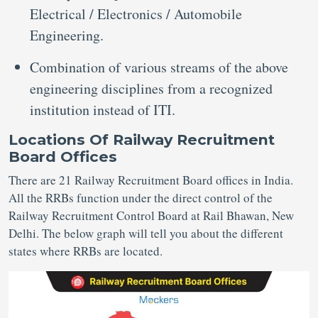
Electrical / Electronics / Automobile
Engineering.
Combination of various streams of the above
engineering disciplines from a recognized
institution instead of ITI.
Locations Of Railway Recruitment
Board Offices
There are 21 Railway Recruitment Board offices in India.
All the RRBs function under the direct control of the
Railway Recruitment Control Board at Rail Bhawan, New
Delhi. The below graph will tell you about the different
states where RRBs are located.