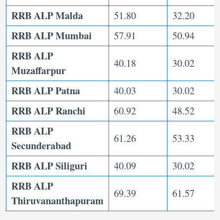
RRB ALP Malda
51.80
32.20
RRB ALP Mumbai
57.91
50.94
RRB ALP
40.18
30.02
Muzaffarpur
RRB ALP Patna
40.03
30.02
RRB ALP Ranchi
60.92
48.52
RRB ALP
61.26
53.33
Secunderabad
RRB ALP Siliguri
40.09
30.02
RRB ALP
69.39
61.57
Thiruvananthapuram