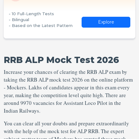
- 10 Full-Length Tests
- Bilingual
Explore
- Based on the Latest Pattern
RRB ALP Mock Test 2026
Increase your chances of clearing the RRB ALP exam by
taking the RRB ALP mock test 2026 on the online platform
- Mockers. Lakhs of candidates appear in this exam every
year, making the competition level quite high. There are
around 9970 vacancies for Assistant Loco Pilot in the
Indian Railways.
You can clear all your doubts and prepare extraordinarily
with the help of the mock test for ALP RRB. The expert
subject-matter team of Mockers has curated these mock