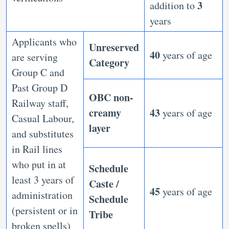
3
addition to
years
Applicants who
Unreserved
40
years of age
are serving
Category
Group C and
Past Group D
OBC non-
Railway staff,
creamy
43
years of age
Casual Labour,
layer
and substitutes
in Rail lines
who put in at
Schedule
least 3 years of
Caste /
45
years of age
administration
Schedule
(persistent or in
Tribe
broken spells)