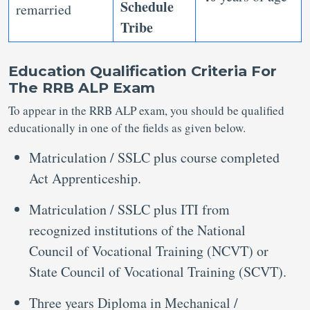
Schedule
remarried
Tribe
Education Qualification Criteria For
The RRB ALP Exam
To appear in the RRB ALP exam, you should be qualified
educationally in one of the fields as given below.
Matriculation / SSLC plus course completed
Act Apprenticeship.
Matriculation / SSLC plus ITI from
recognized institutions of the National
Council of Vocational Training (NCVT) or
State Council of Vocational Training (SCVT).
Three years Diploma in Mechanical /