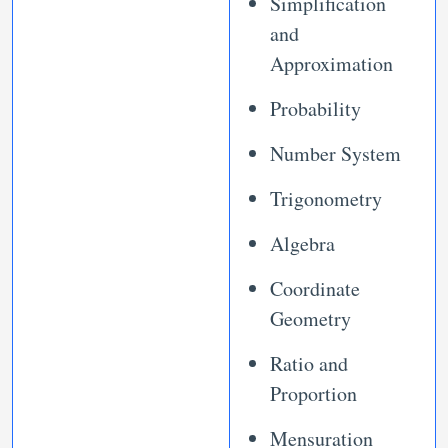
Simplification
and
Approximation
Probability
Number System
Trigonometry
Algebra
Coordinate
Geometry
Ratio and
Proportion
Mensuration