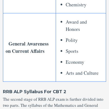
Chemistry
Award and
Honors
Polity
General Awareness
on Current Affairs
Sports
Economy
Arts and Culture
RRB ALP Syllabus For CBT 2
The second stage of RRB ALP exam is further divided into
two parts. The syllabus of the Mathematics and General