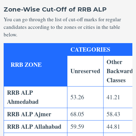
Zone-Wise Cut-Off of RRB ALP
You can go through the list of cut-off marks for regular
candidates according to the zones or cities in the table
below.
CATEGORIES
Other
RRB ZONE
Unreserved
Backward
Classes
RRB ALP
53.26
41.21
Ahmedabad
RRB ALP Ajmer
68.05
58.43
RRB ALP Allahabad
59.59
44.81