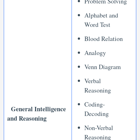
Problem Solving
Alphabet and
Word Test
Blood Relation
Analogy
Venn Diagram
Verbal
Reasoning
Coding-
General Intelligence
Decoding
and Reasoning
Non-Verbal
Reasoning