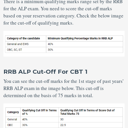
There is a minimum qualifying marks range set by the RRB
for the ALP exam. You need to score the cut-off marks
based on your reservation category. Check the below image
for the cut-off of qualifying marks.
RRB ALP Cut-Off For CBT 1
You can see the cut-off marks for the 1st stage of past years’
RRB ALP exam in the image below. This cut-off is
determined on the basis of 75 marks in total.