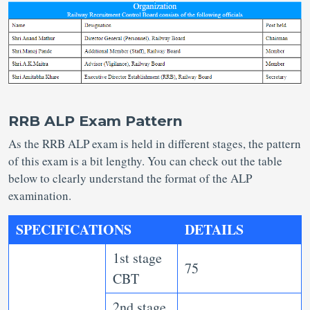
RRB ALP Exam Pattern
As the RRB ALP exam is held in different stages, the pattern
of this exam is a bit lengthy. You can check out the table
below to clearly understand the format of the ALP
examination.
SPECIFICATIONS
DETAILS
1st stage
75
CBT
2nd stage