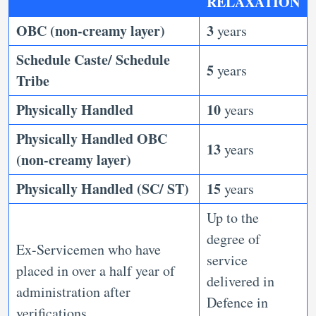
RELAXATION
OBC (non-creamy layer)
3
years
Schedule Caste/ Schedule
5
years
Tribe
Physically Handled
10
years
Physically Handled OBC
13
years
(non-creamy layer)
Physically Handled (SC/ ST)
15
years
Up to the
degree of
Ex-Servicemen who have
service
placed in over a half year of
delivered in
administration after
Defence in
verifications