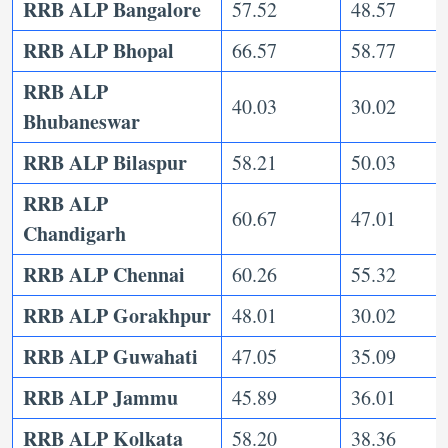
RRB ALP Bangalore
57.52
48.57
RRB ALP Bhopal
66.57
58.77
RRB ALP
40.03
30.02
Bhubaneswar
RRB ALP Bilaspur
58.21
50.03
RRB ALP
60.67
47.01
Chandigarh
RRB ALP Chennai
60.26
55.32
RRB ALP Gorakhpur
48.01
30.02
RRB ALP Guwahati
47.05
35.09
RRB ALP Jammu
45.89
36.01
RRB ALP Kolkata
58.20
38.36