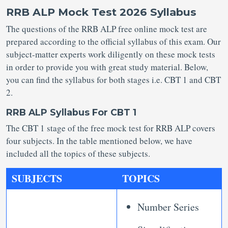
RRB ALP Mock Test 2026 Syllabus
The questions of the RRB ALP free online mock test are
prepared according to the official syllabus of this exam. Our
subject-matter experts work diligently on these mock tests
in order to provide you with great study material. Below,
you can find the syllabus for both stages i.e. CBT 1 and CBT
2.
RRB ALP Syllabus For CBT 1
The CBT 1 stage of the free mock test for RRB ALP covers
four subjects. In the table mentioned below, we have
included all the topics of these subjects.
SUBJECTS
TOPICS
Number Series