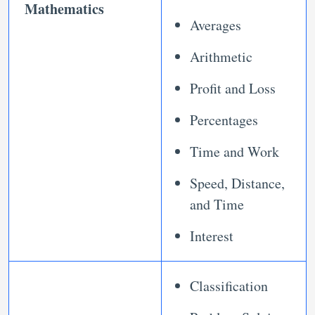
Mathematics
Averages
Arithmetic
Profit and Loss
Percentages
Time and Work
Speed, Distance,
and Time
Interest
Classification