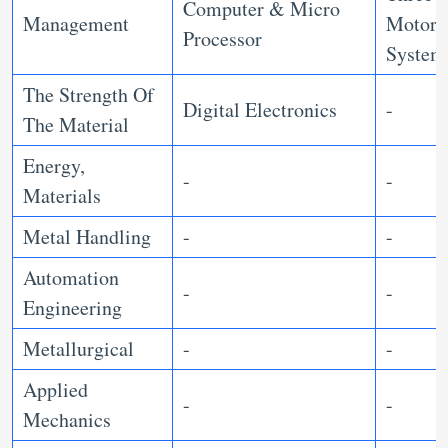
Computer & Micro
Management
Motor
Processor
Syste
The Strength Of
Digital Electronics
-
The Material
Energy,
-
-
Materials
Metal Handling
-
-
Automation
-
-
Engineering
Metallurgical
-
-
Applied
-
-
Mechanics