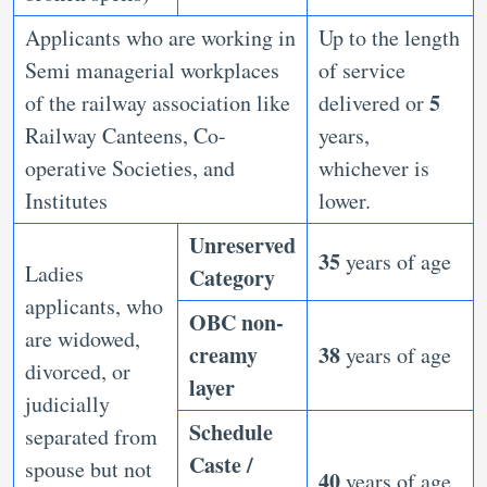
Applicants who are working in
Up to the length
Semi managerial workplaces
of service
5
of the railway association like
delivered or
Railway Canteens, Co-
years,
operative Societies, and
whichever is
Institutes
lower.
Unreserved
35
years of age
Ladies
Category
applicants, who
OBC non-
are widowed,
creamy
38
years of age
divorced, or
layer
judicially
Schedule
separated from
Caste /
spouse but not
40
years of age