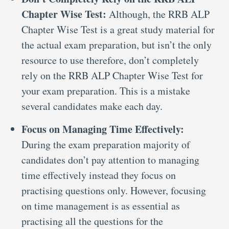
Chapter Wise Test:
Although, the RRB ALP
Chapter Wise Test is a great study material for
the actual exam preparation, but isn’t the only
resource to use therefore, don’t completely
rely on the RRB ALP Chapter Wise Test for
your exam preparation. This is a mistake
several candidates make each day.
Focus on Managing Time Effectively:
During the exam preparation majority of
candidates don’t pay attention to managing
time effectively instead they focus on
practising questions only. However, focusing
on time management is as essential as
practising all the questions for the