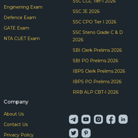
SSC CGL Tier-I 2026
Enginerring Exam
SSC JE 2026
Defence Exam
SSC CPO Tier I 2026
GATE Exam
SSC Steno Grade C & D
NTA CUET Exam
2026
SBI Clerk Prelims 2026
SBI PO Prelims 2026
IBPS Clerk Prelims 2026
IBPS PO Prelims 2026
RRB ALP CBT-I 2026
Company
About Us
Contact Us
Privacy Policy