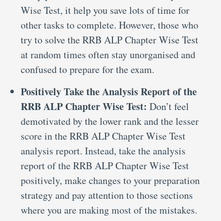
Wise Test, it help you save lots of time for
other tasks to complete. However, those who
try to solve the RRB ALP Chapter Wise Test
at random times often stay unorganised and
confused to prepare for the exam.
Positively Take the Analysis Report of the
RRB ALP Chapter Wise Test:
Don’t feel
demotivated by the lower rank and the lesser
score in the RRB ALP Chapter Wise Test
analysis report. Instead, take the analysis
report of the RRB ALP Chapter Wise Test
positively, make changes to your preparation
strategy and pay attention to those sections
where you are making most of the mistakes.