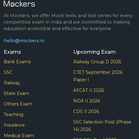
At Mockers, we offer Mock tests and test series for every
competitive exam in India and are committed to making
education accessible and effective for everyone.
hello@mockers.in
Exams
Upcoming Exam
Bank Exams
Railway Group D 2026
SSC
CTET September 2026
Paper I
Railway
AFCAT II 2026
State Exam
NDA II 2026
Others Exam
CDS II 2026
Teaching
SSC Selection Post (Phase
Insurance
14) 2026
Medical Exam