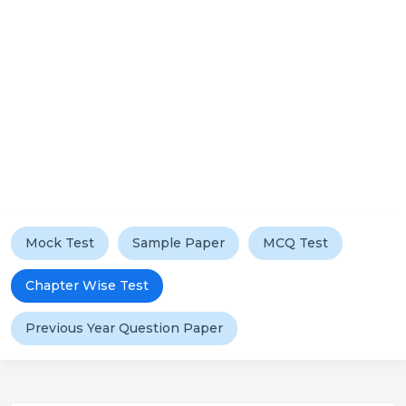
Mock Test
Sample Paper
MCQ Test
Chapter Wise Test
Previous Year Question Paper