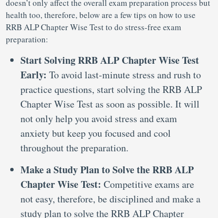
doesn’t only affect the overall exam preparation process but
health too, therefore, below are a few tips on how to use
RRB ALP Chapter Wise Test to do stress-free exam
preparation:
Start Solving RRB ALP Chapter Wise Test
Early:
To avoid last-minute stress and rush to
practice questions, start solving the RRB ALP
Chapter Wise Test as soon as possible. It will
not only help you avoid stress and exam
anxiety but keep you focused and cool
throughout the preparation.
Make a Study Plan to Solve the RRB ALP
Chapter Wise Test:
Competitive exams are
not easy, therefore, be disciplined and make a
study plan to solve the RRB ALP Chapter