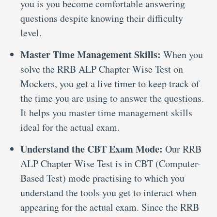
you is you become comfortable answering
questions despite knowing their difficulty
level.
Master Time Management Skills:
When you
solve the RRB ALP Chapter Wise Test on
Mockers, you get a live timer to keep track of
the time you are using to answer the questions.
It helps you master time management skills
ideal for the actual exam.
Understand the CBT Exam Mode:
Our RRB
ALP Chapter Wise Test is in CBT (Computer-
Based Test) mode practising to which you
understand the tools you get to interact when
appearing for the actual exam. Since the RRB