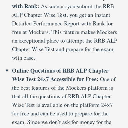
with Rank:
As soon as you submit the RRB
ALP Chapter Wise Test, you get an instant
Detailed Performance Report with Rank for
free at Mockers. This feature makes Mockers
an exceptional place to attempt the RRB ALP
Chapter Wise Test and prepare for the exam
with ease.
Online Questions of RRB ALP Chapter
Wise Test 24×7 Accessible for Free:
One of
the best features of the Mockers platform is
that all the questions of RRB ALP Chapter
Wise Test is available on the platform 24×7
for free and can be used to prepare for the
exam. Since we don’t ask for money for the