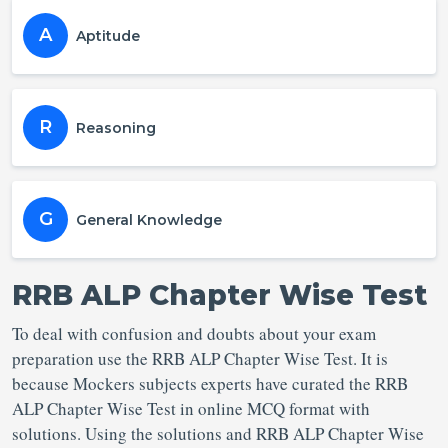
A
Aptitude
R
Reasoning
G
General Knowledge
RRB ALP Chapter Wise Test
To deal with confusion and doubts about your exam
preparation use the RRB ALP Chapter Wise Test. It is
because Mockers subjects experts have curated the RRB
ALP Chapter Wise Test in online MCQ format with
solutions. Using the solutions and RRB ALP Chapter Wise