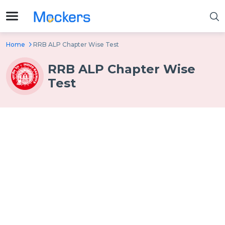
Home
RRB ALP Chapter Wise Test
RRB ALP Chapter Wise
Test