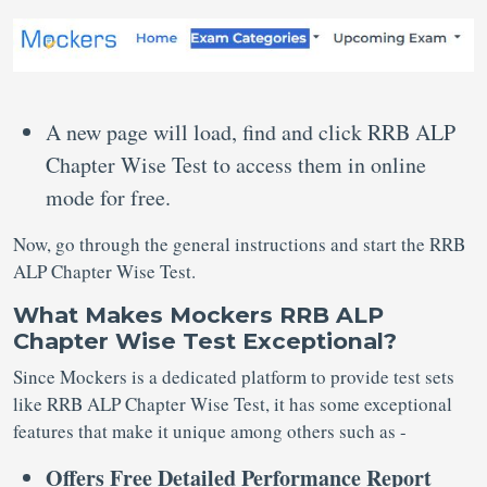
A new page will load, find and click RRB ALP
Chapter Wise Test to access them in online
mode for free.
Now, go through the general instructions and start the RRB
ALP Chapter Wise Test.
What Makes Mockers RRB ALP
Chapter Wise Test Exceptional?
Since Mockers is a dedicated platform to provide test sets
like RRB ALP Chapter Wise Test, it has some exceptional
features that make it unique among others such as -
Offers Free Detailed Performance Report