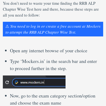
You don’t need to waste your time finding the RRB ALP
Chapter Wise Test here and there, because these steps are
all you need to follow:
⚠️
You need to log in or create a free account at Mockers
to attempt the RRB ALP Chapter Wise Test.
Open any internet browse of your choice
Type ‘Mockers.in’ in the search bar and enter
to proceed further in the step.
Now, go to the exam category section/option
and choose the exam name