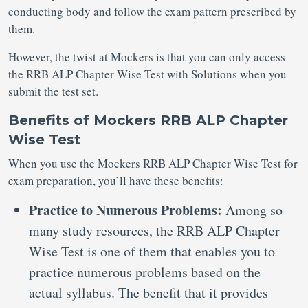
conducting body and follow the exam pattern prescribed by
them.
However, the twist at Mockers is that you can only access
the RRB ALP Chapter Wise Test with Solutions when you
submit the test set.
Benefits of Mockers RRB ALP Chapter
Wise Test
When you use the Mockers RRB ALP Chapter Wise Test for
exam preparation, you’ll have these benefits:
Practice to Numerous Problems:
Among so
many study resources, the RRB ALP Chapter
Wise Test is one of them that enables you to
practice numerous problems based on the
actual syllabus. The benefit that it provides