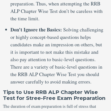
preparation. Thus, when attempting the RRB
ALP Chapter Wise Test don’t be careless with
the time limit.
Don’t Ignore the Basics:
Solving challenging
or highly concept-based questions helps
candidates make an impression on others, but
it is important to not make this mistake and
also pay attention to basic-level questions.
There are a variety of basic-level questions in
the RRB ALP Chapter Wise Test you should
answer carefully to avoid making errors.
Tips to Use RRB ALP Chapter Wise
Test for Stree-Free Exam Preparation
The duration of exam preparation is full of stress that