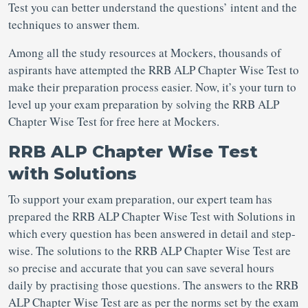
Test you can better understand the questions’ intent and the
techniques to answer them.
Among all the study resources at Mockers, thousands of
aspirants have attempted the RRB ALP Chapter Wise Test to
make their preparation process easier. Now, it’s your turn to
level up your exam preparation by solving the RRB ALP
Chapter Wise Test for free here at Mockers.
RRB ALP Chapter Wise Test
with Solutions
To support your exam preparation, our expert team has
prepared the RRB ALP Chapter Wise Test with Solutions in
which every question has been answered in detail and step-
wise. The solutions to the RRB ALP Chapter Wise Test are
so precise and accurate that you can save several hours
daily by practising those questions. The answers to the RRB
ALP Chapter Wise Test are as per the norms set by the exam