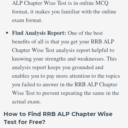
ALP Chapter Wise Test is in online MCQ
format, it makes you familiar with the online
exam format.
Find Analysis Report:
One of the best
benefits of all is that you get your RRB ALP
Chapter Wise Test analysis report helpful to
knowing your strengths and weaknesses. This
analysis report keeps you grounded and
enables you to pay more attention to the topics
you failed to answer in the RRB ALP Chapter
Wise Test to prevent repeating the same in the
actual exam.
How to Find RRB ALP Chapter Wise
Test for Free?