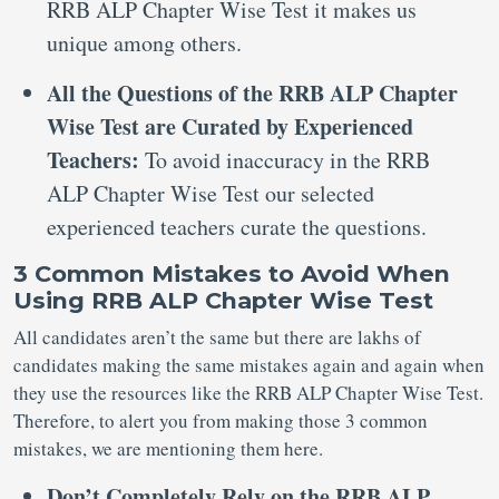
RRB ALP Chapter Wise Test it makes us
unique among others.
All the Questions of the RRB ALP Chapter
Wise Test are Curated by Experienced
Teachers:
To avoid inaccuracy in the RRB
ALP Chapter Wise Test our selected
experienced teachers curate the questions.
3 Common Mistakes to Avoid When
Using RRB ALP Chapter Wise Test
All candidates aren’t the same but there are lakhs of
candidates making the same mistakes again and again when
they use the resources like the RRB ALP Chapter Wise Test.
Therefore, to alert you from making those 3 common
mistakes, we are mentioning them here.
Don’t Completely Rely on the RRB ALP