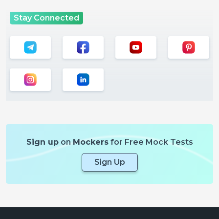
Stay Connected
Sign up
on
Mockers
for Free Mock Tests
Sign Up