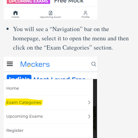
You will see a “Navigation” bar on the
homepage, select it to open the menu and then
click on the “Exam Categories” section.