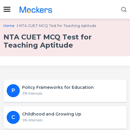
Home
NTA CUET MCQ Test for Teaching Aptitude
NTA CUET MCQ Test for
Teaching Aptitude
Policy Frameworks for Education
P
378 Attempts
Childhood and Growing Up
C
330 Attempts