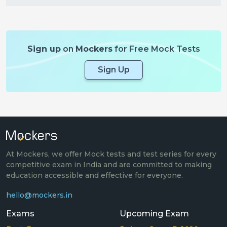
Sign up
on
Mockers
for Free Mock Tests
Sign Up
At Mockers, we offer Mock tests and test series for every
competitive exam in India and are committed to making
education accessible and effective for everyone.
hello@mockers.in
Exams
Upcoming Exam