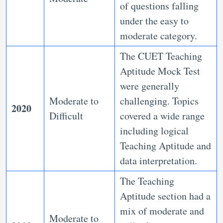
of questions falling
under the easy to
moderate category.
The CUET Teaching
Aptitude Mock Test
were generally
Moderate to
challenging. Topics
2020
Difficult
covered a wide range
including logical
Teaching Aptitude and
data interpretation.
The Teaching
Aptitude section had a
mix of moderate and
Moderate to