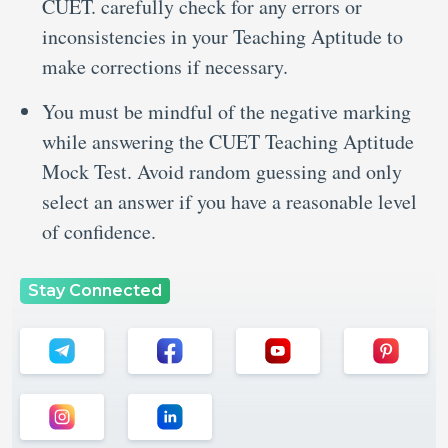
CUET. carefully check for any errors or
inconsistencies in your Teaching Aptitude to
make corrections if necessary.
You must be mindful of the negative marking
while answering the CUET Teaching Aptitude
Mock Test. Avoid random guessing and only
select an answer if you have a reasonable level
of confidence.
Stay Connected