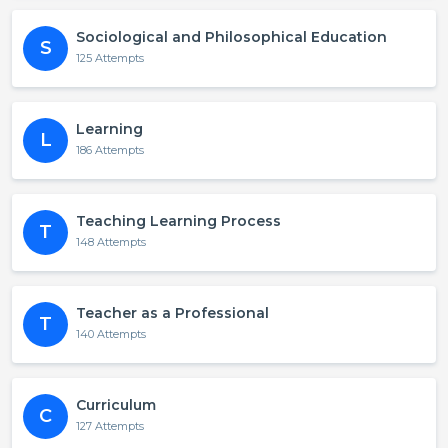
Sociological and Philosophical Education
S
125 Attempts
Learning
L
186 Attempts
Teaching Learning Process
T
148 Attempts
Teacher as a Professional
T
140 Attempts
Curriculum
C
127 Attempts