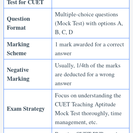
Test for CUET
Multiple-choice questions
Question
(Mock Test) with options A,
Format
B, C, D
Marking
1 mark awarded for a correct
Scheme
answer
Usually, 1/4th of the marks
Negative
are deducted for a wrong
Marking
answer
Focus on understanding the
CUET Teaching Aptitude
Exam Strategy
Mock Test thoroughly, time
management, etc.