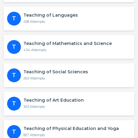
Teaching of Languages
T
208 Attempts
Teaching of Mathematics and Science
T
434 Attempts
Teaching of Social Sciences
T
263 Attempts
Teaching of Art Education
T
303 Attempts
Teaching of Physical Education and Yoga
T
827 Attempts