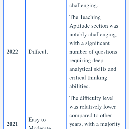
challenging.
The Teaching
Aptitude section was
notably challenging,
with a significant
2022
Difficult
number of questions
requiring deep
analytical skills and
critical thinking
abilities.
The difficulty level
was relatively lower
compared to other
Easy to
2021
years, with a majority
Moderate