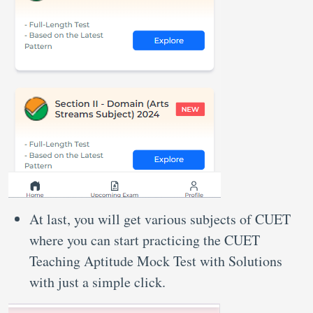
At last, you will get various subjects of CUET
where you can start practicing the CUET
Teaching Aptitude Mock Test with Solutions
with just a simple click.