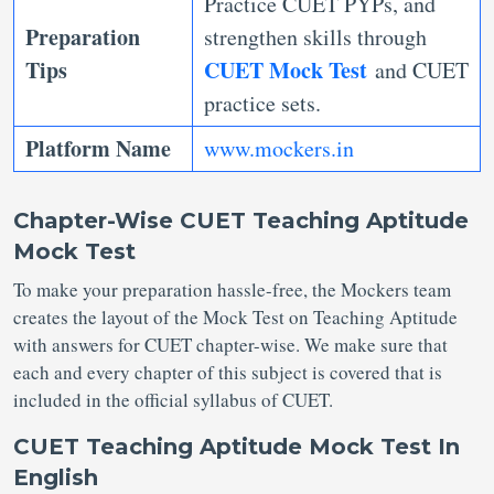
Practice CUET PYPs, and
Preparation
strengthen skills through
Tips
CUET Mock Test
and CUET
practice sets.
Platform Name
www.mockers.in
Chapter-Wise CUET Teaching Aptitude
Mock Test
To make your preparation hassle-free, the Mockers team
creates the layout of the Mock Test on Teaching Aptitude
with answers for CUET chapter-wise. We make sure that
each and every chapter of this subject is covered that is
included in the official syllabus of CUET.
CUET Teaching Aptitude Mock Test In
English