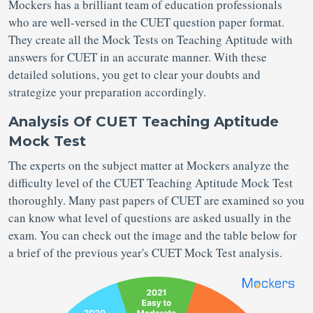
Mockers has a brilliant team of education professionals
who are well-versed in the CUET question paper format.
They create all the Mock Tests on Teaching Aptitude with
answers for CUET in an accurate manner. With these
detailed solutions, you get to clear your doubts and
strategize your preparation accordingly.
Analysis Of CUET Teaching Aptitude
Mock Test
The experts on the subject matter at Mockers analyze the
difficulty level of the CUET Teaching Aptitude Mock Test
thoroughly. Many past papers of CUET are examined so you
can know what level of questions are asked usually in the
exam. You can check out the image and the table below for
a brief of the previous year's CUET Mock Test analysis.