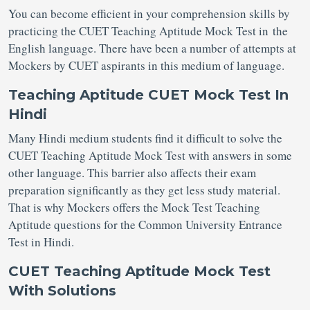
You can become efficient in your comprehension skills by
practicing the CUET Teaching Aptitude Mock Test in the
English language. There have been a number of attempts at
Mockers by CUET aspirants in this medium of language.
Teaching Aptitude CUET Mock Test In
Hindi
Many Hindi medium students find it difficult to solve the
CUET Teaching Aptitude Mock Test with answers in some
other language. This barrier also affects their exam
preparation significantly as they get less study material.
That is why Mockers offers the Mock Test Teaching
Aptitude questions for the Common University Entrance
Test in Hindi.
CUET Teaching Aptitude Mock Test
With Solutions