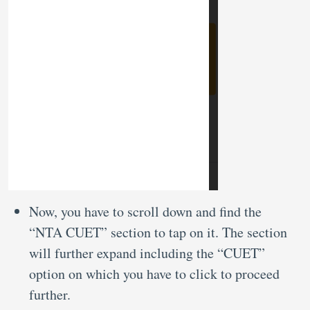
Now, you have to scroll down and find the
“NTA CUET” section to tap on it. The section
will further expand including the “CUET”
option on which you have to click to proceed
further.