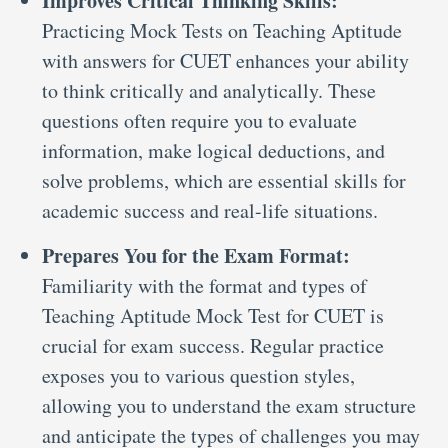
Improves Critical Thinking Skills:
Practicing Mock Tests on Teaching Aptitude
with answers for CUET enhances your ability
to think critically and analytically. These
questions often require you to evaluate
information, make logical deductions, and
solve problems, which are essential skills for
academic success and real-life situations.
Prepares You for the Exam Format:
Familiarity with the format and types of
Teaching Aptitude Mock Test for CUET is
crucial for exam success. Regular practice
exposes you to various question styles,
allowing you to understand the exam structure
and anticipate the types of challenges you may