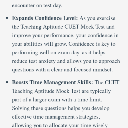
encounter on test day.
Expands Confidence Level:
As you exercise
the Teaching Aptitude CUET Mock Test and
improve your performance, your confidence in
your abilities will grow. Confidence is key to
performing well on exam day, as it helps
reduce test anxiety and allows you to approach
questions with a clear and focused mindset.
Boosts Time Management Skills:
The CUET
Teaching Aptitude Mock Test are typically
part of a larger exam with a time limit.
Solving these questions helps you develop
effective time management strategies,
allowing you to allocate your time wisely