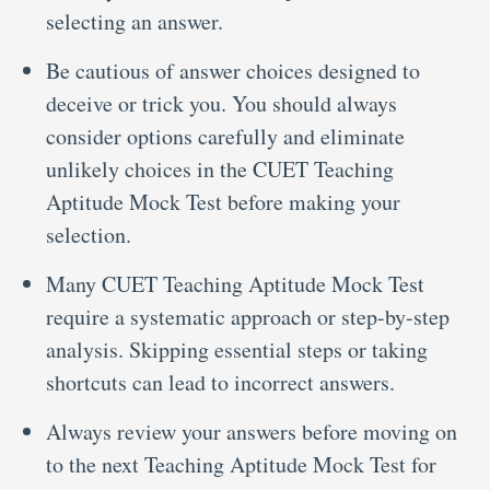
selecting an answer.
Be cautious of answer choices designed to
deceive or trick you. You should always
consider options carefully and eliminate
unlikely choices in the CUET Teaching
Aptitude Mock Test before making your
selection.
Many CUET Teaching Aptitude Mock Test
require a systematic approach or step-by-step
analysis. Skipping essential steps or taking
shortcuts can lead to incorrect answers.
Always review your answers before moving on
to the next Teaching Aptitude Mock Test for