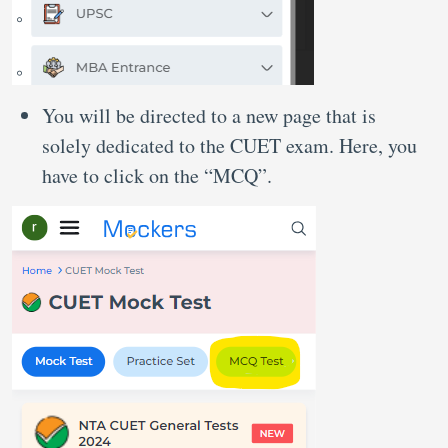
You will be directed to a new page that is
solely dedicated to the CUET exam. Here, you
have to click on the “MCQ”.