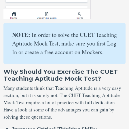
NOTE:
In order to solve the CUET Teaching
Aptitude Mock Test, make sure you first Log
In or create a free account on Mockers.
Why Should You Exercise The CUET
Teaching Aptitude Mock Test?
Many students think that Teaching Aptitude is a very easy
section, but it is surely not. The CUET Teaching Aptitude
Mock Test require a lot of practice with full dedication.
Have a look at some of the advantages you can gain by
solving these questions.