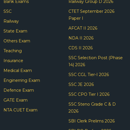
Bank Exams
Railway Group D 2026
SSC
CTET September 2026
Paper I
Railway
AFCAT II 2026
State Exam
NDA II 2026
Others Exam
CDS II 2026
Teaching
SSC Selection Post (Phase
Insurance
14) 2026
Medical Exam
SSC CGL Tier-I 2026
Enginerring Exam
SSC JE 2026
Defence Exam
SSC CPO Tier I 2026
GATE Exam
SSC Steno Grade C & D
NTA CUET Exam
2026
SBI Clerk Prelims 2026