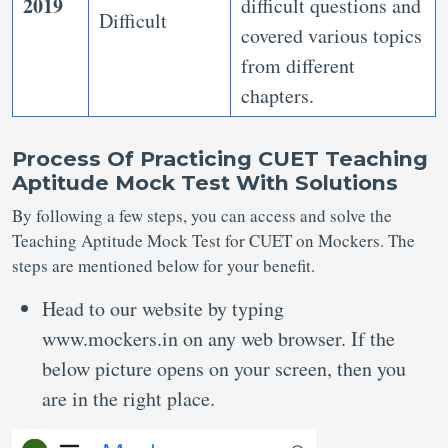
2019
difficult questions and
Difficult
covered various topics
from different
chapters.
Process Of Practicing CUET Teaching
Aptitude Mock Test With Solutions
By following a few steps, you can access and solve the
Teaching Aptitude Mock Test for CUET on Mockers. The
steps are mentioned below for your benefit.
Head to our website by typing
www.mockers.in on any web browser. If the
below picture opens on your screen, then you
are in the right place.