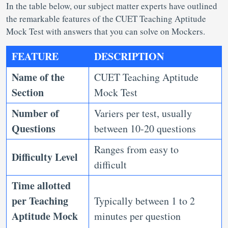
In the table below, our subject matter experts have outlined
the remarkable features of the CUET Teaching Aptitude
Mock Test with answers that you can solve on Mockers.
FEATURE
DESCRIPTION
Name of the
CUET Teaching Aptitude
Section
Mock Test
Number of
Variers per test, usually
Questions
between 10-20 questions
Ranges from easy to
Difficulty Level
difficult
Time allotted
per
Teaching
Typically between 1 to 2
Aptitude Mock
minutes per question