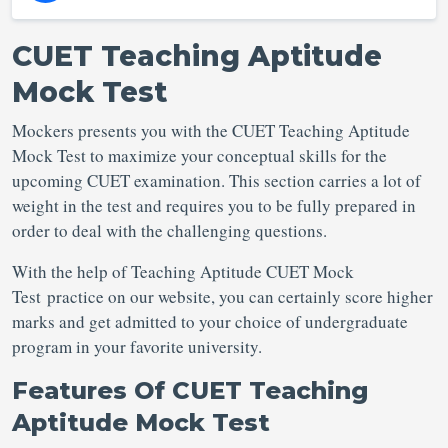
CUET Teaching Aptitude
Mock Test
Mockers presents you with the CUET Teaching Aptitude
Mock Test to maximize your conceptual skills for the
upcoming CUET examination. This section carries a lot of
weight in the test and requires you to be fully prepared in
order to deal with the challenging questions.
With the help of Teaching Aptitude CUET Mock
Test practice on our website, you can certainly score higher
marks and get admitted to your choice of undergraduate
program in your favorite university.
Features Of CUET Teaching
Aptitude Mock Test