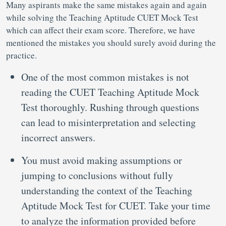
Many aspirants make the same mistakes again and again
while solving the Teaching Aptitude CUET Mock Test
which can affect their exam score. Therefore, we have
mentioned the mistakes you should surely avoid during the
practice.
One of the most common mistakes is not
reading the CUET Teaching Aptitude Mock
Test thoroughly. Rushing through questions
can lead to misinterpretation and selecting
incorrect answers.
You must avoid making assumptions or
jumping to conclusions without fully
understanding the context of the Teaching
Aptitude Mock Test for CUET. Take your time
to analyze the information provided before