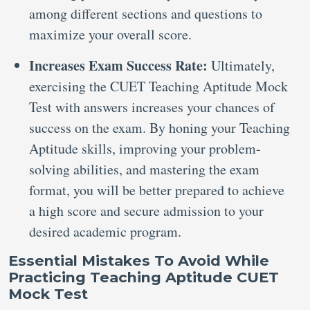
among different sections and questions to
maximize your overall score.
Increases Exam Success Rate:
Ultimately,
exercising the CUET Teaching Aptitude Mock
Test with answers increases your chances of
success on the exam. By honing your Teaching
Aptitude skills, improving your problem-
solving abilities, and mastering the exam
format, you will be better prepared to achieve
a high score and secure admission to your
desired academic program.
Essential Mistakes To Avoid While
Practicing Teaching Aptitude CUET
Mock Test