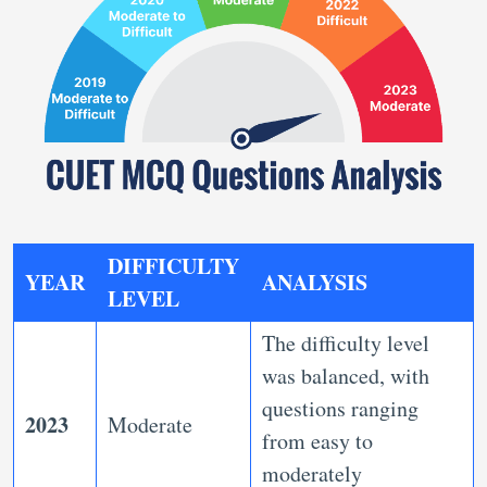
DIFFICULTY
YEAR
ANALYSIS
LEVEL
The difficulty level
was balanced, with
questions ranging
2023
Moderate
from easy to
moderately