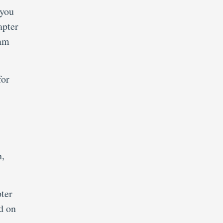
 you
apter
xam
for
n,
ter
d on