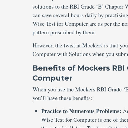
solutions to the RBI Grade ‘B’ Chapter W
can save several hours daily by practisi
Wise Test for Computer are as per the n
pattern prescribed by them.
However, the twist at Mockers is that yo
Computer with Solutions when you submit
Benefits of Mockers RBI 
Computer
When you use the Mockers RBI Grade ‘B’
you’ll have these benefits:
Practice to Numerous Problems:
Am
Wise Test for Computer is one of the