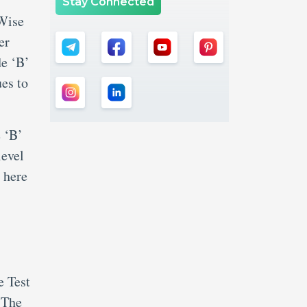
Stay Connected
 Wise
er
de ‘B’
es to
 ‘B’
level
 here
e Test
 The