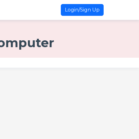
Login/Sign Up
 Computer