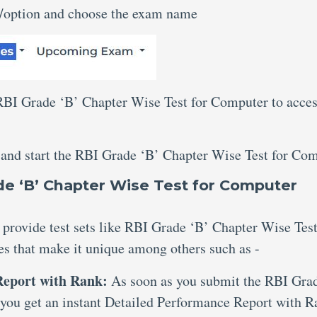
n/option and choose the exam name
 RBI Grade ‘B’ Chapter Wise Test for Computer to acce
 and start the RBI Grade ‘B’ Chapter Wise Test for Com
e ‘B’ Chapter Wise Test for Computer
 provide test sets like RBI Grade ‘B’ Chapter Wise Test
es that make it unique among others such as -
 Report with Rank:
As soon as you submit the RBI Gra
 you get an instant Detailed Performance Report with R