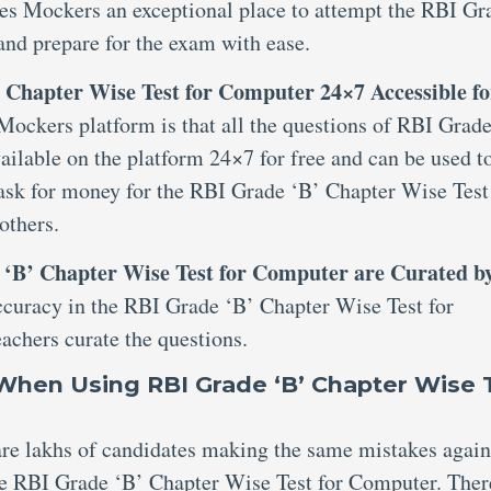
kes Mockers an exceptional place to attempt the RBI Gr
nd prepare for the exam with ease.
 Chapter Wise Test for Computer 24×7 Accessible fo
 Mockers platform is that all the questions of RBI Grad
ilable on the platform 24×7 for free and can be used t
 ask for money for the RBI Grade ‘B’ Chapter Wise Test
others.
e ‘B’ Chapter Wise Test for Computer are Curated b
ccuracy in the RBI Grade ‘B’ Chapter Wise Test for
achers curate the questions.
hen Using RBI Grade ‘B’ Chapter Wise 
 are lakhs of candidates making the same mistakes agai
he RBI Grade ‘B’ Chapter Wise Test for Computer. Ther