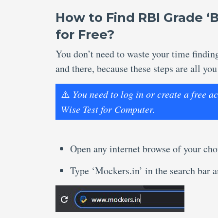
How to Find RBI Grade ‘
for Free?
You don’t need to waste your time findi
and there, because these steps are all you
⚠️
You need to log in or create a free 
Wise Test for Computer.
Open any internet browse of your cho
Type ‘Mockers.in’ in the search bar an