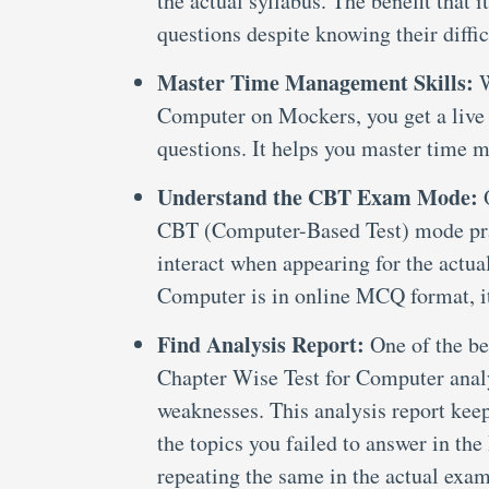
the actual syllabus. The benefit that
questions despite knowing their diffic
Master Time Management Skills:
W
Computer on Mockers, you get a live t
questions. It helps you master time m
Understand the CBT Exam Mode:
CBT (Computer-Based Test) mode prac
interact when appearing for the actu
Computer is in online MCQ format, it
Find Analysis Report:
One of the be
Chapter Wise Test for Computer analy
weaknesses. This analysis report kee
the topics you failed to answer in t
repeating the same in the actual exam