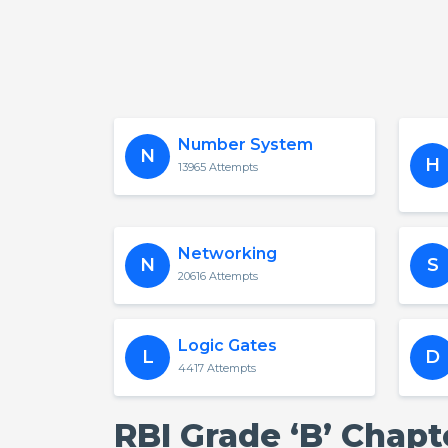
Number System
N
H
13965 Attempts
Networking
N
S
20616 Attempts
Logic Gates
L
D
4417 Attempts
RBI Grade ‘B’ Chap