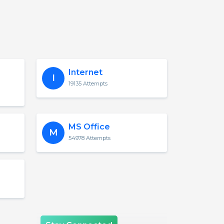
Internet
I
19135 Attempts
MS Office
M
54978 Attempts