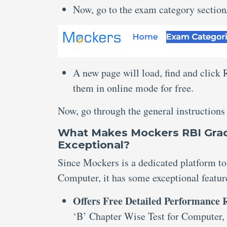
Now, go to the exam category sectio
A new page will load, find and click
them in online mode for free.
Now, go through the general instructions
What Makes Mockers RBI Grad
Exceptional?
Since Mockers is a dedicated platform to
Computer, it has some exceptional featur
Offers Free Detailed Performance
‘B’ Chapter Wise Test for Computer,