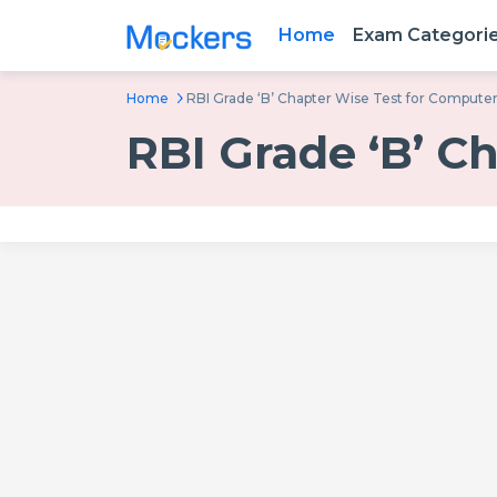
Home
Exam Categori
Home
RBI Grade ‘B’ Chapter Wise Test for Compute
RBI Grade ‘B’ C