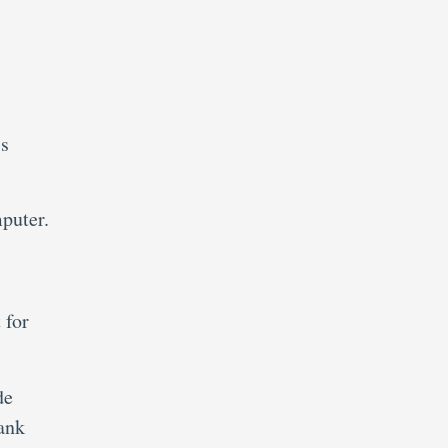
ss
puter.
 for
de
ank