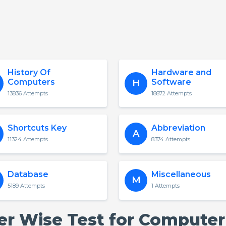
History Of
Hardware and
Computers
Software
H
13836 Attempts
18872 Attempts
Shortcuts Key
Abbreviation
A
11324 Attempts
8374 Attempts
Database
Miscellaneous
M
5189 Attempts
1 Attempts
ter Wise Test for Computer