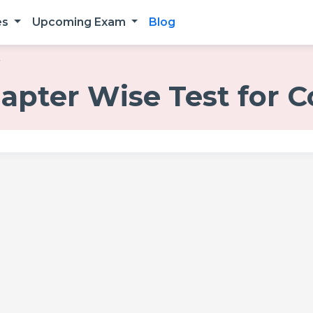
es
Upcoming Exam
Blog
r
hapter Wise Test for