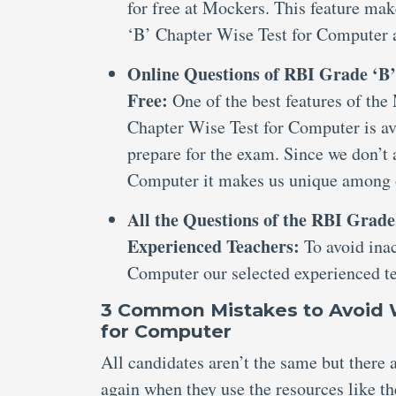
for free at Mockers. This feature ma
‘B’ Chapter Wise Test for Computer a
Online Questions of RBI Grade ‘B’
Free:
One of the best features of the
Chapter Wise Test for Computer is ava
prepare for the exam. Since we don’t
Computer it makes us unique among 
All the Questions of the RBI Grad
Experienced Teachers:
To avoid ina
Computer our selected experienced te
3 Common Mistakes to Avoid W
for Computer
All candidates aren’t the same but there
again when they use the resources like t