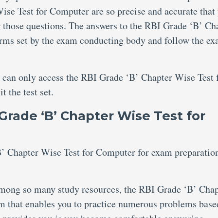
ise Test for Computer are so precise and accurate that
ng those questions. The answers to the RBI Grade ‘B’ Ch
orms set by the exam conducting body and follow the e
u can only access the RBI Grade ‘B’ Chapter Wise Test 
 the test set.
Grade ‘B’ Chapter Wise Test for
 Chapter Wise Test for Computer for exam preparatio
ong so many study resources, the RBI Grade ‘B’ Chap
m that enables you to practice numerous problems base