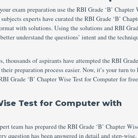
 your exam preparation use the RBI Grade ‘B’ Chapter
 subjects experts have curated the RBI Grade ‘B’ Chapt
rmat with solutions. Using the solutions and RBI Gra
etter understand the questions’ intent and the techniqu
s, thousands of aspirants have attempted the RBI Grade
eir preparation process easier. Now, it’s your turn to 
 RBI Grade ‘B’ Chapter Wise Test for Computer for free
Wise Test for Computer with
xpert team has prepared the RBI Grade ‘B’ Chapter Wis
ry question has been answered in detail and step-wise.