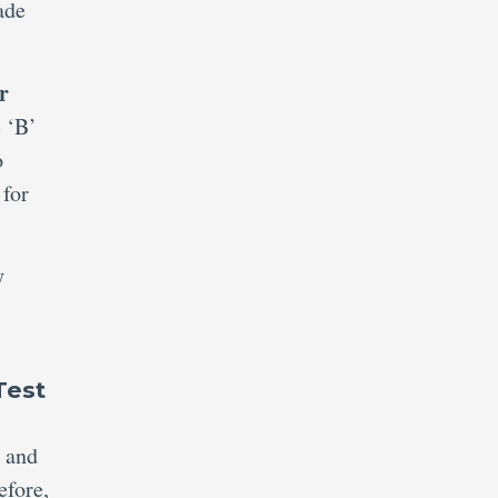
ade
r
e ‘B’
o
 for
y
Test
n and
efore,