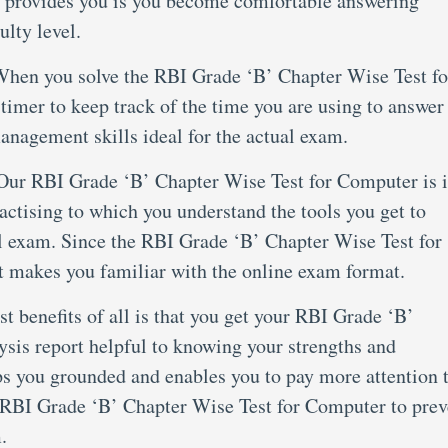
 it provides you is you become comfortable answering
ulty level.
hen you solve the RBI Grade ‘B’ Chapter Wise Test fo
imer to keep track of the time you are using to answer
anagement skills ideal for the actual exam.
Our RBI Grade ‘B’ Chapter Wise Test for Computer is 
tising to which you understand the tools you get to
al exam. Since the RBI Grade ‘B’ Chapter Wise Test for
 makes you familiar with the online exam format.
st benefits of all is that you get your RBI Grade ‘B’
sis report helpful to knowing your strengths and
ps you grounded and enables you to pay more attention 
he RBI Grade ‘B’ Chapter Wise Test for Computer to prev
.