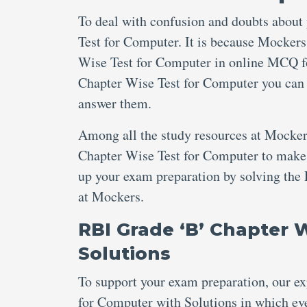
To deal with confusion and doubts about
Test for Computer. It is because Mockers
Wise Test for Computer in online MCQ fo
Chapter Wise Test for Computer you can b
answer them.
Among all the study resources at Mocker
Chapter Wise Test for Computer to make th
up your exam preparation by solving the
at Mockers.
RBI Grade ‘B’ Chapter 
Solutions
To support your exam preparation, our e
for Computer with Solutions in which eve