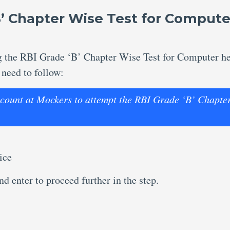
B’ Chapter Wise Test for Compute
ng the RBI Grade ‘B’ Chapter Wise Test for Computer h
 need to follow:
account at Mockers to attempt the RBI Grade ‘B’ Chapte
ice
d enter to proceed further in the step.