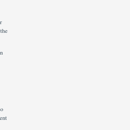
r
 the
in
to
ent