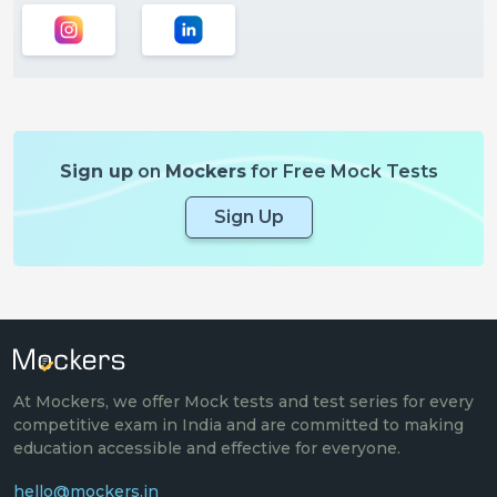
Sign up
on
Mockers
for Free Mock Tests
Sign Up
At Mockers, we offer Mock tests and test series for every
competitive exam in India and are committed to making
education accessible and effective for everyone.
hello@mockers.in