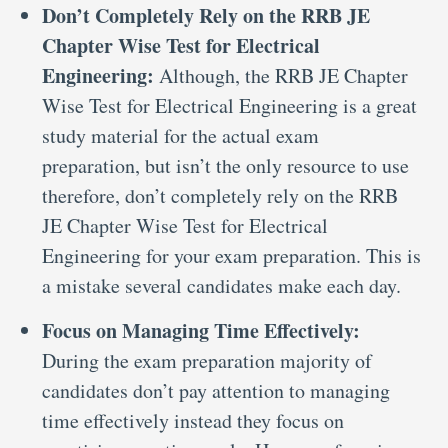
Don’t Completely Rely on the RRB JE
Chapter Wise Test for Electrical
Engineering:
Although, the RRB JE Chapter
Wise Test for Electrical Engineering is a great
study material for the actual exam
preparation, but isn’t the only resource to use
therefore, don’t completely rely on the RRB
JE Chapter Wise Test for Electrical
Engineering for your exam preparation. This is
a mistake several candidates make each day.
Focus on Managing Time Effectively:
During the exam preparation majority of
candidates don’t pay attention to managing
time effectively instead they focus on