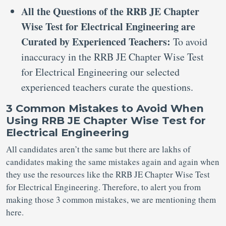
All the Questions of the RRB JE Chapter
Wise Test for Electrical Engineering are
Curated by Experienced Teachers:
To avoid
inaccuracy in the RRB JE Chapter Wise Test
for Electrical Engineering our selected
experienced teachers curate the questions.
3 Common Mistakes to Avoid When
Using RRB JE Chapter Wise Test for
Electrical Engineering
All candidates aren’t the same but there are lakhs of
candidates making the same mistakes again and again when
they use the resources like the RRB JE Chapter Wise Test
for Electrical Engineering. Therefore, to alert you from
making those 3 common mistakes, we are mentioning them
here.