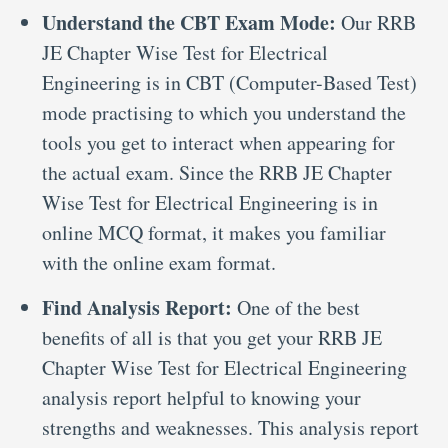
Understand the CBT Exam Mode:
Our RRB
JE Chapter Wise Test for Electrical
Engineering is in CBT (Computer-Based Test)
mode practising to which you understand the
tools you get to interact when appearing for
the actual exam. Since the RRB JE Chapter
Wise Test for Electrical Engineering is in
online MCQ format, it makes you familiar
with the online exam format.
Find Analysis Report:
One of the best
benefits of all is that you get your RRB JE
Chapter Wise Test for Electrical Engineering
analysis report helpful to knowing your
strengths and weaknesses. This analysis report