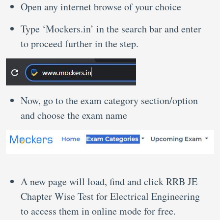
Open any internet browse of your choice
Type ‘Mockers.in’ in the search bar and enter
to proceed further in the step.
Now, go to the exam category section/option
and choose the exam name
A new page will load, find and click RRB JE
Chapter Wise Test for Electrical Engineering
to access them in online mode for free.