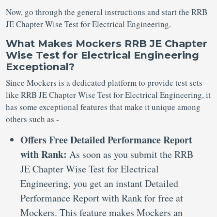
Now, go through the general instructions and start the RRB
JE Chapter Wise Test for Electrical Engineering.
What Makes Mockers RRB JE Chapter
Wise Test for Electrical Engineering
Exceptional?
Since Mockers is a dedicated platform to provide test sets
like RRB JE Chapter Wise Test for Electrical Engineering, it
has some exceptional features that make it unique among
others such as -
Offers Free Detailed Performance Report
with Rank:
As soon as you submit the RRB
JE Chapter Wise Test for Electrical
Engineering, you get an instant Detailed
Performance Report with Rank for free at
Mockers. This feature makes Mockers an