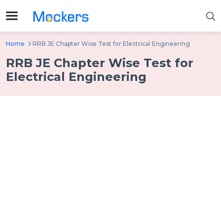
Home
RRB JE Chapter Wise Test for Electrical Engineering
RRB JE Chapter Wise Test for
Electrical Engineering