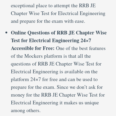
exceptional place to attempt the RRB JE
Chapter Wise Test for Electrical Engineering
and prepare for the exam with ease.
Online Questions of RRB JE Chapter Wise
Test for Electrical Engineering 24×7
Accessible for Free:
One of the best features
of the Mockers platform is that all the
questions of RRB JE Chapter Wise Test for
Electrical Engineering is available on the
platform 24×7 for free and can be used to
prepare for the exam. Since we don’t ask for
money for the RRB JE Chapter Wise Test for
Electrical Engineering it makes us unique
among others.