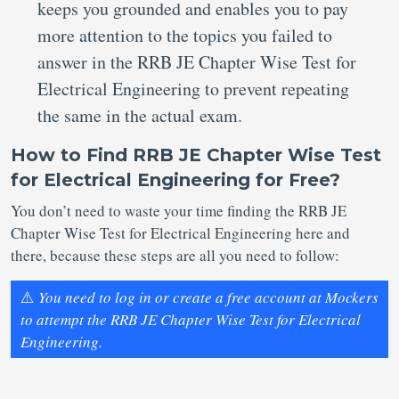
keeps you grounded and enables you to pay
more attention to the topics you failed to
answer in the RRB JE Chapter Wise Test for
Electrical Engineering to prevent repeating
the same in the actual exam.
How to Find RRB JE Chapter Wise Test
for Electrical Engineering for Free?
You don’t need to waste your time finding the RRB JE
Chapter Wise Test for Electrical Engineering here and
there, because these steps are all you need to follow:
⚠️
You need to log in or create a free account at Mockers
to attempt the RRB JE Chapter Wise Test for Electrical
Engineering.