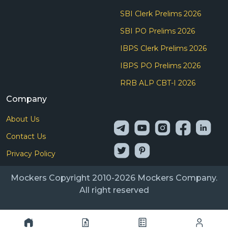
SBI Clerk Prelims 2026
SBI PO Prelims 2026
IBPS Clerk Prelims 2026
IBPS PO Prelims 2026
RRB ALP CBT-I 2026
Company
About Us
Contact Us
Privacy Policy
Mockers Copyright 2010-2026 Mockers Company.
All right reserved