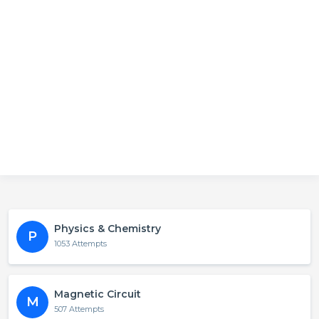
Physics & Chemistry
P
1053 Attempts
Magnetic Circuit
M
507 Attempts