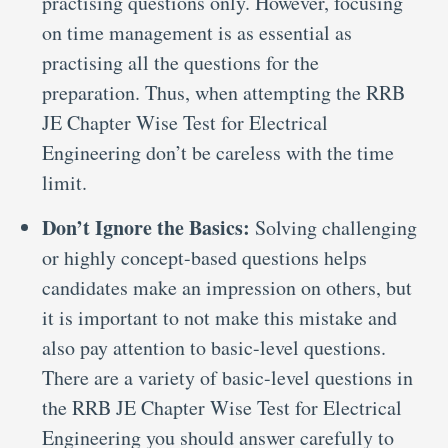
practising questions only. However, focusing
on time management is as essential as
practising all the questions for the
preparation. Thus, when attempting the RRB
JE Chapter Wise Test for Electrical
Engineering don’t be careless with the time
limit.
Don’t Ignore the Basics:
Solving challenging
or highly concept-based questions helps
candidates make an impression on others, but
it is important to not make this mistake and
also pay attention to basic-level questions.
There are a variety of basic-level questions in
the RRB JE Chapter Wise Test for Electrical
Engineering you should answer carefully to