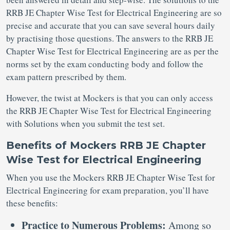
RRB JE Chapter Wise Test for Electrical Engineering are so
precise and accurate that you can save several hours daily
by practising those questions. The answers to the RRB JE
Chapter Wise Test for Electrical Engineering are as per the
norms set by the exam conducting body and follow the
exam pattern prescribed by them.
However, the twist at Mockers is that you can only access
the RRB JE Chapter Wise Test for Electrical Engineering
with Solutions when you submit the test set.
Benefits of Mockers RRB JE Chapter
Wise Test for Electrical Engineering
When you use the Mockers RRB JE Chapter Wise Test for
Electrical Engineering for exam preparation, you’ll have
these benefits:
Practice to Numerous Problems:
Among so