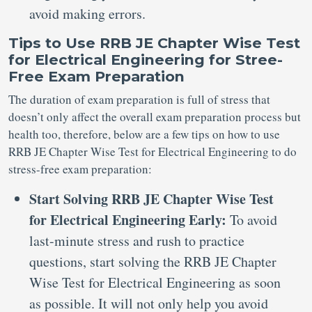
avoid making errors.
Tips to Use RRB JE Chapter Wise Test
for Electrical Engineering for Stree-
Free Exam Preparation
The duration of exam preparation is full of stress that
doesn’t only affect the overall exam preparation process but
health too, therefore, below are a few tips on how to use
RRB JE Chapter Wise Test for Electrical Engineering to do
stress-free exam preparation:
Start Solving RRB JE Chapter Wise Test
for Electrical Engineering Early:
To avoid
last-minute stress and rush to practice
questions, start solving the RRB JE Chapter
Wise Test for Electrical Engineering as soon
as possible. It will not only help you avoid