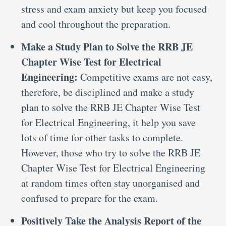
stress and exam anxiety but keep you focused
and cool throughout the preparation.
Make a Study Plan to Solve the RRB JE
Chapter Wise Test for Electrical
Engineering:
Competitive exams are not easy,
therefore, be disciplined and make a study
plan to solve the RRB JE Chapter Wise Test
for Electrical Engineering, it help you save
lots of time for other tasks to complete.
However, those who try to solve the RRB JE
Chapter Wise Test for Electrical Engineering
at random times often stay unorganised and
confused to prepare for the exam.
Positively Take the Analysis Report of the