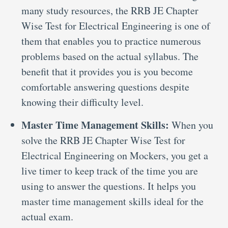
many study resources, the RRB JE Chapter
Wise Test for Electrical Engineering is one of
them that enables you to practice numerous
problems based on the actual syllabus. The
benefit that it provides you is you become
comfortable answering questions despite
knowing their difficulty level.
Master Time Management Skills:
When you
solve the RRB JE Chapter Wise Test for
Electrical Engineering on Mockers, you get a
live timer to keep track of the time you are
using to answer the questions. It helps you
master time management skills ideal for the
actual exam.