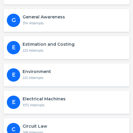
General Awareness
G
374 Attempts
Estimation and Costing
E
225 Attempts
Environment
E
220 Attempts
Electrical Machines
E
1072 Attempts
Circuit Law
C
268 Attempts