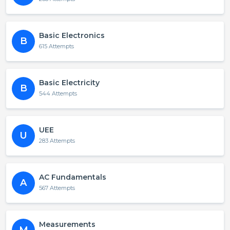
Basic Electronics
B
615 Attempts
Basic Electricity
B
544 Attempts
UEE
U
283 Attempts
AC Fundamentals
A
567 Attempts
Measurements