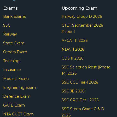
Exams
Upcoming Exam
Bank Exams
Railway Group D 2026
SSC
CTET September 2026
Paper I
Railway
AFCAT II 2026
State Exam
NDA II 2026
Others Exam
CDS II 2026
Teaching
SSC Selection Post (Phase
Insurance
14) 2026
Medical Exam
SSC CGL Tier-I 2026
Enginerring Exam
SSC JE 2026
Defence Exam
SSC CPO Tier I 2026
GATE Exam
SSC Steno Grade C & D
NTA CUET Exam
2026