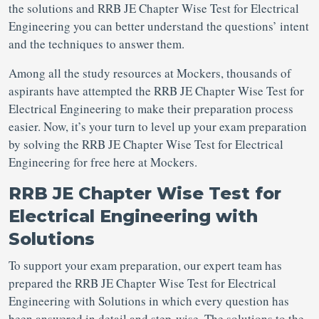
the solutions and RRB JE Chapter Wise Test for Electrical
Engineering you can better understand the questions’ intent
and the techniques to answer them.
Among all the study resources at Mockers, thousands of
aspirants have attempted the RRB JE Chapter Wise Test for
Electrical Engineering to make their preparation process
easier. Now, it’s your turn to level up your exam preparation
by solving the RRB JE Chapter Wise Test for Electrical
Engineering for free here at Mockers.
RRB JE Chapter Wise Test for
Electrical Engineering with
Solutions
To support your exam preparation, our expert team has
prepared the RRB JE Chapter Wise Test for Electrical
Engineering with Solutions in which every question has
been answered in detail and step-wise. The solutions to the