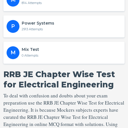
M
814 Attempts
Power Systems
P
2913 Attempts
Mix Test
M
0 Attempts
RRB JE Chapter Wise Test
for Electrical Engineering
To deal with confusion and doubts about your exam
preparation use the RRB JE Chapter Wise Test for Electrical
Engineering. It is because Mockers subjects experts have
curated the RRB JE Chapter Wise Test for Electrical
Engineering in online MCQ format with solutions. Using