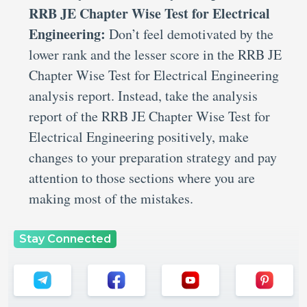
RRB JE Chapter Wise Test for Electrical
Engineering:
Don’t feel demotivated by the
lower rank and the lesser score in the RRB JE
Chapter Wise Test for Electrical Engineering
analysis report. Instead, take the analysis
report of the RRB JE Chapter Wise Test for
Electrical Engineering positively, make
changes to your preparation strategy and pay
attention to those sections where you are
making most of the mistakes.
Stay Connected