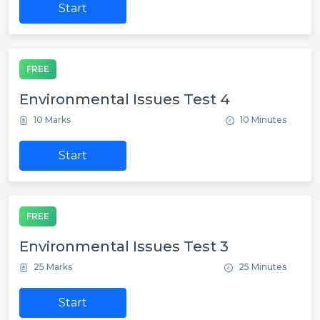
Start
FREE
Environmental Issues Test 4
10 Marks
10 Minutes
Start
FREE
Environmental Issues Test 3
25 Marks
25 Minutes
Start