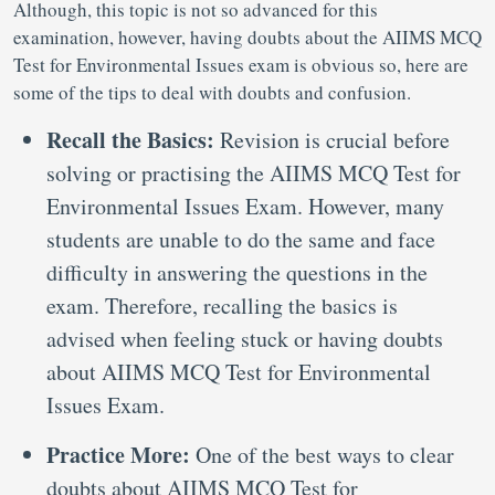
Although, this topic is not so advanced for this
examination, however, having doubts about the AIIMS MCQ
Test for Environmental Issues exam is obvious so, here are
some of the tips to deal with doubts and confusion.
Recall the Basics:
Revision is crucial before
solving or practising the AIIMS MCQ Test for
Environmental Issues Exam. However, many
students are unable to do the same and face
difficulty in answering the questions in the
exam. Therefore, recalling the basics is
advised when feeling stuck or having doubts
about AIIMS MCQ Test for Environmental
Issues Exam.
Practice More:
One of the best ways to clear
doubts about AIIMS MCQ Test for