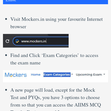
Visit Mockers.in using your favourite Internet
browser
Find and Click ‘Exam Categories’ to access
the exam name
A new page will load, except for the Mock
Test and PYQs, you have 3 options to choose
from so that you can access the AIIMS MCQ