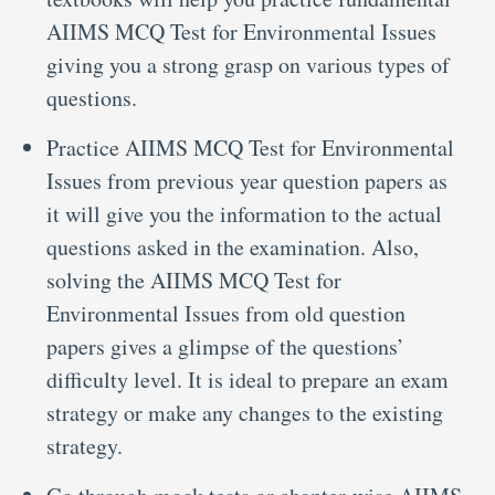
AIIMS MCQ Test for Environmental Issues
giving you a strong grasp on various types of
questions.
Practice AIIMS MCQ Test for Environmental
Issues from previous year question papers as
it will give you the information to the actual
questions asked in the examination. Also,
solving the AIIMS MCQ Test for
Environmental Issues from old question
papers gives a glimpse of the questions’
difficulty level. It is ideal to prepare an exam
strategy or make any changes to the existing
strategy.