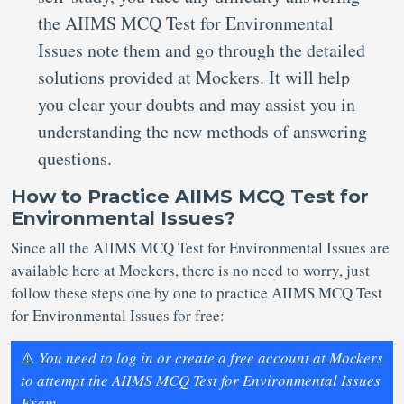
the AIIMS MCQ Test for Environmental
Issues note them and go through the detailed
solutions provided at Mockers. It will help
you clear your doubts and may assist you in
understanding the new methods of answering
questions.
How to Practice AIIMS MCQ Test for
Environmental Issues?
Since all the AIIMS MCQ Test for Environmental Issues are
available here at Mockers, there is no need to worry, just
follow these steps one by one to practice AIIMS MCQ Test
for Environmental Issues for free:
⚠️
You need to log in or create a free account at Mockers
to attempt the AIIMS MCQ Test for Environmental Issues
Exam.