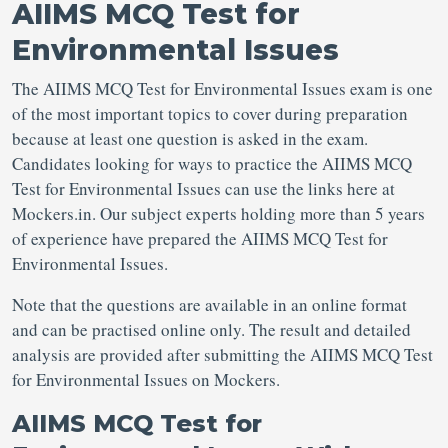
AIIMS MCQ Test for
Environmental Issues
The AIIMS MCQ Test for Environmental Issues exam is one
of the most important topics to cover during preparation
because at least one question is asked in the exam.
Candidates looking for ways to practice the AIIMS MCQ
Test for Environmental Issues can use the links here at
Mockers.in. Our subject experts holding more than 5 years
of experience have prepared the AIIMS MCQ Test for
Environmental Issues.
Note that the questions are available in an online format
and can be practised online only. The result and detailed
analysis are provided after submitting the AIIMS MCQ Test
for Environmental Issues on Mockers.
AIIMS MCQ Test for