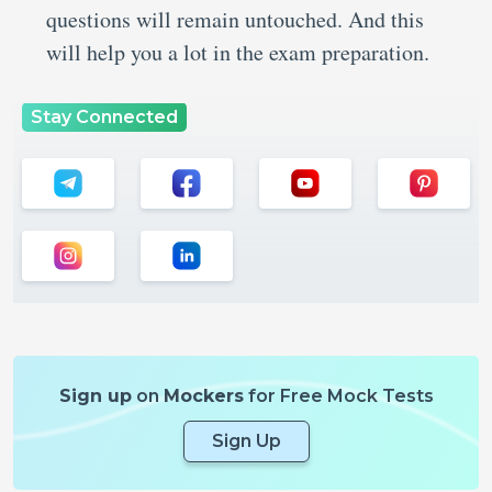
questions will remain untouched. And this
will help you a lot in the exam preparation.
Stay Connected
Sign up
on
Mockers
for Free Mock Tests
Sign Up