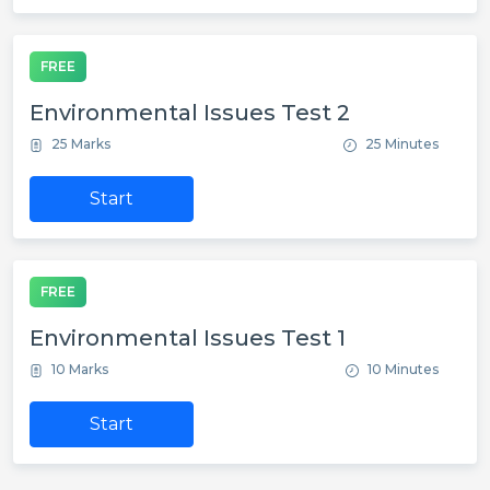
FREE
Environmental Issues Test 2
25 Marks
25 Minutes
Start
FREE
Environmental Issues Test 1
10 Marks
10 Minutes
Start