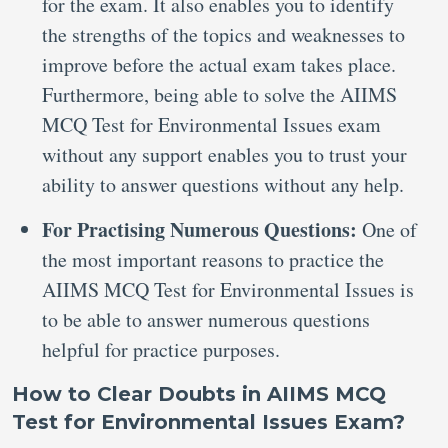
for the exam. It also enables you to identify
the strengths of the topics and weaknesses to
improve before the actual exam takes place.
Furthermore, being able to solve the AIIMS
MCQ Test for Environmental Issues exam
without any support enables you to trust your
ability to answer questions without any help.
For Practising Numerous Questions:
One of
the most important reasons to practice the
AIIMS MCQ Test for Environmental Issues is
to be able to answer numerous questions
helpful for practice purposes.
How to Clear Doubts in AIIMS MCQ
Test for Environmental Issues Exam?