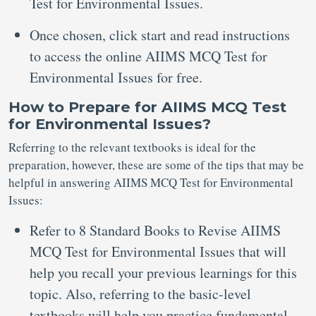
Test for Environmental Issues.
Once chosen, click start and read instructions
to access the online AIIMS MCQ Test for
Environmental Issues for free.
How to Prepare for AIIMS MCQ Test
for Environmental Issues?
Referring to the relevant textbooks is ideal for the
preparation, however, these are some of the tips that may be
helpful in answering AIIMS MCQ Test for Environmental
Issues:
Refer to 8 Standard Books to Revise AIIMS
MCQ Test for Environmental Issues that will
help you recall your previous learnings for this
topic. Also, referring to the basic-level
textbooks will help you practice fundamental