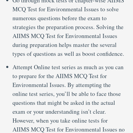
Go through mock tests or chapter-wise AIIMS
MCQ Test for Environmental Issues to solve
numerous questions before the exam to
strategies the preparation process. Solving the
AIIMS MCQ Test for Environmental Issues
during preparation helps master the several
types of questions as well as boost confidence.
Attempt Online test series as much as you can
to prepare for the AIIMS MCQ Test for
Environmental Issues. By attempting the
online test series, you’ll be able to face those
questions that might be asked in the actual
exam or your understanding isn’t clear.
However, when you take online tests for
AIIMS MCQ Test for Environmental Issues no