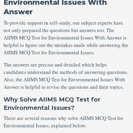
Environmental Issues With
Answer
To provide support in self-study, our subject experts have
not only prepared the questions but answers too. The
AIIMS MCQ Test for Environmental Issues With Answer is
helpful to figure out the mistakes made while answering the
AIIMS MCQ Test for Environmental Issues.
The answers are precise and detailed which helps
candidates understand the methods of answering questions.
Also, the AIIMS MCQ Test for Environmental Issues With
Answer is helpful to revise the questions and their topics.
Why Solve AIIMS MCQ Test for
Environmental Issues?
There are several reasons why solve AIIMS MCQ Test for
Environmental Issues, explained below: