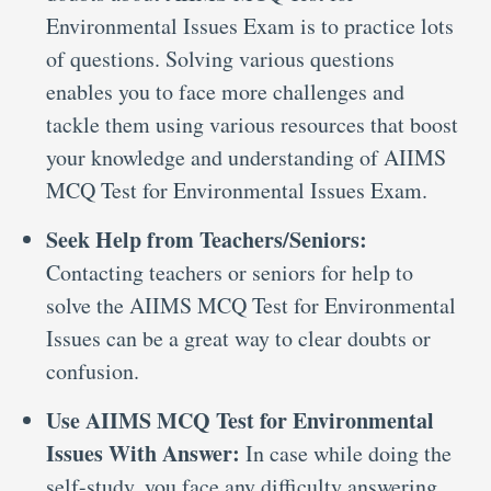
Environmental Issues Exam is to practice lots
of questions. Solving various questions
enables you to face more challenges and
tackle them using various resources that boost
your knowledge and understanding of AIIMS
MCQ Test for Environmental Issues Exam.
Seek Help from Teachers/Seniors:
Contacting teachers or seniors for help to
solve the AIIMS MCQ Test for Environmental
Issues can be a great way to clear doubts or
confusion.
Use AIIMS MCQ Test for Environmental
Issues With Answer:
In case while doing the
self-study, you face any difficulty answering