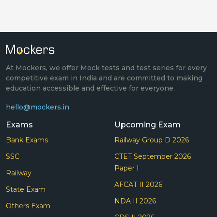
At Mockers, we offer Mock tests and test series for every
competitive exam in India and are committed to making
education accessible and effective for everyone.
hello@mockers.in
Exams
Upcoming Exam
Bank Exams
Railway Group D 2026
SSC
CTET September 2026
Paper I
Railway
AFCAT II 2026
State Exam
NDA II 2026
Others Exam