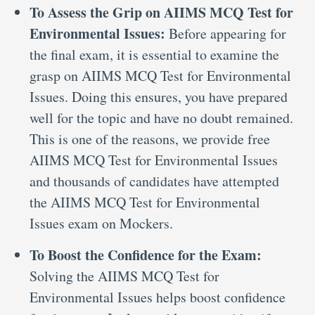
To Assess the Grip on AIIMS MCQ Test for
Environmental Issues:
Before appearing for
the final exam, it is essential to examine the
grasp on AIIMS MCQ Test for Environmental
Issues. Doing this ensures, you have prepared
well for the topic and have no doubt remained.
This is one of the reasons, we provide free
AIIMS MCQ Test for Environmental Issues
and thousands of candidates have attempted
the AIIMS MCQ Test for Environmental
Issues exam on Mockers.
To Boost the Confidence for the Exam:
Solving the AIIMS MCQ Test for
Environmental Issues helps boost confidence