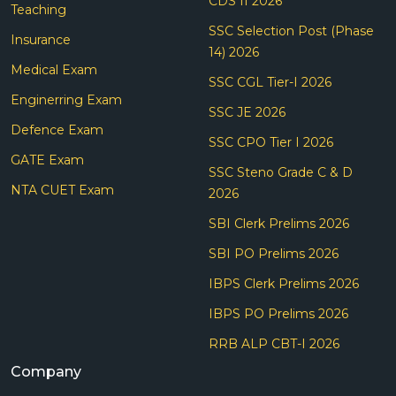
CDS II 2026
Teaching
SSC Selection Post (Phase
Insurance
14) 2026
Medical Exam
SSC CGL Tier-I 2026
Enginerring Exam
SSC JE 2026
Defence Exam
SSC CPO Tier I 2026
GATE Exam
SSC Steno Grade C & D
NTA CUET Exam
2026
SBI Clerk Prelims 2026
SBI PO Prelims 2026
IBPS Clerk Prelims 2026
IBPS PO Prelims 2026
RRB ALP CBT-I 2026
Company