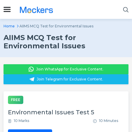
Home
AIIMS MCQ Test for Environmental Issues
AIIMS MCQ Test for
Environmental Issues
Join WhatsApp for Exclusive Content.
Join Telegram for Exclusive Content.
FREE
Environmental Issues Test 5
10 Marks
10 Minutes