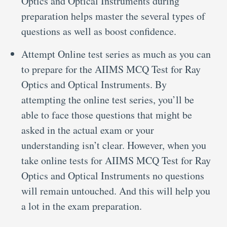
Optics and Optical Instruments during
preparation helps master the several types of
questions as well as boost confidence.
Attempt Online test series as much as you can
to prepare for the AIIMS MCQ Test for Ray
Optics and Optical Instruments. By
attempting the online test series, you’ll be
able to face those questions that might be
asked in the actual exam or your
understanding isn’t clear. However, when you
take online tests for AIIMS MCQ Test for Ray
Optics and Optical Instruments no questions
will remain untouched. And this will help you
a lot in the exam preparation.