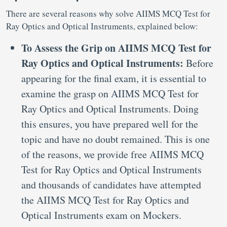
There are several reasons why solve AIIMS MCQ Test for
Ray Optics and Optical Instruments, explained below:
To Assess the Grip on AIIMS MCQ Test for
Ray Optics and Optical Instruments:
Before
appearing for the final exam, it is essential to
examine the grasp on AIIMS MCQ Test for
Ray Optics and Optical Instruments. Doing
this ensures, you have prepared well for the
topic and have no doubt remained. This is one
of the reasons, we provide free AIIMS MCQ
Test for Ray Optics and Optical Instruments
and thousands of candidates have attempted
the AIIMS MCQ Test for Ray Optics and
Optical Instruments exam on Mockers.