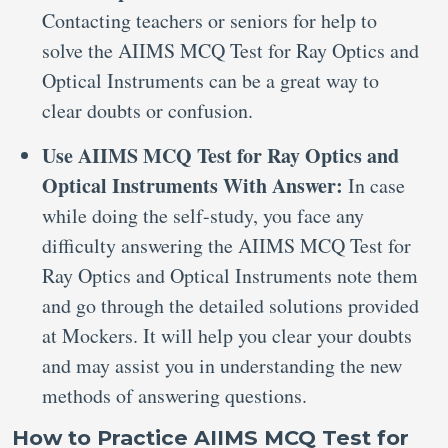
Contacting teachers or seniors for help to
solve the AIIMS MCQ Test for Ray Optics and
Optical Instruments can be a great way to
clear doubts or confusion.
Use AIIMS MCQ Test for Ray Optics and
Optical Instruments With Answer:
In case
while doing the self-study, you face any
difficulty answering the AIIMS MCQ Test for
Ray Optics and Optical Instruments note them
and go through the detailed solutions provided
at Mockers. It will help you clear your doubts
and may assist you in understanding the new
methods of answering questions.
How to Practice AIIMS MCQ Test for