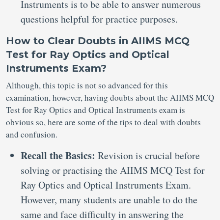
Instruments is to be able to answer numerous
questions helpful for practice purposes.
How to Clear Doubts in AIIMS MCQ
Test for Ray Optics and Optical
Instruments Exam?
Although, this topic is not so advanced for this
examination, however, having doubts about the AIIMS MCQ
Test for Ray Optics and Optical Instruments exam is
obvious so, here are some of the tips to deal with doubts
and confusion.
Recall the Basics:
Revision is crucial before
solving or practising the AIIMS MCQ Test for
Ray Optics and Optical Instruments Exam.
However, many students are unable to do the
same and face difficulty in answering the