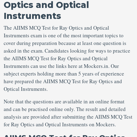
Optics and Optical
Instruments
The AIIMS MCQ Test for Ray Optics and Optical
Instruments exam is one of the most important topics to
cover during preparation because at least one question is
asked in the exam. Candidates looking for ways to practice
the AIIMS MCQ Test for Ray Optics and Optical
Instruments can use the links here at Mockers.in. Our
subject experts holding more than 5 years of experience
have prepared the AIIMS MCQ Test for Ray Optics and
Optical Instruments.
Note that the questions are available in an online format
and can be practised online only. The result and detailed
analysis are provided after submitting the AIIMS MCQ Test
for Ray Optics and Optical Instruments on Mockers.