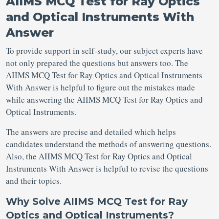
AIIMS MCQ Test for Ray Optics
and Optical Instruments With
Answer
To provide support in self-study, our subject experts have
not only prepared the questions but answers too. The
AIIMS MCQ Test for Ray Optics and Optical Instruments
With Answer is helpful to figure out the mistakes made
while answering the AIIMS MCQ Test for Ray Optics and
Optical Instruments.
The answers are precise and detailed which helps
candidates understand the methods of answering questions.
Also, the AIIMS MCQ Test for Ray Optics and Optical
Instruments With Answer is helpful to revise the questions
and their topics.
Why Solve AIIMS MCQ Test for Ray
Optics and Optical Instruments?