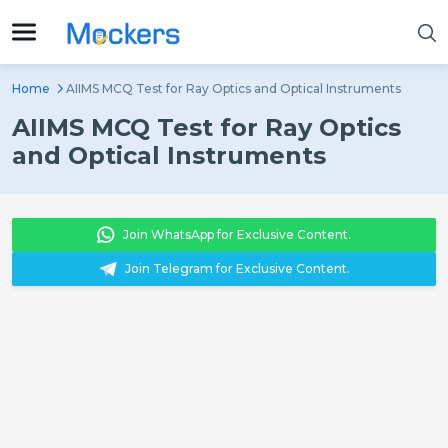
Home
AIIMS MCQ Test for Ray Optics and Optical Instruments
AIIMS MCQ Test for Ray Optics
and Optical Instruments
Join WhatsApp for Exclusive Content.
Join Telegram for Exclusive Content.