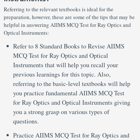
Referring to the relevant textbooks is ideal for the
preparation, however, these are some of the tips that may be
helpful in answering AIIMS MCQ Test for Ray Optics and
Optical Instruments:
Refer to 8 Standard Books to Revise AIIMS
MCQ Test for Ray Optics and Optical
Instruments that will help you recall your
previous learnings for this topic. Also,
referring to the basic-level textbooks will help
you practice fundamental AIIMS MCQ Test
for Ray Optics and Optical Instruments giving
you a strong grasp on various types of
questions.
Practice AIIMS MCQ Test for Ray Optics and