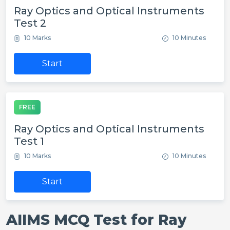
Ray Optics and Optical Instruments
Test 2
10 Marks
10 Minutes
Start
FREE
Ray Optics and Optical Instruments
Test 1
10 Marks
10 Minutes
Start
AIIMS MCQ Test for Ray