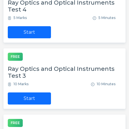
Ray Optics and Optical Instruments
Test 4
5 Marks
5 Minutes
Start
FREE
Ray Optics and Optical Instruments
Test 3
10 Marks
10 Minutes
Start
FREE