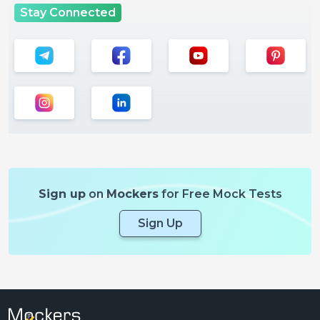
Stay Connected
Sign up
on
Mockers
for Free Mock Tests
Sign Up