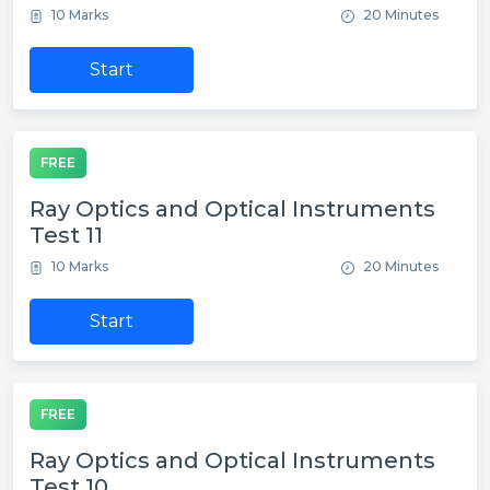
10 Marks
20 Minutes
Start
FREE
Ray Optics and Optical Instruments
Test 11
10 Marks
20 Minutes
Start
FREE
Ray Optics and Optical Instruments
Test 10