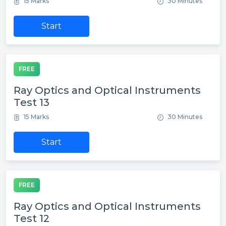
15 Marks
30 Minutes
Start
FREE
Ray Optics and Optical Instruments
Test 13
15 Marks
30 Minutes
Start
FREE
Ray Optics and Optical Instruments
Test 12