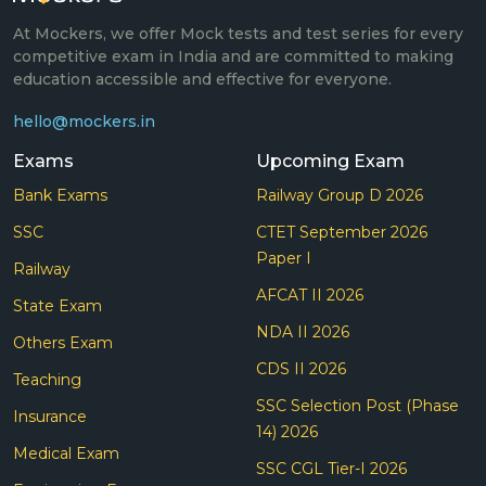
At Mockers, we offer Mock tests and test series for every
competitive exam in India and are committed to making
education accessible and effective for everyone.
hello@mockers.in
Exams
Upcoming Exam
Bank Exams
Railway Group D 2026
SSC
CTET September 2026
Paper I
Railway
AFCAT II 2026
State Exam
NDA II 2026
Others Exam
CDS II 2026
Teaching
SSC Selection Post (Phase
Insurance
14) 2026
Medical Exam
SSC CGL Tier-I 2026