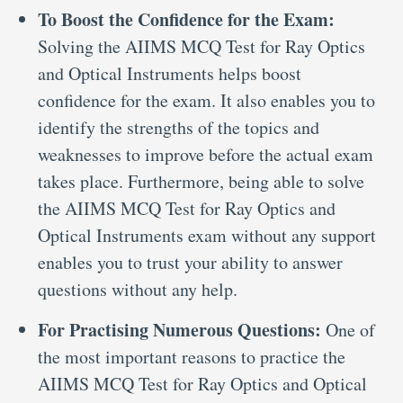
To Boost the Confidence for the Exam:
Solving the AIIMS MCQ Test for Ray Optics
and Optical Instruments helps boost
confidence for the exam. It also enables you to
identify the strengths of the topics and
weaknesses to improve before the actual exam
takes place. Furthermore, being able to solve
the AIIMS MCQ Test for Ray Optics and
Optical Instruments exam without any support
enables you to trust your ability to answer
questions without any help.
For Practising Numerous Questions:
One of
the most important reasons to practice the
AIIMS MCQ Test for Ray Optics and Optical