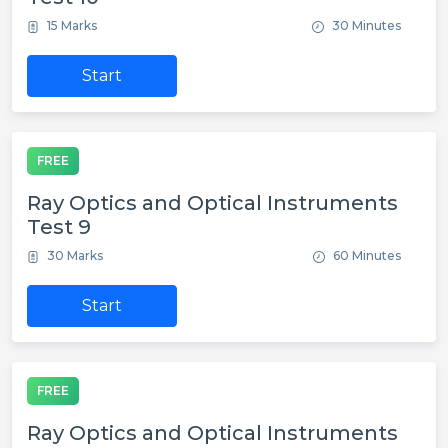
15 Marks
30 Minutes
Start
FREE
Ray Optics and Optical Instruments
Test 9
30 Marks
60 Minutes
Start
FREE
Ray Optics and Optical Instruments