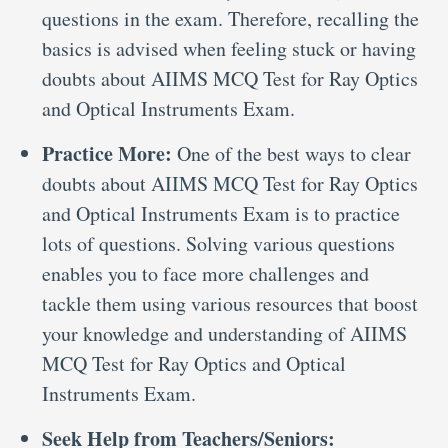
questions in the exam. Therefore, recalling the
basics is advised when feeling stuck or having
doubts about AIIMS MCQ Test for Ray Optics
and Optical Instruments Exam.
Practice More:
One of the best ways to clear
doubts about AIIMS MCQ Test for Ray Optics
and Optical Instruments Exam is to practice
lots of questions. Solving various questions
enables you to face more challenges and
tackle them using various resources that boost
your knowledge and understanding of AIIMS
MCQ Test for Ray Optics and Optical
Instruments Exam.
Seek Help from Teachers/Seniors: