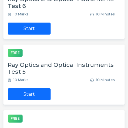
Test 6
10 Marks
10 Minutes
Start
FREE
Ray Optics and Optical Instruments
Test 5
10 Marks
10 Minutes
Start
FREE