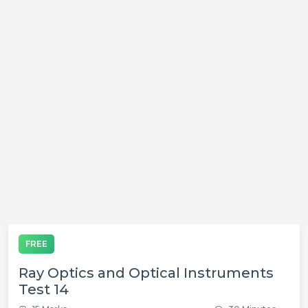
FREE
Ray Optics and Optical Instruments
Test 14