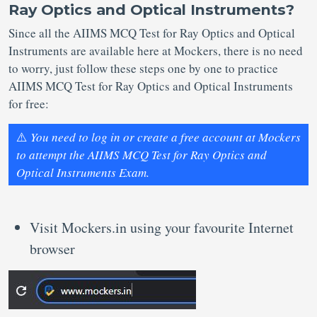
Ray Optics and Optical Instruments?
Since all the AIIMS MCQ Test for Ray Optics and Optical
Instruments are available here at Mockers, there is no need
to worry, just follow these steps one by one to practice
AIIMS MCQ Test for Ray Optics and Optical Instruments
for free:
⚠️
You need to log in or create a free account at Mockers
to attempt the AIIMS MCQ Test for Ray Optics and
Optical Instruments Exam.
Visit Mockers.in using your favourite Internet
browser