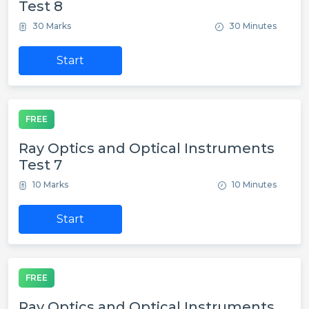
Test 8
30 Marks
30 Minutes
Start
FREE
Ray Optics and Optical Instruments
Test 7
10 Marks
10 Minutes
Start
FREE
Ray Optics and Optical Instruments