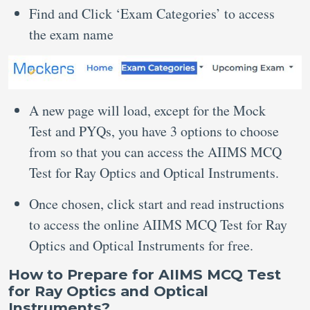
Find and Click ‘Exam Categories’ to access
the exam name
A new page will load, except for the Mock
Test and PYQs, you have 3 options to choose
from so that you can access the AIIMS MCQ
Test for Ray Optics and Optical Instruments.
Once chosen, click start and read instructions
to access the online AIIMS MCQ Test for Ray
Optics and Optical Instruments for free.
How to Prepare for AIIMS MCQ Test
for Ray Optics and Optical
Instruments?