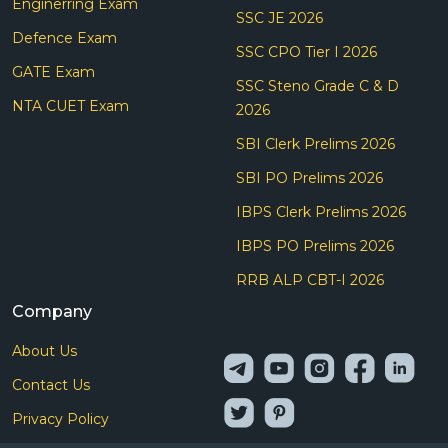
Enginerring Exam
SSC JE 2026
Defence Exam
SSC CPO Tier I 2026
GATE Exam
SSC Steno Grade C & D
NTA CUET Exam
2026
SBI Clerk Prelims 2026
SBI PO Prelims 2026
IBPS Clerk Prelims 2026
IBPS PO Prelims 2026
RRB ALP CBT-I 2026
Company
About Us
Contact Us
Privacy Policy