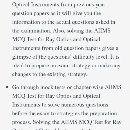
Optical Instruments from previous year
question papers as it will give you the
information to the actual questions asked in
the examination. Also, solving the AIIMS
MCQ Test for Ray Optics and Optical
Instruments from old question papers gives a
glimpse of the questions’ difficulty level. It is
ideal to prepare an exam strategy or make any
changes to the existing strategy.
Go through mock tests or chapter-wise AIIMS
MCQ Test for Ray Optics and Optical
Instruments to solve numerous questions
before the exam to strategies the preparation
process. Solving the AIIMS MCQ Test for Ray