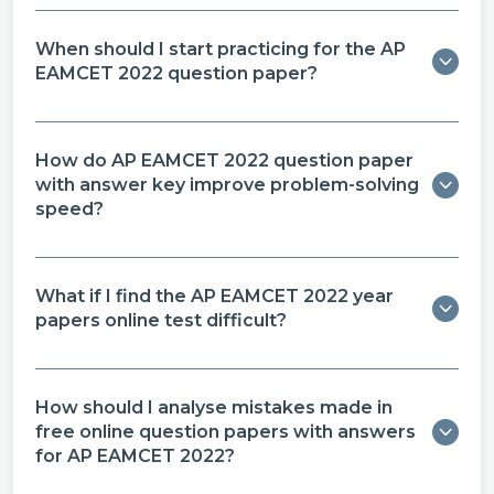
When should I start practicing for the AP
EAMCET 2022 question paper?
How do AP EAMCET 2022 question paper
with answer key improve problem-solving
speed?
What if I find the AP EAMCET 2022 year
papers online test difficult?
How should I analyse mistakes made in
free online question papers with answers
for AP EAMCET 2022?