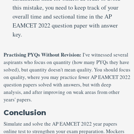
this mistake, you need to keep track of your
overall time and sectional time in the AP
EAMCET 2022 question paper with answer
key.
Practising PYQs Without Revision:
I've witnessed several
aspirants who focus on quantity (how many PYQs they have
solved), but quantity doesn't mean quality. You should focus
on quality, where you may practice fewer AP EAMCET 2022
question papers solved with answers, but with deep
analysis, and after improving on weak areas from other
years' papers.
Conclusion
Simulate and solve the AP EAMCET 2022 year papers
online test to strengthen your exam preparation. Mockers