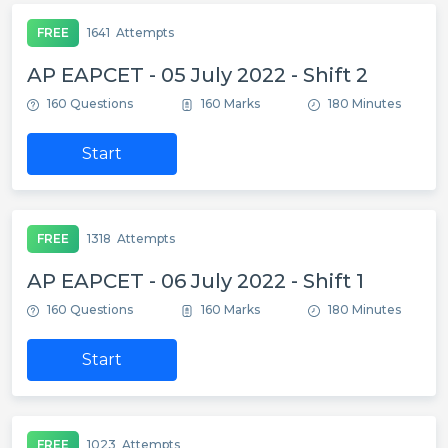
FREE
1641
Attempts
AP EAPCET - 05 July 2022 - Shift 2
160 Questions
160 Marks
180 Minutes
Start
FREE
1318
Attempts
AP EAPCET - 06 July 2022 - Shift 1
160 Questions
160 Marks
180 Minutes
Start
FREE
1023
Attempts