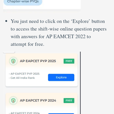
You just need to click on the ‘Explore’ button
to access the shift-wise online question papers
with answers for AP EAMCET 2022 to
attempt for free.