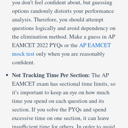
you don't feel confident about, but guessing
options randomly distorts your performance
analysis. Therefore, you should attempt
questions logically and avoid dependency on
the elimination method. Make a guess in AP
EAMCET 2022 PYQs or the
AP EAMCET
mock test
only when you are reasonably
confident.
Not Tracking Time Per Section:
The AP
EAMCET exam has sectional time limits, so
it's important to keep an eye on how much
time you spend on each question and its
section. If you solve the PYQs and spend
excessive time on one section, it can leave
insufficient time for others. In order to avoid