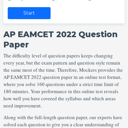
Start
AP EAMCET 2022 Question
Paper
The difficulty level of question papers keeps changing
every year, but the exam pattern and question style remain
the same most of the time. Therefore, Mockers provides the
AP EAMCET 2022 question paper in an online test format,
where you solve 160 questions under a strict time limit of
180 minutes. Your performance in this online test reveals
how well you have covered the syllabus and which areas
need improvement.
Along with the full-length question paper, our experts have
solved each question to give you a clear understanding of