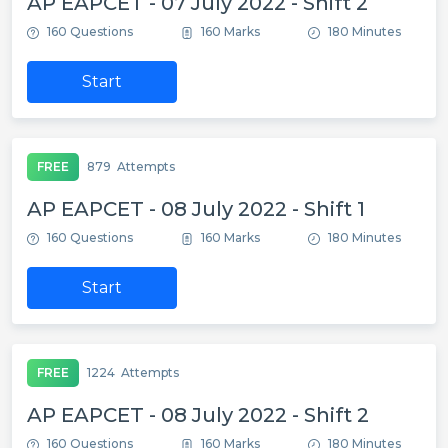
AP EAPCET - 07 July 2022 - Shift 2
160 Questions
160 Marks
180 Minutes
Start
FREE
879
Attempts
AP EAPCET - 08 July 2022 - Shift 1
160 Questions
160 Marks
180 Minutes
Start
FREE
1224
Attempts
AP EAPCET - 08 July 2022 - Shift 2
160 Questions
160 Marks
180 Minutes