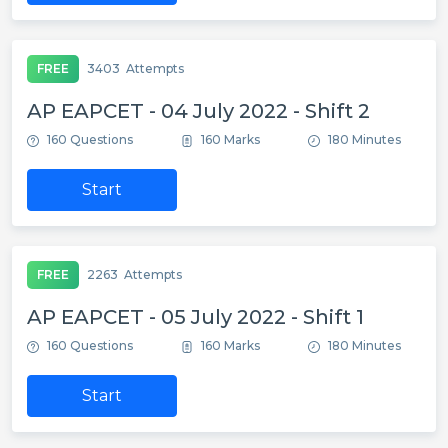
FREE
3403
Attempts
AP EAPCET - 04 July 2022 - Shift 2
160 Questions
160 Marks
180 Minutes
Start
FREE
2263
Attempts
AP EAPCET - 05 July 2022 - Shift 1
160 Questions
160 Marks
180 Minutes
Start