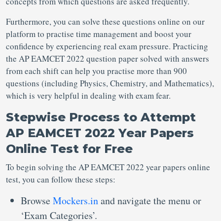
concepts from which questions are asked frequently.
Furthermore, you can solve these questions online on our
platform to practise time management and boost your
confidence by experiencing real exam pressure. Practicing
the AP EAMCET 2022 question paper solved with answers
from each shift can help you practise more than 900
questions (including Physics, Chemistry, and Mathematics),
which is very helpful in dealing with exam fear.
Stepwise Process to Attempt
AP EAMCET 2022 Year Papers
Online Test for Free
To begin solving the AP EAMCET 2022 year papers online
test, you can follow these steps:
Browse
Mockers.in
and navigate the menu or
‘Exam Categories’.