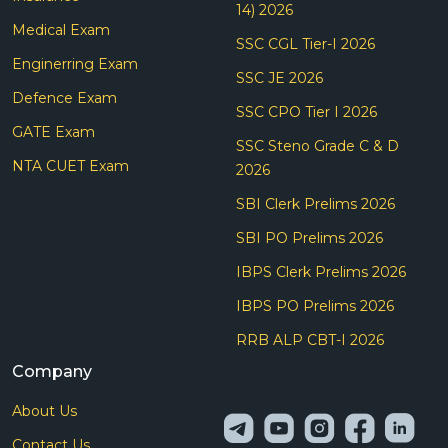
14) 2026
Medical Exam
SSC CGL Tier-I 2026
Enginerring Exam
SSC JE 2026
Defence Exam
SSC CPO Tier I 2026
GATE Exam
SSC Steno Grade C & D
NTA CUET Exam
2026
SBI Clerk Prelims 2026
SBI PO Prelims 2026
IBPS Clerk Prelims 2026
IBPS PO Prelims 2026
RRB ALP CBT-I 2026
Company
About Us
Contact Us