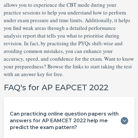
allows you to experience the CBT mode during your
practice sessions to help you understand how to perform
under exam pressure and time limits. Additionally, it helps
you find weak areas through a detailed performance
analysis report that tells you what to prioritise during
revision. In fact, by practising the PYQs shift-wise and
avoiding common mistakes, you can enhance your
accuracy, speed, and confidence for the exam. Want to know
your preparedness? Browse the links to start taking the test
with an answer key for free.
FAQ's for AP EAPCET 2022
Can practicing online question papers with
answers for AP EAMCET 2022 help me
predict the exam pattern?