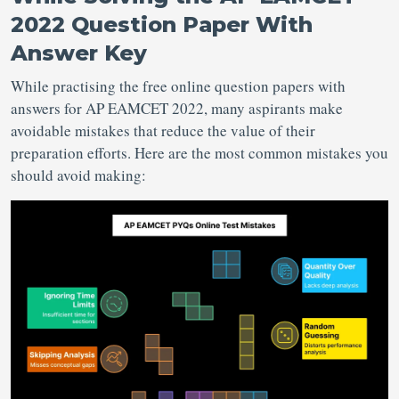
2022 Question Paper With
Answer Key
While practising the free online question papers with
answers for AP EAMCET 2022, many aspirants make
avoidable mistakes that reduce the value of their
preparation efforts. Here are the most common mistakes you
should avoid making: