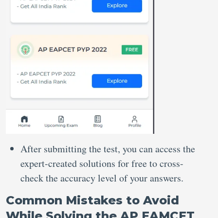
After submitting the test, you can access the
expert-created solutions for free to cross-
check the accuracy level of your answers.
Common Mistakes to Avoid
While Solving the AP EAMCET