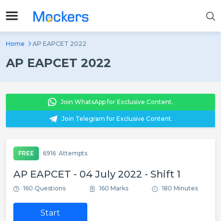
Home
AP EAPCET 2022
AP EAPCET 2022
Join WhatsApp for Exclusive Content.
Join Telegram for Exclusive Content.
FREE
6916
Attempts
AP EAPCET - 04 July 2022 - Shift 1
160 Questions
160 Marks
180 Minutes
Start