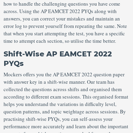
how to handle the challenging questions you have come
across. Using the AP EAMCET 2022 PYQs along with
answers, you can correct your mistakes and maintain an
error log to prevent yourself from repeating the same. Note
that when you start attempting the test, you have a specific
time to attempt each section, so utilise the time better.
Shift-Wise AP EAMCET 2022
PYQs
Mockers offers you the AP EAMCET 2022 question paper
with answer key in a shift-wise manner. Our team has
collected the questions across shifts and organised them
according to different exam sessions. This organised format
helps you understand the variations in difficulty level,
question patterns, and topic weightage across sessions. By
practising shift-wise PYQs, you can self-assess your
performance more accurately and learn about the important