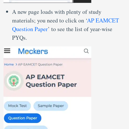
A new page loads with plenty of study
materials; you need to click on ‘
AP EAMCET
Question Paper
’ to see the list of year-wise
PYQs.