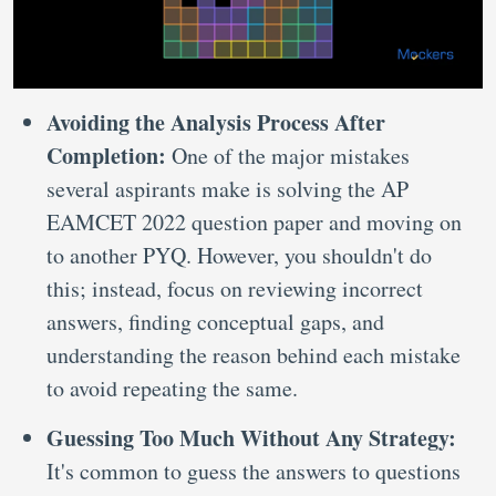
Avoiding the Analysis Process After
Completion:
One of the major mistakes
several aspirants make is solving the AP
EAMCET 2022 question paper and moving on
to another PYQ. However, you shouldn't do
this; instead, focus on reviewing incorrect
answers, finding conceptual gaps, and
understanding the reason behind each mistake
to avoid repeating the same.
Guessing Too Much Without Any Strategy:
It's common to guess the answers to questions