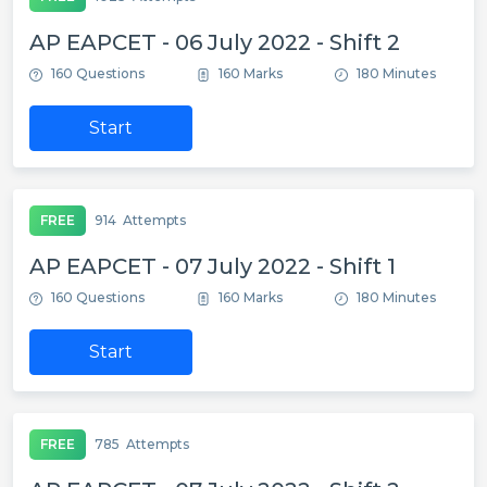
AP EAPCET - 06 July 2022 - Shift 2
160 Questions
160 Marks
180 Minutes
Start
FREE
914
Attempts
AP EAPCET - 07 July 2022 - Shift 1
160 Questions
160 Marks
180 Minutes
Start
FREE
785
Attempts