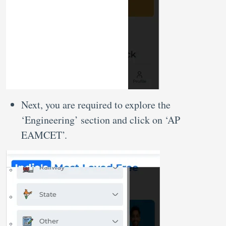
Next, you are required to explore the
‘Engineering’ section and click on ‘AP
EAMCET’.