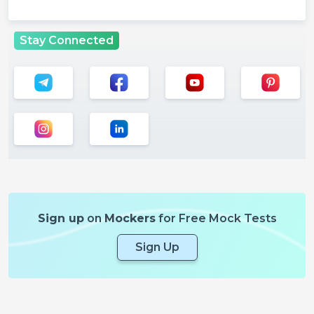
Stay Connected
Sign up
on
Mockers
for Free Mock Tests
Sign Up