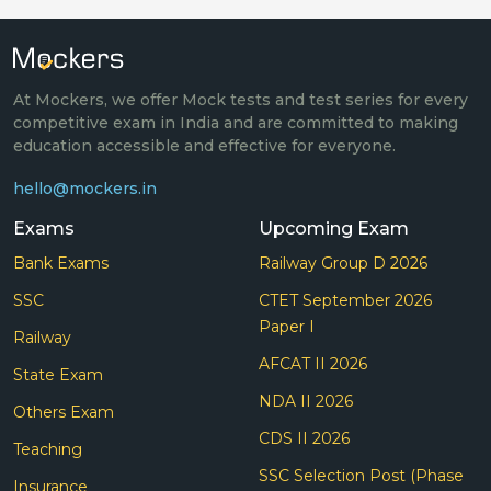
At Mockers, we offer Mock tests and test series for every
competitive exam in India and are committed to making
education accessible and effective for everyone.
hello@mockers.in
Exams
Upcoming Exam
Bank Exams
Railway Group D 2026
SSC
CTET September 2026
Paper I
Railway
AFCAT II 2026
State Exam
NDA II 2026
Others Exam
CDS II 2026
Teaching
SSC Selection Post (Phase
Insurance