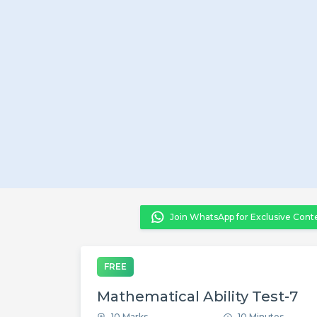
Join WhatsApp for Exclusive Cont
FREE
Mathematical Ability Test-7
10 Marks
10 Minutes