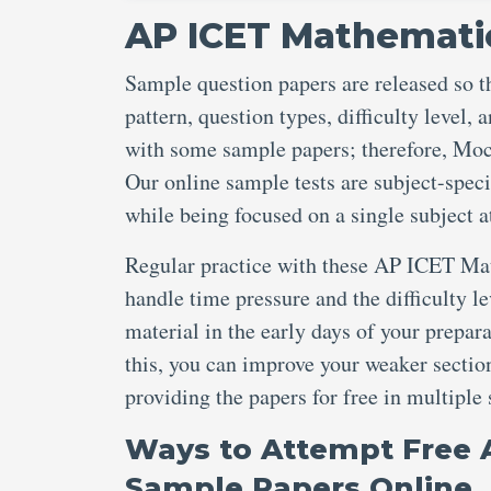
AP ICET Mathematic
Sample question papers are released so t
pattern, question types, difficulty level
with some sample papers; therefore, Mo
Our online sample tests are subject-speci
while being focused on a single subject a
Regular practice with these AP ICET Ma
handle time pressure and the difficulty l
material in the early days of your prepar
this, you can improve your weaker section
providing the papers for free in multiple
Ways to Attempt Free 
Sample Papers Online