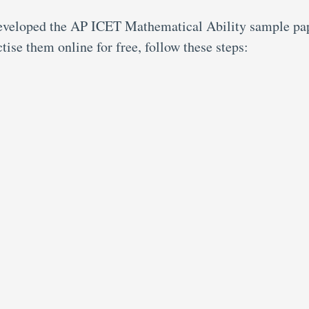
developed the AP ICET Mathematical Ability sample pa
tise them online for free, follow these steps: