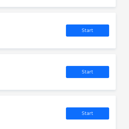
Start
Start
Start