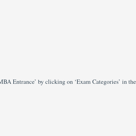
‘MBA Entrance’ by clicking on ‘Exam Categories’ in the