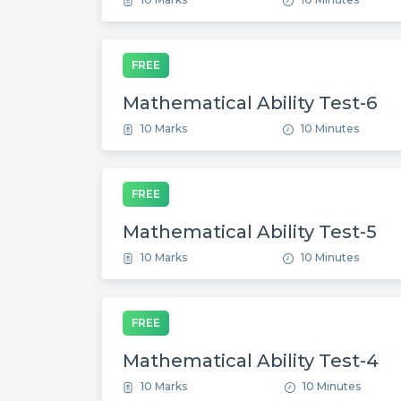
FREE
Mathematical Ability Test-6
10 Marks
10 Minutes
FREE
Mathematical Ability Test-5
10 Marks
10 Minutes
FREE
Mathematical Ability Test-4
10 Marks
10 Minutes