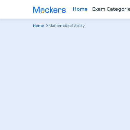
Home
Exam Categori
Home
Mathematical Ability