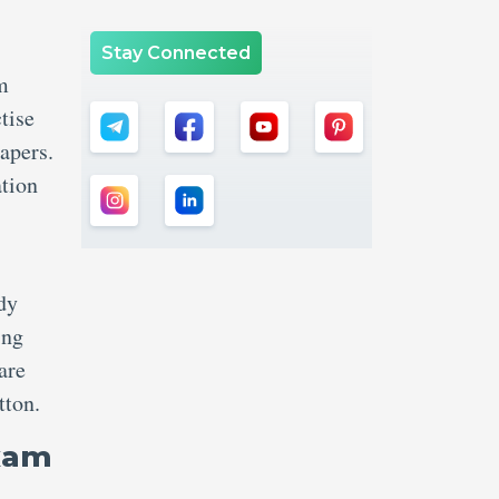
Stay Connected
m
tise
apers.
ation
udy
ing
are
tton.
Exam