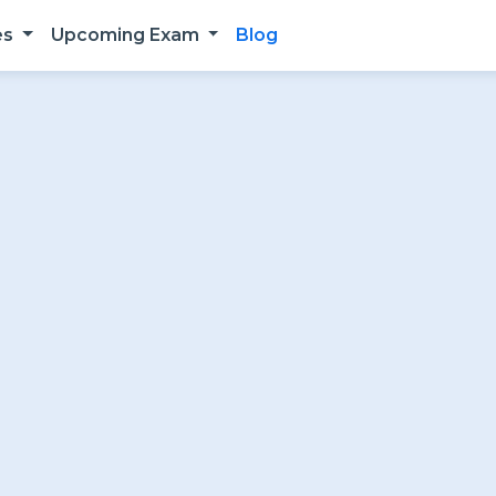
es
Upcoming Exam
Blog