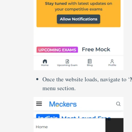
Once the website loads, navigate to 
menu section.