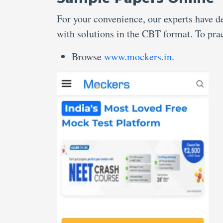
For your convenience, our experts have 
with solutions in the CBT format. To prac
Browse
www.mockers.in
.