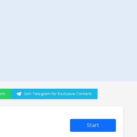
ent.
Join Telegram for Exclusive Content.
Start