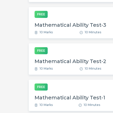
FREE
Mathematical Ability Test-3
10 Marks
10 Minutes
FREE
Mathematical Ability Test-2
10 Marks
10 Minutes
FREE
Mathematical Ability Test-1
10 Marks
10 Minutes