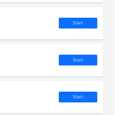
Start
Start
Start