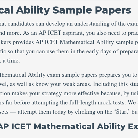
al Ability Sample Papers
hat candidates can develop an understanding of the exa
, and more. As an AP ICET aspirant, you also need to prac
ckers provides AP ICET Mathematical Ability sample p
fic so that you can use them in the early days of prepar
t a time.
thematical Ability exam sample papers prepares you to
evel, as well as know your weak areas. Including this st
ation makes your strategy more effective because, by us
s far before attempting the full-length mock tests. We 
 sets — attempt them today by clicking on the ‘Start’ bu
AP ICET Mathematical Ability 