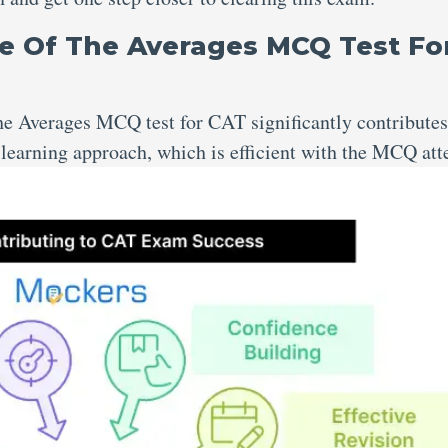
e Of The Averages MCQ Test Fo
 the Averages MCQ test for CAT
significantly contributes
e learning approach, which is efficient with the MCQ at