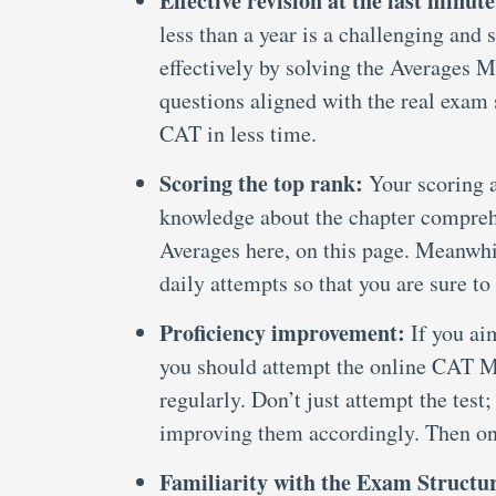
Effective revision at the last minute
less than a year is a challenging and 
effectively by solving the Averages M
questions aligned with the real exam s
CAT in less time.
Scoring the top rank:
Your scoring a
knowledge about the chapter compreh
Averages here, on this page. Meanwhi
daily attempts so that you are sure to
Proficiency improvement:
If you aim
you should attempt the online CAT M
regularly. Don’t just attempt the test
improving them accordingly. Then onl
Familiarity with the Exam Structu