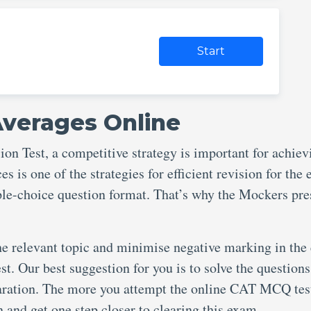
Start
Averages Online
 Test, a competitive strategy is important for achiev
s is one of the strategies for efficient revision for the
iple-choice question format. That’s why the Mockers pre
he relevant topic and minimise negative marking in the
st. Our best suggestion for you is to solve the questions
aration. The more you attempt the online CAT MCQ test
in and get one step closer to clearing this exam.