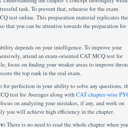
:
Understanding the chapter’s concept thoroughly with
stressful task. To prevent that, rehearse for the exam
CQ test online. This preparation material replicates the
o that you can be attentive towards the preparation for 
bility depends on your intelligence. To improve your
ensively, attend an exam-oriented CAT MCQ test for
le, focus on finding your weaker areas to improve thro
 score the top rank in the real exam.
 for perfection in your ability to solve any questions, t
CQ test for Averages along with
CAT chapter-wise PY
; focus on analyzing your mistakes, if any, and work on
y you will achieve high efficiency in the chapter.
re:
There is no need to read the whole chapter when yo