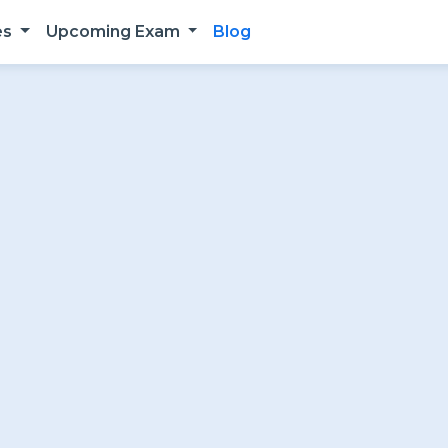
es
Upcoming Exam
Blog