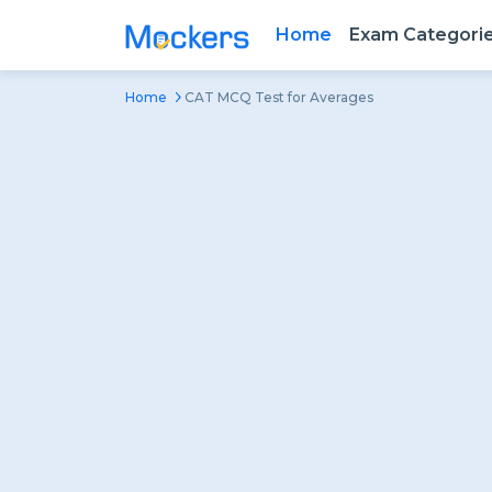
Home
Exam Categori
Home
CAT MCQ Test for Averages