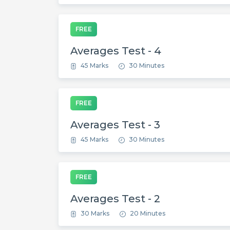
FREE
Averages Test - 4
45 Marks
30 Minutes
FREE
Averages Test - 3
45 Marks
30 Minutes
FREE
Averages Test - 2
30 Marks
20 Minutes