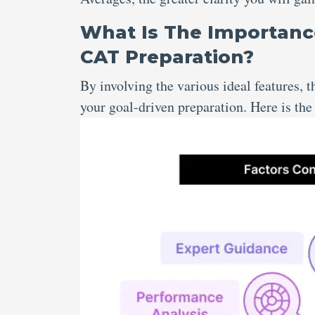
What Is The Importanc
CAT Preparation?
By involving the various ideal features,
your goal-driven preparation. Here is th