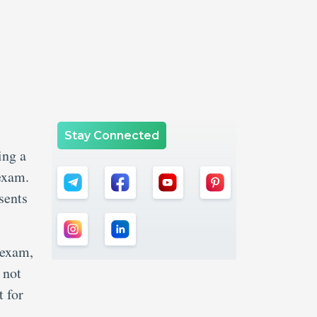
Stay Connected
ing a
 exam.
sents
 exam,
 not
 for