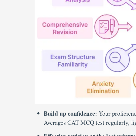
Build up confidence:
Your proficienc
Averages CAT MCQ test
regularly, f