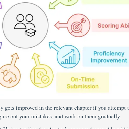
y gets improved in the relevant chapter if you attempt 
igure out your mistakes, and work on them gradually.