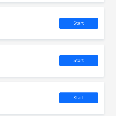
Start
Start
Start