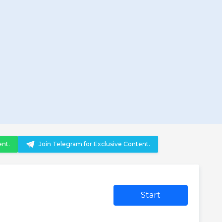
ent.
Join Telegram for Exclusive Content.
Start