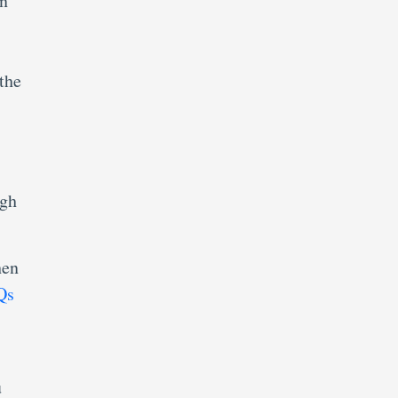
in
the
ugh
hen
Qs
u