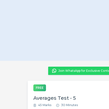
Join WhatsApp for Exclusive Cont
FREE
Averages Test - 5
45 Marks
30 Minutes