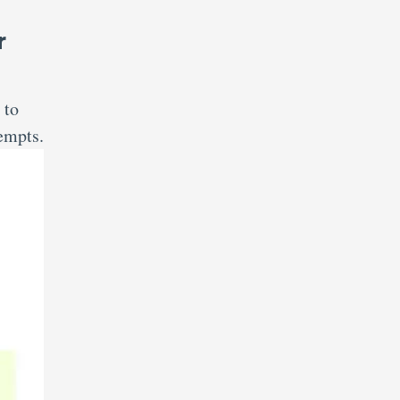
r
 to
tempts.