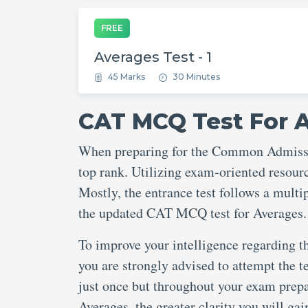
FREE
Averages Test - 1
45 Marks
30 Minutes
CAT MCQ Test For 
When preparing for the Common Admission
top rank. Utilizing exam-oriented resource
Mostly, the entrance test follows a mult
the updated CAT MCQ test for Averages.
To improve your intelligence regarding t
you are strongly advised to attempt the te
just once but throughout your exam prep
Averages, the greater clarity you will ga