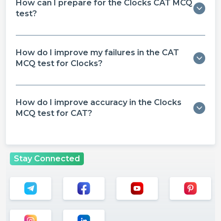
How can I prepare for the Clocks CAT MCQ
test?
How do I improve my failures in the CAT
MCQ test for Clocks?
How do I improve accuracy in the Clocks
MCQ test for CAT?
Stay Connected