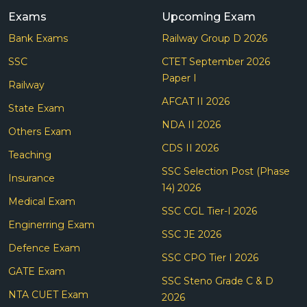
Exams
Upcoming Exam
Bank Exams
Railway Group D 2026
SSC
CTET September 2026
Paper I
Railway
AFCAT II 2026
State Exam
NDA II 2026
Others Exam
CDS II 2026
Teaching
SSC Selection Post (Phase
Insurance
14) 2026
Medical Exam
SSC CGL Tier-I 2026
Enginerring Exam
SSC JE 2026
Defence Exam
SSC CPO Tier I 2026
GATE Exam
SSC Steno Grade C & D
NTA CUET Exam
2026