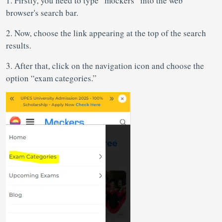
1. Firstly, you need to type “mockers” into the web
browser's search bar.
2. Now, choose the link appearing at the top of the search
results.
3. After that, click on the navigation icon and choose the
option “exam categories.”