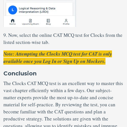
9. Now, select the online CAT MCQ test for Clocks from the
listed section-wise tab.
Note: Attempting the Clocks MCQ test for CAT is only
available once you Log In or Sign Up on Mockers.
Conclusion
The Clocks CAT MCQ test is an excellent way to master this
vast chapter efficiently within a few days. Our subject-
matter experts provide the most up-to-date and concise
material for self-practice. By reviewing the test, you can
become familiar with the CAT questions and plan a
productive strategy. The solutions are given with the
questions, allowing you to identify mistakes and improve