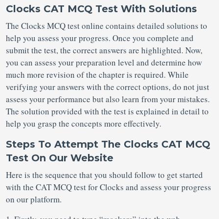
Clocks CAT MCQ Test With Solutions
The Clocks MCQ test online contains detailed solutions to
help you assess your progress. Once you complete and
submit the test, the correct answers are highlighted. Now,
you can assess your preparation level and determine how
much more revision of the chapter is required. While
verifying your answers with the correct options, do not just
assess your performance but also learn from your mistakes.
The solution provided with the test is explained in detail to
help you grasp the concepts more effectively.
Steps To Attempt The Clocks CAT MCQ
Test On Our Website
Here is the sequence that you should follow to get started
with the CAT MCQ test for Clocks
and assess your progress
on our platform.