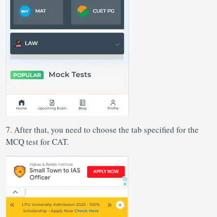
7. After that, you need to choose the tab specified for the
MCQ test for CAT.