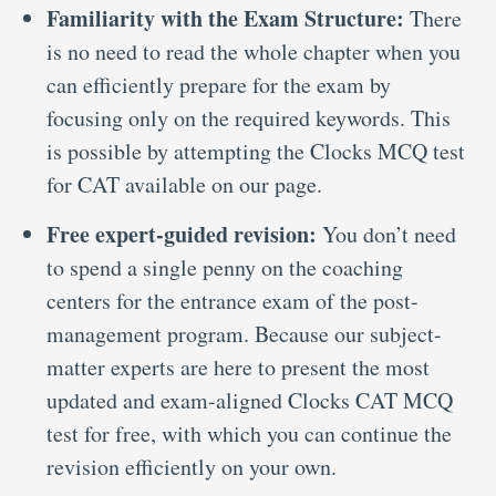
Familiarity with the Exam Structure:
There
is no need to read the whole chapter when you
can efficiently prepare for the exam by
focusing only on the required keywords. This
is possible by attempting the Clocks MCQ test
for CAT
available on our page.
Free expert-guided revision:
You don’t need
to spend a single penny on the coaching
centers for the entrance exam of the post-
management program. Because our subject-
matter experts are here to present the most
updated and exam-aligned Clocks CAT MCQ
test
for free, with which you can continue the
revision efficiently on your own.