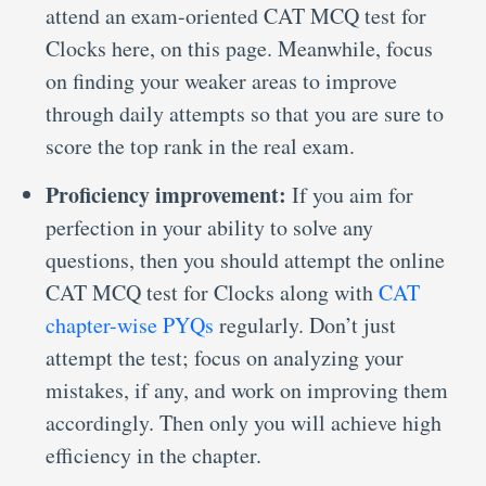
attend an exam-oriented CAT MCQ test for
Clocks here, on this page. Meanwhile, focus
on finding your weaker areas to improve
through daily attempts so that you are sure to
score the top rank in the real exam.
Proficiency improvement:
If you aim for
perfection in your ability to solve any
questions, then you should attempt the online
CAT MCQ test for Clocks along with
CAT
chapter-wise PYQs
regularly. Don’t just
attempt the test; focus on analyzing your
mistakes, if any, and work on improving them
accordingly. Then only you will achieve high
efficiency in the chapter.