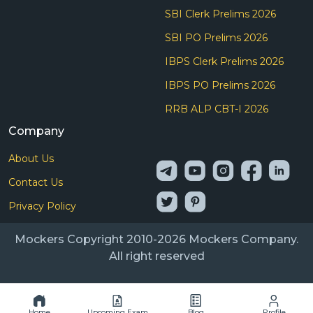
SBI Clerk Prelims 2026
SBI PO Prelims 2026
IBPS Clerk Prelims 2026
IBPS PO Prelims 2026
RRB ALP CBT-I 2026
Company
About Us
Contact Us
Privacy Policy
Mockers Copyright 2010-2026 Mockers Company.
All right reserved
Home
Upcoming Exam
Blog
Profile