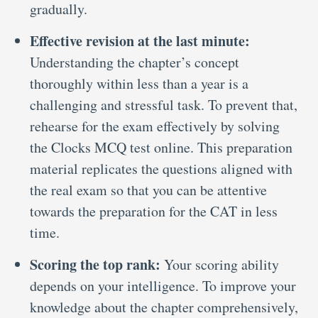
gradually.
Effective revision at the last minute:
Understanding the chapter’s concept
thoroughly within less than a year is a
challenging and stressful task. To prevent that,
rehearse for the exam effectively by solving
the Clocks MCQ test online. This preparation
material replicates the questions aligned with
the real exam so that you can be attentive
towards the preparation for the CAT in less
time.
Scoring the top rank:
Your scoring ability
depends on your intelligence. To improve your
knowledge about the chapter comprehensively,