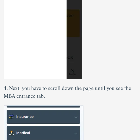
4. Next, you have to scroll down the page until you see the
MBA entrance tab.