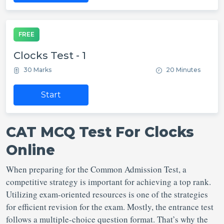
FREE
Clocks Test - 1
30 Marks
20 Minutes
Start
CAT MCQ Test For Clocks
Online
When preparing for the Common Admission Test, a
competitive strategy is important for achieving a top rank.
Utilizing exam-oriented resources is one of the strategies
for efficient revision for the exam. Mostly, the entrance test
follows a multiple-choice question format. That’s why the