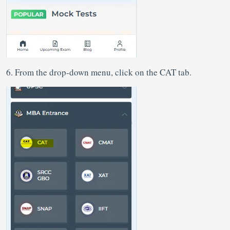
6. From the drop-down menu, click on the CAT tab.