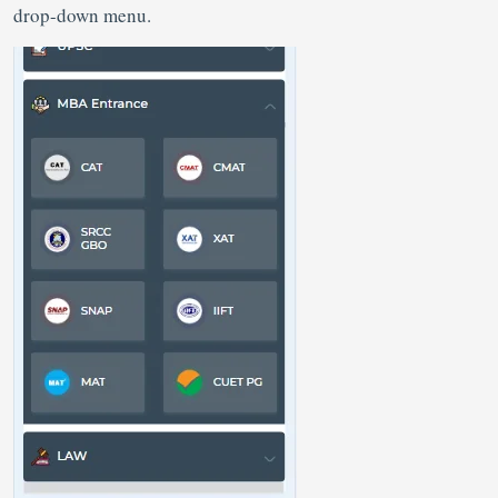
drop-down menu.