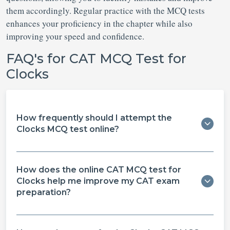
them accordingly. Regular practice with the MCQ tests
enhances your proficiency in the chapter while also
improving your speed and confidence.
FAQ's for CAT MCQ Test for
Clocks
How frequently should I attempt the
Clocks MCQ test online?
How does the online CAT MCQ test for
Clocks help me improve my CAT exam
preparation?