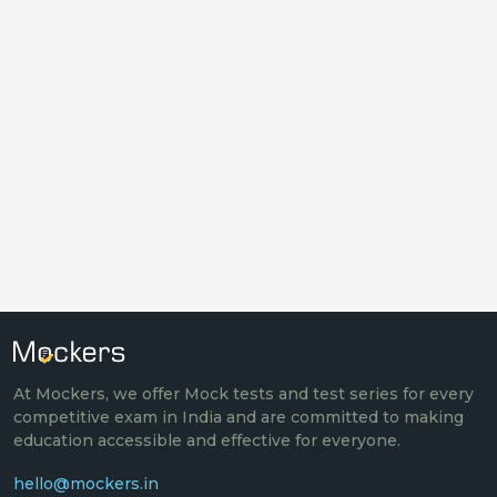
At Mockers, we offer Mock tests and test series for every
competitive exam in India and are committed to making
education accessible and effective for everyone.
hello@mockers.in