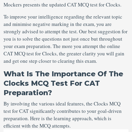
Mockers presents the updated CAT MCQ test for Clocks.
To improve your intelligence regarding the relevant topic
and minimise negative marking in the exam, you are
strongly advised to attempt the test. Our best suggestion for
you is to solve the questions not just once but throughout
your exam preparation. The more you attempt the online
CAT MCQ test for Clocks, the greater clarity you will gain
and get one step closer to clearing this exam.
What Is The Importance Of The
Clocks MCQ Test For CAT
Preparation?
By involving the various ideal features, the Clocks MCQ
test for CAT
significantly contributes to your goal-driven
preparation. Here is the learning approach, which is
efficient with the MCQ attempts.