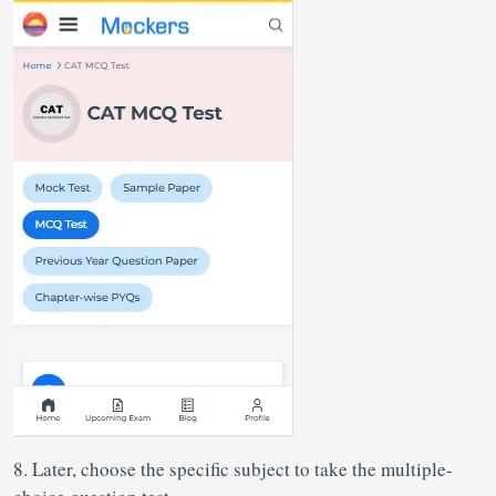
8. Later, choose the specific subject to take the multiple-