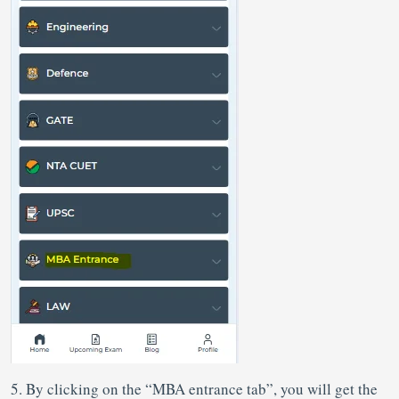
5. By clicking on the “MBA entrance tab”, you will get the