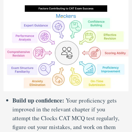
Build up confidence:
Your proficiency gets
improved in the relevant chapter if you
attempt the Clocks CAT MCQ test
regularly,
figure out your mistakes, and work on them