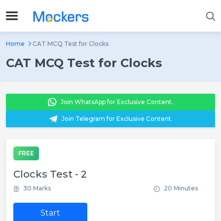
Home
CAT MCQ Test for Clocks
CAT MCQ Test for Clocks
Join WhatsApp for Exclusive Content.
Join Telegram for Exclusive Content.
FREE
Clocks Test - 2
30 Marks
20 Minutes
Start