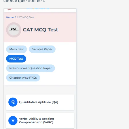
choice question test.