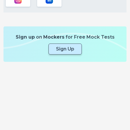
Sign up
on
Mockers
for Free Mock Tests
Sign Up