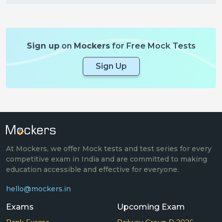
Sign up
on
Mockers
for Free Mock Tests
Sign Up
At Mockers, we offer Mock tests and test series for every
competitive exam in India and are committed to making
education accessible and effective for everyone.
hello@mockers.in
Exams
Upcoming Exam