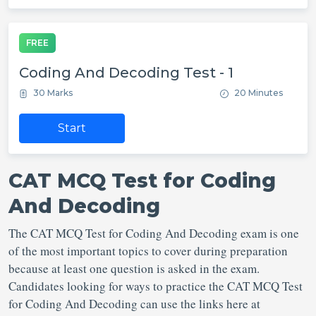
FREE
Coding And Decoding Test - 1
30 Marks
20 Minutes
Start
CAT MCQ Test for Coding
And Decoding
The CAT MCQ Test for Coding And Decoding exam is one
of the most important topics to cover during preparation
because at least one question is asked in the exam.
Candidates looking for ways to practice the CAT MCQ Test
for Coding And Decoding can use the links here at