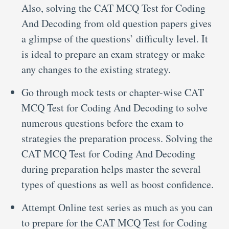
Also, solving the CAT MCQ Test for Coding
And Decoding from old question papers gives
a glimpse of the questions’ difficulty level. It
is ideal to prepare an exam strategy or make
any changes to the existing strategy.
Go through mock tests or chapter-wise CAT
MCQ Test for Coding And Decoding to solve
numerous questions before the exam to
strategies the preparation process. Solving the
CAT MCQ Test for Coding And Decoding
during preparation helps master the several
types of questions as well as boost confidence.
Attempt Online test series as much as you can
to prepare for the CAT MCQ Test for Coding