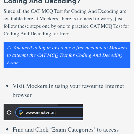
Coding And Decoding?
Since all the CAT MCQ Test for Coding And Decoding are
available here at Mockers, there is no need to worry, just
follow these steps one by one to practice CAT MCQ Test for
Coding And Decoding for free:
⚠️
You need to log in or create a free account at Mockers
to attempt the CAT MCQ Test for Coding And Decoding
Exam.
Visit Mockers.in using your favourite Internet
browser
Find and Click ‘Exam Categories’ to access