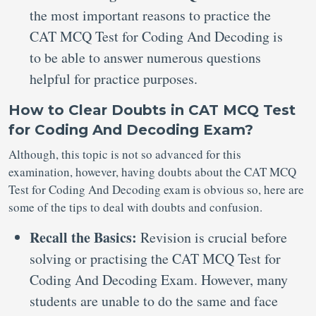
the most important reasons to practice the
CAT MCQ Test for Coding And Decoding is
to be able to answer numerous questions
helpful for practice purposes.
How to Clear Doubts in CAT MCQ Test
for Coding And Decoding Exam?
Although, this topic is not so advanced for this
examination, however, having doubts about the CAT MCQ
Test for Coding And Decoding exam is obvious so, here are
some of the tips to deal with doubts and confusion.
Recall the Basics:
Revision is crucial before
solving or practising the CAT MCQ Test for
Coding And Decoding Exam. However, many
students are unable to do the same and face