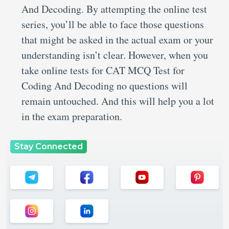
And Decoding. By attempting the online test
series, you’ll be able to face those questions
that might be asked in the actual exam or your
understanding isn’t clear. However, when you
take online tests for CAT MCQ Test for
Coding And Decoding no questions will
remain untouched. And this will help you a lot
in the exam preparation.
Stay Connected