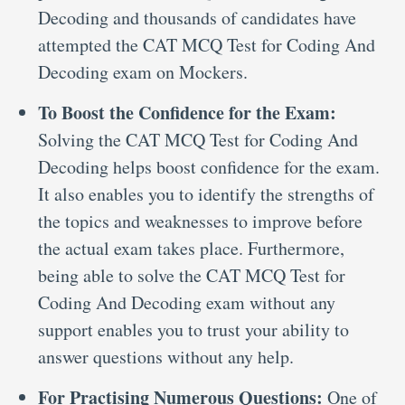
Decoding and thousands of candidates have
attempted the CAT MCQ Test for Coding And
Decoding exam on Mockers.
To Boost the Confidence for the Exam:
Solving the CAT MCQ Test for Coding And
Decoding helps boost confidence for the exam.
It also enables you to identify the strengths of
the topics and weaknesses to improve before
the actual exam takes place. Furthermore,
being able to solve the CAT MCQ Test for
Coding And Decoding exam without any
support enables you to trust your ability to
answer questions without any help.
For Practising Numerous Questions:
One of