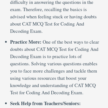
difficulty in answering the questions in the
exam. Therefore, recalling the basics is
advised when feeling stuck or having doubts
about CAT MCQ Test for Coding And
Decoding Exam.
Practice More:
One of the best ways to clear
doubts about CAT MCQ Test for Coding And
Decoding Exam is to practice lots of
questions. Solving various questions enables
you to face more challenges and tackle them
using various resources that boost your
knowledge and understanding of CAT MCQ
Test for Coding And Decoding Exam.
Seek Help from Teachers/Seniors: