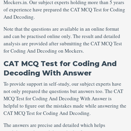
Mockers.in. Our subject experts holding more than 5 years
of experience have prepared the CAT MCQ Test for Coding
And Decoding.
Note that the questions are available in an online format
and can be practised online only. The result and detailed
analysis are provided after submitting the CAT MCQ Test
for Coding And Decoding on Mockers.
CAT MCQ Test for Coding And
Decoding With Answer
To provide support in self-study, our subject experts have
not only prepared the questions but answers too. The CAT
MCQ Test for Coding And Decoding With Answer is
helpful to figure out the mistakes made while answering the
CAT MCQ Test for Coding And Decoding.
The answers are precise and detailed which helps