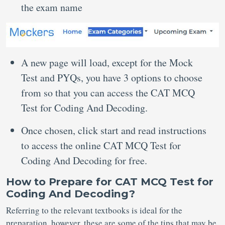
the exam name
A new page will load, except for the Mock
Test and PYQs, you have 3 options to choose
from so that you can access the CAT MCQ
Test for Coding And Decoding.
Once chosen, click start and read instructions
to access the online CAT MCQ Test for
Coding And Decoding for free.
How to Prepare for CAT MCQ Test for
Coding And Decoding?
Referring to the relevant textbooks is ideal for the
preparation, however, these are some of the tips that may be