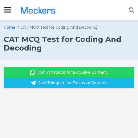
Home
CAT MCQ Test for Coding And Decoding
CAT MCQ Test for Coding And
Decoding
Join WhatsApp for Exclusive Content.
Join Telegram for Exclusive Content.