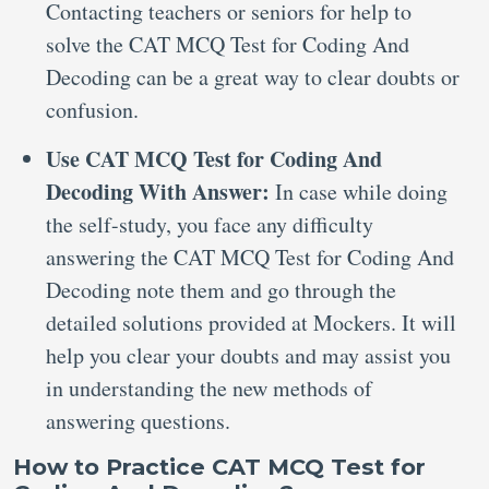
Contacting teachers or seniors for help to
solve the CAT MCQ Test for Coding And
Decoding can be a great way to clear doubts or
confusion.
Use CAT MCQ Test for Coding And
Decoding With Answer:
In case while doing
the self-study, you face any difficulty
answering the CAT MCQ Test for Coding And
Decoding note them and go through the
detailed solutions provided at Mockers. It will
help you clear your doubts and may assist you
in understanding the new methods of
answering questions.
How to Practice CAT MCQ Test for