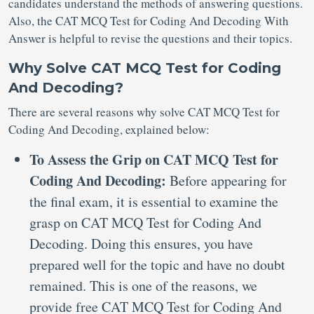
candidates understand the methods of answering questions.
Also, the CAT MCQ Test for Coding And Decoding With
Answer is helpful to revise the questions and their topics.
Why Solve CAT MCQ Test for Coding
And Decoding?
There are several reasons why solve CAT MCQ Test for
Coding And Decoding, explained below:
To Assess the Grip on CAT MCQ Test for
Coding And Decoding:
Before appearing for
the final exam, it is essential to examine the
grasp on CAT MCQ Test for Coding And
Decoding. Doing this ensures, you have
prepared well for the topic and have no doubt
remained. This is one of the reasons, we
provide free CAT MCQ Test for Coding And