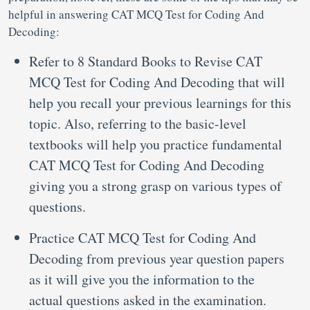
helpful in answering CAT MCQ Test for Coding And
Decoding:
Refer to 8 Standard Books to Revise CAT
MCQ Test for Coding And Decoding that will
help you recall your previous learnings for this
topic. Also, referring to the basic-level
textbooks will help you practice fundamental
CAT MCQ Test for Coding And Decoding
giving you a strong grasp on various types of
questions.
Practice CAT MCQ Test for Coding And
Decoding from previous year question papers
as it will give you the information to the
actual questions asked in the examination.