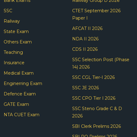
Bank Exams
Railway Group D 2026
SSC
CTET September 2026
Paper I
Railway
AFCAT II 2026
State Exam
NDA II 2026
Others Exam
CDS II 2026
Teaching
SSC Selection Post (Phase
Insurance
14) 2026
Medical Exam
SSC CGL Tier-I 2026
Enginerring Exam
SSC JE 2026
Defence Exam
SSC CPO Tier I 2026
GATE Exam
SSC Steno Grade C & D
NTA CUET Exam
2026
SBI Clerk Prelims 2026
SBI PO Prelims 2026