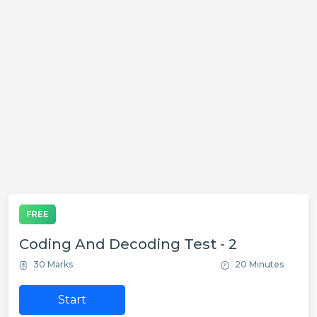
FREE
Coding And Decoding Test - 2
30 Marks
20 Minutes
Start