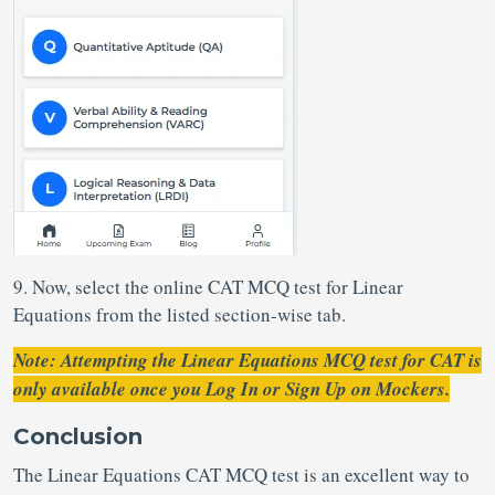
9. Now, select the online CAT MCQ test for Linear
Equations from the listed section-wise tab.
Note: Attempting the Linear Equations MCQ test for CAT is
only available once you Log In or Sign Up on Mockers.
Conclusion
The Linear Equations CAT MCQ test is an excellent way to