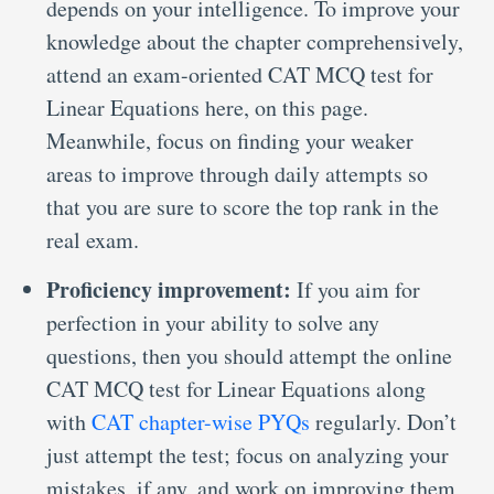
depends on your intelligence. To improve your
knowledge about the chapter comprehensively,
attend an exam-oriented CAT MCQ test for
Linear Equations here, on this page.
Meanwhile, focus on finding your weaker
areas to improve through daily attempts so
that you are sure to score the top rank in the
real exam.
Proficiency improvement:
If you aim for
perfection in your ability to solve any
questions, then you should attempt the online
CAT MCQ test for Linear Equations along
with
CAT chapter-wise PYQs
regularly. Don’t
just attempt the test; focus on analyzing your
mistakes, if any, and work on improving them