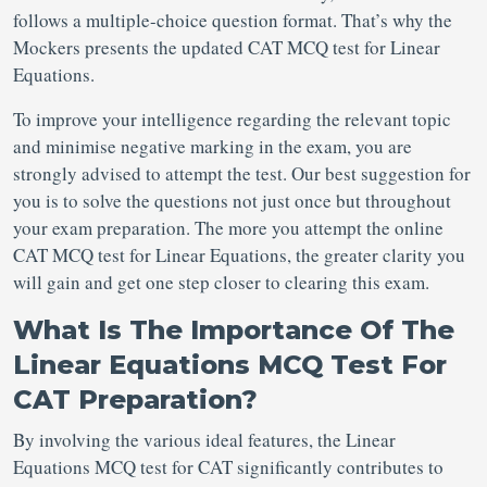
follows a multiple-choice question format. That’s why the
Mockers presents the updated CAT MCQ test for Linear
Equations.
To improve your intelligence regarding the relevant topic
and minimise negative marking in the exam, you are
strongly advised to attempt the test. Our best suggestion for
you is to solve the questions not just once but throughout
your exam preparation. The more you attempt the online
CAT MCQ test for Linear Equations, the greater clarity you
will gain and get one step closer to clearing this exam.
What Is The Importance Of The
Linear Equations MCQ Test For
CAT Preparation?
By involving the various ideal features, the Linear
Equations MCQ test for CAT
significantly contributes to