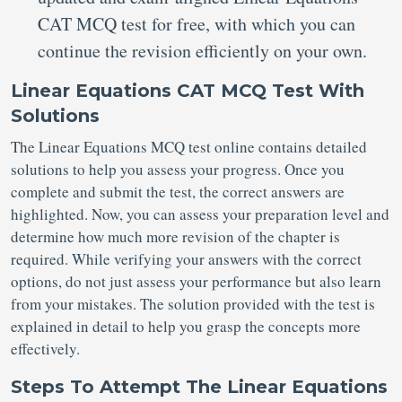
CAT MCQ test
for free, with which you can
continue the revision efficiently on your own.
Linear Equations CAT MCQ Test With
Solutions
The Linear Equations MCQ test online contains detailed
solutions to help you assess your progress. Once you
complete and submit the test, the correct answers are
highlighted. Now, you can assess your preparation level and
determine how much more revision of the chapter is
required. While verifying your answers with the correct
options, do not just assess your performance but also learn
from your mistakes. The solution provided with the test is
explained in detail to help you grasp the concepts more
effectively.
Steps To Attempt The Linear Equations