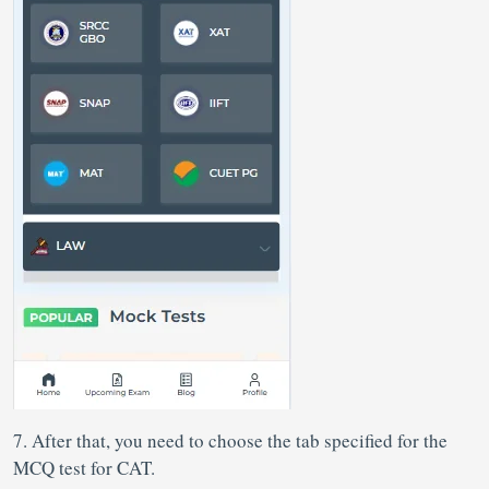
7. After that, you need to choose the tab specified for the
MCQ test for CAT.