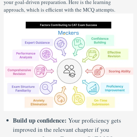
your goal-driven preparation. Here is the learning
approach, which is efficient with the MCQ attempts.
Build up confidence:
Your proficiency gets
improved in the relevant chapter if you