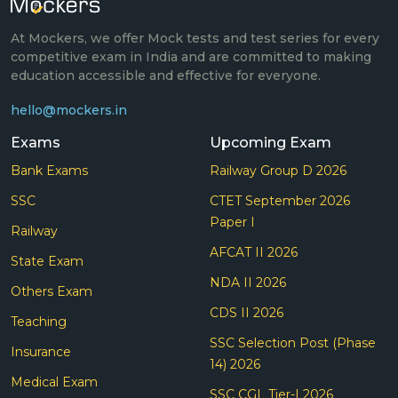
At Mockers, we offer Mock tests and test series for every
competitive exam in India and are committed to making
education accessible and effective for everyone.
hello@mockers.in
Exams
Upcoming Exam
Bank Exams
Railway Group D 2026
SSC
CTET September 2026
Paper I
Railway
AFCAT II 2026
State Exam
NDA II 2026
Others Exam
CDS II 2026
Teaching
SSC Selection Post (Phase
Insurance
14) 2026
Medical Exam
SSC CGL Tier-I 2026