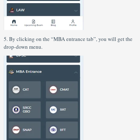
5. By clicking on the “MBA entrance tab”, you will get the
drop-down menu.