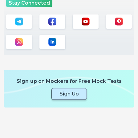
Stay Connected
Sign up
on
Mockers
for Free Mock Tests
Sign Up