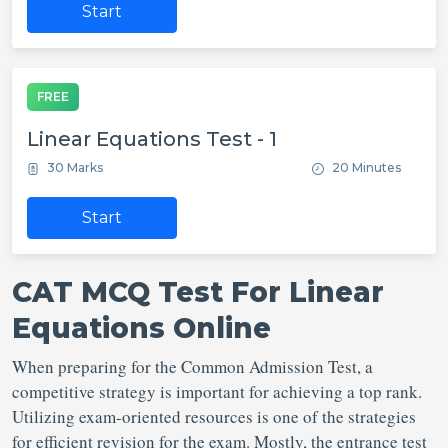
Start
FREE
Linear Equations Test - 1
30 Marks
20 Minutes
Start
CAT MCQ Test For Linear
Equations Online
When preparing for the Common Admission Test, a
competitive strategy is important for achieving a top rank.
Utilizing exam-oriented resources is one of the strategies
for efficient revision for the exam. Mostly, the entrance test