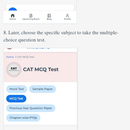
8. Later, choose the specific subject to take the multiple-
choice question test.