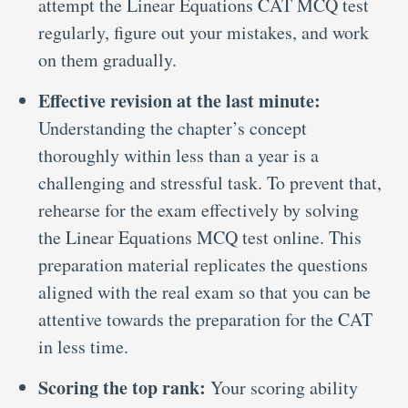
attempt the Linear Equations CAT MCQ test
regularly, figure out your mistakes, and work
on them gradually.
Effective revision at the last minute:
Understanding the chapter’s concept
thoroughly within less than a year is a
challenging and stressful task. To prevent that,
rehearse for the exam effectively by solving
the Linear Equations MCQ test online. This
preparation material replicates the questions
aligned with the real exam so that you can be
attentive towards the preparation for the CAT
in less time.
Scoring the top rank:
Your scoring ability