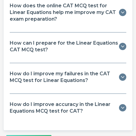
How does the online CAT MCQ test for
Linear Equations help me improve my CAT
exam preparation?
How can I prepare for the Linear Equations
CAT MCQ test?
How do I improve my failures in the CAT
MCQ test for Linear Equations?
How do I improve accuracy in the Linear
Equations MCQ test for CAT?