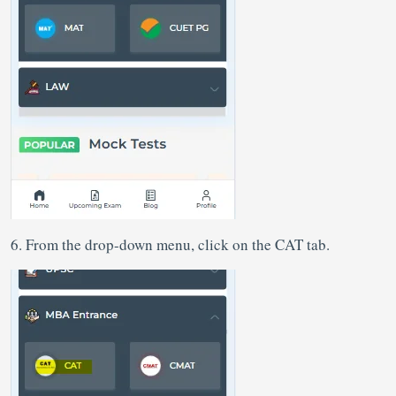
6. From the drop-down menu, click on the CAT tab.