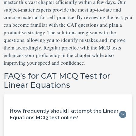
master this vast chapter efficiently within a few days. Our
subject-matter experts provide the most up-to-date and
concise material for self-practice. By reviewing the test, you
can become familiar with the CAT questions and plan a
productive strategy. The solutions are given with the
questions, allowing you to identify mistakes and improve
them accordingly. Regular practice with the MCQ tests
enhances your proficiency in the chapter while also
improving your speed and confidence.
FAQ's for CAT MCQ Test for
Linear Equations
How frequently should I attempt the Linear
Equations MCQ test online?