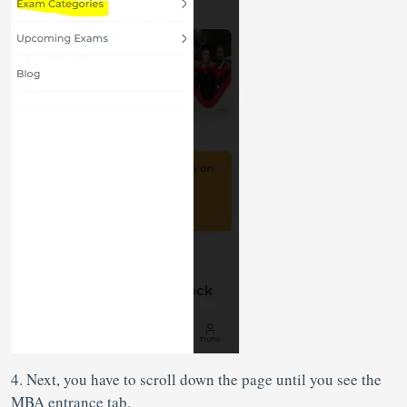
4. Next, you have to scroll down the page until you see the
MBA entrance tab.