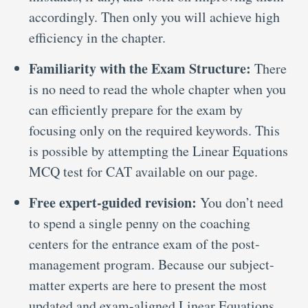
accordingly. Then only you will achieve high
efficiency in the chapter.
Familiarity with the Exam Structure:
There
is no need to read the whole chapter when you
can efficiently prepare for the exam by
focusing only on the required keywords. This
is possible by attempting the Linear Equations
MCQ test for CAT
available on our page.
Free expert-guided revision:
You don’t need
to spend a single penny on the coaching
centers for the entrance exam of the post-
management program. Because our subject-
matter experts are here to present the most
updated and exam-aligned Linear Equations