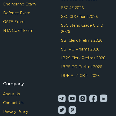
Enginerring Exam
SSC JE 2026
Defence Exam
SSC CPO Tier I 2026
GATE Exam
SSC Steno Grade C & D
NTA CUET Exam
2026
SBI Clerk Prelims 2026
SBI PO Prelims 2026
IBPS Clerk Prelims 2026
IBPS PO Prelims 2026
RRB ALP CBT-I 2026
Company
About Us
Contact Us
Privacy Policy