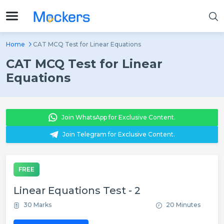
Home
CAT MCQ Test for Linear Equations
CAT MCQ Test for Linear
Equations
Join WhatsApp for Exclusive Content.
Join Telegram for Exclusive Content.
FREE
Linear Equations Test - 2
30 Marks
20 Minutes