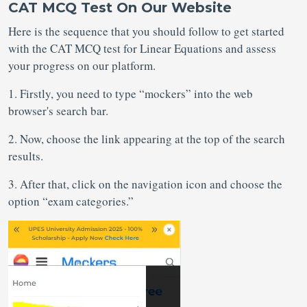
CAT MCQ Test On Our Website
Here is the sequence that you should follow to get started
with the CAT MCQ test for Linear Equations
and assess
your progress on our platform.
1. Firstly, you need to type “mockers” into the web
browser's search bar.
2. Now, choose the link appearing at the top of the search
results.
3. After that, click on the navigation icon and choose the
option “exam categories.”