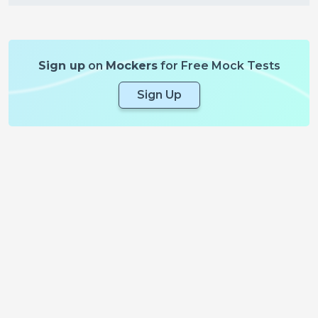
Sign up
on
Mockers
for Free Mock Tests
Sign Up