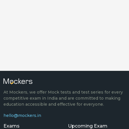
At Mockers, we offer Mock tests and test series for every
competitive exam in India and are committed to making
education accessible and effective for everyone.
hello@mockers.in
Exams
Upcoming Exam