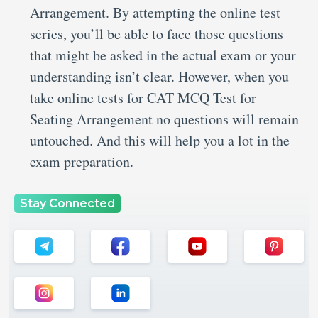
Arrangement. By attempting the online test
series, you’ll be able to face those questions
that might be asked in the actual exam or your
understanding isn’t clear. However, when you
take online tests for CAT MCQ Test for
Seating Arrangement no questions will remain
untouched. And this will help you a lot in the
exam preparation.
Stay Connected