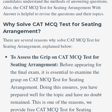
candidates understand the methods of answering questions.
Also, the CAT MCQ Test for Seating Arrangement With
Answer is helpful to revise the questions and their topics.
Why Solve CAT MCQ Test for Seating
Arrangement?
There are several reasons why solve CAT MCQ Test for
Seating Arrangement, explained below:
To Assess the Grip on CAT MCQ Test for
Seating Arrangement:
Before appearing for
the final exam, it is essential to examine the
grasp on CAT MCQ Test for Seating
Arrangement. Doing this ensures, you have
prepared well for the topic and have no doubt
remained. This is one of the reasons, we
provide free CAT MCQ Test for Seating