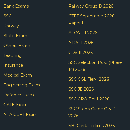
Bank Exams
Railway Group D 2026
SSC
CTET September 2026
Paper I
Railway
AFCAT II 2026
State Exam
NDA II 2026
Others Exam
CDS II 2026
Teaching
SSC Selection Post (Phase
Insurance
14) 2026
Medical Exam
SSC CGL Tier-I 2026
Enginerring Exam
SSC JE 2026
Defence Exam
SSC CPO Tier I 2026
GATE Exam
SSC Steno Grade C & D
NTA CUET Exam
2026
SBI Clerk Prelims 2026