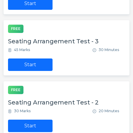
Start
FREE
Seating Arrangement Test - 3
45 Marks
30 Minutes
Start
FREE
Seating Arrangement Test - 2
30 Marks
20 Minutes
Start