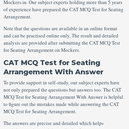
Mockers.in. Our subject experts holding more than 5 years
of experience have prepared the CAT MCQ Test for Seating
Arrangement.
Note that the questions are available in an online format
and can be practised online only. The result and detailed
analysis are provided after submitting the CAT MCQ Test
for Seating Arrangement on Mockers.
CAT MCQ Test for Seating
Arrangement With Answer
To provide support in self-study, our subject experts have
not only prepared the questions but answers too. The CAT
MCQ Test for Seating Arrangement With Answer is helpful
to figure out the mistakes made while answering the CAT
MCQ Test for Seating Arrangement.
The answers are precise and detailed which helps