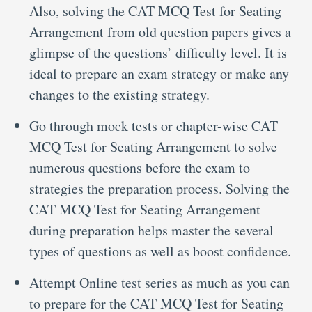
Also, solving the CAT MCQ Test for Seating
Arrangement from old question papers gives a
glimpse of the questions’ difficulty level. It is
ideal to prepare an exam strategy or make any
changes to the existing strategy.
Go through mock tests or chapter-wise CAT
MCQ Test for Seating Arrangement to solve
numerous questions before the exam to
strategies the preparation process. Solving the
CAT MCQ Test for Seating Arrangement
during preparation helps master the several
types of questions as well as boost confidence.
Attempt Online test series as much as you can
to prepare for the CAT MCQ Test for Seating