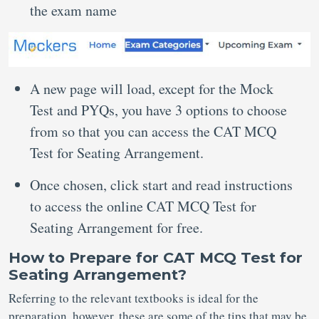
the exam name
A new page will load, except for the Mock
Test and PYQs, you have 3 options to choose
from so that you can access the CAT MCQ
Test for Seating Arrangement.
Once chosen, click start and read instructions
to access the online CAT MCQ Test for
Seating Arrangement for free.
How to Prepare for CAT MCQ Test for
Seating Arrangement?
Referring to the relevant textbooks is ideal for the
preparation, however, these are some of the tips that may be