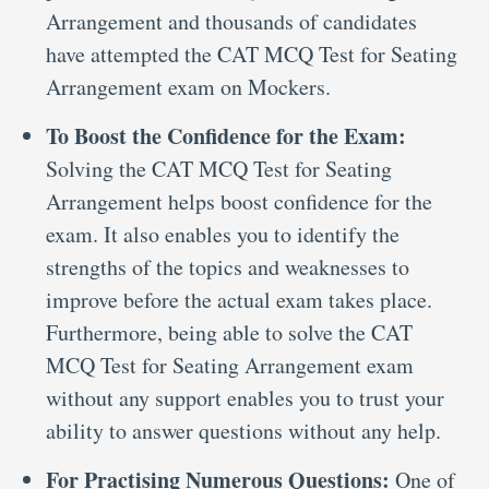
Arrangement and thousands of candidates
have attempted the CAT MCQ Test for Seating
Arrangement exam on Mockers.
To Boost the Confidence for the Exam:
Solving the CAT MCQ Test for Seating
Arrangement helps boost confidence for the
exam. It also enables you to identify the
strengths of the topics and weaknesses to
improve before the actual exam takes place.
Furthermore, being able to solve the CAT
MCQ Test for Seating Arrangement exam
without any support enables you to trust your
ability to answer questions without any help.
For Practising Numerous Questions:
One of