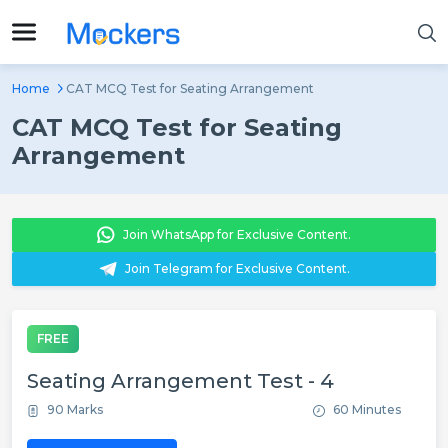
Home
CAT MCQ Test for Seating Arrangement
CAT MCQ Test for Seating
Arrangement
Join WhatsApp for Exclusive Content.
Join Telegram for Exclusive Content.
FREE
Seating Arrangement Test - 4
90 Marks
60 Minutes