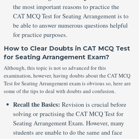
the most important reasons to practice the
CAT MCQ Test for Seating Arrangement is to
be able to answer numerous questions helpful
for practice purposes.
How to Clear Doubts in CAT MCQ Test
for Seating Arrangement Exam?
Although, this topic is not so advanced for this
examination, however, having doubts about the CAT MCQ
Test for Seating Arrangement exam is obvious so, here are
some of the tips to deal with doubts and confusion.
Recall the Basics:
Revision is crucial before
solving or practising the CAT MCQ Test for
Seating Arrangement Exam. However, many
students are unable to do the same and face