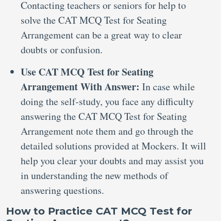
Contacting teachers or seniors for help to
solve the CAT MCQ Test for Seating
Arrangement can be a great way to clear
doubts or confusion.
Use CAT MCQ Test for Seating
Arrangement With Answer:
In case while
doing the self-study, you face any difficulty
answering the CAT MCQ Test for Seating
Arrangement note them and go through the
detailed solutions provided at Mockers. It will
help you clear your doubts and may assist you
in understanding the new methods of
answering questions.
How to Practice CAT MCQ Test for