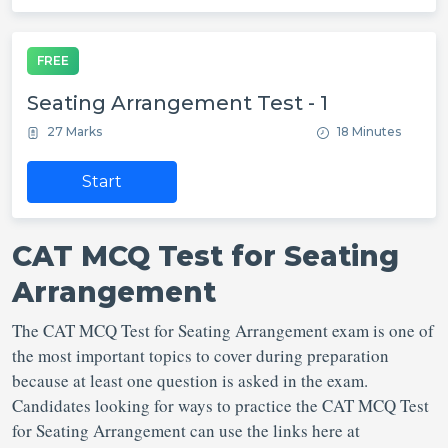
FREE
Seating Arrangement Test - 1
27 Marks
18 Minutes
Start
CAT MCQ Test for Seating
Arrangement
The CAT MCQ Test for Seating Arrangement exam is one of
the most important topics to cover during preparation
because at least one question is asked in the exam.
Candidates looking for ways to practice the CAT MCQ Test
for Seating Arrangement can use the links here at