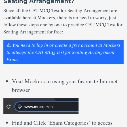
Seating Arrangement?
Since all the CAT MCQ Test for Seating Arrangement are
available here at Mockers, there is no need to worry, just
follow these steps one by one to practice CAT MCQ Test for
Seating Arrangement for free:
⚠️
You need to log in or create a free account at Mockers
to attempt the CAT MCQ Test for Seating Arrangement
Exam.
Visit Mockers.in using your favourite Internet
browser
Find and Click ‘Exam Categories’ to access