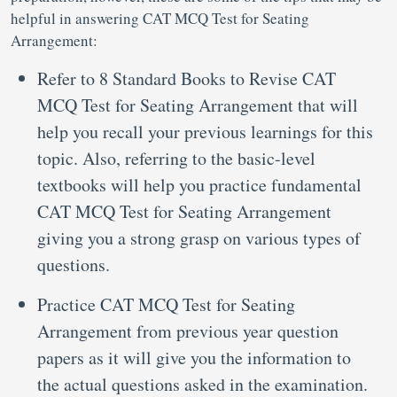
helpful in answering CAT MCQ Test for Seating
Arrangement:
Refer to 8 Standard Books to Revise CAT
MCQ Test for Seating Arrangement that will
help you recall your previous learnings for this
topic. Also, referring to the basic-level
textbooks will help you practice fundamental
CAT MCQ Test for Seating Arrangement
giving you a strong grasp on various types of
questions.
Practice CAT MCQ Test for Seating
Arrangement from previous year question
papers as it will give you the information to
the actual questions asked in the examination.