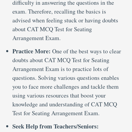
difficulty in answering the questions in the
exam. Therefore, recalling the basics is
advised when feeling stuck or having doubts
about CAT MCQ Test for Seating
Arrangement Exam.
Practice More:
One of the best ways to clear
doubts about CAT MCQ Test for Seating
Arrangement Exam is to practice lots of
questions. Solving various questions enables
you to face more challenges and tackle them
using various resources that boost your
knowledge and understanding of CAT MCQ
Test for Seating Arrangement Exam.
Seek Help from Teachers/Seniors: