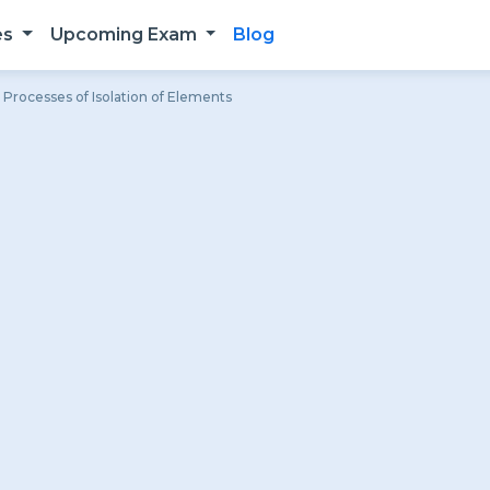
es
Upcoming Exam
Blog
Processes of Isolation of Elements