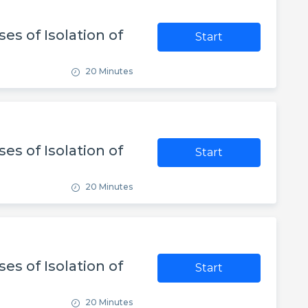
es of Isolation of
Start
20 Minutes
es of Isolation of
Start
20 Minutes
es of Isolation of
Start
20 Minutes