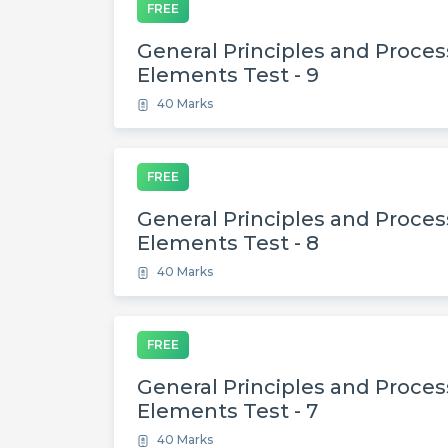
FREE
General Principles and Process
Elements Test - 9
40 Marks
FREE
General Principles and Process
Elements Test - 8
40 Marks
FREE
General Principles and Process
Elements Test - 7
40 Marks