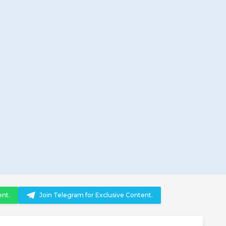
ent.
Join Telegram for Exclusive Content.