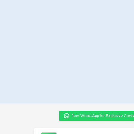
Join WhatsApp for Exclusive Cont