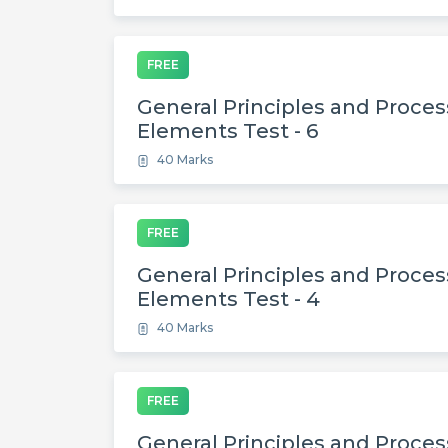
FREE
General Principles and Process
Elements Test - 6
40 Marks
FREE
General Principles and Process
Elements Test - 4
40 Marks
FREE
General Principles and Process