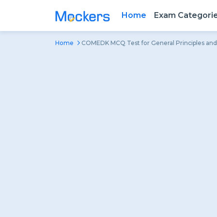
Home
Exam Categori
Home
COMEDK MCQ Test for General Principles and 