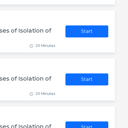
es of Isolation of
Start
20 Minutes
es of Isolation of
Start
20 Minutes
es of Isolation of
Start