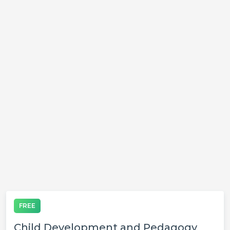
FREE
Child Development and Pedagogy