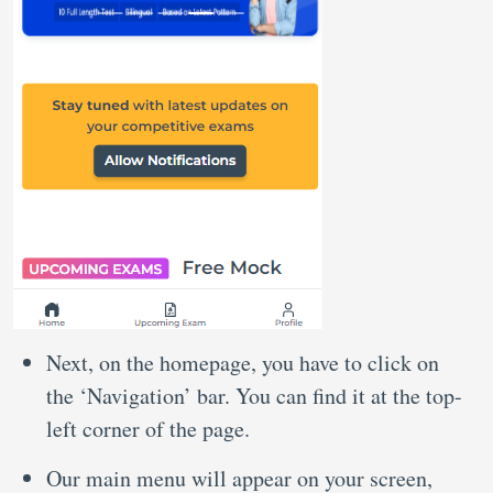
Next, on the homepage, you have to click on
the ‘Navigation’ bar. You can find it at the top-
left corner of the page.
Our main menu will appear on your screen,