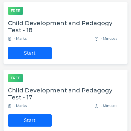
FREE
Child Development and Pedagogy
Test - 18
- Marks
- Minutes
Start
FREE
Child Development and Pedagogy
Test - 17
- Marks
- Minutes
Start