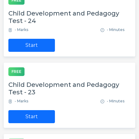
FREE
Child Development and Pedagogy
Test - 24
- Marks
- Minutes
Start
FREE
Child Development and Pedagogy
Test - 23
- Marks
- Minutes
Start