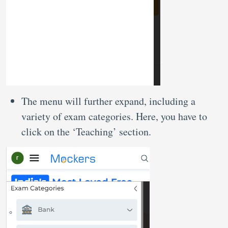
The menu will further expand, including a
variety of exam categories. Here, you have to
click on the ‘Teaching’ section.