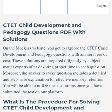
topics
CTET Child Development and
Pedagogy Questions PDF With
Solutions
On the Mockers website, you get to explore the CTET Child
Development and Pedagogy questions with answers free of
cost. These solutions are prepared diligently by subject-
matter experts after devoting proper time to each question.
Moreover, the answer to every question includes a detailed
and step-wise explanation for effective memory retention.
You will be able to utilize these solutions once you have
submitted the test on our platform.
What Is The Procedure For Solving
CTET Child Development and