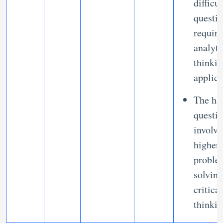
difficu
questi
requir
analyti
thinki
applic
The ha
questi
involve
higher 
proble
solvin
critical
thinki