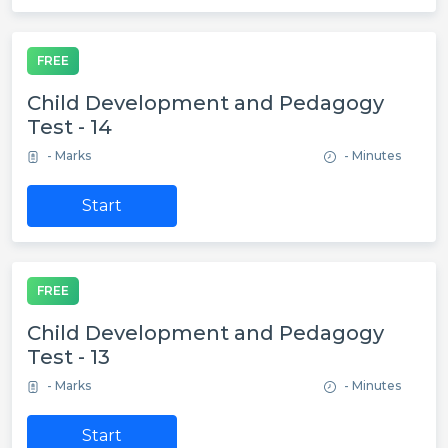
FREE
Child Development and Pedagogy
Test - 14
- Marks
- Minutes
Start
FREE
Child Development and Pedagogy
Test - 13
- Marks
- Minutes
Start