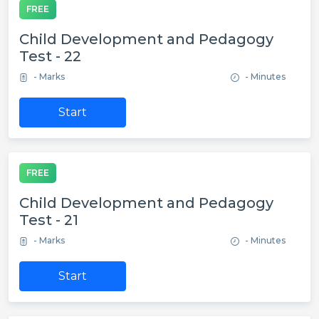
FREE
Child Development and Pedagogy
Test - 22
- Marks
- Minutes
Start
FREE
Child Development and Pedagogy
Test - 21
- Marks
- Minutes
Start