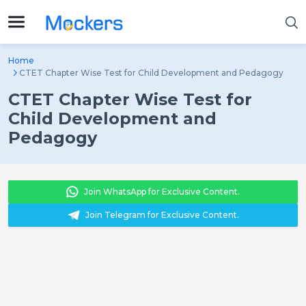
Home
CTET Chapter Wise Test for Child Development and Pedagogy
CTET Chapter Wise Test for
Child Development and
Pedagogy
Join WhatsApp for Exclusive Content.
Join Telegram for Exclusive Content.