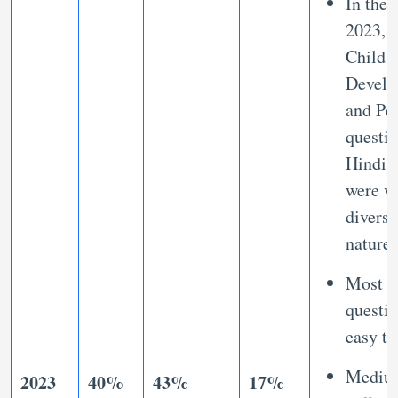
In the 
2023,
Child
Develo
and Pe
questio
Hindi 
were v
diverse
nature
Most o
questi
easy to
Mediu
2023
40%
43%
17%