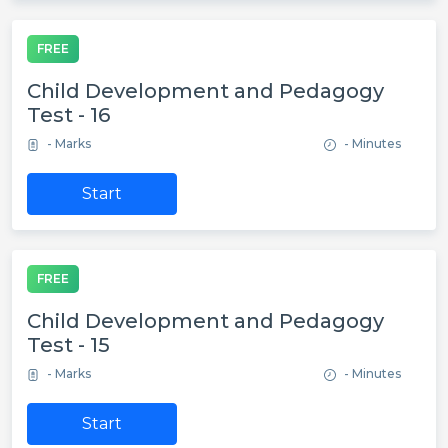
FREE
Child Development and Pedagogy
Test - 16
- Marks
- Minutes
Start
FREE
Child Development and Pedagogy
Test - 15
- Marks
- Minutes
Start