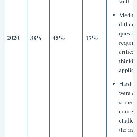
well.
Mediu
difficu
questi
2020
38%
45%
17%
requir
critical
thinki
applic
Hard q
were se
some
concep
challe
the in-