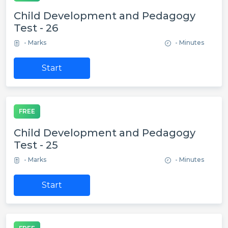
Child Development and Pedagogy
Test - 26
- Marks
- Minutes
Start
FREE
Child Development and Pedagogy
Test - 25
- Marks
- Minutes
Start