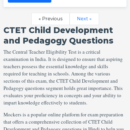
« Previous
Next »
CTET Child Development
and Pedagogy Questions
The Central Teacher Eligibility Test is a critical
examination in India. It is designed to ensure that aspiring
teachers possess the essential knowledge and skills
required for teaching in schools. Among the various
sections of this exam, the CTET Child Development and
Pedagogy questions segment holds great importance. This
evaluates your proficiency in concepts and your ability to
impart knowledge effectively to students.
Mockers is a popular online platform for exam preparation
that offers a comprehensive collection of CTET Child
Development and Pedagogy questions in Hindi to help you