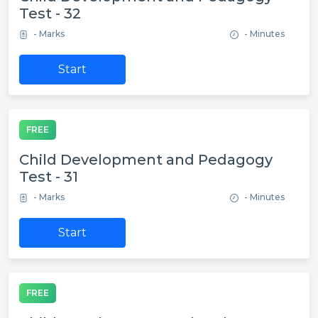
Test - 32
- Marks
- Minutes
Start
FREE
Child Development and Pedagogy
Test - 31
- Marks
- Minutes
Start
FREE