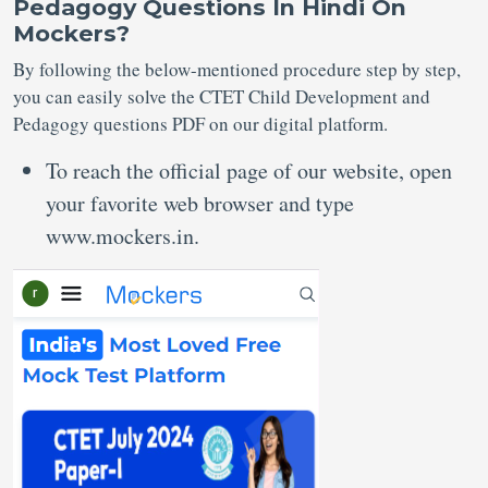
Pedagogy Questions In Hindi On
Mockers?
By following the below-mentioned procedure step by step,
you can easily solve the CTET Child Development and
Pedagogy questions PDF on our digital platform.
To reach the official page of our website, open
your favorite web browser and type
www.mockers.in.