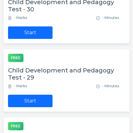
Child Development and Pedagogy
Test - 30
- Marks
- Minutes
Start
FREE
Child Development and Pedagogy
Test - 29
- Marks
- Minutes
Start
FREE