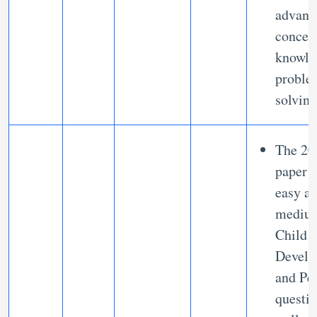
advanc
concep
knowle
proble
solving
The 20
paper 
easy a
mediu
Child
Develo
and Pe
questi