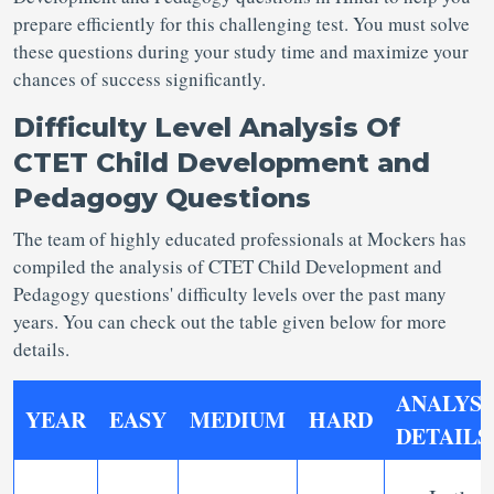
prepare efficiently for this challenging test. You must solve
these questions during your study time and maximize your
chances of success significantly.
Difficulty Level Analysis Of
CTET Child Development and
Pedagogy Questions
The team of highly educated professionals at Mockers has
compiled the analysis of CTET Child Development and
Pedagogy questions' difficulty levels over the past many
years. You can check out the table given below for more
details.
ANALYSI
YEAR
EASY
MEDIUM
HARD
DETAILS