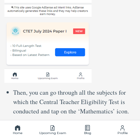
Then, you can go through all the subjects for
which the Central Teacher Eligibility Test is
conducted and tap on the ‘Mathematics’ icon.
Home
Upcoming Exam
Blog
Profile