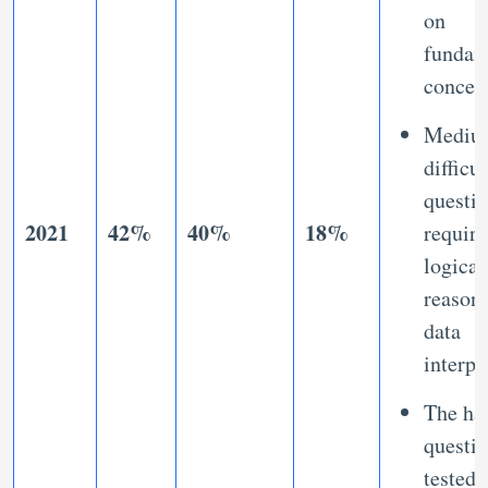
on
fundam
concep
Mediu
difficul
questi
2021
42%
40%
18%
requir
logical
reason
data
interpr
The ha
questi
tested