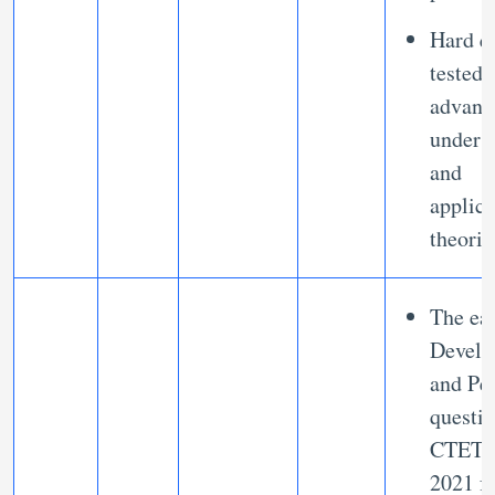
Hard q
tested
advanc
unders
and
applica
theori
The ea
Develo
and Pe
questio
CTET e
2021 f