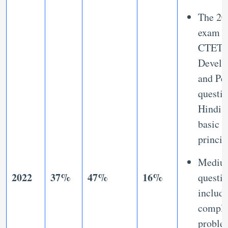
The 20
exam h
CTET 
Develo
and Pe
questio
Hindi 
basic
princi
Mediu
2022
37%
47%
16%
questi
includ
compl
proble