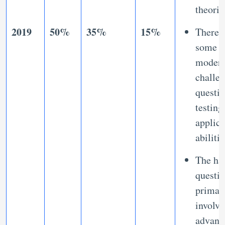
theori
2019
50%
35%
15%
There 
some
modera
challe
questio
testing
applica
abilitie
The ha
questi
primar
involve
advanc