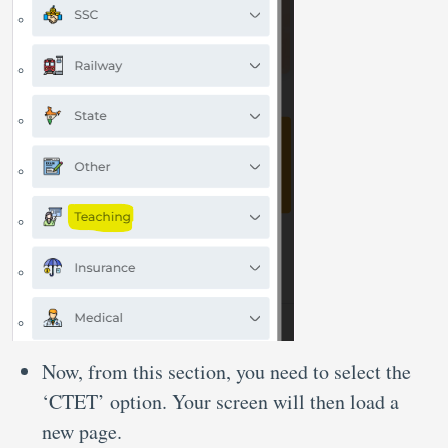
Now, from this section, you need to select the
‘CTET’ option. Your screen will then load a
new page.