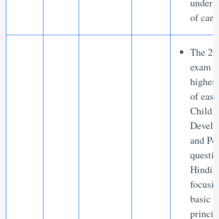
unders
of cand
The 20
exam h
higher
of eas
Child
Develo
and Pe
questio
Hindi,
focusi
basic
princip