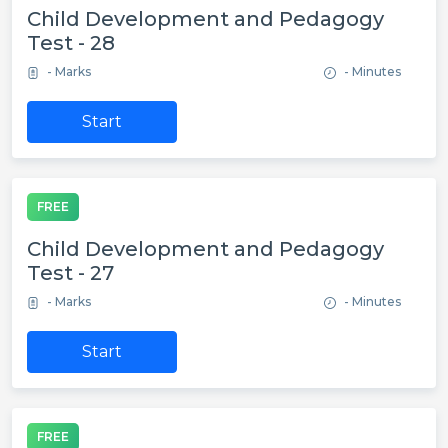
Child Development and Pedagogy
Test - 28
- Marks
- Minutes
Start
FREE
Child Development and Pedagogy
Test - 27
- Marks
- Minutes
Start
FREE