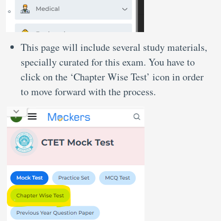
This page will include several study materials,
specially curated for this exam. You have to
click on the ‘Chapter Wise Test’ icon in order
to move forward with the process.