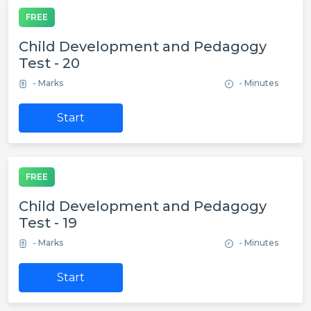
FREE
Child Development and Pedagogy
Test - 20
- Marks
- Minutes
Start
FREE
Child Development and Pedagogy
Test - 19
- Marks
- Minutes
Start