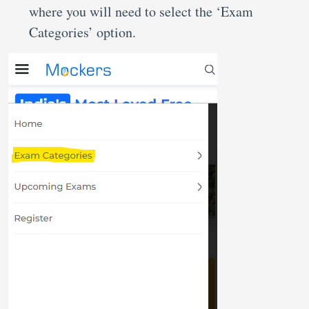
where you will need to select the ‘Exam
Categories’ option.