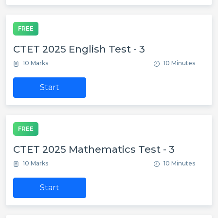
FREE
CTET 2025 English Test - 3
10 Marks
10 Minutes
Start
FREE
CTET 2025 Mathematics Test - 3
10 Marks
10 Minutes
Start