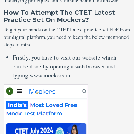
underlying principles and rationale behind the answer.
How To Attempt The CTET Latest
Practice Set On Mockers?
To get your hands on the CTET Latest practice set PDF from
our digital platform, you need to keep the below-mentioned
steps in mind.
Firstly, you have to visit our website which
can be done by opening a web browser and
typing www.mockers.in.