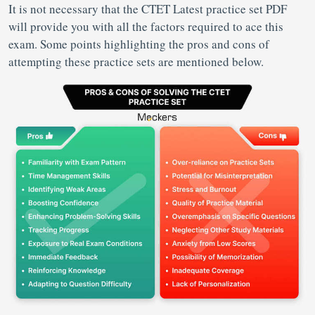
It is not necessary that the CTET Latest practice set PDF
will provide you with all the factors required to ace this
exam. Some points highlighting the pros and cons of
attempting these practice sets are mentioned below.