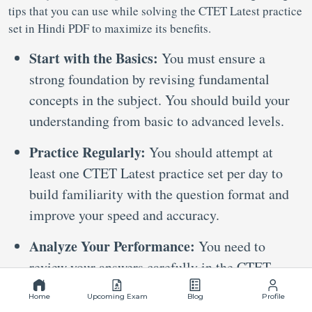
tips that you can use while solving the CTET Latest practice
set in Hindi PDF to maximize its benefits.
Start with the Basics:
You must ensure a
strong foundation by revising fundamental
concepts in the subject. You should build your
understanding from basic to advanced levels.
Practice Regularly:
You should attempt at
least one CTET Latest practice set per day to
build familiarity with the question format and
improve your speed and accuracy.
Analyze Your Performance:
You need to
review your answers carefully in the CTET
Latest practice set PDF to identify your
Home
Upcoming Exam
Blog
Profile
strengths and areas needing improvement. You