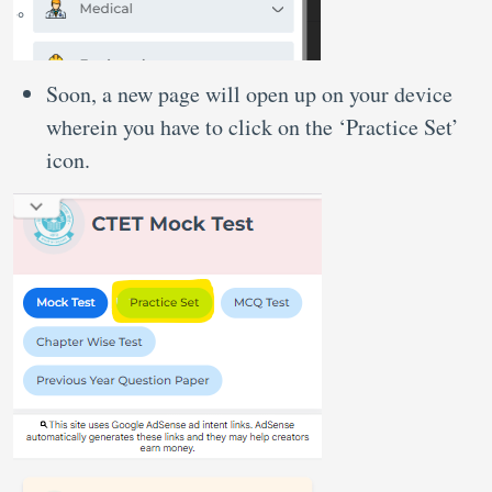
Soon, a new page will open up on your device
wherein you have to click on the ‘Practice Set’
icon.