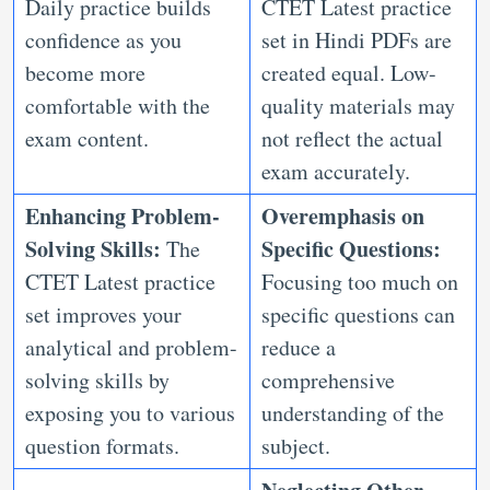
Daily practice builds
CTET Latest practice
confidence as you
set in Hindi PDFs are
become more
created equal. Low-
comfortable with the
quality materials may
exam content.
not reflect the actual
exam accurately.
Enhancing Problem-
Overemphasis on
Solving Skills:
Specific Questions:
The
CTET Latest practice
Focusing too much on
set improves your
specific questions can
analytical and problem-
reduce a
solving skills by
comprehensive
exposing you to various
understanding of the
question formats.
subject.