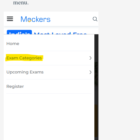
menu.