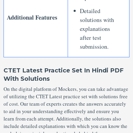
Detailed
Additional Features
solutions with
explanations
after test
submission.
CTET Latest Practice Set In Hindi PDF
With Solutions
On the digital platform of Mockers, you can take advantage
of utilizing the CTET Latest practice set with solutions free
of cost. Our team of experts creates the answers accurately
to aid in your understanding effectively and ensure you
learn from each attempt. Additionally, the solutions also
include detailed explanations with which you can know the