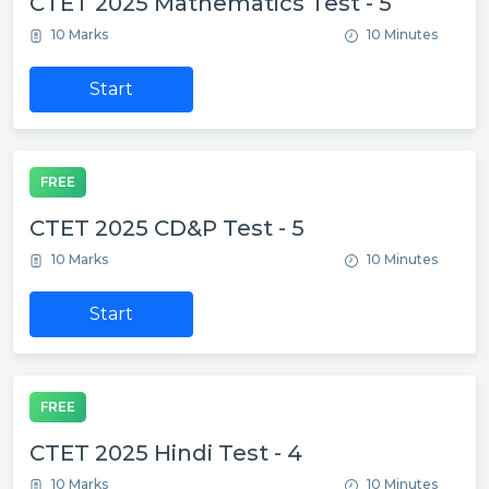
CTET 2025 Mathematics Test - 5
10 Marks
10 Minutes
Start
FREE
CTET 2025 CD&P Test - 5
10 Marks
10 Minutes
Start
FREE
CTET 2025 Hindi Test - 4
10 Marks
10 Minutes