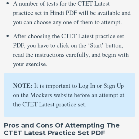
A number of tests for the CTET Latest
practice set in Hindi PDF will be available and
you can choose any one of them to attempt.
After choosing the CTET Latest practice set
PDF, you have to click on the ‘Start’ button,
read the instructions carefully, and begin with
your exercise.
NOTE:
It is important to Log In or Sign Up
on the Mockers website before an attempt at
the CTET Latest practice set.
Pros and Cons Of Attempting The
CTET Latest Practice Set PDF