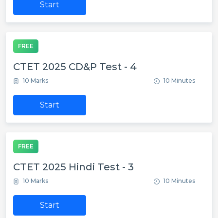
Start
FREE
CTET 2025 CD&P Test - 4
10 Marks
10 Minutes
Start
FREE
CTET 2025 Hindi Test - 3
10 Marks
10 Minutes
Start