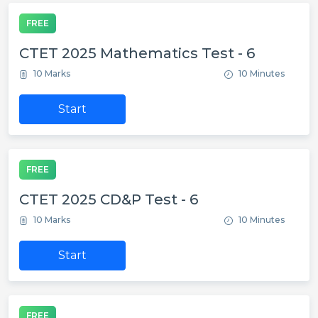
FREE
CTET 2025 Mathematics Test - 6
10 Marks
10 Minutes
Start
FREE
CTET 2025 CD&P Test - 6
10 Marks
10 Minutes
Start
FREE