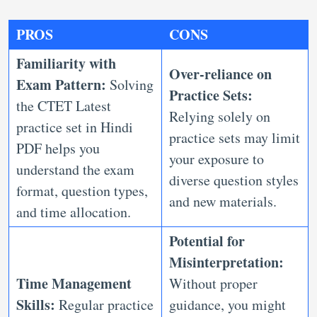
PROS
CONS
Familiarity with
Over-reliance on
Exam Pattern:
Solving
Practice Sets:
the CTET Latest
Relying solely on
practice set in Hindi
practice sets may limit
PDF helps you
your exposure to
understand the exam
diverse question styles
format, question types,
and new materials.
and time allocation.
Potential for
Misinterpretation:
Time Management
Without proper
Skills:
Regular practice
guidance, you might