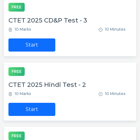
FREE
CTET 2025 CD&P Test - 3
10 Marks
10 Minutes
Start
FREE
CTET 2025 Hindi Test - 2
10 Marks
10 Minutes
Start
FREE