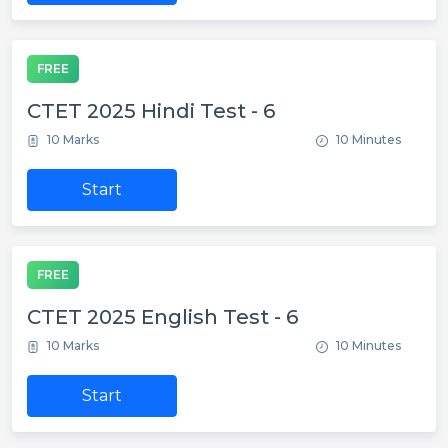
FREE
CTET 2025 Hindi Test - 6
10 Marks
10 Minutes
Start
FREE
CTET 2025 English Test - 6
10 Marks
10 Minutes
Start