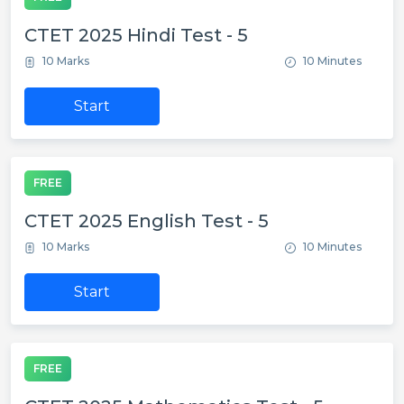
CTET 2025 Hindi Test - 5
10 Marks
10 Minutes
Start
FREE
CTET 2025 English Test - 5
10 Marks
10 Minutes
Start
FREE