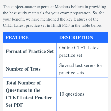
The subject-matter experts at Mockers believe in providing
the best study materials for your exam preparation. So, for
your benefit, we have mentioned the key features of the
CTET Latest practice set in Hindi PDF in the table below.
FEATURE
DESCRIPTION
Online CTET Latest
Format of Practice Set
practice set
Several test series for
Number of Tests
practice sets
Total Number of
Questions in the
10 questions
CTET Latest Practice
Set PDF