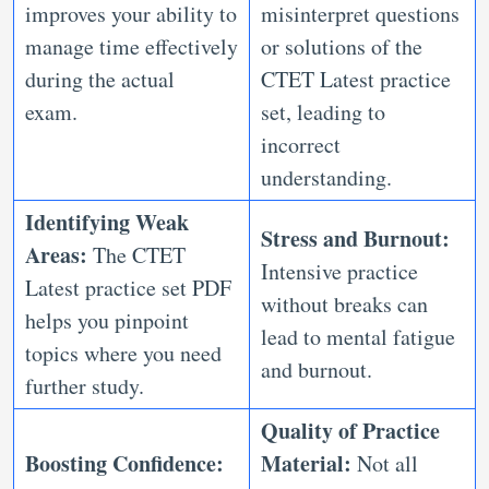
improves your ability to
misinterpret questions
manage time effectively
or solutions of the
during the actual
CTET Latest practice
exam.
set, leading to
incorrect
understanding.
Identifying Weak
Stress and Burnout:
Areas:
The CTET
Intensive practice
Latest practice set PDF
without breaks can
helps you pinpoint
lead to mental fatigue
topics where you need
and burnout.
further study.
Quality of Practice
Boosting Confidence:
Material:
Not all