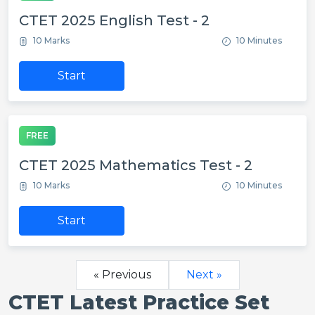
CTET 2025 English Test - 2
10 Marks
10 Minutes
Start
FREE
CTET 2025 Mathematics Test - 2
10 Marks
10 Minutes
Start
« Previous
Next »
CTET Latest Practice Set