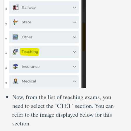
Now, from the list of teaching exams, you
need to select the ‘CTET’ section. You can
refer to the image displayed below for this
section.