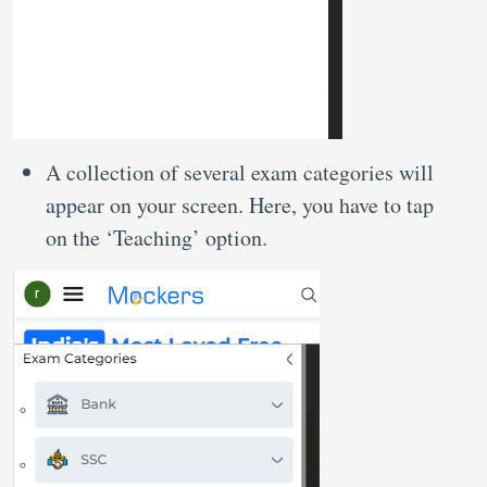
A collection of several exam categories will
appear on your screen. Here, you have to tap
on the ‘Teaching’ option.