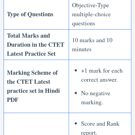
Objective-Type
Type of Questions
multiple-choice
questions
Total Marks and
10 marks and 10
Duration in the
CTET
minutes
Latest Practice Set
+1 mark for each
Marking Scheme of
correct answer.
the
CTET Latest
practice set in Hindi
No negative
PDF
marking.
Score and Rank
report.