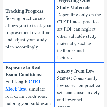
Neglecting Other
Study Materials:
Tracking Progress:
Depending only on the
Solving practice sets
CTET Latest practice
allows you to track your
set PDF can neglect
improvement over time
other valuable study
and adjust your study
materials, such as
plan accordingly.
textbooks and
lectures.
Exposure to Real
Anxiety from Low
Exam Conditions:
Scores:
Consistently
CTET
Full-length
low scores on practice
Mock Test
simulate
sets can cause anxiety
real exam conditions,
and lower self-
helping you build exam
esteem.