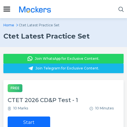
Home
Ctet Latest Practice Set
Ctet Latest Practice Set
Join WhatsApp for Exclusive Content.
Join Telegram for Exclusive Content.
FREE
CTET 2026 CD&P Test - 1
10 Marks
10 Minutes
Start