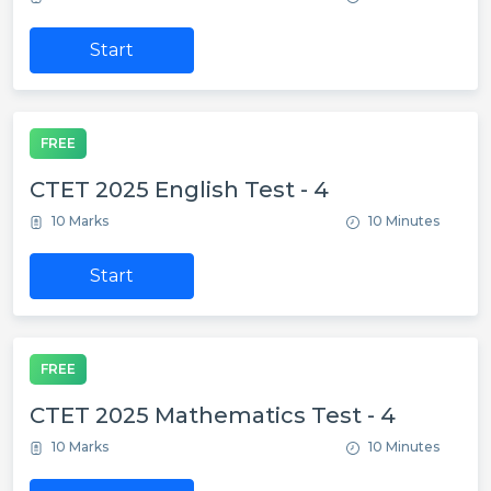
Start
FREE
CTET 2025 English Test - 4
10 Marks
10 Minutes
Start
FREE
CTET 2025 Mathematics Test - 4
10 Marks
10 Minutes