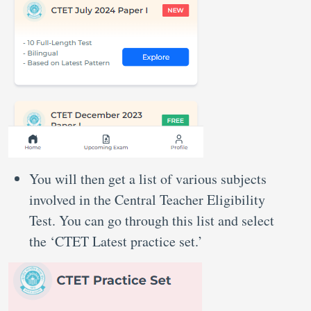
You will then get a list of various subjects
involved in the Central Teacher Eligibility
Test. You can go through this list and select
the ‘CTET Latest practice set.’