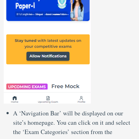
A ‘Navigation Bar’ will be displayed on our
site’s homepage. You can click on it and select
the ‘Exam Categories’ section from the