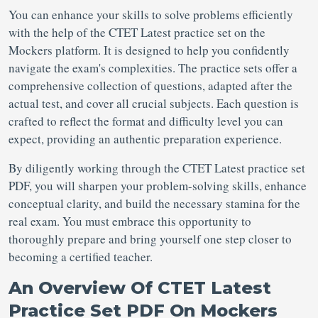
You can enhance your skills to solve problems efficiently
with the help of the CTET Latest practice set on the
Mockers platform. It is designed to help you confidently
navigate the exam's complexities. The practice sets offer a
comprehensive collection of questions, adapted after the
actual test, and cover all crucial subjects. Each question is
crafted to reflect the format and difficulty level you can
expect, providing an authentic preparation experience.
By diligently working through the CTET Latest practice set
PDF, you will sharpen your problem-solving skills, enhance
conceptual clarity, and build the necessary stamina for the
real exam. You must embrace this opportunity to
thoroughly prepare and bring yourself one step closer to
becoming a certified teacher.
An Overview Of CTET Latest
Practice Set PDF On Mockers