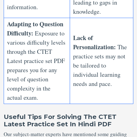
leading to gaps in
information.
knowledge.
Adapting to Question
Difficulty:
Exposure to
Lack of
various difficulty levels
Personalization:
The
through the CTET
practice sets may not
Latest practice set PDF
be tailored to
prepares you for any
individual learning
level of question
needs and pace.
complexity in the
actual exam.
Useful Tips For Solving The CTET
Latest Practice Set In Hindi PDF
Our subject-matter experts have mentioned some guiding