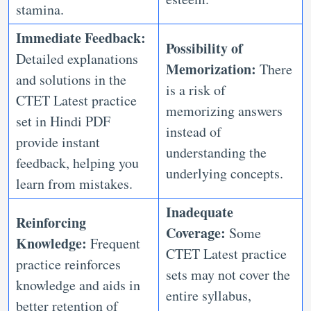
stamina.
Immediate Feedback:
Possibility of
Detailed explanations
Memorization:
There
and solutions in the
is a risk of
CTET Latest practice
memorizing answers
set in Hindi PDF
instead of
provide instant
understanding the
feedback, helping you
underlying concepts.
learn from mistakes.
Inadequate
Reinforcing
Coverage:
Some
Knowledge:
Frequent
CTET Latest practice
practice reinforces
sets may not cover the
knowledge and aids in
entire syllabus,
better retention of