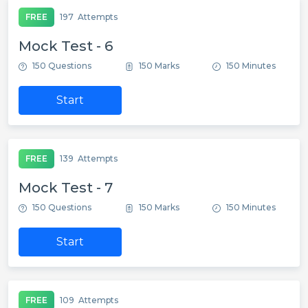
FREE
197
Attempts
Mock Test - 6
150 Questions
150 Marks
150 Minutes
Start
FREE
139
Attempts
Mock Test - 7
150 Questions
150 Marks
150 Minutes
Start
FREE
109
Attempts