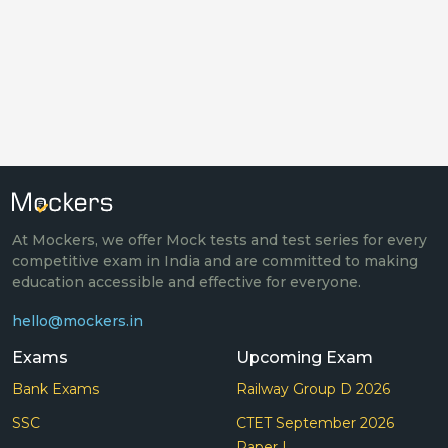
At Mockers, we offer Mock tests and test series for every
competitive exam in India and are committed to making
education accessible and effective for everyone.
hello@mockers.in
Exams
Upcoming Exam
Bank Exams
Railway Group D 2026
SSC
CTET September 2026
Paper I