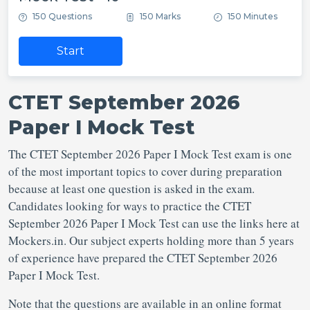
150 Questions
150 Marks
150 Minutes
Start
CTET September 2026
Paper I Mock Test
The CTET September 2026 Paper I Mock Test exam is one
of the most important topics to cover during preparation
because at least one question is asked in the exam.
Candidates looking for ways to practice the CTET
September 2026 Paper I Mock Test can use the links here at
Mockers.in. Our subject experts holding more than 5 years
of experience have prepared the CTET September 2026
Paper I Mock Test.
Note that the questions are available in an online format