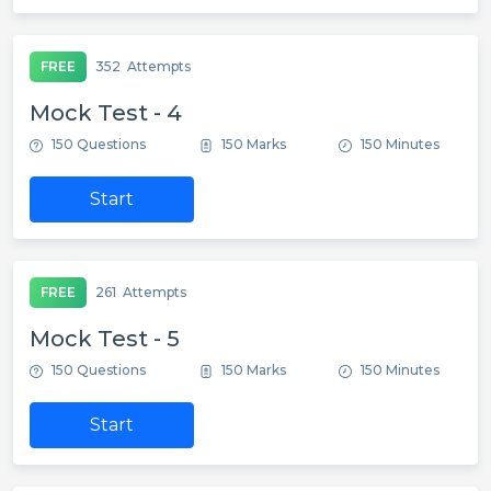
FREE
352
Attempts
Mock Test - 4
150 Questions
150 Marks
150 Minutes
Start
FREE
261
Attempts
Mock Test - 5
150 Questions
150 Marks
150 Minutes
Start