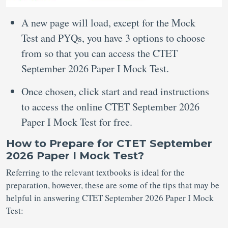
A new page will load, except for the Mock
Test and PYQs, you have 3 options to choose
from so that you can access the CTET
September 2026 Paper I Mock Test.
Once chosen, click start and read instructions
to access the online CTET September 2026
Paper I Mock Test for free.
How to Prepare for CTET September
2026 Paper I Mock Test?
Referring to the relevant textbooks is ideal for the
preparation, however, these are some of the tips that may be
helpful in answering CTET September 2026 Paper I Mock
Test: