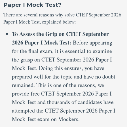
Paper I Mock Test?
There are several reasons why solve CTET September 2026
Paper I Mock Test, explained below:
To Assess the Grip on CTET September
2026 Paper I Mock Test:
Before appearing
for the final exam, it is essential to examine
the grasp on CTET September 2026 Paper I
Mock Test. Doing this ensures, you have
prepared well for the topic and have no doubt
remained. This is one of the reasons, we
provide free CTET September 2026 Paper I
Mock Test and thousands of candidates have
attempted the CTET September 2026 Paper I
Mock Test exam on Mockers.