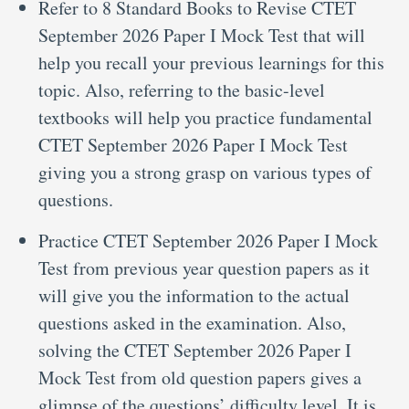
Refer to 8 Standard Books to Revise CTET
September 2026 Paper I Mock Test that will
help you recall your previous learnings for this
topic. Also, referring to the basic-level
textbooks will help you practice fundamental
CTET September 2026 Paper I Mock Test
giving you a strong grasp on various types of
questions.
Practice CTET September 2026 Paper I Mock
Test from previous year question papers as it
will give you the information to the actual
questions asked in the examination. Also,
solving the CTET September 2026 Paper I
Mock Test from old question papers gives a
glimpse of the questions’ difficulty level. It is