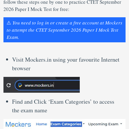
follow these steps one by one to practice CTET September
2026 Paper I Mock Test for free:
⚠️
You need to log in or create a free account at Mockers
to attempt the CTET September 2026 Paper I Mock Test
Exam.
Visit Mockers.in using your favourite Internet
browser
Find and Click ‘Exam Categories’ to access
the exam name