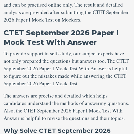
and can be practised online only. The result and detailed
analysis are provided after submitting the CTET September
2026 Paper I Mock Test on Mockers.
CTET September 2026 Paper I
Mock Test With Answer
To provide support in self-study, our subject experts have
not only prepared the questions but answers too. The CTET
September 2026 Paper I Mock Test With Answer is helpful
to figure out the mistakes made while answering the CTET
September 2026 Paper I Mock Test.
The answers are precise and detailed which helps
candidates understand the methods of answering questions.
Also, the CTET September 2026 Paper I Mock Test With
Answer is helpful to revise the questions and their topics.
Why Solve CTET September 2026