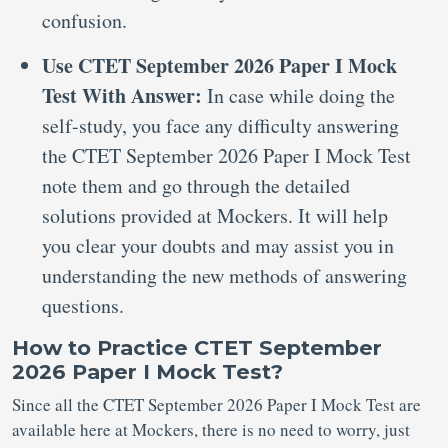
confusion.
Use CTET September 2026 Paper I Mock
Test With Answer:
In case while doing the
self-study, you face any difficulty answering
the CTET September 2026 Paper I Mock Test
note them and go through the detailed
solutions provided at Mockers. It will help
you clear your doubts and may assist you in
understanding the new methods of answering
questions.
How to Practice CTET September
2026 Paper I Mock Test?
Since all the CTET September 2026 Paper I Mock Test are
available here at Mockers, there is no need to worry, just