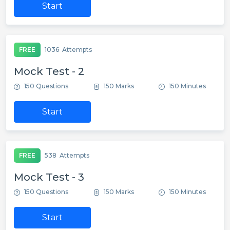
Start
FREE
1036
Attempts
Mock Test - 2
150 Questions
150 Marks
150 Minutes
Start
FREE
538
Attempts
Mock Test - 3
150 Questions
150 Marks
150 Minutes
Start