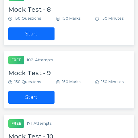
Mock Test - 8
150 Questions
150 Marks
150 Minutes
Start
FREE
102
Attempts
Mock Test - 9
150 Questions
150 Marks
150 Minutes
Start
FREE
171
Attempts
Mock Test - 10