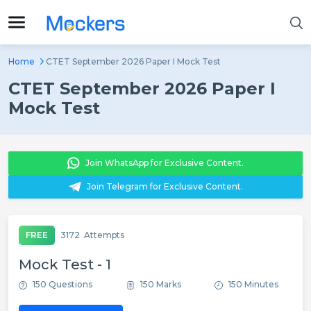
Home
CTET September 2026 Paper I Mock Test
CTET September 2026 Paper I
Mock Test
Join WhatsApp for Exclusive Content.
Join Telegram for Exclusive Content.
FREE
3172
Attempts
Mock Test - 1
150 Questions
150 Marks
150 Minutes