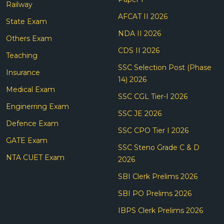
Railway
AFCAT II 2026
State Exam
NDA II 2026
Others Exam
CDS II 2026
Teaching
SSC Selection Post (Phase
Insurance
14) 2026
Medical Exam
SSC CGL Tier-I 2026
Enginerring Exam
SSC JE 2026
Defence Exam
SSC CPO Tier I 2026
GATE Exam
SSC Steno Grade C & D
NTA CUET Exam
2026
SBI Clerk Prelims 2026
SBI PO Prelims 2026
IBPS Clerk Prelims 2026