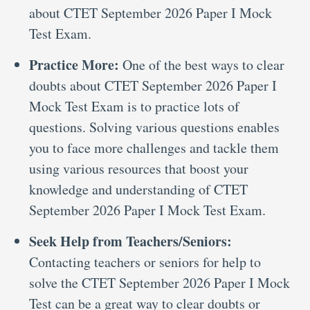
about CTET September 2026 Paper I Mock
Test Exam.
Practice More:
One of the best ways to clear
doubts about CTET September 2026 Paper I
Mock Test Exam is to practice lots of
questions. Solving various questions enables
you to face more challenges and tackle them
using various resources that boost your
knowledge and understanding of CTET
September 2026 Paper I Mock Test Exam.
Seek Help from Teachers/Seniors:
Contacting teachers or seniors for help to
solve the CTET September 2026 Paper I Mock
Test can be a great way to clear doubts or