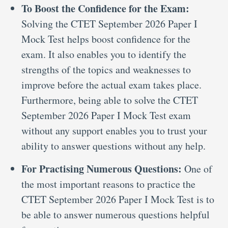
To Boost the Confidence for the Exam:
Solving the CTET September 2026 Paper I
Mock Test helps boost confidence for the
exam. It also enables you to identify the
strengths of the topics and weaknesses to
improve before the actual exam takes place.
Furthermore, being able to solve the CTET
September 2026 Paper I Mock Test exam
without any support enables you to trust your
ability to answer questions without any help.
For Practising Numerous Questions:
One of
the most important reasons to practice the
CTET September 2026 Paper I Mock Test is to
be able to answer numerous questions helpful