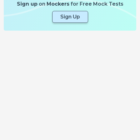
Sign up
on
Mockers
for Free Mock Tests
Sign Up