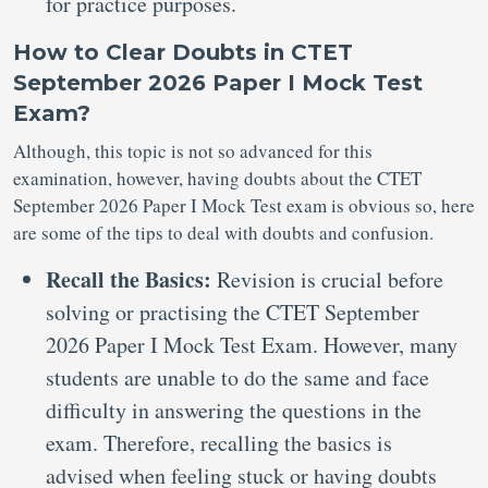
for practice purposes.
How to Clear Doubts in CTET
September 2026 Paper I Mock Test
Exam?
Although, this topic is not so advanced for this
examination, however, having doubts about the CTET
September 2026 Paper I Mock Test exam is obvious so, here
are some of the tips to deal with doubts and confusion.
Recall the Basics:
Revision is crucial before
solving or practising the CTET September
2026 Paper I Mock Test Exam. However, many
students are unable to do the same and face
difficulty in answering the questions in the
exam. Therefore, recalling the basics is
advised when feeling stuck or having doubts