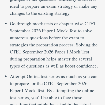
ideal to prepare an exam strategy or make any
changes to the existing strategy.
Go through mock tests or chapter-wise CTET
September 2026 Paper I Mock Test to solve
numerous questions before the exam to
strategies the preparation process. Solving the
CTET September 2026 Paper I Mock Test
during preparation helps master the several
types of questions as well as boost confidence.
Attempt Online test series as much as you can
to prepare for the CTET September 2026
Paper I Mock Test. By attempting the online
test series, you’ll be able to face those
questions that might be asked in the actual