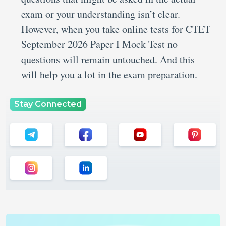
exam or your understanding isn’t clear.
However, when you take online tests for CTET
September 2026 Paper I Mock Test no
questions will remain untouched. And this
will help you a lot in the exam preparation.
Stay Connected