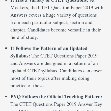
Mockers, the CTET Question Paper 2019 with
Answers covers a huge variety of questions
from each particular subject, section and
chapter. Candidates become versatile in their
field of study.
It Follows the Pattern of an Updated
Syllabus:
The CTET Questions Paper 2019
and Answers are designed in a pattern of an
updated CTET syllabus. Candidates can cover
most of their topics after making doing
practice of these.
PYQ Follows the Official Teaching Pattern:
The CTET Questions Paper 2019 Answer Key