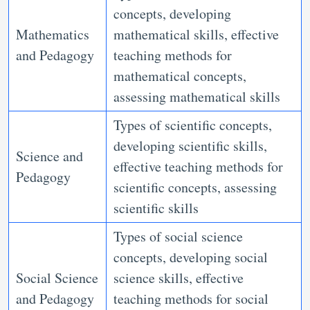
concepts, developing
Mathematics
mathematical skills, effective
and Pedagogy
teaching methods for
mathematical concepts,
assessing mathematical skills
Types of scientific concepts,
developing scientific skills,
Science and
effective teaching methods for
Pedagogy
scientific concepts, assessing
scientific skills
Types of social science
concepts, developing social
Social Science
science skills, effective
and Pedagogy
teaching methods for social