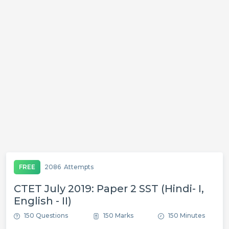
FREE
2086
Attempts
CTET July 2019: Paper 2 SST (Hindi- I,
English - II)
150 Questions
150 Marks
150 Minutes