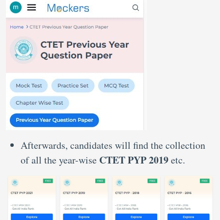
Afterwards, candidates will find the collection
CTET PYP 2019
of all the year-wise
etc.