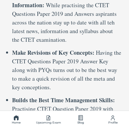
Information:
While practising the CTET
Questions Paper 2019 and Answers aspirants
across the nation stay up to date with all teh
latest news, information and syllabus about
the CTET examination.
Make Revisions of Key Concepts:
Having the
CTET Questions Paper 2019 Answer Key
along with PYQs turns out to be the best way
to make a quick revision of all the meta and
key conceptions.
Builds the Best Time Management Skills:
Practising CTET Question Paper 2019 with
Answers on Mockers helps candidates build
Home
Upcoming Exam
Blog
Profile
the best time management skills. This way