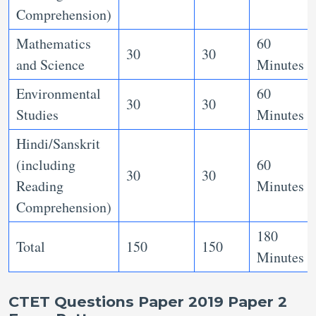
Comprehension)
Mathematics
60
30
30
and Science
Minutes
Environmental
60
30
30
Studies
Minutes
Hindi/Sanskrit
(including
60
30
30
Reading
Minutes
Comprehension)
180
Total
150
150
Minutes
CTET Questions Paper 2019 Paper 2