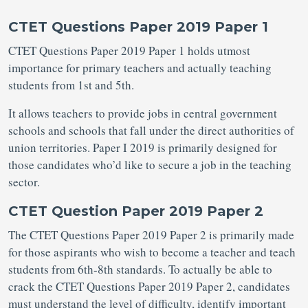
CTET Questions Paper 2019 Paper 1
CTET Questions Paper 2019 Paper 1 holds utmost
importance for primary teachers and actually teaching
students from 1st and 5th.
It allows teachers to provide jobs in central government
schools and schools that fall under the direct authorities of
union territories. Paper I 2019 is primarily designed for
those candidates who’d like to secure a job in the teaching
sector.
CTET Question Paper 2019 Paper 2
The CTET Questions Paper 2019 Paper 2 is primarily made
for those aspirants who wish to become a teacher and teach
students from 6th-8th standards. To actually be able to
crack the CTET Questions Paper 2019 Paper 2, candidates
must understand the level of difficulty, identify important