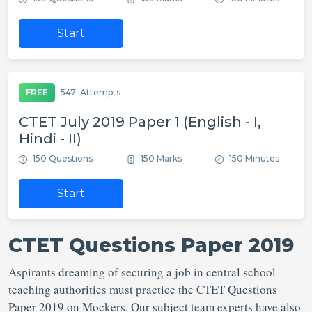
Start
FREE
547
Attempts
CTET July 2019 Paper 1 (English - I,
Hindi - II)
150 Questions
150 Marks
150 Minutes
Start
CTET Questions Paper 2019
Aspirants dreaming of securing a job in central school
teaching authorities must practice the CTET Questions
Paper 2019 on Mockers. Our subject team experts have also