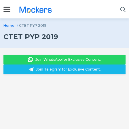
Home
CTET PYP 2019
CTET PYP 2019
Join WhatsApp for Exclusive Content.
Join Telegram for Exclusive Content.