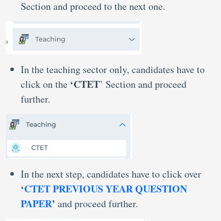
Section and proceed to the next one.
In the teaching sector only, candidates have to
‘CTET
click on the
’ Section and proceed
further.
In the next step, candidates have to click over
‘
CTET PREVIOUS YEAR QUESTION
PAPER
’
and proceed further.