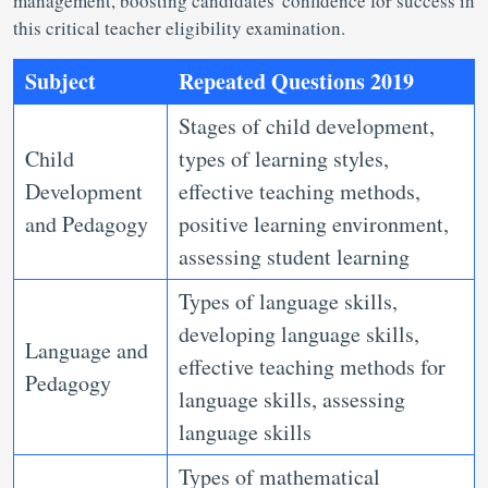
management, boosting candidates' confidence for success in
this critical teacher eligibility examination.
Subject
Repeated Questions 2019
Stages of child development,
Child
types of learning styles,
Development
effective teaching methods,
and Pedagogy
positive learning environment,
assessing student learning
Types of language skills,
developing language skills,
Language and
effective teaching methods for
Pedagogy
language skills, assessing
language skills
Types of mathematical