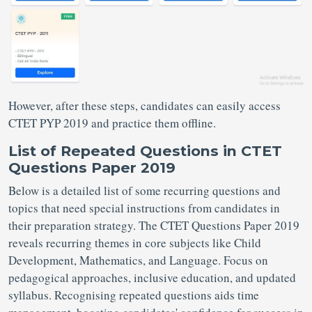
However, after these steps, candidates can easily access
CTET PYP 2019 and practice them offline.
List of Repeated Questions in CTET
Questions Paper 2019
Below is a detailed list of some recurring questions and
topics that need special instructions from candidates in
their preparation strategy. The CTET Questions Paper 2019
reveals recurring themes in core subjects like Child
Development, Mathematics, and Language. Focus on
pedagogical approaches, inclusive education, and updated
syllabus. Recognising repeated questions aids time