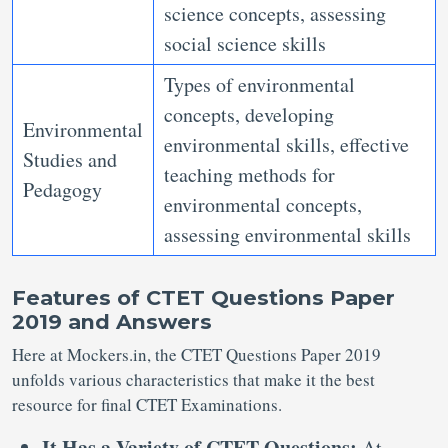
science concepts, assessing
social science skills
Types of environmental
concepts, developing
Environmental
environmental skills, effective
Studies and
teaching methods for
Pedagogy
environmental concepts,
assessing environmental skills
Features of CTET Questions Paper
2019 and Answers
Here at Mockers.in, the CTET Questions Paper 2019
unfolds various characteristics that make it the best
resource for final CTET Examinations.
It Has a Variety of CTET Questions:
At