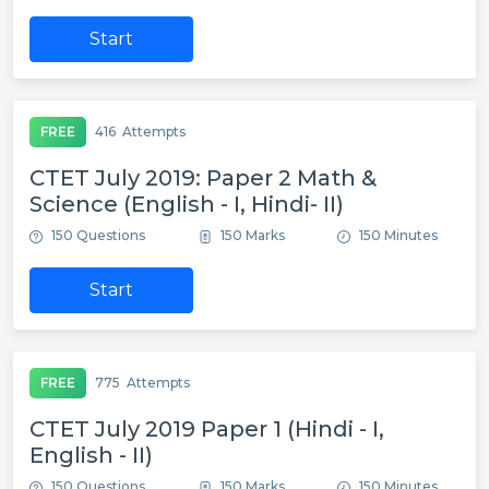
Start
FREE
416
Attempts
CTET July 2019: Paper 2 Math &
Science (English - I, Hindi- II)
150 Questions
150 Marks
150 Minutes
Start
FREE
775
Attempts
CTET July 2019 Paper 1 (Hindi - I,
English - II)
150 Questions
150 Marks
150 Minutes