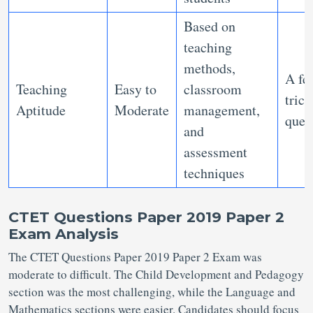
Based on
teaching
methods,
A fe
Teaching
Easy to
classroom
trick
Aptitude
Moderate
management,
ques
and
assessment
techniques
CTET Questions Paper 2019 Paper 2
Exam Analysis
The CTET Questions Paper 2019 Paper 2 Exam was
moderate to difficult. The Child Development and Pedagogy
section was the most challenging, while the Language and
Mathematics sections were easier. Candidates should focus