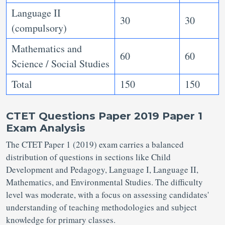
Language II
30
30
(compulsory)
Mathematics and
60
60
Science / Social Studies
Total
150
150
CTET Questions Paper 2019 Paper 1
Exam Analysis
The CTET Paper 1 (2019) exam carries a balanced
distribution of questions in sections like Child
Development and Pedagogy, Language I, Language II,
Mathematics, and Environmental Studies. The difficulty
level was moderate, with a focus on assessing candidates'
understanding of teaching methodologies and subject
knowledge for primary classes.