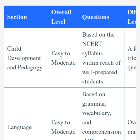
Overall
Diffi
Section
Questions
Level
Leve
Based on the
NCERT
Child
A fe
Easy to
syllabus,
Development
trick
Moderate
within reach of
and Pedagogy
ques
well-prepared
students
Based on
grammar,
vocabulary,
Easy to
and
Over
Language
Moderate
comprehension
mana