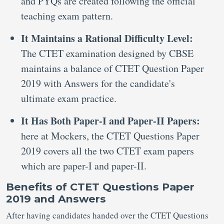
and PYQs are created following the official
teaching exam pattern.
It Maintains a Rational Difficulty Level:
The CTET examination designed by CBSE
maintains a balance of CTET Question Paper
2019 with Answers for the candidate's
ultimate exam practice.
It Has Both Paper-I and Paper-II Papers:
here at Mockers, the CTET Questions Paper
2019 covers all the two CTET exam papers
which are paper-I and paper-II.
Benefits of CTET Questions Paper
2019 and Answers
After having candidates handed over the CTET Questions