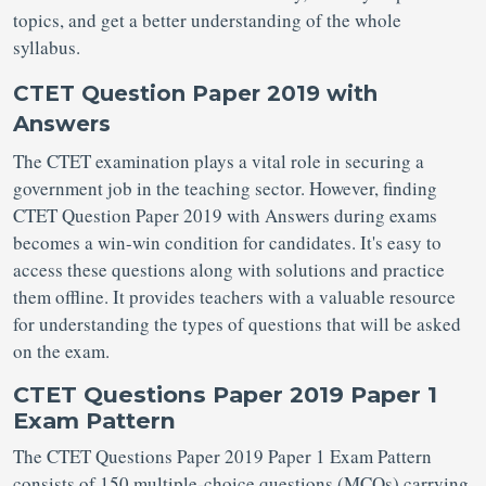
topics, and get a better understanding of the whole
syllabus.
CTET Question Paper 2019 with
Answers
The CTET examination plays a vital role in securing a
government job in the teaching sector. However, finding
CTET Question Paper 2019 with Answers during exams
becomes a win-win condition for candidates. It's easy to
access these questions along with solutions and practice
them offline. It provides teachers with a valuable resource
for understanding the types of questions that will be asked
on the exam.
CTET Questions Paper 2019 Paper 1
Exam Pattern
The CTET Questions Paper 2019 Paper 1 Exam Pattern
consists of 150 multiple-choice questions (MCQs) carrying