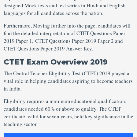
designed Mock tests and test series in Hindi and English
languages for all candidates across the nation.
Furthermore, Moving further into the page, candidates will
find the detailed interpretation of CTET Questions Paper
2019 Paper 1, CTET Questions Paper 2019 Paper 2 and
CTET Questions Paper 2019 Answer Key.
CTET Exam Overview 2019
The Central Teacher Eligibility Test (CTET) 2019 played a
vital role in helping candidates aspiring to become teachers
in India.
Eligibility requires a minimum educational qualification.
candidates needed 60% or above to qualify. The CTET
certificate, valid for seven years, held key significance in the
teaching sector.