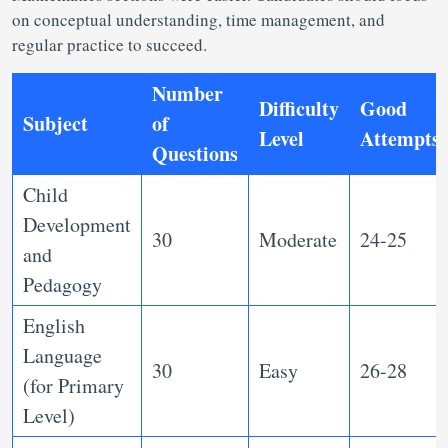
on conceptual understanding, time management, and
regular practice to succeed.
Number
Difficulty
Good
Subject
of
Level
Attempts
Questions
Child
Development
30
Moderate
24-25
and
Pedagogy
English
Language
30
Easy
26-28
(for Primary
Level)