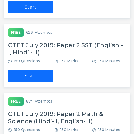
Start
FREE
623
Attempts
CTET July 2019: Paper 2 SST (English -
I, Hindi - II)
150 Questions
150 Marks
150 Minutes
Start
FREE
874
Attempts
CTET July 2019: Paper 2 Math &
Science (Hindi- I, English- II)
150 Questions
150 Marks
150 Minutes