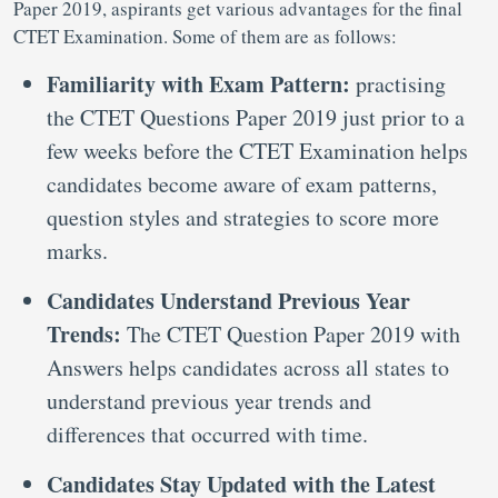
Paper 2019, aspirants get various advantages for the final
CTET Examination. Some of them are as follows:
Familiarity with Exam Pattern:
practising
the CTET Questions Paper 2019 just prior to a
few weeks before the CTET Examination helps
candidates become aware of exam patterns,
question styles and strategies to score more
marks.
Candidates Understand Previous Year
Trends:
The CTET Question Paper 2019 with
Answers helps candidates across all states to
understand previous year trends and
differences that occurred with time.
Candidates Stay Updated with the Latest