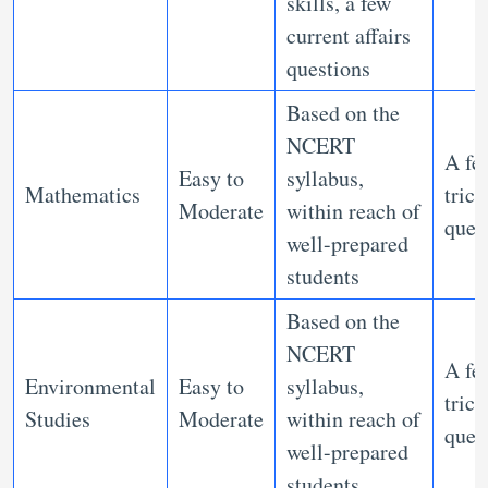
skills, a few
current affairs
questions
Based on the
NCERT
A fe
Easy to
syllabus,
Mathematics
trick
Moderate
within reach of
ques
well-prepared
students
Based on the
NCERT
A fe
Environmental
Easy to
syllabus,
trick
Studies
Moderate
within reach of
ques
well-prepared
students