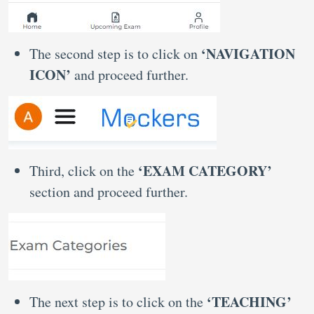
‘NAVIGATION
The second step is to click on
ICON’
and proceed further.
‘EXAM CATEGORY’
Third, click on the
section and proceed further.
‘TEACHING’
The next step is to click on the