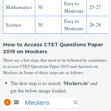
Easy to
Mathematics
30
25-27
Moderate
Easy to
Science
30
26-28
Moderate
How to Access CTET Questions Paper
2019 on Mockers
There are a few steps that need to be followed by candidates
to access CTET Questions Paper 2019 and Answers on
Mockers.in Some of these steps are as follows:
Mockers.in’
The first step is to search ‘
and
get the below image loaded.