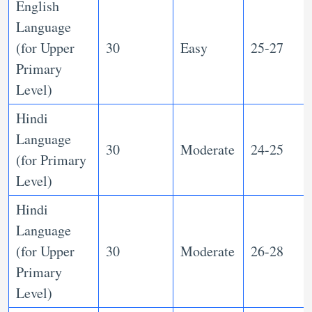
English
Language
(for Upper
30
Easy
25-27
Primary
Level)
Hindi
Language
30
Moderate
24-25
(for Primary
Level)
Hindi
Language
(for Upper
30
Moderate
26-28
Primary
Level)