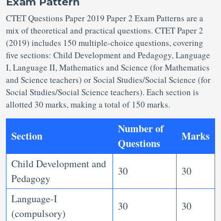
Exam Pattern
CTET Questions Paper 2019 Paper 2 Exam Patterns are a
mix of theoretical and practical questions. CTET Paper 2
(2019) includes 150 multiple-choice questions, covering
five sections: Child Development and Pedagogy, Language
I, Language II, Mathematics and Science (for Mathematics
and Science teachers) or Social Studies/Social Science (for
Social Studies/Social Science teachers). Each section is
allotted 30 marks, making a total of 150 marks.
Number of
Section
Marks
Questions
Child Development and
30
30
Pedagogy
Language-I
30
30
(compulsory)