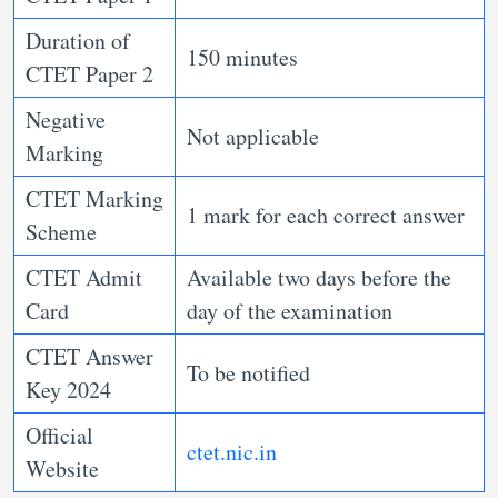
Duration of
150 minutes
CTET Paper 2
Negative
Not applicable
Marking
CTET Marking
1 mark for each correct answer
Scheme
CTET Admit
Available two days before the
Card
day of the examination
CTET Answer
To be notified
Key 2024
Official
ctet.nic.in
Website