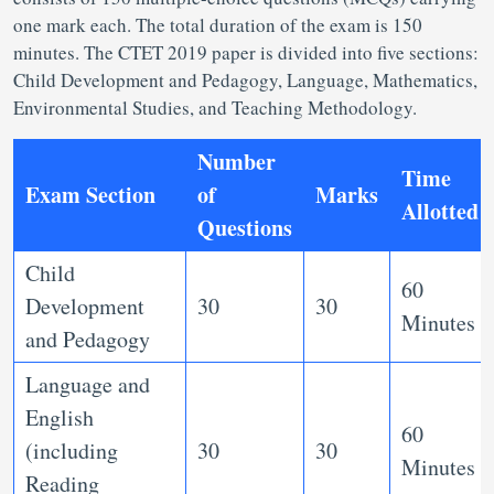
one mark each. The total duration of the exam is 150
minutes. The CTET 2019 paper is divided into five sections:
Child Development and Pedagogy, Language, Mathematics,
Environmental Studies, and Teaching Methodology.
Number
Time
Exam Section
of
Marks
Allotted
Questions
Child
60
Development
30
30
Minutes
and Pedagogy
Language and
English
60
(including
30
30
Minutes
Reading