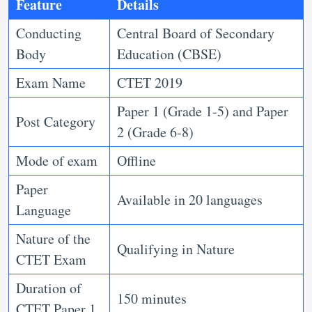
Feature
Details
Conducting
Central Board of Secondary
Body
Education (CBSE)
Exam Name
CTET 2019
Paper 1 (Grade 1-5) and Paper
Post Category
2 (Grade 6-8)
Mode of exam
Offline
Paper
Available in 20 languages
Language
Nature of the
Qualifying in Nature
CTET Exam
Duration of
150 minutes
CTET Paper 1