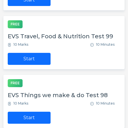
FREE
EVS Travel, Food & Nutrition Test 99
10 Marks
10 Minutes
Start
FREE
EVS Things we make & do Test 98
10 Marks
10 Minutes
Start