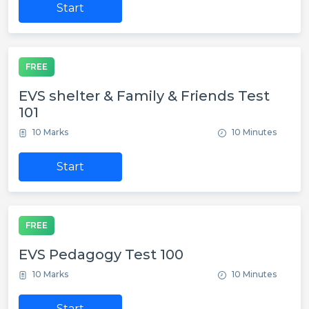
Start
FREE
EVS shelter & Family & Friends Test
101
10 Marks
10 Minutes
Start
FREE
EVS Pedagogy Test 100
10 Marks
10 Minutes
Start