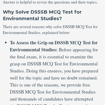
Answer is helpful to revise the questions and their topics.
Why Solve DSSSB MCQ Test for
Environmental Studies?
There are several reasons why solve DSSSB MCQ Test for
Environmental Studies, explained below:
To Assess the Grip on DSSSB MCQ Test for
Environmental Studies:
Before appearing for
the final exam, it is essential to examine the
grasp on DSSSB MCQ Test for Environmental
Studies. Doing this ensures, you have prepared
well for the topic and have no doubt remained.
This is one of the reasons, we provide free
DSSSB MCQ Test for Environmental Studies
and thousands of candidates have attempted