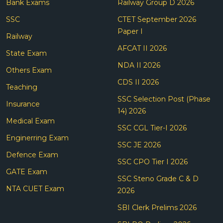
Bank Exams
Railway Group D 2026
SSC
CTET September 2026
Paper I
Railway
AFCAT II 2026
State Exam
NDA II 2026
Others Exam
CDS II 2026
Teaching
SSC Selection Post (Phase
Insurance
14) 2026
Medical Exam
SSC CGL Tier-I 2026
Enginerring Exam
SSC JE 2026
Defence Exam
SSC CPO Tier I 2026
GATE Exam
SSC Steno Grade C & D
NTA CUET Exam
2026
SBI Clerk Prelims 2026