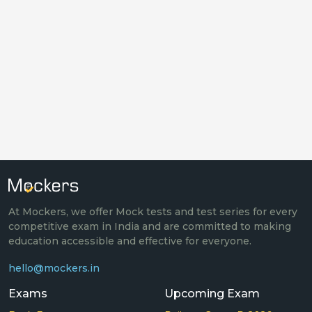
At Mockers, we offer Mock tests and test series for every
competitive exam in India and are committed to making
education accessible and effective for everyone.
hello@mockers.in
Exams
Upcoming Exam