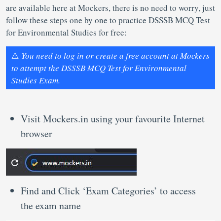
are available here at Mockers, there is no need to worry, just
follow these steps one by one to practice DSSSB MCQ Test
for Environmental Studies for free:
⚠️
You need to log in or create a free account at Mockers
to attempt the DSSSB MCQ Test for Environmental
Studies Exam.
Visit Mockers.in using your favourite Internet
browser
Find and Click ‘Exam Categories’ to access
the exam name