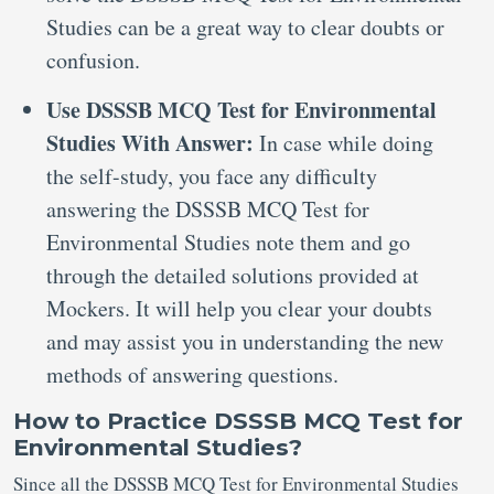
Studies can be a great way to clear doubts or
confusion.
Use DSSSB MCQ Test for Environmental
Studies With Answer:
In case while doing
the self-study, you face any difficulty
answering the DSSSB MCQ Test for
Environmental Studies note them and go
through the detailed solutions provided at
Mockers. It will help you clear your doubts
and may assist you in understanding the new
methods of answering questions.
How to Practice DSSSB MCQ Test for
Environmental Studies?
Since all the DSSSB MCQ Test for Environmental Studies