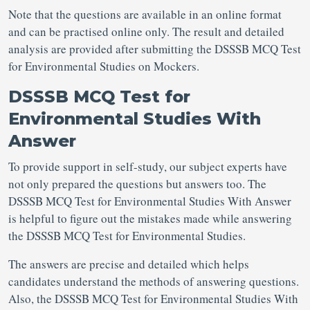
Note that the questions are available in an online format
and can be practised online only. The result and detailed
analysis are provided after submitting the DSSSB MCQ Test
for Environmental Studies on Mockers.
DSSSB MCQ Test for
Environmental Studies With
Answer
To provide support in self-study, our subject experts have
not only prepared the questions but answers too. The
DSSSB MCQ Test for Environmental Studies With Answer
is helpful to figure out the mistakes made while answering
the DSSSB MCQ Test for Environmental Studies.
The answers are precise and detailed which helps
candidates understand the methods of answering questions.
Also, the DSSSB MCQ Test for Environmental Studies With