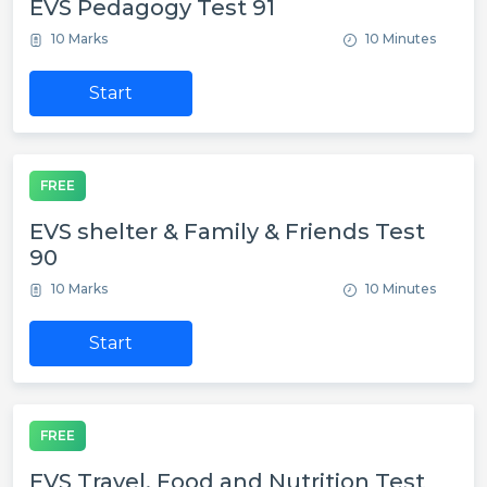
EVS Pedagogy Test 91
10 Marks
10 Minutes
Start
FREE
EVS shelter & Family & Friends Test
90
10 Marks
10 Minutes
Start
FREE
EVS Travel, Food and Nutrition Test