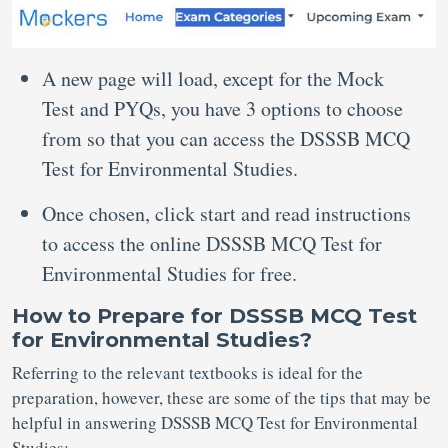
A new page will load, except for the Mock
Test and PYQs, you have 3 options to choose
from so that you can access the DSSSB MCQ
Test for Environmental Studies.
Once chosen, click start and read instructions
to access the online DSSSB MCQ Test for
Environmental Studies for free.
How to Prepare for DSSSB MCQ Test
for Environmental Studies?
Referring to the relevant textbooks is ideal for the
preparation, however, these are some of the tips that may be
helpful in answering DSSSB MCQ Test for Environmental
Studies: