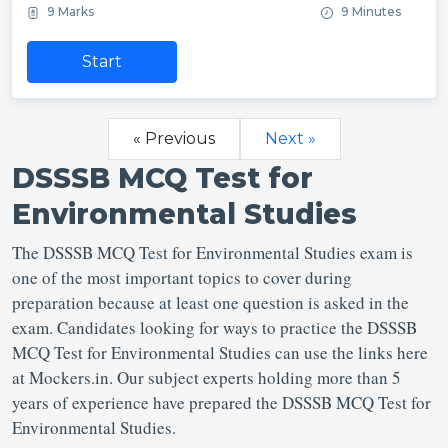
9 Marks
9 Minutes
Start
« Previous
Next »
DSSSB MCQ Test for
Environmental Studies
The DSSSB MCQ Test for Environmental Studies exam is
one of the most important topics to cover during
preparation because at least one question is asked in the
exam. Candidates looking for ways to practice the DSSSB
MCQ Test for Environmental Studies can use the links here
at Mockers.in. Our subject experts holding more than 5
years of experience have prepared the DSSSB MCQ Test for
Environmental Studies.