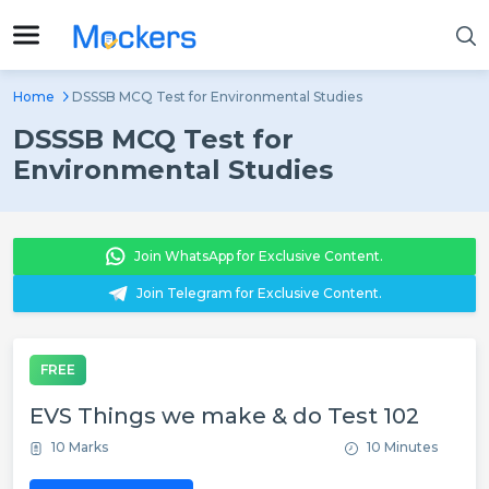
Home
DSSSB MCQ Test for Environmental Studies
DSSSB MCQ Test for
Environmental Studies
Join WhatsApp for Exclusive Content.
Join Telegram for Exclusive Content.
FREE
EVS Things we make & do Test 102
10 Marks
10 Minutes