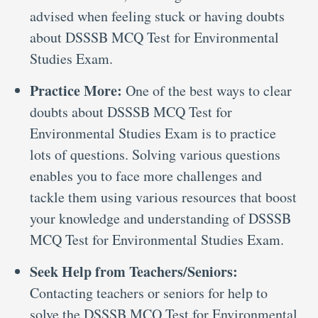
advised when feeling stuck or having doubts
about DSSSB MCQ Test for Environmental
Studies Exam.
Practice More:
One of the best ways to clear
doubts about DSSSB MCQ Test for
Environmental Studies Exam is to practice
lots of questions. Solving various questions
enables you to face more challenges and
tackle them using various resources that boost
your knowledge and understanding of DSSSB
MCQ Test for Environmental Studies Exam.
Seek Help from Teachers/Seniors:
Contacting teachers or seniors for help to
solve the DSSSB MCQ Test for Environmental