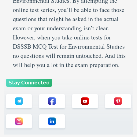
Environmental Studies. By attempting the
online test series, you’ll be able to face those
questions that might be asked in the actual
exam or your understanding isn’t clear.
However, when you take online tests for
DSSSB MCQ Test for Environmental Studies
no questions will remain untouched. And this
will help you a lot in the exam preparation.
Stay Connected