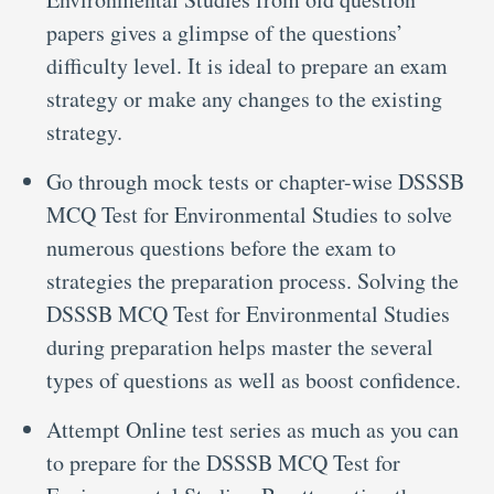
papers gives a glimpse of the questions’
difficulty level. It is ideal to prepare an exam
strategy or make any changes to the existing
strategy.
Go through mock tests or chapter-wise DSSSB
MCQ Test for Environmental Studies to solve
numerous questions before the exam to
strategies the preparation process. Solving the
DSSSB MCQ Test for Environmental Studies
during preparation helps master the several
types of questions as well as boost confidence.
Attempt Online test series as much as you can
to prepare for the DSSSB MCQ Test for