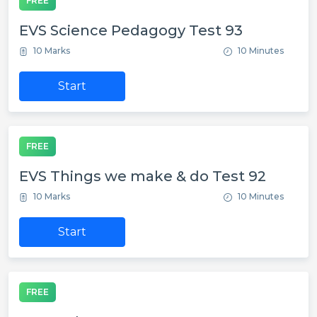
FREE
EVS Science Pedagogy Test 93
10 Marks
10 Minutes
Start
FREE
EVS Things we make & do Test 92
10 Marks
10 Minutes
Start
FREE