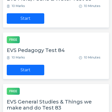
10 Marks
10 Minutes
Start
FREE
EVS Pedagogy Test 84
10 Marks
10 Minutes
Start
FREE
EVS General Studies & Things we
make and do Test 83