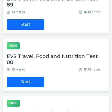
89
10 Marks
10 Minutes
Start
FREE
EVS Travel, Food and Nutrition Test
88
10 Marks
10 Minutes
Start
FREE