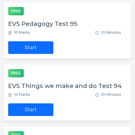
FREE
EVS Pedagogy Test 95
10 Marks
10 Minutes
Start
FREE
EVS Things we make and do Test 94
10 Marks
10 Minutes
Start