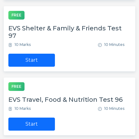
FREE
EVS Shelter & Family & Friends Test
97
10 Marks
10 Minutes
Start
FREE
EVS Travel, Food & Nutrition Test 96
10 Marks
10 Minutes
Start