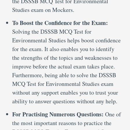
the DSSSB MCQ Test for Environmental
Studies exam on Mockers.
To Boost the Confidence for the Exam:
Solving the DSSSB MCQ Test for
Environmental Studies helps boost confidence
for the exam. It also enables you to identify
the strengths of the topics and weaknesses to
improve before the actual exam takes place.
Furthermore, being able to solve the DSSSB
MCQ Test for Environmental Studies exam
without any support enables you to trust your
ability to answer questions without any help.
For Practising Numerous Questions:
One of
the most important reasons to practice the