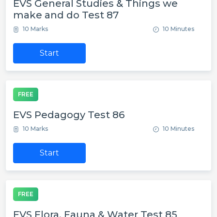
EVS General Studies & Things we
make and do Test 87
10 Marks
10 Minutes
Start
FREE
EVS Pedagogy Test 86
10 Marks
10 Minutes
Start
FREE
EVS Flora, Fauna & Water Test 85