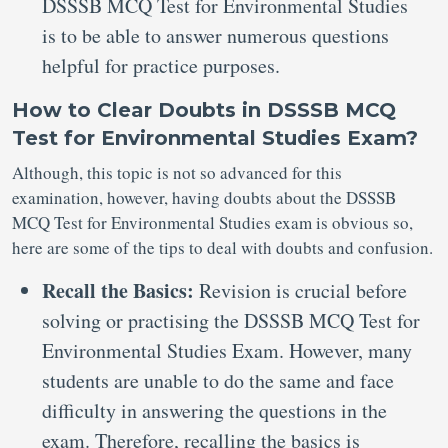
DSSSB MCQ Test for Environmental Studies
is to be able to answer numerous questions
helpful for practice purposes.
How to Clear Doubts in DSSSB MCQ
Test for Environmental Studies Exam?
Although, this topic is not so advanced for this
examination, however, having doubts about the DSSSB
MCQ Test for Environmental Studies exam is obvious so,
here are some of the tips to deal with doubts and confusion.
Recall the Basics:
Revision is crucial before
solving or practising the DSSSB MCQ Test for
Environmental Studies Exam. However, many
students are unable to do the same and face
difficulty in answering the questions in the
exam. Therefore, recalling the basics is