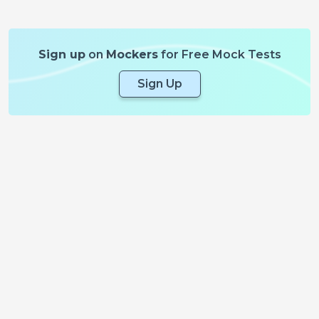
Sign up
on
Mockers
for Free Mock Tests
Sign Up