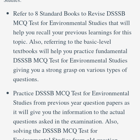
Refer to 8 Standard Books to Revise DSSSB
MCQ Test for Environmental Studies that will
help you recall your previous learnings for this
topic. Also, referring to the basic-level
textbooks will help you practice fundamental
DSSSB MCQ Test for Environmental Studies
giving you a strong grasp on various types of
questions.
Practice DSSSB MCQ Test for Environmental
Studies from previous year question papers as
it will give you the information to the actual
questions asked in the examination. Also,
solving the DSSSB MCQ Test for
Environmental Studies from old question