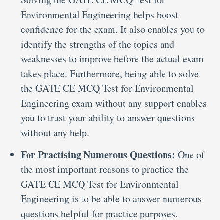
Environmental Engineering helps boost
confidence for the exam. It also enables you to
identify the strengths of the topics and
weaknesses to improve before the actual exam
takes place. Furthermore, being able to solve
the GATE CE MCQ Test for Environmental
Engineering exam without any support enables
you to trust your ability to answer questions
without any help.
For Practising Numerous Questions:
One of
the most important reasons to practice the
GATE CE MCQ Test for Environmental
Engineering is to be able to answer numerous
questions helpful for practice purposes.