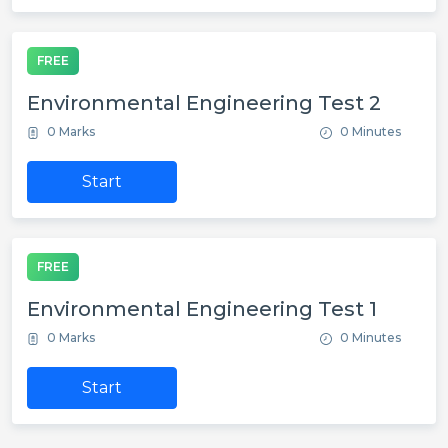
FREE
Environmental Engineering Test 2
0 Marks
0 Minutes
Start
FREE
Environmental Engineering Test 1
0 Marks
0 Minutes
Start