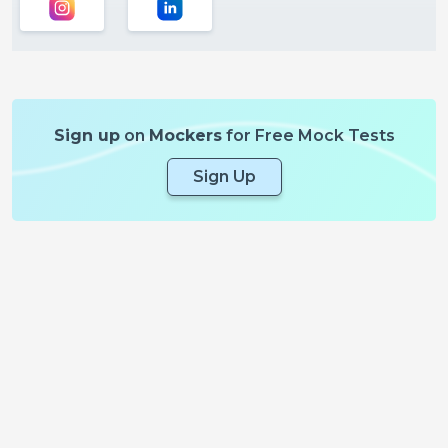
Sign up
on
Mockers
for Free Mock Tests
Sign Up