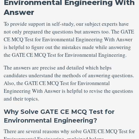
Environmental Engineering With
Answer
To provide support in self-study, our subject experts have
not only prepared the questions but answers too. The GATE
CE MCQ Test for Environmental Engineering With Answer
is helpful to figure out the mistakes made while answering
the GATE CE MCQ Test for Environmental Engineering.
The answers are precise and detailed which helps
candidates understand the methods of answering questions.
Also, the GATE CE MCQ Test for Environmental
Engineering With Answer is helpful to revise the questions
and their topics.
Why Solve GATE CE MCQ Test for
Environmental Engineering?
There are several reasons why solve GATE CE MCQ Test for
Environmental Engineering, explained below: