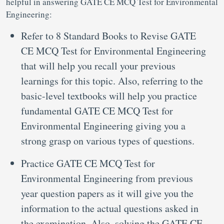
helpful in answering GATE CE MCQ Test for Environmental
Engineering:
Refer to 8 Standard Books to Revise GATE
CE MCQ Test for Environmental Engineering
that will help you recall your previous
learnings for this topic. Also, referring to the
basic-level textbooks will help you practice
fundamental GATE CE MCQ Test for
Environmental Engineering giving you a
strong grasp on various types of questions.
Practice GATE CE MCQ Test for
Environmental Engineering from previous
year question papers as it will give you the
information to the actual questions asked in
the examination. Also, solving the GATE CE