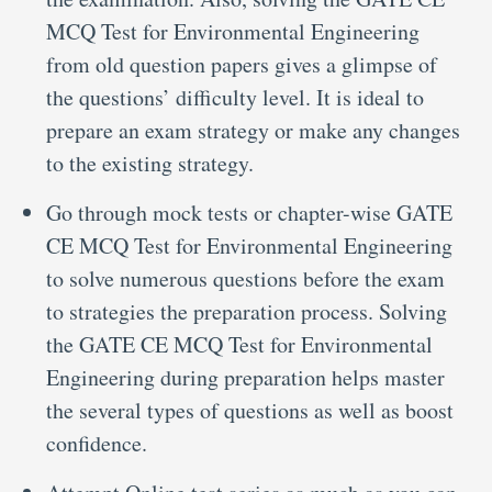
MCQ Test for Environmental Engineering
from old question papers gives a glimpse of
the questions’ difficulty level. It is ideal to
prepare an exam strategy or make any changes
to the existing strategy.
Go through mock tests or chapter-wise GATE
CE MCQ Test for Environmental Engineering
to solve numerous questions before the exam
to strategies the preparation process. Solving
the GATE CE MCQ Test for Environmental
Engineering during preparation helps master
the several types of questions as well as boost
confidence.