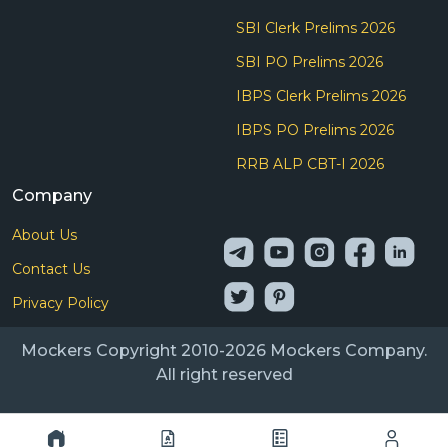
SBI Clerk Prelims 2026
SBI PO Prelims 2026
IBPS Clerk Prelims 2026
IBPS PO Prelims 2026
RRB ALP CBT-I 2026
Company
About Us
Contact Us
Privacy Policy
Mockers Copyright 2010-2026 Mockers Company.
All right reserved