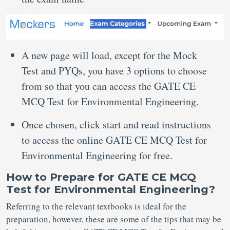
A new page will load, except for the Mock
Test and PYQs, you have 3 options to choose
from so that you can access the GATE CE
MCQ Test for Environmental Engineering.
Once chosen, click start and read instructions
to access the online GATE CE MCQ Test for
Environmental Engineering for free.
How to Prepare for GATE CE MCQ
Test for Environmental Engineering?
Referring to the relevant textbooks is ideal for the
preparation, however, these are some of the tips that may be