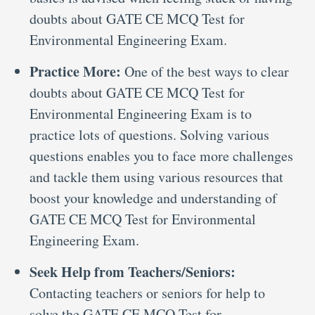
doubts about GATE CE MCQ Test for
Environmental Engineering Exam.
Practice More:
One of the best ways to clear
doubts about GATE CE MCQ Test for
Environmental Engineering Exam is to
practice lots of questions. Solving various
questions enables you to face more challenges
and tackle them using various resources that
boost your knowledge and understanding of
GATE CE MCQ Test for Environmental
Engineering Exam.
Seek Help from Teachers/Seniors:
Contacting teachers or seniors for help to
solve the GATE CE MCQ Test for