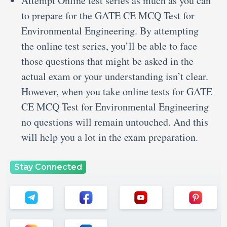
Attempt Online test series as much as you can
to prepare for the GATE CE MCQ Test for
Environmental Engineering. By attempting
the online test series, you’ll be able to face
those questions that might be asked in the
actual exam or your understanding isn’t clear.
However, when you take online tests for GATE
CE MCQ Test for Environmental Engineering
no questions will remain untouched. And this
will help you a lot in the exam preparation.
Stay Connected