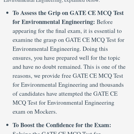
To Assess the Grip on GATE CE MCQ Test
for Environmental Engineering:
Before
appearing for the final exam, it is essential to
examine the grasp on GATE CE MCQ Test for
Environmental Engineering. Doing this
ensures, you have prepared well for the topic
and have no doubt remained. This is one of the
reasons, we provide free GATE CE MCQ Test
for Environmental Engineering and thousands
of candidates have attempted the GATE CE
MCQ Test for Environmental Engineering
exam on Mockers.
To Boost the Confidence for the Exam:
Solving the GATE CE MCQ Test for