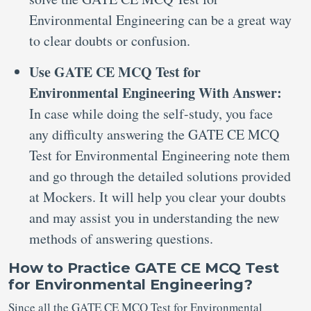
Environmental Engineering can be a great way
to clear doubts or confusion.
Use GATE CE MCQ Test for
Environmental Engineering With Answer:
In case while doing the self-study, you face
any difficulty answering the GATE CE MCQ
Test for Environmental Engineering note them
and go through the detailed solutions provided
at Mockers. It will help you clear your doubts
and may assist you in understanding the new
methods of answering questions.
How to Practice GATE CE MCQ Test
for Environmental Engineering?
Since all the GATE CE MCQ Test for Environmental