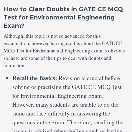
How to Clear Doubts in GATE CE MCQ
Test for Environmental Engineering
Exam?
Although, this topic is not so advanced for this
examination, however, having doubts about the GATE CE
MCQ Test for Environmental Engineering exam is obvious
so, here are some of the tips to deal with doubts and
confusion.
Recall the Basics:
Revision is crucial before
solving or practising the GATE CE MCQ Test
for Environmental Engineering Exam.
However, many students are unable to do the
same and face difficulty in answering the
questions in the exam. Therefore, recalling the
basics is advised when feeling stuck or having