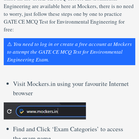
Engineering are available here at Mockers, there is no need
to worry, just follow these steps one by one to practice
GATE CE MCQ Test for Environmental Engineering for
free:
⚠️
You need to log in or create a free account at Mockers
to attempt the GATE CE MCQ Test for Environmental
Engineering Exam.
Visit Mockers.in using your favourite Internet
browser
Find and Click ‘Exam Categories’ to access
the exam name