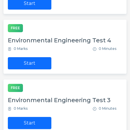
Start
FREE
Environmental Engineering Test 4
0 Marks
0 Minutes
Start
FREE
Environmental Engineering Test 3
0 Marks
0 Minutes
Start