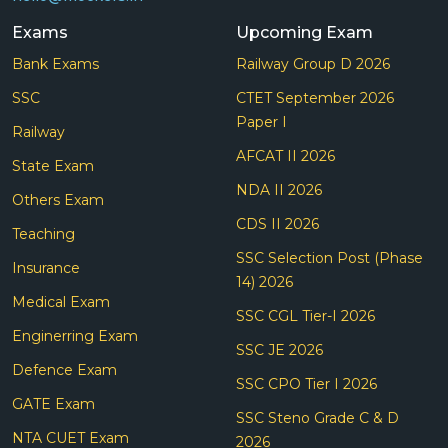
Exams
Upcoming Exam
Bank Exams
Railway Group D 2026
SSC
CTET September 2026
Paper I
Railway
AFCAT II 2026
State Exam
NDA II 2026
Others Exam
CDS II 2026
Teaching
SSC Selection Post (Phase
Insurance
14) 2026
Medical Exam
SSC CGL Tier-I 2026
Enginerring Exam
SSC JE 2026
Defence Exam
SSC CPO Tier I 2026
GATE Exam
SSC Steno Grade C & D
NTA CUET Exam
2026