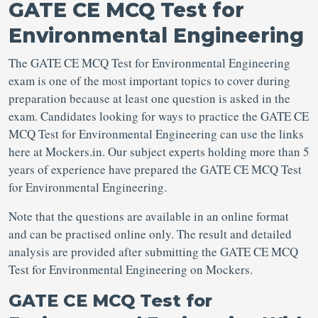
GATE CE MCQ Test for
Environmental Engineering
The GATE CE MCQ Test for Environmental Engineering
exam is one of the most important topics to cover during
preparation because at least one question is asked in the
exam. Candidates looking for ways to practice the GATE CE
MCQ Test for Environmental Engineering can use the links
here at Mockers.in. Our subject experts holding more than 5
years of experience have prepared the GATE CE MCQ Test
for Environmental Engineering.
Note that the questions are available in an online format
and can be practised online only. The result and detailed
analysis are provided after submitting the GATE CE MCQ
Test for Environmental Engineering on Mockers.
GATE CE MCQ Test for