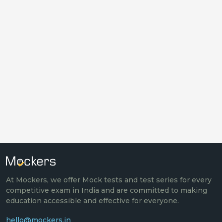
At Mockers, we offer Mock tests and test series for every
competitive exam in India and are committed to making
education accessible and effective for everyone.
hello@mockers.in