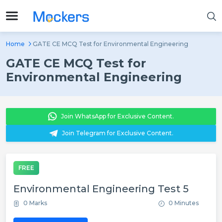
Home
GATE CE MCQ Test for Environmental Engineering
GATE CE MCQ Test for
Environmental Engineering
Join WhatsApp for Exclusive Content.
Join Telegram for Exclusive Content.
FREE
Environmental Engineering Test 5
0 Marks
0 Minutes