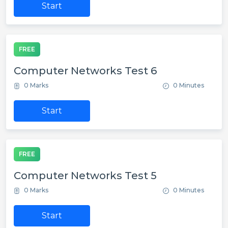
Start
FREE
Computer Networks Test 6
0 Marks
0 Minutes
Start
FREE
Computer Networks Test 5
0 Marks
0 Minutes
Start