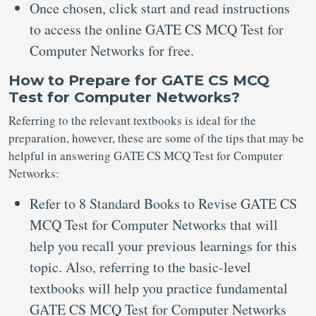
Once chosen, click start and read instructions
to access the online GATE CS MCQ Test for
Computer Networks for free.
How to Prepare for GATE CS MCQ
Test for Computer Networks?
Referring to the relevant textbooks is ideal for the
preparation, however, these are some of the tips that may be
helpful in answering GATE CS MCQ Test for Computer
Networks:
Refer to 8 Standard Books to Revise GATE CS
MCQ Test for Computer Networks that will
help you recall your previous learnings for this
topic. Also, referring to the basic-level
textbooks will help you practice fundamental
GATE CS MCQ Test for Computer Networks