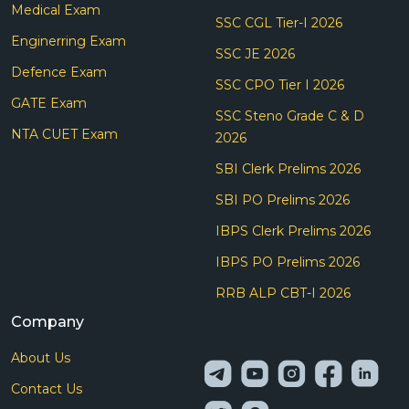
Medical Exam
SSC CGL Tier-I 2026
Enginerring Exam
SSC JE 2026
Defence Exam
SSC CPO Tier I 2026
GATE Exam
SSC Steno Grade C & D
NTA CUET Exam
2026
SBI Clerk Prelims 2026
SBI PO Prelims 2026
IBPS Clerk Prelims 2026
IBPS PO Prelims 2026
RRB ALP CBT-I 2026
Company
About Us
Contact Us