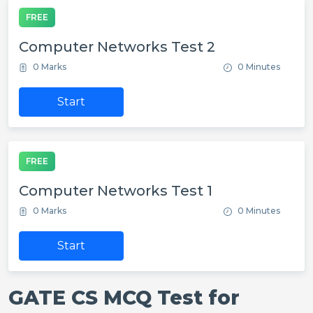
FREE
Computer Networks Test 2
0 Marks
0 Minutes
Start
FREE
Computer Networks Test 1
0 Marks
0 Minutes
Start
GATE CS MCQ Test for