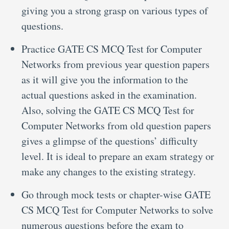
giving you a strong grasp on various types of
questions.
Practice GATE CS MCQ Test for Computer
Networks from previous year question papers
as it will give you the information to the
actual questions asked in the examination.
Also, solving the GATE CS MCQ Test for
Computer Networks from old question papers
gives a glimpse of the questions’ difficulty
level. It is ideal to prepare an exam strategy or
make any changes to the existing strategy.
Go through mock tests or chapter-wise GATE
CS MCQ Test for Computer Networks to solve
numerous questions before the exam to