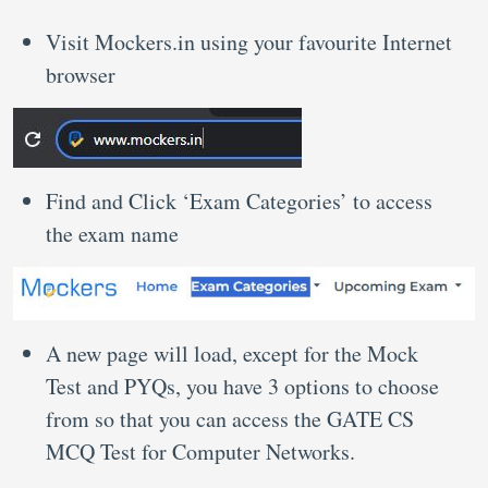
Visit Mockers.in using your favourite Internet
browser
Find and Click ‘Exam Categories’ to access
the exam name
A new page will load, except for the Mock
Test and PYQs, you have 3 options to choose
from so that you can access the GATE CS
MCQ Test for Computer Networks.