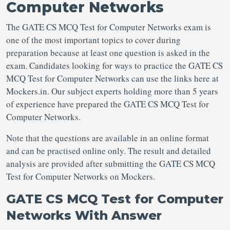
Computer Networks
The GATE CS MCQ Test for Computer Networks exam is
one of the most important topics to cover during
preparation because at least one question is asked in the
exam. Candidates looking for ways to practice the GATE CS
MCQ Test for Computer Networks can use the links here at
Mockers.in. Our subject experts holding more than 5 years
of experience have prepared the GATE CS MCQ Test for
Computer Networks.
Note that the questions are available in an online format
and can be practised online only. The result and detailed
analysis are provided after submitting the GATE CS MCQ
Test for Computer Networks on Mockers.
GATE CS MCQ Test for Computer
Networks With Answer