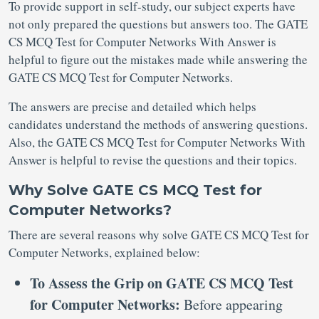
To provide support in self-study, our subject experts have
not only prepared the questions but answers too. The GATE
CS MCQ Test for Computer Networks With Answer is
helpful to figure out the mistakes made while answering the
GATE CS MCQ Test for Computer Networks.
The answers are precise and detailed which helps
candidates understand the methods of answering questions.
Also, the GATE CS MCQ Test for Computer Networks With
Answer is helpful to revise the questions and their topics.
Why Solve GATE CS MCQ Test for
Computer Networks?
There are several reasons why solve GATE CS MCQ Test for
Computer Networks, explained below:
To Assess the Grip on GATE CS MCQ Test
for Computer Networks:
Before appearing