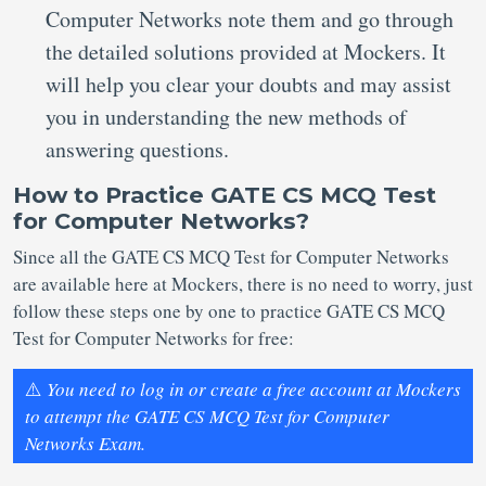
Computer Networks note them and go through
the detailed solutions provided at Mockers. It
will help you clear your doubts and may assist
you in understanding the new methods of
answering questions.
How to Practice GATE CS MCQ Test
for Computer Networks?
Since all the GATE CS MCQ Test for Computer Networks
are available here at Mockers, there is no need to worry, just
follow these steps one by one to practice GATE CS MCQ
Test for Computer Networks for free:
⚠️
You need to log in or create a free account at Mockers
to attempt the GATE CS MCQ Test for Computer
Networks Exam.