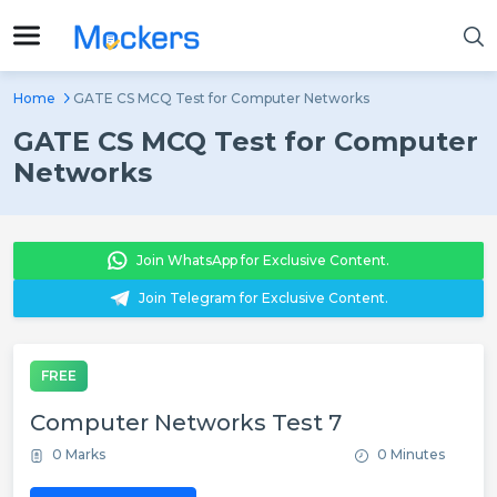
Home
GATE CS MCQ Test for Computer Networks
GATE CS MCQ Test for Computer
Networks
Join WhatsApp for Exclusive Content.
Join Telegram for Exclusive Content.
FREE
Computer Networks Test 7
0 Marks
0 Minutes