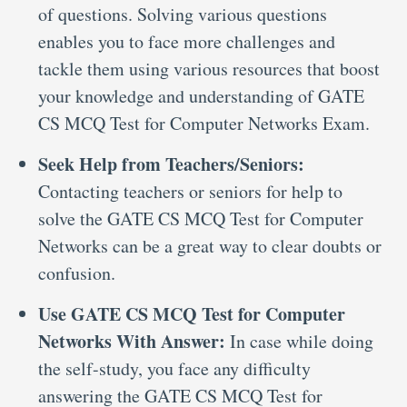
of questions. Solving various questions
enables you to face more challenges and
tackle them using various resources that boost
your knowledge and understanding of GATE
CS MCQ Test for Computer Networks Exam.
Seek Help from Teachers/Seniors:
Contacting teachers or seniors for help to
solve the GATE CS MCQ Test for Computer
Networks can be a great way to clear doubts or
confusion.
Use GATE CS MCQ Test for Computer
Networks With Answer:
In case while doing
the self-study, you face any difficulty
answering the GATE CS MCQ Test for