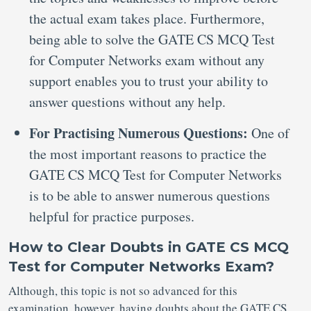
the actual exam takes place. Furthermore,
being able to solve the GATE CS MCQ Test
for Computer Networks exam without any
support enables you to trust your ability to
answer questions without any help.
For Practising Numerous Questions:
One of
the most important reasons to practice the
GATE CS MCQ Test for Computer Networks
is to be able to answer numerous questions
helpful for practice purposes.
How to Clear Doubts in GATE CS MCQ
Test for Computer Networks Exam?
Although, this topic is not so advanced for this
examination, however, having doubts about the GATE CS