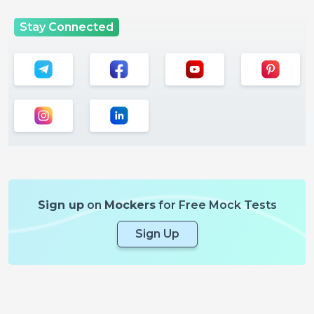
Stay Connected
Sign up
on
Mockers
for Free Mock Tests
Sign Up