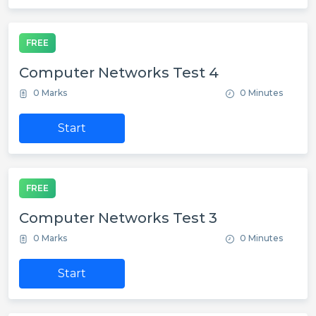
FREE
Computer Networks Test 4
0 Marks
0 Minutes
Start
FREE
Computer Networks Test 3
0 Marks
0 Minutes
Start