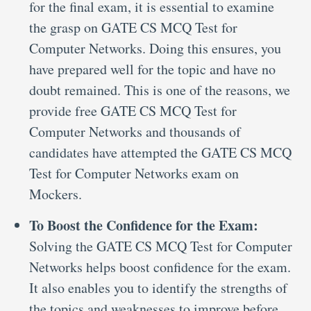
for the final exam, it is essential to examine
the grasp on GATE CS MCQ Test for
Computer Networks. Doing this ensures, you
have prepared well for the topic and have no
doubt remained. This is one of the reasons, we
provide free GATE CS MCQ Test for
Computer Networks and thousands of
candidates have attempted the GATE CS MCQ
Test for Computer Networks exam on
Mockers.
To Boost the Confidence for the Exam:
Solving the GATE CS MCQ Test for Computer
Networks helps boost confidence for the exam.
It also enables you to identify the strengths of
the topics and weaknesses to improve before