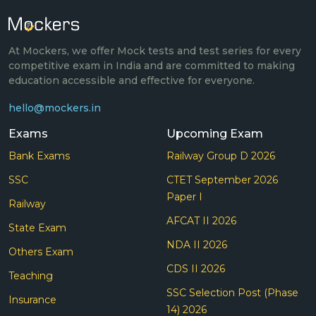
At Mockers, we offer Mock tests and test series for every
competitive exam in India and are committed to making
education accessible and effective for everyone.
hello@mockers.in
Exams
Upcoming Exam
Bank Exams
Railway Group D 2026
SSC
CTET September 2026
Paper I
Railway
AFCAT II 2026
State Exam
NDA II 2026
Others Exam
CDS II 2026
Teaching
SSC Selection Post (Phase
Insurance
14) 2026