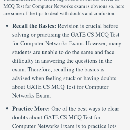
MCQ Test for Computer Networks exam is obvious so, here
are some of the tips to deal with doubts and confusion.
Recall the Basics:
Revision is crucial before
solving or practising the GATE CS MCQ Test
for Computer Networks Exam. However, many
students are unable to do the same and face
difficulty in answering the questions in the
exam. Therefore, recalling the basics is
advised when feeling stuck or having doubts
about GATE CS MCQ Test for Computer
Networks Exam.
Practice More:
One of the best ways to clear
doubts about GATE CS MCQ Test for
Computer Networks Exam is to practice lots