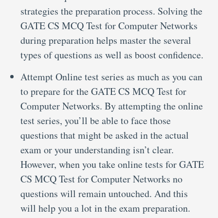
strategies the preparation process. Solving the
GATE CS MCQ Test for Computer Networks
during preparation helps master the several
types of questions as well as boost confidence.
Attempt Online test series as much as you can
to prepare for the GATE CS MCQ Test for
Computer Networks. By attempting the online
test series, you’ll be able to face those
questions that might be asked in the actual
exam or your understanding isn’t clear.
However, when you take online tests for GATE
CS MCQ Test for Computer Networks no
questions will remain untouched. And this
will help you a lot in the exam preparation.