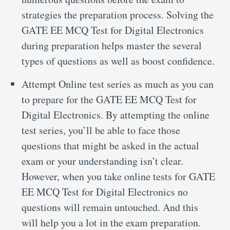
strategies the preparation process. Solving the
GATE EE MCQ Test for Digital Electronics
during preparation helps master the several
types of questions as well as boost confidence.
Attempt Online test series as much as you can
to prepare for the GATE EE MCQ Test for
Digital Electronics. By attempting the online
test series, you’ll be able to face those
questions that might be asked in the actual
exam or your understanding isn’t clear.
However, when you take online tests for GATE
EE MCQ Test for Digital Electronics no
questions will remain untouched. And this
will help you a lot in the exam preparation.