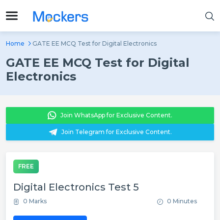
Home
GATE EE MCQ Test for Digital Electronics
GATE EE MCQ Test for Digital
Electronics
Join WhatsApp for Exclusive Content.
Join Telegram for Exclusive Content.
FREE
Digital Electronics Test 5
0 Marks
0 Minutes