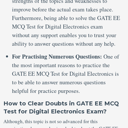
strengths of the topics and weaknesses to
improve before the actual exam takes place.
Furthermore, being able to solve the GATE EE
MCQ Test for Digital Electronics exam
without any support enables you to trust your
ability to answer questions without any help.
For Practising Numerous Questions:
One of
the most important reasons to practice the
GATE EE MCQ Test for Digital Electronics is
to be able to answer numerous questions
helpful for practice purposes.
How to Clear Doubts in GATE EE MCQ
Test for Digital Electronics Exam?
Although, this topic is not so advanced for this