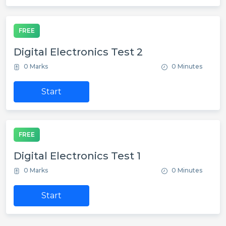
FREE
Digital Electronics Test 2
0 Marks
0 Minutes
Start
FREE
Digital Electronics Test 1
0 Marks
0 Minutes
Start