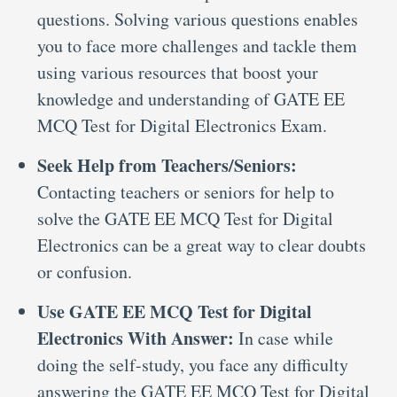
questions. Solving various questions enables
you to face more challenges and tackle them
using various resources that boost your
knowledge and understanding of GATE EE
MCQ Test for Digital Electronics Exam.
Seek Help from Teachers/Seniors:
Contacting teachers or seniors for help to
solve the GATE EE MCQ Test for Digital
Electronics can be a great way to clear doubts
or confusion.
Use GATE EE MCQ Test for Digital
Electronics With Answer:
In case while
doing the self-study, you face any difficulty
answering the GATE EE MCQ Test for Digital