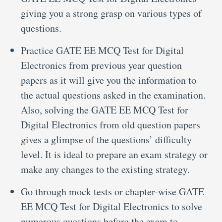
giving you a strong grasp on various types of
questions.
Practice GATE EE MCQ Test for Digital
Electronics from previous year question
papers as it will give you the information to
the actual questions asked in the examination.
Also, solving the GATE EE MCQ Test for
Digital Electronics from old question papers
gives a glimpse of the questions’ difficulty
level. It is ideal to prepare an exam strategy or
make any changes to the existing strategy.
Go through mock tests or chapter-wise GATE
EE MCQ Test for Digital Electronics to solve
numerous questions before the exam to