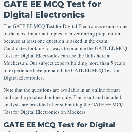
GATE EE MCQ Test for
Digital Electronics
The GATE EE MCQ Test for Digital Electronics exam is one
of the most important topics to cover during preparation
because at least one question is asked in the exam.
Candidates looking for ways to practice the GATE EE MCQ
Test for Digital Electronics can use the links here at
Mockers.in. Our subject experts holding more than 5 years
of experience have prepared the GATE EE MCQ Test for
Digital Electronics.
Note that the questions are available in an online format
and can be practised online only. The result and detailed
analysis are provided after submitting the GATE EE MCQ
Test for Digital Electronics on Mockers.
GATE EE MCQ Test for Digital