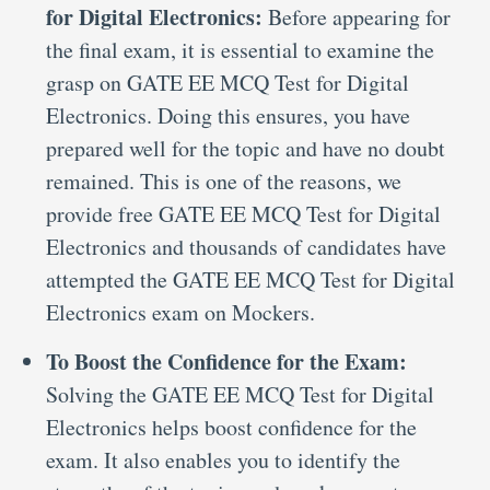
for Digital Electronics:
Before appearing for
the final exam, it is essential to examine the
grasp on GATE EE MCQ Test for Digital
Electronics. Doing this ensures, you have
prepared well for the topic and have no doubt
remained. This is one of the reasons, we
provide free GATE EE MCQ Test for Digital
Electronics and thousands of candidates have
attempted the GATE EE MCQ Test for Digital
Electronics exam on Mockers.
To Boost the Confidence for the Exam:
Solving the GATE EE MCQ Test for Digital
Electronics helps boost confidence for the
exam. It also enables you to identify the