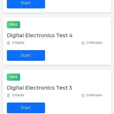
Start
FREE
Digital Electronics Test 4
0 Marks
0 Minutes
Start
FREE
Digital Electronics Test 3
0 Marks
0 Minutes
Start