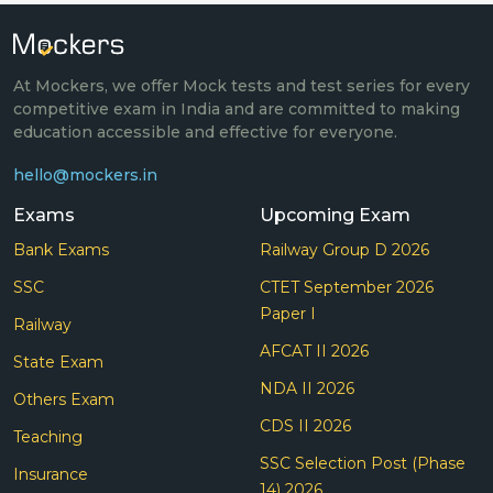
At Mockers, we offer Mock tests and test series for every
competitive exam in India and are committed to making
education accessible and effective for everyone.
hello@mockers.in
Exams
Upcoming Exam
Bank Exams
Railway Group D 2026
SSC
CTET September 2026
Paper I
Railway
AFCAT II 2026
State Exam
NDA II 2026
Others Exam
CDS II 2026
Teaching
SSC Selection Post (Phase
Insurance
14) 2026