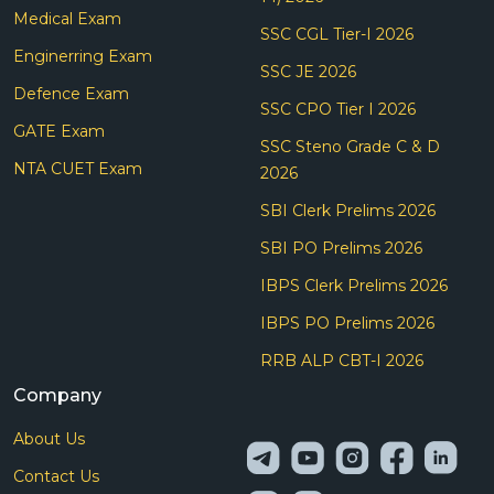
Medical Exam
SSC CGL Tier-I 2026
Enginerring Exam
SSC JE 2026
Defence Exam
SSC CPO Tier I 2026
GATE Exam
SSC Steno Grade C & D
NTA CUET Exam
2026
SBI Clerk Prelims 2026
SBI PO Prelims 2026
IBPS Clerk Prelims 2026
IBPS PO Prelims 2026
RRB ALP CBT-I 2026
Company
About Us
Contact Us