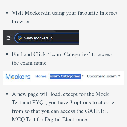
Visit Mockers.in using your favourite Internet
browser
Find and Click ‘Exam Categories’ to access
the exam name
A new page will load, except for the Mock
Test and PYQs, you have 3 options to choose
from so that you can access the GATE EE
MCQ Test for Digital Electronics.