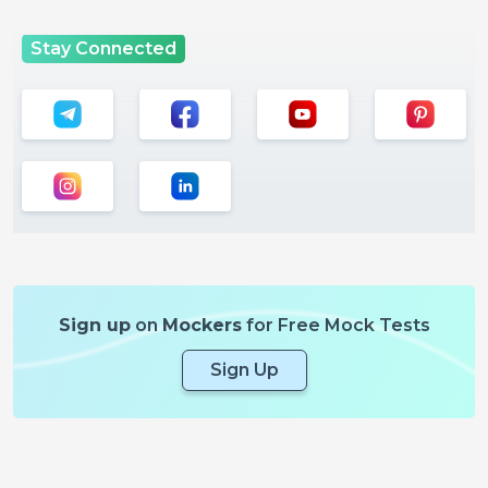
Stay Connected
Sign up
on
Mockers
for Free Mock Tests
Sign Up