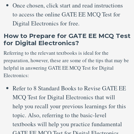
Once chosen, click start and read instructions
to access the online GATE EE MCQ Test for
Digital Electronics for free.
How to Prepare for GATE EE MCQ Test
for Digital Electronics?
Referring to the relevant textbooks is ideal for the
preparation, however, these are some of the tips that may be
helpful in answering GATE EE MCQ Test for Digital
Electronics:
Refer to 8 Standard Books to Revise GATE EE
MCQ Test for Digital Electronics that will
help you recall your previous learnings for this
topic. Also, referring to the basic-level
textbooks will help you practice fundamental
GATE EE MCQ Test for Digital Electronics