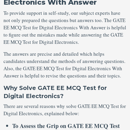
Electronics With Answer
To provide support in self-study, our subject experts have
not only prepared the questions but answers too. The GATE
EE MCQ Test for Digital Electronics With Answer is helpful
to figure out the mistakes made while answering the GATE
EE MCQ Test for Digital Electronics.
The answers are precise and detailed which helps
candidates understand the methods of answering questions.
Also, the GATE EE MCQ Test for Digital Electronics With
Answer is helpful to revise the questions and their topics.
Why Solve GATE EE MCQ Test for
Digital Electronics?
There are several reasons why solve GATE EE MCQ Test for
Digital Electronics, explained below:
To Assess the Grip on GATE EE MCQ Test