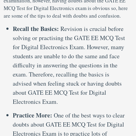
examination, however, having doubts about the GATE EE
MCQ Test for Digital Electronics exam is obvious so, here
are some of the tips to deal with doubts and confusion.
Recall the Basics:
Revision is crucial before
solving or practising the GATE EE MCQ Test
for Digital Electronics Exam. However, many
students are unable to do the same and face
difficulty in answering the questions in the
exam. Therefore, recalling the basics is
advised when feeling stuck or having doubts
about GATE EE MCQ Test for Digital
Electronics Exam.
Practice More:
One of the best ways to clear
doubts about GATE EE MCQ Test for Digital
Electronics Exam is to practice lots of