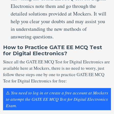
Electronics note them and go through the
detailed solutions provided at Mockers. It will
help you clear your doubts and may assist you
in understanding the new methods of
answering questions.
How to Practice GATE EE MCQ Test
for Digital Electronics?
Since all the GATE EE MCQ Test for Digital Electronics are
available here at Mockers, there is no need to worry, just
follow these steps one by one to practice GATE EE MCQ
Test for Digital Electronics for free:
⚠️
You need to log in or create a free account at Mockers
to attempt the GATE EE MCQ Test for Digital Electronics
Exam.