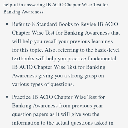
helpful in answering IB ACIO Chapter Wise Test for
Banking Awareness:
Refer to 8 Standard Books to Revise IB ACIO
Chapter Wise Test for Banking Awareness that
will help you recall your previous learnings
for this topic. Also, referring to the basic-level
textbooks will help you practice fundamental
IB ACIO Chapter Wise Test for Banking
Awareness giving you a strong grasp on
various types of questions.
Practice IB ACIO Chapter Wise Test for
Banking Awareness from previous year
question papers as it will give you the
information to the actual questions asked in