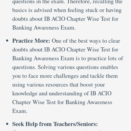
questions in the exam. Therefore, recalling the
basics is advised when feeling stuck or having
doubts about IB ACIO Chapter Wise Test for
Banking Awareness Exam.
Practice More:
One of the best ways to clear
doubts about IB ACIO Chapter Wise Test for
Banking Awareness Exam is to practice lots of
questions. Solving various questions enables
you to face more challenges and tackle them
using various resources that boost your
knowledge and understanding of IB ACIO
Chapter Wise Test for Banking Awareness
Exam.
Seek Help from Teachers/Seniors: