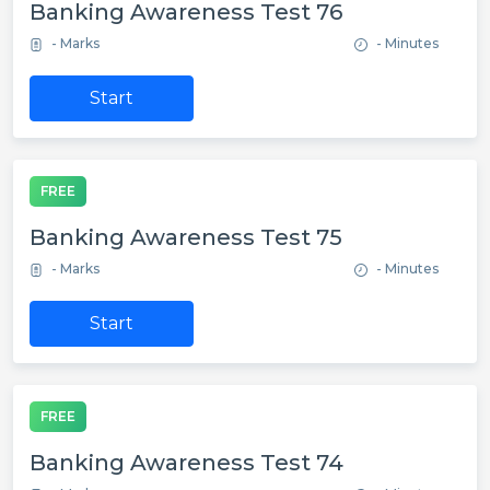
Banking Awareness Test 76
- Marks
- Minutes
Start
FREE
Banking Awareness Test 75
- Marks
- Minutes
Start
FREE
Banking Awareness Test 74