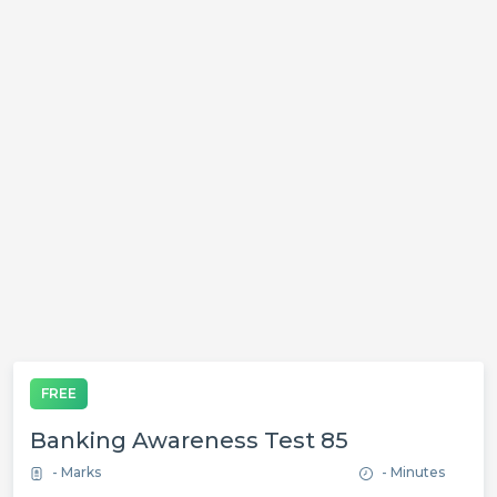
FREE
Banking Awareness Test 85
- Marks
- Minutes