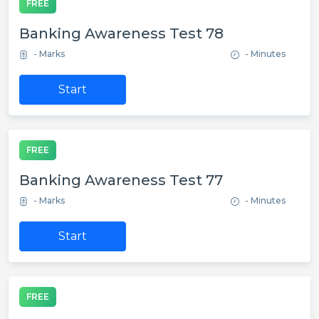
FREE
Banking Awareness Test 78
- Marks
- Minutes
Start
FREE
Banking Awareness Test 77
- Marks
- Minutes
Start
FREE