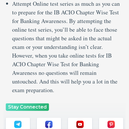
Attempt Online test series as much as you can
to prepare for the IB ACIO Chapter Wise Test
for Banking Awareness. By attempting the
online test series, you’ll be able to face those
questions that might be asked in the actual
exam or your understanding isn’t clear.
However, when you take online tests for IB
ACIO Chapter Wise Test for Banking
Awareness no questions will remain
untouched. And this will help you a lot in the
exam preparation.
Stay Connected