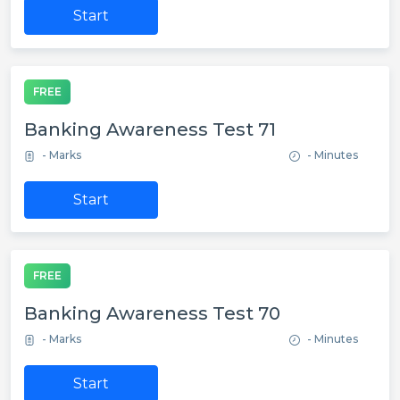
Start
FREE
Banking Awareness Test 71
- Marks
- Minutes
Start
FREE
Banking Awareness Test 70
- Marks
- Minutes
Start