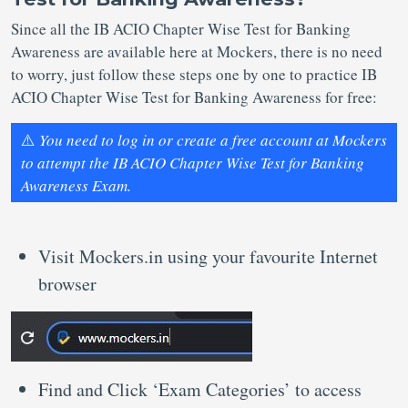
Since all the IB ACIO Chapter Wise Test for Banking
Awareness are available here at Mockers, there is no need
to worry, just follow these steps one by one to practice IB
ACIO Chapter Wise Test for Banking Awareness for free:
⚠️
You need to log in or create a free account at Mockers
to attempt the IB ACIO Chapter Wise Test for Banking
Awareness Exam.
Visit Mockers.in using your favourite Internet
browser
Find and Click ‘Exam Categories’ to access