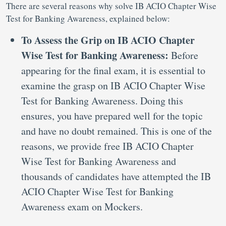
There are several reasons why solve IB ACIO Chapter Wise
Test for Banking Awareness, explained below:
To Assess the Grip on IB ACIO Chapter
Wise Test for Banking Awareness:
Before
appearing for the final exam, it is essential to
examine the grasp on IB ACIO Chapter Wise
Test for Banking Awareness. Doing this
ensures, you have prepared well for the topic
and have no doubt remained. This is one of the
reasons, we provide free IB ACIO Chapter
Wise Test for Banking Awareness and
thousands of candidates have attempted the IB
ACIO Chapter Wise Test for Banking
Awareness exam on Mockers.