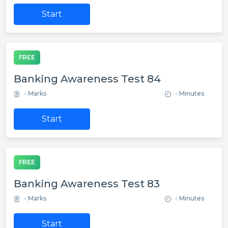
Start
FREE
Banking Awareness Test 84
- Marks
- Minutes
Start
FREE
Banking Awareness Test 83
- Marks
- Minutes
Start