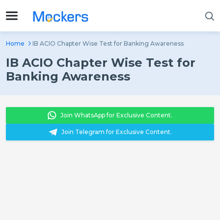
Home
IB ACIO Chapter Wise Test for Banking Awareness
IB ACIO Chapter Wise Test for
Banking Awareness
Join WhatsApp for Exclusive Content.
Join Telegram for Exclusive Content.