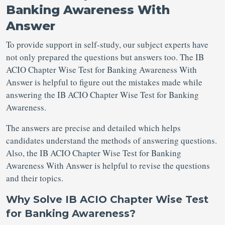
Banking Awareness With
Answer
To provide support in self-study, our subject experts have
not only prepared the questions but answers too. The IB
ACIO Chapter Wise Test for Banking Awareness With
Answer is helpful to figure out the mistakes made while
answering the IB ACIO Chapter Wise Test for Banking
Awareness.
The answers are precise and detailed which helps
candidates understand the methods of answering questions.
Also, the IB ACIO Chapter Wise Test for Banking
Awareness With Answer is helpful to revise the questions
and their topics.
Why Solve IB ACIO Chapter Wise Test
for Banking Awareness?