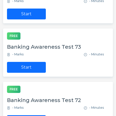
- Marks
- Minutes
Start
FREE
Banking Awareness Test 73
- Marks
- Minutes
Start
FREE
Banking Awareness Test 72
- Marks
- Minutes