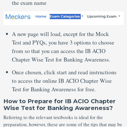
the exam name
A new page will load, except for the Mock
Test and PYQs, you have 3 options to choose
from so that you can access the IB ACIO
Chapter Wise Test for Banking Awareness.
Once chosen, click start and read instructions
to access the online IB ACIO Chapter Wise
Test for Banking Awareness for free.
How to Prepare for IB ACIO Chapter
Wise Test for Banking Awareness?
Referring to the relevant textbooks is ideal for the
preparation, however, these are some of the tips that may be