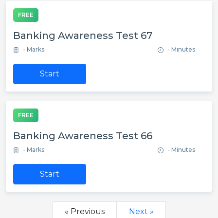
FREE
Banking Awareness Test 67
- Marks
- Minutes
Start
FREE
Banking Awareness Test 66
- Marks
- Minutes
Start
« Previous
Next »