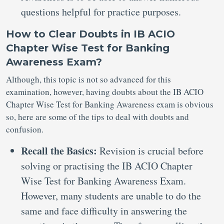
questions helpful for practice purposes.
How to Clear Doubts in IB ACIO
Chapter Wise Test for Banking
Awareness Exam?
Although, this topic is not so advanced for this
examination, however, having doubts about the IB ACIO
Chapter Wise Test for Banking Awareness exam is obvious
so, here are some of the tips to deal with doubts and
confusion.
Recall the Basics:
Revision is crucial before
solving or practising the IB ACIO Chapter
Wise Test for Banking Awareness Exam.
However, many students are unable to do the
same and face difficulty in answering the