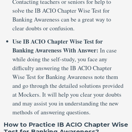
Contacting teachers or seniors for help to
solve the IB ACIO Chapter Wise Test for
Banking Awareness can be a great way to
clear doubts or confusion.
Use IB ACIO Chapter Wise Test for
Banking Awareness With Answer:
In case
while doing the self-study, you face any
difficulty answering the IB ACIO Chapter
Wise Test for Banking Awareness note them
and go through the detailed solutions provided
at Mockers. It will help you clear your doubts
and may assist you in understanding the new
methods of answering questions.
How to Practice IB ACIO Chapter Wise
Test for Banking Awareness?