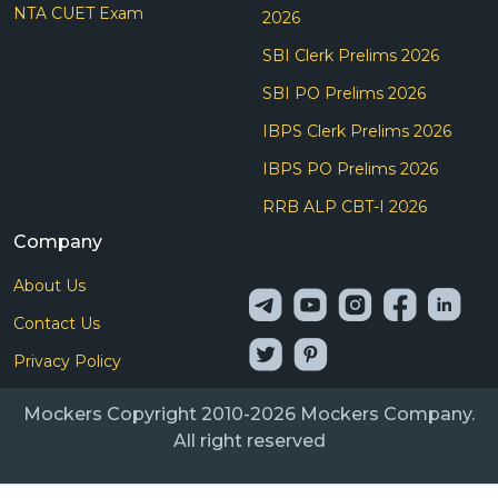
NTA CUET Exam
2026
SBI Clerk Prelims 2026
SBI PO Prelims 2026
IBPS Clerk Prelims 2026
IBPS PO Prelims 2026
RRB ALP CBT-I 2026
Company
About Us
Contact Us
Privacy Policy
Mockers Copyright 2010-2026 Mockers Company.
All right reserved