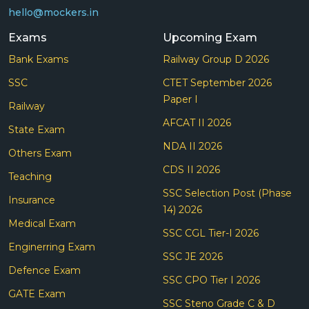
hello@mockers.in
Exams
Upcoming Exam
Bank Exams
Railway Group D 2026
SSC
CTET September 2026
Paper I
Railway
AFCAT II 2026
State Exam
NDA II 2026
Others Exam
CDS II 2026
Teaching
SSC Selection Post (Phase
Insurance
14) 2026
Medical Exam
SSC CGL Tier-I 2026
Enginerring Exam
SSC JE 2026
Defence Exam
SSC CPO Tier I 2026
GATE Exam
SSC Steno Grade C & D