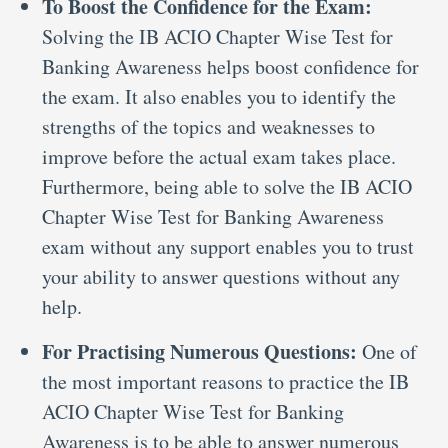
To Boost the Confidence for the Exam:
Solving the IB ACIO Chapter Wise Test for
Banking Awareness helps boost confidence for
the exam. It also enables you to identify the
strengths of the topics and weaknesses to
improve before the actual exam takes place.
Furthermore, being able to solve the IB ACIO
Chapter Wise Test for Banking Awareness
exam without any support enables you to trust
your ability to answer questions without any
help.
For Practising Numerous Questions:
One of
the most important reasons to practice the IB
ACIO Chapter Wise Test for Banking
Awareness is to be able to answer numerous