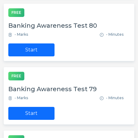
FREE
Banking Awareness Test 80
- Marks
- Minutes
Start
FREE
Banking Awareness Test 79
- Marks
- Minutes
Start