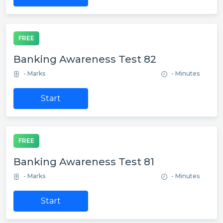
FREE
Banking Awareness Test 82
- Marks
- Minutes
Start
FREE
Banking Awareness Test 81
- Marks
- Minutes
Start