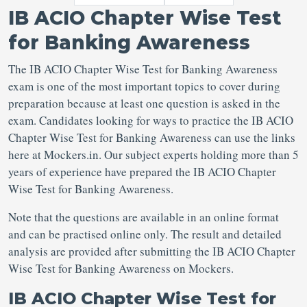
IB ACIO Chapter Wise Test
for Banking Awareness
The IB ACIO Chapter Wise Test for Banking Awareness
exam is one of the most important topics to cover during
preparation because at least one question is asked in the
exam. Candidates looking for ways to practice the IB ACIO
Chapter Wise Test for Banking Awareness can use the links
here at Mockers.in. Our subject experts holding more than 5
years of experience have prepared the IB ACIO Chapter
Wise Test for Banking Awareness.
Note that the questions are available in an online format
and can be practised online only. The result and detailed
analysis are provided after submitting the IB ACIO Chapter
Wise Test for Banking Awareness on Mockers.
IB ACIO Chapter Wise Test for