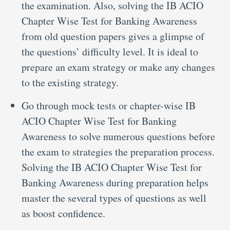
the examination. Also, solving the IB ACIO
Chapter Wise Test for Banking Awareness
from old question papers gives a glimpse of
the questions’ difficulty level. It is ideal to
prepare an exam strategy or make any changes
to the existing strategy.
Go through mock tests or chapter-wise IB
ACIO Chapter Wise Test for Banking
Awareness to solve numerous questions before
the exam to strategies the preparation process.
Solving the IB ACIO Chapter Wise Test for
Banking Awareness during preparation helps
master the several types of questions as well
as boost confidence.