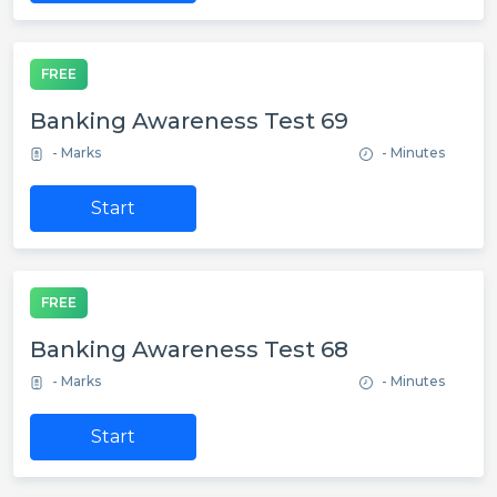
FREE
Banking Awareness Test 69
- Marks
- Minutes
Start
FREE
Banking Awareness Test 68
- Marks
- Minutes
Start