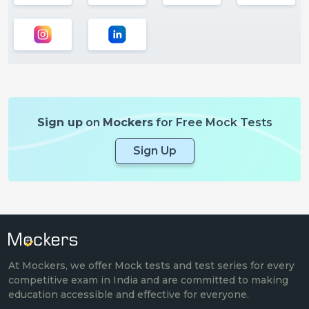
Sign up
on
Mockers
for Free Mock Tests
Sign Up
At Mockers, we offer Mock tests and test series for every
competitive exam in India and are committed to making
education accessible and effective for everyone.