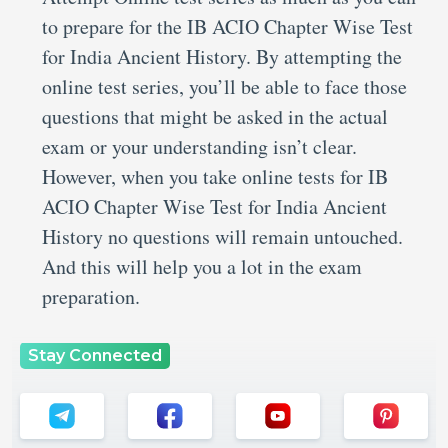
to prepare for the IB ACIO Chapter Wise Test
for India Ancient History. By attempting the
online test series, you’ll be able to face those
questions that might be asked in the actual
exam or your understanding isn’t clear.
However, when you take online tests for IB
ACIO Chapter Wise Test for India Ancient
History no questions will remain untouched.
And this will help you a lot in the exam
preparation.
Stay Connected