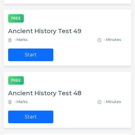
FREE
Ancient History Test 49
- Marks
- Minutes
Start
FREE
Ancient History Test 48
- Marks
- Minutes
Start