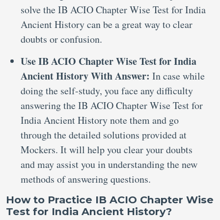
solve the IB ACIO Chapter Wise Test for India
Ancient History can be a great way to clear
doubts or confusion.
Use IB ACIO Chapter Wise Test for India
Ancient History With Answer:
In case while
doing the self-study, you face any difficulty
answering the IB ACIO Chapter Wise Test for
India Ancient History note them and go
through the detailed solutions provided at
Mockers. It will help you clear your doubts
and may assist you in understanding the new
methods of answering questions.
How to Practice IB ACIO Chapter Wise
Test for India Ancient History?