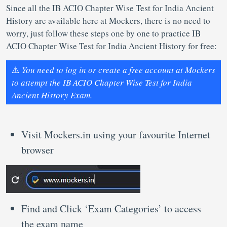
Since all the IB ACIO Chapter Wise Test for India Ancient
History are available here at Mockers, there is no need to
worry, just follow these steps one by one to practice IB
ACIO Chapter Wise Test for India Ancient History for free:
⚠️
You need to log in or create a free account at Mockers
to attempt the IB ACIO Chapter Wise Test for India
Ancient History Exam.
Visit Mockers.in using your favourite Internet
browser
Find and Click ‘Exam Categories’ to access
the exam name