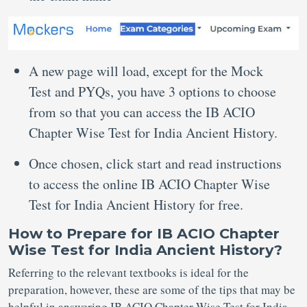
A new page will load, except for the Mock
Test and PYQs, you have 3 options to choose
from so that you can access the IB ACIO
Chapter Wise Test for India Ancient History.
Once chosen, click start and read instructions
to access the online IB ACIO Chapter Wise
Test for India Ancient History for free.
How to Prepare for IB ACIO Chapter
Wise Test for India Ancient History?
Referring to the relevant textbooks is ideal for the
preparation, however, these are some of the tips that may be
helpful in answering IB ACIO Chapter Wise Test for India