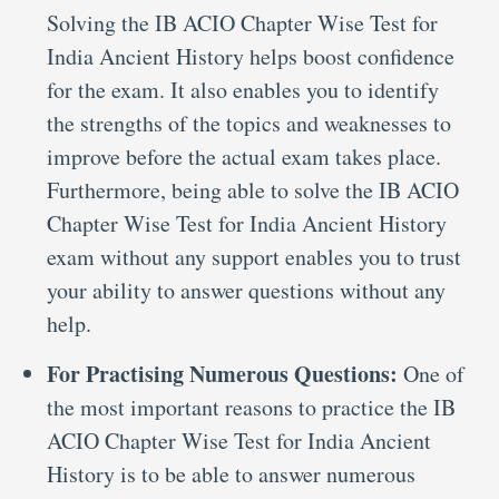
Solving the IB ACIO Chapter Wise Test for
India Ancient History helps boost confidence
for the exam. It also enables you to identify
the strengths of the topics and weaknesses to
improve before the actual exam takes place.
Furthermore, being able to solve the IB ACIO
Chapter Wise Test for India Ancient History
exam without any support enables you to trust
your ability to answer questions without any
help.
For Practising Numerous Questions:
One of
the most important reasons to practice the IB
ACIO Chapter Wise Test for India Ancient
History is to be able to answer numerous