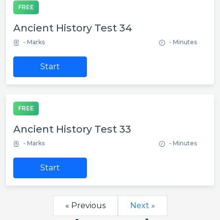
FREE
Ancient History Test 34
- Marks
- Minutes
Start
FREE
Ancient History Test 33
- Marks
- Minutes
Start
« Previous
Next »