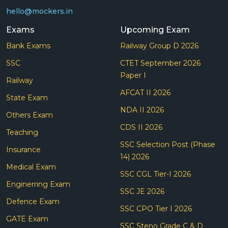
hello@mockers.in
Exams
Upcoming Exam
Bank Exams
Railway Group D 2026
SSC
CTET September 2026
Paper I
Railway
AFCAT II 2026
State Exam
NDA II 2026
Others Exam
CDS II 2026
Teaching
SSC Selection Post (Phase
Insurance
14) 2026
Medical Exam
SSC CGL Tier-I 2026
Enginerring Exam
SSC JE 2026
Defence Exam
SSC CPO Tier I 2026
GATE Exam
SSC Steno Grade C & D