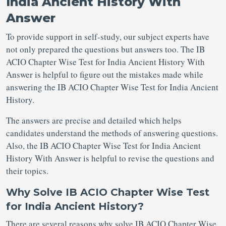
India Ancient History With
Answer
To provide support in self-study, our subject experts have
not only prepared the questions but answers too. The IB
ACIO Chapter Wise Test for India Ancient History With
Answer is helpful to figure out the mistakes made while
answering the IB ACIO Chapter Wise Test for India Ancient
History.
The answers are precise and detailed which helps
candidates understand the methods of answering questions.
Also, the IB ACIO Chapter Wise Test for India Ancient
History With Answer is helpful to revise the questions and
their topics.
Why Solve IB ACIO Chapter Wise Test
for India Ancient History?
There are several reasons why solve IB ACIO Chapter Wise