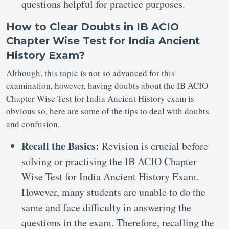
questions helpful for practice purposes.
How to Clear Doubts in IB ACIO
Chapter Wise Test for India Ancient
History Exam?
Although, this topic is not so advanced for this
examination, however, having doubts about the IB ACIO
Chapter Wise Test for India Ancient History exam is
obvious so, here are some of the tips to deal with doubts
and confusion.
Recall the Basics:
Revision is crucial before
solving or practising the IB ACIO Chapter
Wise Test for India Ancient History Exam.
However, many students are unable to do the
same and face difficulty in answering the
questions in the exam. Therefore, recalling the