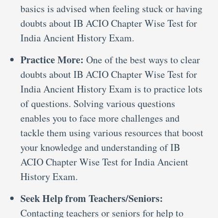
basics is advised when feeling stuck or having
doubts about IB ACIO Chapter Wise Test for
India Ancient History Exam.
Practice More:
One of the best ways to clear
doubts about IB ACIO Chapter Wise Test for
India Ancient History Exam is to practice lots
of questions. Solving various questions
enables you to face more challenges and
tackle them using various resources that boost
your knowledge and understanding of IB
ACIO Chapter Wise Test for India Ancient
History Exam.
Seek Help from Teachers/Seniors:
Contacting teachers or seniors for help to