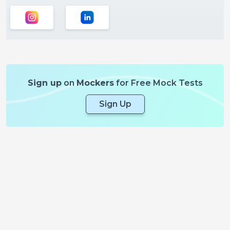
Sign up
on
Mockers
for Free Mock Tests
Sign Up