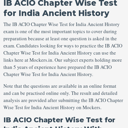
IB ACIO Chapter Wise Test
for India Ancient History
The IB ACIO Chapter Wise Test for India Ancient History
exam is one of the most important topics to cover during
preparation because at least one question is asked in the
exam. Candidates looking for ways to practice the IB ACIO
Chapter Wise Test for India Ancient History can use the
links here at Mockers.in. Our subject experts holding more
than 5 years of experience have prepared the IB ACIO
Chapter Wise Test for India Ancient History.
Note that the questions are available in an online format
and can be practised online only. The result and detailed
analysis are provided after submitting the IB ACIO Chapter
Wise Test for India Ancient History on Mockers.
IB ACIO Chapter Wise Test for