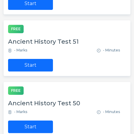
Start
FREE
Ancient History Test 51
- Marks
- Minutes
Start
FREE
Ancient History Test 50
- Marks
- Minutes
Start