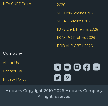
NTA CUET Exam
2026
SBI Clerk Prelims 2026
SBI PO Prelims 2026
IBPS Clerk Prelims 2026
IBPS PO Prelims 2026
RRB ALP CBT-I 2026
Company
About Us
Contact Us
Privacy Policy
Mockers Copyright 2010-2026 Mockers Company.
All right reserved