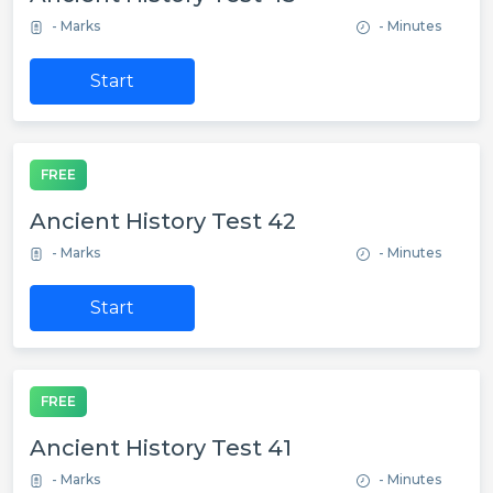
- Marks
- Minutes
Start
FREE
Ancient History Test 42
- Marks
- Minutes
Start
FREE
Ancient History Test 41
- Marks
- Minutes