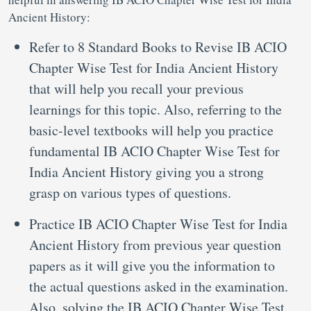
Ancient History:
Refer to 8 Standard Books to Revise IB ACIO
Chapter Wise Test for India Ancient History
that will help you recall your previous
learnings for this topic. Also, referring to the
basic-level textbooks will help you practice
fundamental IB ACIO Chapter Wise Test for
India Ancient History giving you a strong
grasp on various types of questions.
Practice IB ACIO Chapter Wise Test for India
Ancient History from previous year question
papers as it will give you the information to
the actual questions asked in the examination.
Also, solving the IB ACIO Chapter Wise Test