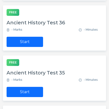
FREE
Ancient History Test 36
- Marks
- Minutes
Start
FREE
Ancient History Test 35
- Marks
- Minutes
Start