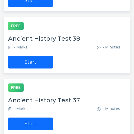
Start
FREE
Ancient History Test 38
- Marks
- Minutes
Start
FREE
Ancient History Test 37
- Marks
- Minutes
Start