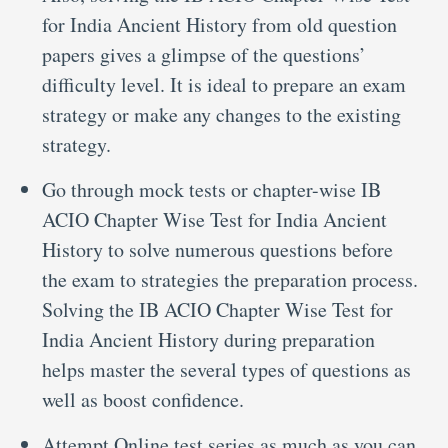
for India Ancient History from old question
papers gives a glimpse of the questions’
difficulty level. It is ideal to prepare an exam
strategy or make any changes to the existing
strategy.
Go through mock tests or chapter-wise IB
ACIO Chapter Wise Test for India Ancient
History to solve numerous questions before
the exam to strategies the preparation process.
Solving the IB ACIO Chapter Wise Test for
India Ancient History during preparation
helps master the several types of questions as
well as boost confidence.
Attempt Online test series as much as you can