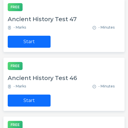
FREE
Ancient History Test 47
- Marks
- Minutes
Start
FREE
Ancient History Test 46
- Marks
- Minutes
Start
FREE