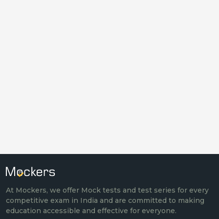
At Mockers, we offer Mock tests and test series for every
competitive exam in India and are committed to making
education accessible and effective for everyone.