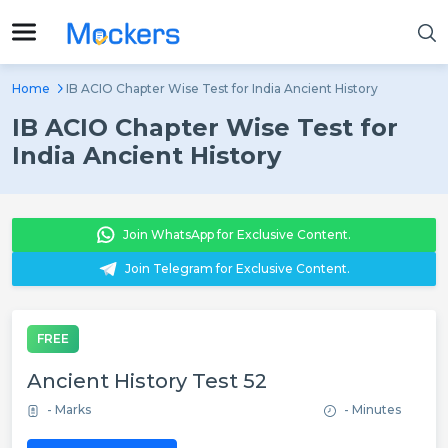
Home
IB ACIO Chapter Wise Test for India Ancient History
IB ACIO Chapter Wise Test for
India Ancient History
Join WhatsApp for Exclusive Content.
Join Telegram for Exclusive Content.
FREE
Ancient History Test 52
- Marks
- Minutes