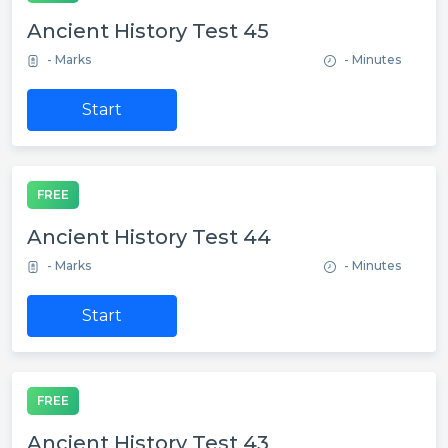
Ancient History Test 45
- Marks
- Minutes
Start
FREE
Ancient History Test 44
- Marks
- Minutes
Start
FREE
Ancient History Test 43