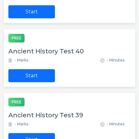
Start
FREE
Ancient History Test 40
- Marks
- Minutes
Start
FREE
Ancient History Test 39
- Marks
- Minutes