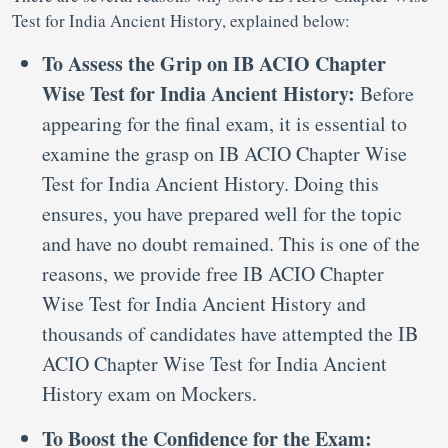
Test for India Ancient History, explained below:
To Assess the Grip on IB ACIO Chapter
Wise Test for India Ancient History:
Before
appearing for the final exam, it is essential to
examine the grasp on IB ACIO Chapter Wise
Test for India Ancient History. Doing this
ensures, you have prepared well for the topic
and have no doubt remained. This is one of the
reasons, we provide free IB ACIO Chapter
Wise Test for India Ancient History and
thousands of candidates have attempted the IB
ACIO Chapter Wise Test for India Ancient
History exam on Mockers.
To Boost the Confidence for the Exam: