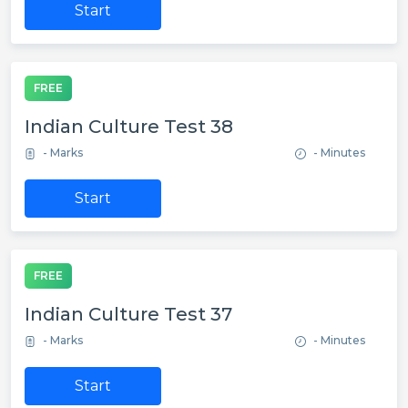
Start
FREE
Indian Culture Test 38
- Marks
- Minutes
Start
FREE
Indian Culture Test 37
- Marks
- Minutes
Start