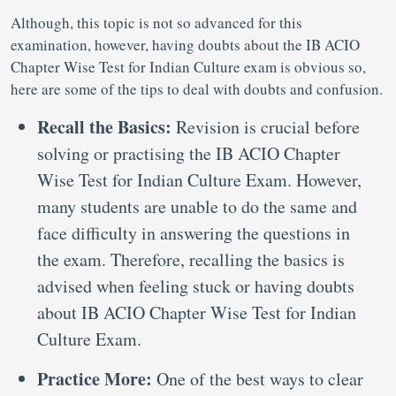
Although, this topic is not so advanced for this
examination, however, having doubts about the IB ACIO
Chapter Wise Test for Indian Culture exam is obvious so,
here are some of the tips to deal with doubts and confusion.
Recall the Basics:
Revision is crucial before
solving or practising the IB ACIO Chapter
Wise Test for Indian Culture Exam. However,
many students are unable to do the same and
face difficulty in answering the questions in
the exam. Therefore, recalling the basics is
advised when feeling stuck or having doubts
about IB ACIO Chapter Wise Test for Indian
Culture Exam.
Practice More:
One of the best ways to clear