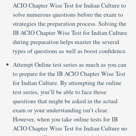
ACIO Chapter Wise Test for Indian Culture to
solve numerous questions before the exam to
strategies the preparation process. Solving the
IB ACIO Chapter Wise Test for Indian Culture
during preparation helps master the several
types of questions as well as boost confidence.
Attempt Online test series as much as you can
to prepare for the IB ACIO Chapter Wise Test
for Indian Culture. By attempting the online
test series, you’ll be able to face those
questions that might be asked in the actual
exam or your understanding isn’t clear.
However, when you take online tests for IB
ACIO Chapter Wise Test for Indian Culture no