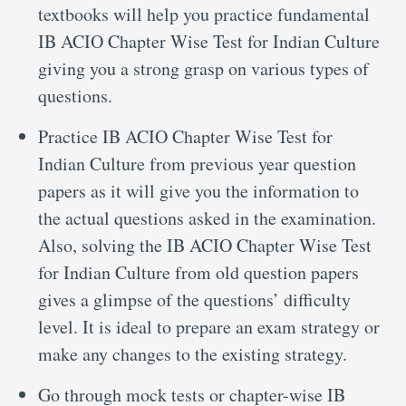
textbooks will help you practice fundamental
IB ACIO Chapter Wise Test for Indian Culture
giving you a strong grasp on various types of
questions.
Practice IB ACIO Chapter Wise Test for
Indian Culture from previous year question
papers as it will give you the information to
the actual questions asked in the examination.
Also, solving the IB ACIO Chapter Wise Test
for Indian Culture from old question papers
gives a glimpse of the questions’ difficulty
level. It is ideal to prepare an exam strategy or
make any changes to the existing strategy.
Go through mock tests or chapter-wise IB