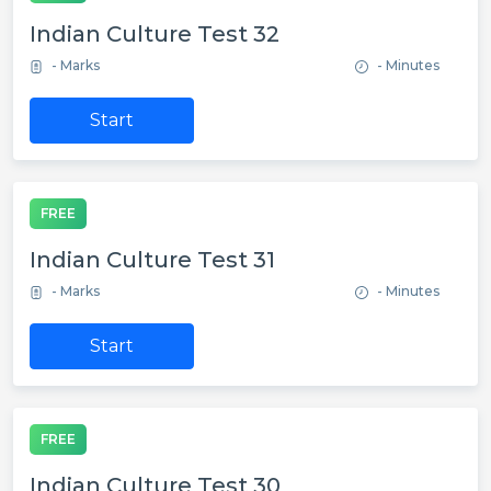
Indian Culture Test 32
- Marks
- Minutes
Start
FREE
Indian Culture Test 31
- Marks
- Minutes
Start
FREE
Indian Culture Test 30