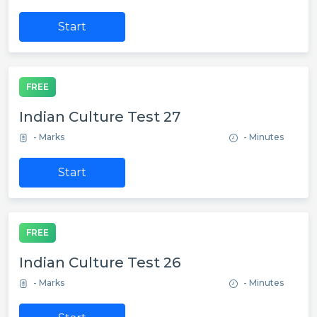
Start
FREE
Indian Culture Test 27
- Marks
- Minutes
Start
FREE
Indian Culture Test 26
- Marks
- Minutes