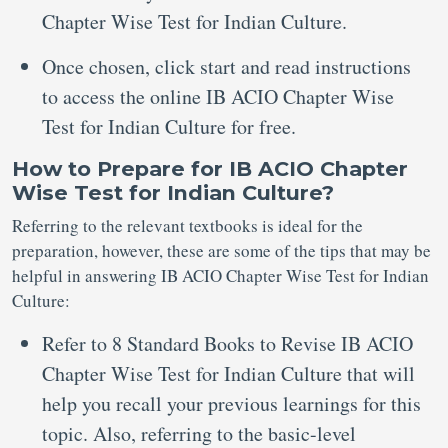
Chapter Wise Test for Indian Culture.
Once chosen, click start and read instructions
to access the online IB ACIO Chapter Wise
Test for Indian Culture for free.
How to Prepare for IB ACIO Chapter
Wise Test for Indian Culture?
Referring to the relevant textbooks is ideal for the
preparation, however, these are some of the tips that may be
helpful in answering IB ACIO Chapter Wise Test for Indian
Culture:
Refer to 8 Standard Books to Revise IB ACIO
Chapter Wise Test for Indian Culture that will
help you recall your previous learnings for this
topic. Also, referring to the basic-level