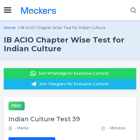
Home
IB ACIO Chapter Wise Test for Indian Culture
IB ACIO Chapter Wise Test for
Indian Culture
Join WhatsApp for Exclusive Content.
Join Telegram for Exclusive Content.
FREE
Indian Culture Test 39
- Marks
- Minutes