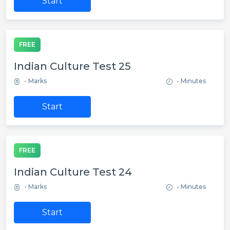
Start
FREE
Indian Culture Test 25
- Marks
- Minutes
Start
FREE
Indian Culture Test 24
- Marks
- Minutes
Start