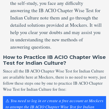
the self-study, you face any difficulty
answering the IB ACIO Chapter Wise Test for
Indian Culture note them and go through the
detailed solutions provided at Mockers. It will
help you clear your doubts and may assist you
in understanding the new methods of
answering questions.
How to Practice IB ACIO Chapter Wise
Test for Indian Culture?
Since all the IB ACIO Chapter Wise Test for Indian Culture
are available here at Mockers, there is no need to worry, just
follow these steps one by one to practice IB ACIO Chapter
Wise Test for Indian Culture for free:
⚠️
You need to log in or create a free account at Mockers
to attempt the IB ACIO Chapter Wise Test for Indian