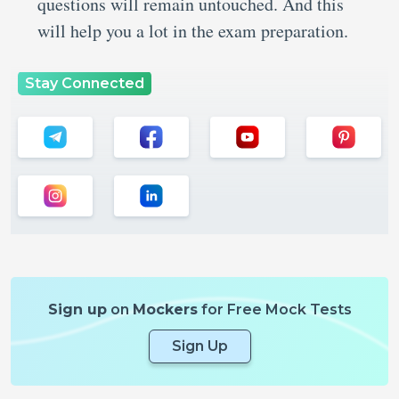
questions will remain untouched. And this
will help you a lot in the exam preparation.
Stay Connected
Sign up
on
Mockers
for Free Mock Tests
Sign Up