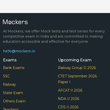
At Mockers, we offer Mock tests and test series for every
competitive exam in India and are committed to making
education accessible and effective for everyone.
hello@mockers.in
Exams
Upcoming Exam
Bank Exams
Railway Group D 2026
SSC
CTET September 2026
Paper I
Railway
AFCAT II 2026
State Exam
NDA II 2026
Others Exam
CDS II 2026
Teaching