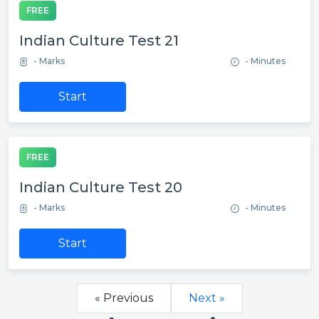
FREE
Indian Culture Test 21
- Marks
- Minutes
Start
FREE
Indian Culture Test 20
- Marks
- Minutes
Start
« Previous
Next »