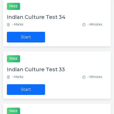
FREE
Indian Culture Test 34
- Marks
- Minutes
Start
FREE
Indian Culture Test 33
- Marks
- Minutes
Start
FREE