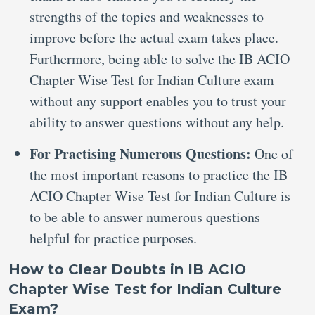
strengths of the topics and weaknesses to
improve before the actual exam takes place.
Furthermore, being able to solve the IB ACIO
Chapter Wise Test for Indian Culture exam
without any support enables you to trust your
ability to answer questions without any help.
For Practising Numerous Questions:
One of
the most important reasons to practice the IB
ACIO Chapter Wise Test for Indian Culture is
to be able to answer numerous questions
helpful for practice purposes.
How to Clear Doubts in IB ACIO
Chapter Wise Test for Indian Culture
Exam?