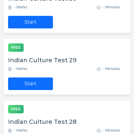
- Marks
- Minutes
Start
FREE
Indian Culture Test 29
- Marks
- Minutes
Start
FREE
Indian Culture Test 28
- Marks
- Minutes