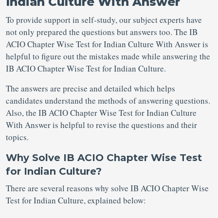
Indian Culture With Answer
To provide support in self-study, our subject experts have
not only prepared the questions but answers too. The IB
ACIO Chapter Wise Test for Indian Culture With Answer is
helpful to figure out the mistakes made while answering the
IB ACIO Chapter Wise Test for Indian Culture.
The answers are precise and detailed which helps
candidates understand the methods of answering questions.
Also, the IB ACIO Chapter Wise Test for Indian Culture
With Answer is helpful to revise the questions and their
topics.
Why Solve IB ACIO Chapter Wise Test
for Indian Culture?
There are several reasons why solve IB ACIO Chapter Wise
Test for Indian Culture, explained below: