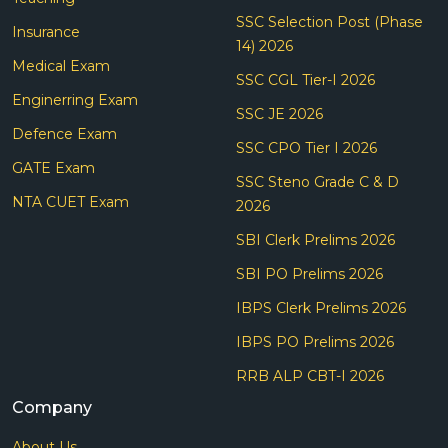
SSC Selection Post (Phase
Insurance
14) 2026
Medical Exam
SSC CGL Tier-I 2026
Enginerring Exam
SSC JE 2026
Defence Exam
SSC CPO Tier I 2026
GATE Exam
SSC Steno Grade C & D
NTA CUET Exam
2026
SBI Clerk Prelims 2026
SBI PO Prelims 2026
IBPS Clerk Prelims 2026
IBPS PO Prelims 2026
RRB ALP CBT-I 2026
Company
About Us