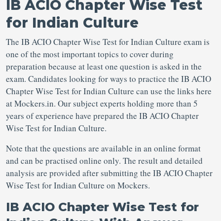
IB ACIO Chapter Wise Test
for Indian Culture
The IB ACIO Chapter Wise Test for Indian Culture exam is
one of the most important topics to cover during
preparation because at least one question is asked in the
exam. Candidates looking for ways to practice the IB ACIO
Chapter Wise Test for Indian Culture can use the links here
at Mockers.in. Our subject experts holding more than 5
years of experience have prepared the IB ACIO Chapter
Wise Test for Indian Culture.
Note that the questions are available in an online format
and can be practised online only. The result and detailed
analysis are provided after submitting the IB ACIO Chapter
Wise Test for Indian Culture on Mockers.
IB ACIO Chapter Wise Test for