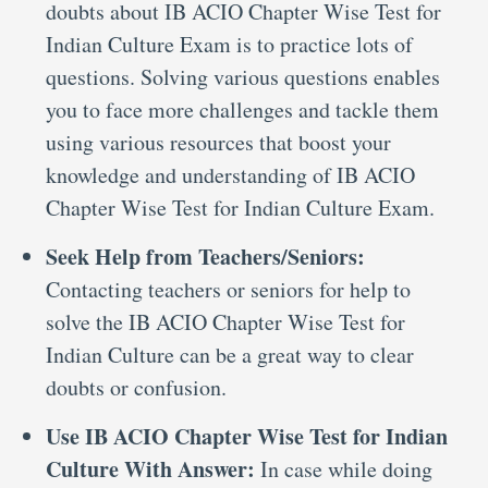
doubts about IB ACIO Chapter Wise Test for
Indian Culture Exam is to practice lots of
questions. Solving various questions enables
you to face more challenges and tackle them
using various resources that boost your
knowledge and understanding of IB ACIO
Chapter Wise Test for Indian Culture Exam.
Seek Help from Teachers/Seniors:
Contacting teachers or seniors for help to
solve the IB ACIO Chapter Wise Test for
Indian Culture can be a great way to clear
doubts or confusion.
Use IB ACIO Chapter Wise Test for Indian
Culture With Answer:
In case while doing