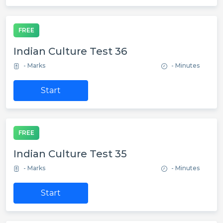
FREE
Indian Culture Test 36
- Marks
- Minutes
Start
FREE
Indian Culture Test 35
- Marks
- Minutes
Start