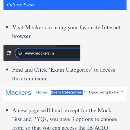
Culture Exam.
Visit Mockers.in using your favourite Internet
browser
Find and Click ‘Exam Categories’ to access
the exam name
A new page will load, except for the Mock
Test and PYQs, you have 3 options to choose
from so that you can access the IB ACIO