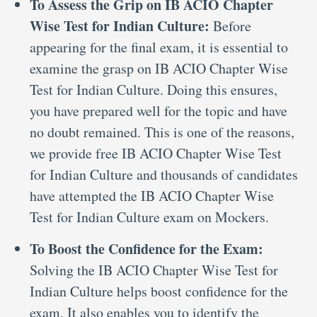
To Assess the Grip on IB ACIO Chapter
Wise Test for Indian Culture:
Before
appearing for the final exam, it is essential to
examine the grasp on IB ACIO Chapter Wise
Test for Indian Culture. Doing this ensures,
you have prepared well for the topic and have
no doubt remained. This is one of the reasons,
we provide free IB ACIO Chapter Wise Test
for Indian Culture and thousands of candidates
have attempted the IB ACIO Chapter Wise
Test for Indian Culture exam on Mockers.
To Boost the Confidence for the Exam:
Solving the IB ACIO Chapter Wise Test for
Indian Culture helps boost confidence for the
exam. It also enables you to identify the