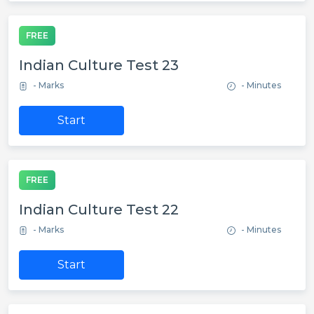
FREE
Indian Culture Test 23
- Marks
- Minutes
Start
FREE
Indian Culture Test 22
- Marks
- Minutes
Start