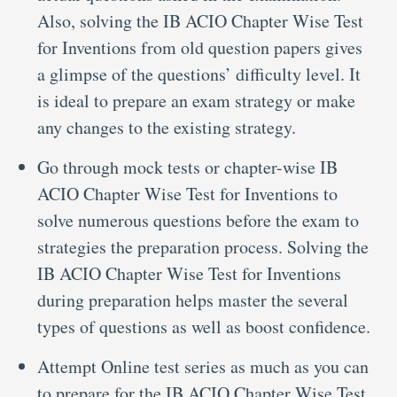
Also, solving the IB ACIO Chapter Wise Test
for Inventions from old question papers gives
a glimpse of the questions’ difficulty level. It
is ideal to prepare an exam strategy or make
any changes to the existing strategy.
Go through mock tests or chapter-wise IB
ACIO Chapter Wise Test for Inventions to
solve numerous questions before the exam to
strategies the preparation process. Solving the
IB ACIO Chapter Wise Test for Inventions
during preparation helps master the several
types of questions as well as boost confidence.
Attempt Online test series as much as you can
to prepare for the IB ACIO Chapter Wise Test