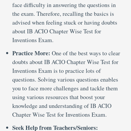
face difficulty in answering the questions in
the exam. Therefore, recalling the basics is
advised when feeling stuck or having doubts
about IB ACIO Chapter Wise Test for
Inventions Exam.
Practice More:
One of the best ways to clear
doubts about IB ACIO Chapter Wise Test for
Inventions Exam is to practice lots of
questions. Solving various questions enables
you to face more challenges and tackle them
using various resources that boost your
knowledge and understanding of IB ACIO
Chapter Wise Test for Inventions Exam.
Seek Help from Teachers/Seniors: