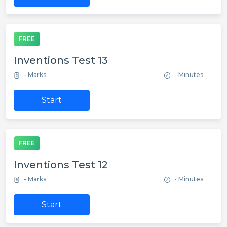
FREE
Inventions Test 13
- Marks
- Minutes
Start
FREE
Inventions Test 12
- Marks
- Minutes
Start