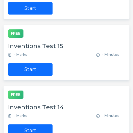
Start
FREE
Inventions Test 15
- Marks
- Minutes
Start
FREE
Inventions Test 14
- Marks
- Minutes
Start