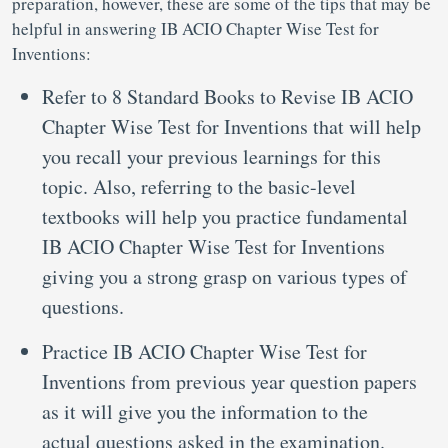
preparation, however, these are some of the tips that may be
helpful in answering IB ACIO Chapter Wise Test for
Inventions:
Refer to 8 Standard Books to Revise IB ACIO
Chapter Wise Test for Inventions that will help
you recall your previous learnings for this
topic. Also, referring to the basic-level
textbooks will help you practice fundamental
IB ACIO Chapter Wise Test for Inventions
giving you a strong grasp on various types of
questions.
Practice IB ACIO Chapter Wise Test for
Inventions from previous year question papers
as it will give you the information to the
actual questions asked in the examination.