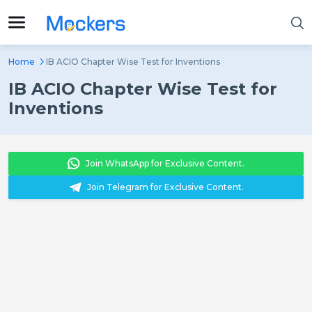
Home
IB ACIO Chapter Wise Test for Inventions
IB ACIO Chapter Wise Test for
Inventions
Join WhatsApp for Exclusive Content.
Join Telegram for Exclusive Content.