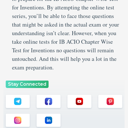
for Inventions. By attempting the online test
series, you’ll be able to face those questions
that might be asked in the actual exam or your
understanding isn’t clear. However, when you
take online tests for IB ACIO Chapter Wise
Test for Inventions no questions will remain
untouched. And this will help you a lot in the
exam preparation.
Stay Connected