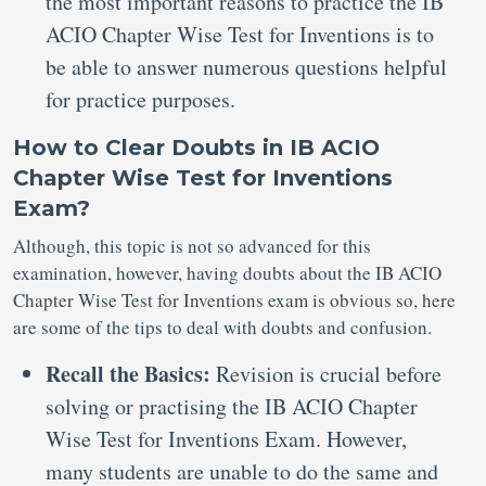
the most important reasons to practice the IB
ACIO Chapter Wise Test for Inventions is to
be able to answer numerous questions helpful
for practice purposes.
How to Clear Doubts in IB ACIO
Chapter Wise Test for Inventions
Exam?
Although, this topic is not so advanced for this
examination, however, having doubts about the IB ACIO
Chapter Wise Test for Inventions exam is obvious so, here
are some of the tips to deal with doubts and confusion.
Recall the Basics:
Revision is crucial before
solving or practising the IB ACIO Chapter
Wise Test for Inventions Exam. However,
many students are unable to do the same and