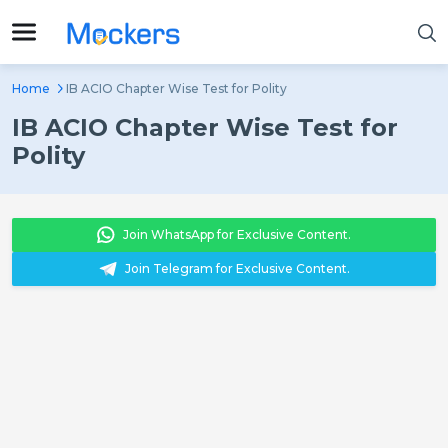
Home
IB ACIO Chapter Wise Test for Polity
IB ACIO Chapter Wise Test for
Polity
Join WhatsApp for Exclusive Content.
Join Telegram for Exclusive Content.