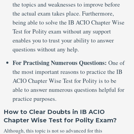
the topics and weaknesses to improve before
the actual exam takes place. Furthermore,
being able to solve the IB ACIO Chapter Wise
Test for Polity exam without any support
enables you to trust your ability to answer
questions without any help.
For Practising Numerous Questions:
One of
the most important reasons to practice the IB
ACIO Chapter Wise Test for Polity is to be
able to answer numerous questions helpful for
practice purposes.
How to Clear Doubts in IB ACIO
Chapter Wise Test for Polity Exam?
Although, this topic is not so advanced for this