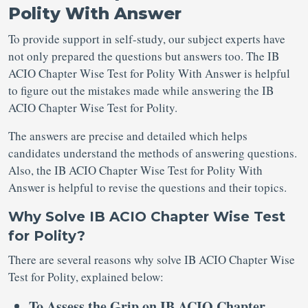
Polity With Answer
To provide support in self-study, our subject experts have
not only prepared the questions but answers too. The IB
ACIO Chapter Wise Test for Polity With Answer is helpful
to figure out the mistakes made while answering the IB
ACIO Chapter Wise Test for Polity.
The answers are precise and detailed which helps
candidates understand the methods of answering questions.
Also, the IB ACIO Chapter Wise Test for Polity With
Answer is helpful to revise the questions and their topics.
Why Solve IB ACIO Chapter Wise Test
for Polity?
There are several reasons why solve IB ACIO Chapter Wise
Test for Polity, explained below:
To Assess the Grip on IB ACIO Chapter