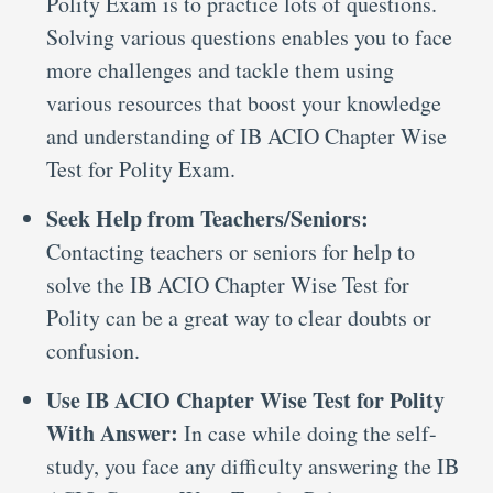
Polity Exam is to practice lots of questions.
Solving various questions enables you to face
more challenges and tackle them using
various resources that boost your knowledge
and understanding of IB ACIO Chapter Wise
Test for Polity Exam.
Seek Help from Teachers/Seniors:
Contacting teachers or seniors for help to
solve the IB ACIO Chapter Wise Test for
Polity can be a great way to clear doubts or
confusion.
Use IB ACIO Chapter Wise Test for Polity
With Answer:
In case while doing the self-
study, you face any difficulty answering the IB