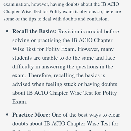
examination, however, having doubts about the IB ACIO
Chapter Wise Test for Polity exam is obvious so, here are
some of the tips to deal with doubts and confusion.
Recall the Basics:
Revision is crucial before
solving or practising the IB ACIO Chapter
Wise Test for Polity Exam. However, many
students are unable to do the same and face
difficulty in answering the questions in the
exam. Therefore, recalling the basics is
advised when feeling stuck or having doubts
about IB ACIO Chapter Wise Test for Polity
Exam.
Practice More:
One of the best ways to clear
doubts about IB ACIO Chapter Wise Test for