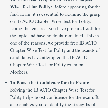
Wise Test for Polity:
Before appearing for the
final exam, it is essential to examine the grasp
on IB ACIO Chapter Wise Test for Polity.
Doing this ensures, you have prepared well for
the topic and have no doubt remained. This is
one of the reasons, we provide free IB ACIO
Chapter Wise Test for Polity and thousands of
candidates have attempted the IB ACIO
Chapter Wise Test for Polity exam on
Mockers.
To Boost the Confidence for the Exam:
Solving the IB ACIO Chapter Wise Test for
Polity helps boost confidence for the exam. It
also enables you to identify the strengths of