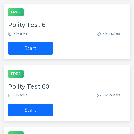
FREE
Polity Test 61
- Marks
- Minutes
Start
FREE
Polity Test 60
- Marks
- Minutes
Start