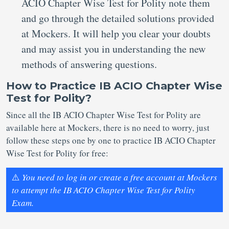
ACIO Chapter Wise Test for Polity note them
and go through the detailed solutions provided
at Mockers. It will help you clear your doubts
and may assist you in understanding the new
methods of answering questions.
How to Practice IB ACIO Chapter Wise
Test for Polity?
Since all the IB ACIO Chapter Wise Test for Polity are
available here at Mockers, there is no need to worry, just
follow these steps one by one to practice IB ACIO Chapter
Wise Test for Polity for free:
⚠️
You need to log in or create a free account at Mockers
to attempt the IB ACIO Chapter Wise Test for Polity
Exam.