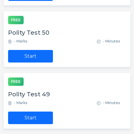
FREE
Polity Test 50
- Marks
- Minutes
Start
FREE
Polity Test 49
- Marks
- Minutes
Start