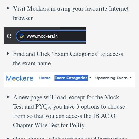
Visit Mockers.in using your favourite Internet
browser
Find and Click ‘Exam Categories’ to access
the exam name
A new page will load, except for the Mock
Test and PYQs, you have 3 options to choose
from so that you can access the IB ACIO
Chapter Wise Test for Polity.
Once chosen, click start and read instructions