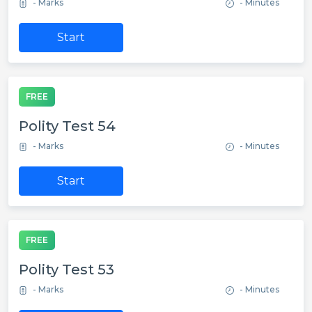
- Marks
- Minutes
Start
FREE
Polity Test 54
- Marks
- Minutes
Start
FREE
Polity Test 53
- Marks
- Minutes