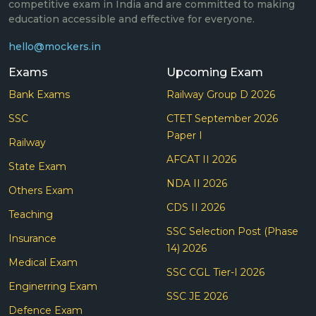
competitive exam in India and are committed to making
education accessible and effective for everyone.
hello@mockers.in
Exams
Upcoming Exam
Bank Exams
Railway Group D 2026
SSC
CTET September 2026
Paper I
Railway
AFCAT II 2026
State Exam
NDA II 2026
Others Exam
CDS II 2026
Teaching
SSC Selection Post (Phase
Insurance
14) 2026
Medical Exam
SSC CGL Tier-I 2026
Enginerring Exam
SSC JE 2026
Defence Exam