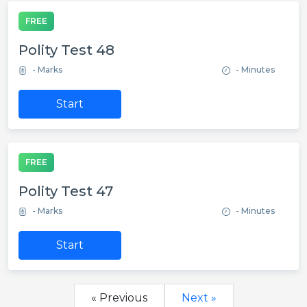
FREE
Polity Test 48
- Marks
- Minutes
Start
FREE
Polity Test 47
- Marks
- Minutes
Start
« Previous
Next »