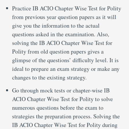
Practice IB ACIO Chapter Wise Test for Polity
from previous year question papers as it will
give you the information to the actual
questions asked in the examination. Also,
solving the IB ACIO Chapter Wise Test for
Polity from old question papers gives a
glimpse of the questions’ difficulty level. It is
ideal to prepare an exam strategy or make any
changes to the existing strategy.
Go through mock tests or chapter-wise IB
ACIO Chapter Wise Test for Polity to solve
numerous questions before the exam to
strategies the preparation process. Solving the
IB ACIO Chapter Wise Test for Polity during