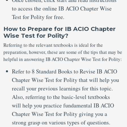
to access the online IB ACIO Chapter Wise
Test for Polity for free.
How to Prepare for IB ACIO Chapter
Wise Test for Polity?
Referring to the relevant textbooks is ideal for the
preparation, however, these are some of the tips that may be
helpful in answering IB ACIO Chapter Wise Test for Polity:
Refer to 8 Standard Books to Revise IB ACIO
Chapter Wise Test for Polity that will help you
recall your previous learnings for this topic.
Also, referring to the basic-level textbooks
will help you practice fundamental IB ACIO
Chapter Wise Test for Polity giving you a
strong grasp on various types of questions.