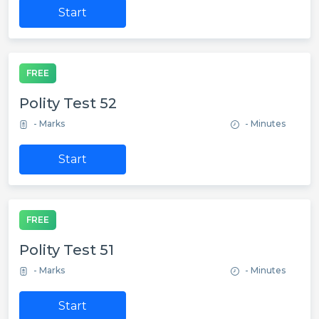
Start
FREE
Polity Test 52
- Marks
- Minutes
Start
FREE
Polity Test 51
- Marks
- Minutes
Start