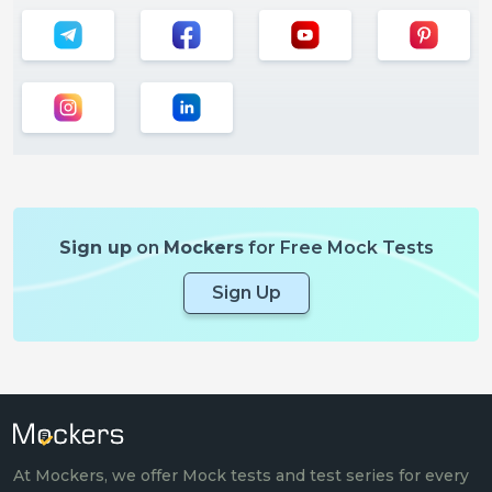
Sign up
on
Mockers
for Free Mock Tests
Sign Up
At Mockers, we offer Mock tests and test series for every