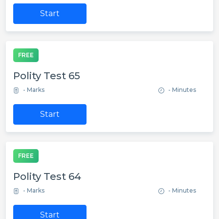
Start
FREE
Polity Test 65
- Marks
- Minutes
Start
FREE
Polity Test 64
- Marks
- Minutes
Start