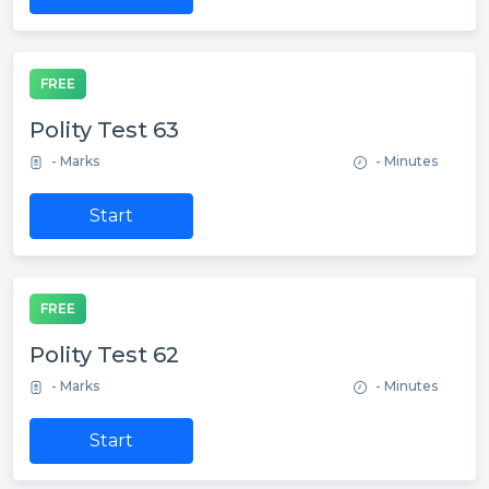
FREE
Polity Test 63
- Marks
- Minutes
Start
FREE
Polity Test 62
- Marks
- Minutes
Start