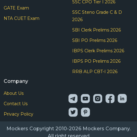
SSC CPO Tier I 2026
GATE Exam
SSC Steno Grade C & D
NTA CUET Exam
2026
SBI Clerk Prelims 2026
SBI PO Prelims 2026
IBPS Clerk Prelims 2026
IBPS PO Prelims 2026
RRB ALP CBT-I 2026
Company
About Us
Contact Us
Privacy Policy
Mockers Copyright 2010-2026 Mockers Company.
All right reserved