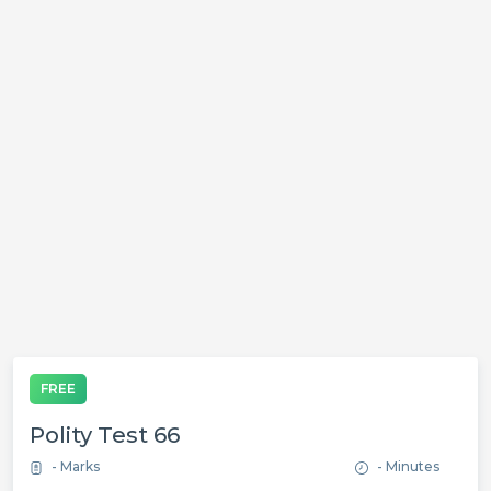
FREE
Polity Test 66
- Marks
- Minutes