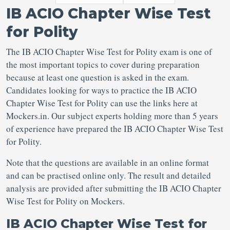
IB ACIO Chapter Wise Test
for Polity
The IB ACIO Chapter Wise Test for Polity exam is one of
the most important topics to cover during preparation
because at least one question is asked in the exam.
Candidates looking for ways to practice the IB ACIO
Chapter Wise Test for Polity can use the links here at
Mockers.in. Our subject experts holding more than 5 years
of experience have prepared the IB ACIO Chapter Wise Test
for Polity.
Note that the questions are available in an online format
and can be practised online only. The result and detailed
analysis are provided after submitting the IB ACIO Chapter
Wise Test for Polity on Mockers.
IB ACIO Chapter Wise Test for