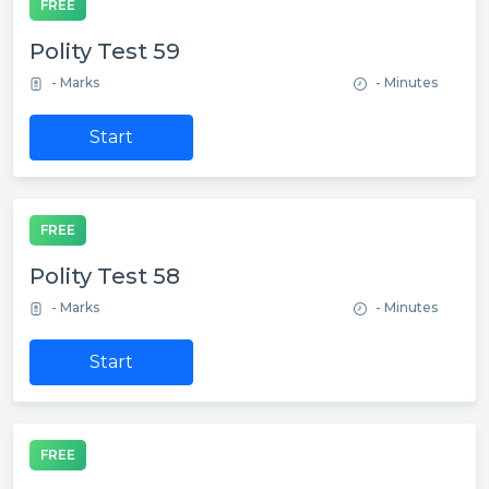
FREE
Polity Test 59
- Marks
- Minutes
Start
FREE
Polity Test 58
- Marks
- Minutes
Start
FREE