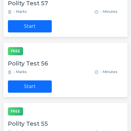
Polity Test 57
- Marks
- Minutes
Start
FREE
Polity Test 56
- Marks
- Minutes
Start
FREE
Polity Test 55