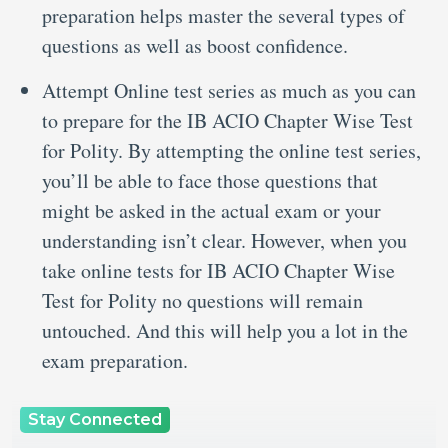
preparation helps master the several types of
questions as well as boost confidence.
Attempt Online test series as much as you can
to prepare for the IB ACIO Chapter Wise Test
for Polity. By attempting the online test series,
you’ll be able to face those questions that
might be asked in the actual exam or your
understanding isn’t clear. However, when you
take online tests for IB ACIO Chapter Wise
Test for Polity no questions will remain
untouched. And this will help you a lot in the
exam preparation.
Stay Connected