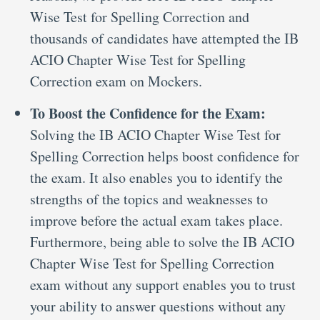
Wise Test for Spelling Correction and
thousands of candidates have attempted the IB
ACIO Chapter Wise Test for Spelling
Correction exam on Mockers.
To Boost the Confidence for the Exam:
Solving the IB ACIO Chapter Wise Test for
Spelling Correction helps boost confidence for
the exam. It also enables you to identify the
strengths of the topics and weaknesses to
improve before the actual exam takes place.
Furthermore, being able to solve the IB ACIO
Chapter Wise Test for Spelling Correction
exam without any support enables you to trust
your ability to answer questions without any