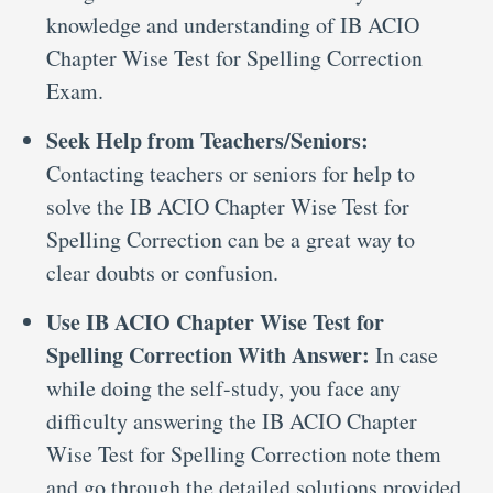
knowledge and understanding of IB ACIO
Chapter Wise Test for Spelling Correction
Exam.
Seek Help from Teachers/Seniors:
Contacting teachers or seniors for help to
solve the IB ACIO Chapter Wise Test for
Spelling Correction can be a great way to
clear doubts or confusion.
Use IB ACIO Chapter Wise Test for
Spelling Correction With Answer:
In case
while doing the self-study, you face any
difficulty answering the IB ACIO Chapter
Wise Test for Spelling Correction note them
and go through the detailed solutions provided