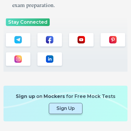
exam preparation.
Stay Connected
Sign up
on
Mockers
for Free Mock Tests
Sign Up