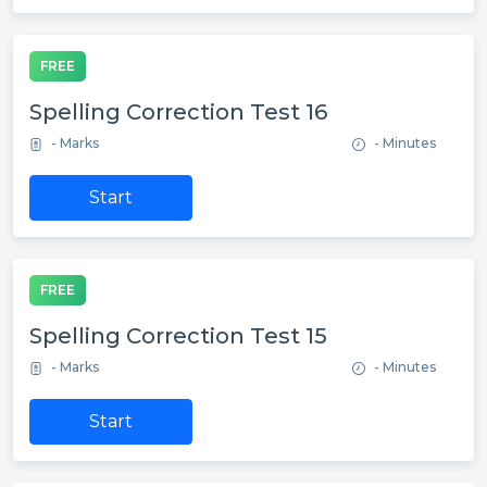
FREE
Spelling Correction Test 16
- Marks
- Minutes
Start
FREE
Spelling Correction Test 15
- Marks
- Minutes
Start