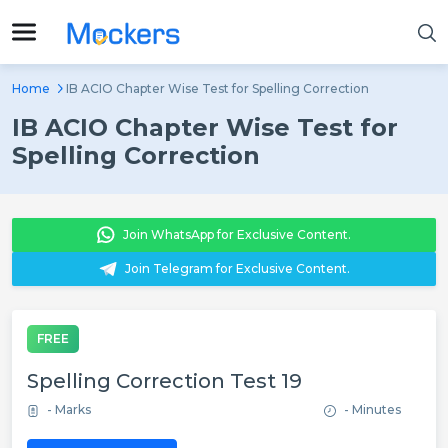
Home
IB ACIO Chapter Wise Test for Spelling Correction
IB ACIO Chapter Wise Test for
Spelling Correction
Join WhatsApp for Exclusive Content.
Join Telegram for Exclusive Content.
FREE
Spelling Correction Test 19
- Marks
- Minutes