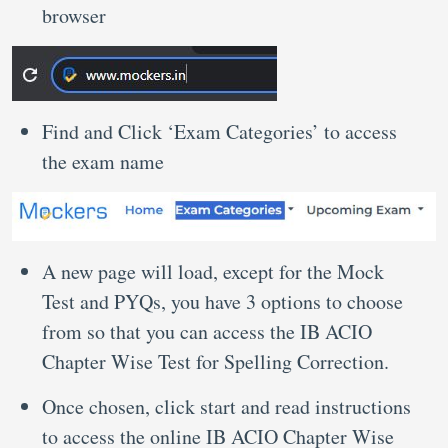
browser
Find and Click ‘Exam Categories’ to access
the exam name
A new page will load, except for the Mock
Test and PYQs, you have 3 options to choose
from so that you can access the IB ACIO
Chapter Wise Test for Spelling Correction.
Once chosen, click start and read instructions
to access the online IB ACIO Chapter Wise