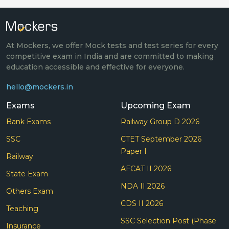
At Mockers, we offer Mock tests and test series for every
competitive exam in India and are committed to making
education accessible and effective for everyone.
hello@mockers.in
Exams
Upcoming Exam
Bank Exams
Railway Group D 2026
SSC
CTET September 2026
Paper I
Railway
AFCAT II 2026
State Exam
NDA II 2026
Others Exam
CDS II 2026
Teaching
SSC Selection Post (Phase
Insurance