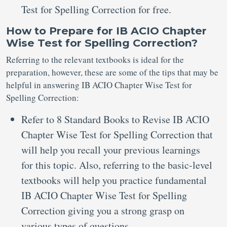
Test for Spelling Correction for free.
How to Prepare for IB ACIO Chapter
Wise Test for Spelling Correction?
Referring to the relevant textbooks is ideal for the
preparation, however, these are some of the tips that may be
helpful in answering IB ACIO Chapter Wise Test for
Spelling Correction:
Refer to 8 Standard Books to Revise IB ACIO
Chapter Wise Test for Spelling Correction that
will help you recall your previous learnings
for this topic. Also, referring to the basic-level
textbooks will help you practice fundamental
IB ACIO Chapter Wise Test for Spelling
Correction giving you a strong grasp on
various types of questions.