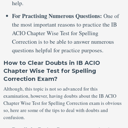
help.
For Practising Numerous Questions:
One of
the most important reasons to practice the IB
ACIO Chapter Wise Test for Spelling
Correction is to be able to answer numerous
questions helpful for practice purposes.
How to Clear Doubts in IB ACIO
Chapter Wise Test for Spelling
Correction Exam?
Although, this topic is not so advanced for this
examination, however, having doubts about the IB ACIO
Chapter Wise Test for Spelling Correction exam is obvious
so, here are some of the tips to deal with doubts and
confusion.