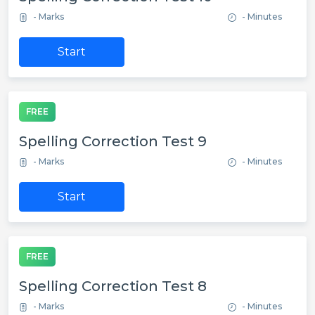
- Marks
- Minutes
Start
FREE
Spelling Correction Test 9
- Marks
- Minutes
Start
FREE
Spelling Correction Test 8
- Marks
- Minutes