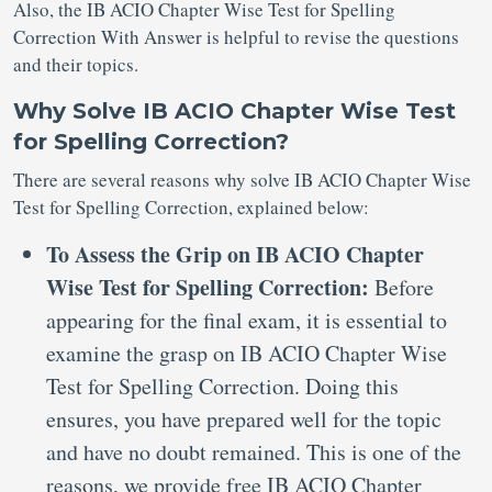
Also, the IB ACIO Chapter Wise Test for Spelling
Correction With Answer is helpful to revise the questions
and their topics.
Why Solve IB ACIO Chapter Wise Test
for Spelling Correction?
There are several reasons why solve IB ACIO Chapter Wise
Test for Spelling Correction, explained below:
To Assess the Grip on IB ACIO Chapter
Wise Test for Spelling Correction:
Before
appearing for the final exam, it is essential to
examine the grasp on IB ACIO Chapter Wise
Test for Spelling Correction. Doing this
ensures, you have prepared well for the topic
and have no doubt remained. This is one of the
reasons, we provide free IB ACIO Chapter