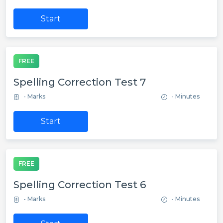
Start
FREE
Spelling Correction Test 7
- Marks
- Minutes
Start
FREE
Spelling Correction Test 6
- Marks
- Minutes