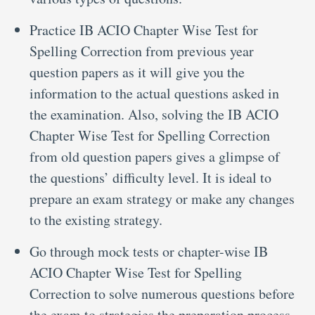
Practice IB ACIO Chapter Wise Test for
Spelling Correction from previous year
question papers as it will give you the
information to the actual questions asked in
the examination. Also, solving the IB ACIO
Chapter Wise Test for Spelling Correction
from old question papers gives a glimpse of
the questions’ difficulty level. It is ideal to
prepare an exam strategy or make any changes
to the existing strategy.
Go through mock tests or chapter-wise IB
ACIO Chapter Wise Test for Spelling
Correction to solve numerous questions before
the exam to strategies the preparation process.