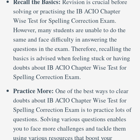
Recall the Basics:
Revision is crucial before
solving or practising the IB ACIO Chapter
Wise Test for Spelling Correction Exam.
However, many students are unable to do the
same and face difficulty in answering the
questions in the exam. Therefore, recalling the
basics is advised when feeling stuck or having
doubts about IB ACIO Chapter Wise Test for
Spelling Correction Exam.
Practice More:
One of the best ways to clear
doubts about IB ACIO Chapter Wise Test for
Spelling Correction Exam is to practice lots of
questions. Solving various questions enables
you to face more challenges and tackle them
using various resources that boost your