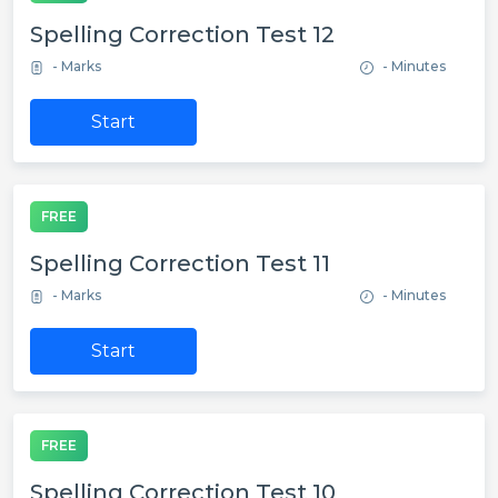
Spelling Correction Test 12
- Marks
- Minutes
Start
FREE
Spelling Correction Test 11
- Marks
- Minutes
Start
FREE
Spelling Correction Test 10