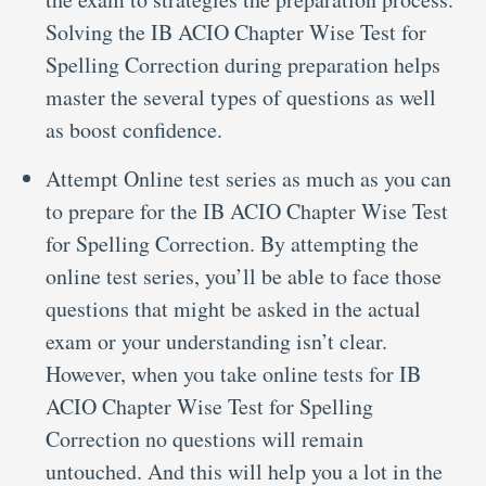
Solving the IB ACIO Chapter Wise Test for
Spelling Correction during preparation helps
master the several types of questions as well
as boost confidence.
Attempt Online test series as much as you can
to prepare for the IB ACIO Chapter Wise Test
for Spelling Correction. By attempting the
online test series, you’ll be able to face those
questions that might be asked in the actual
exam or your understanding isn’t clear.
However, when you take online tests for IB
ACIO Chapter Wise Test for Spelling
Correction no questions will remain
untouched. And this will help you a lot in the