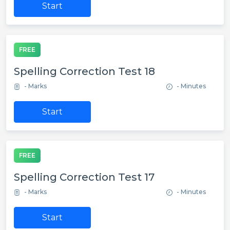
Start
FREE
Spelling Correction Test 18
- Marks
- Minutes
Start
FREE
Spelling Correction Test 17
- Marks
- Minutes
Start