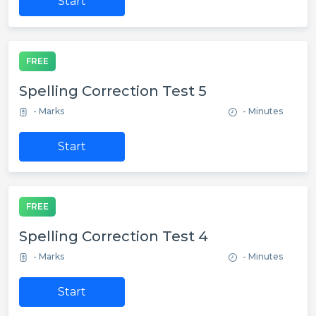
Start
FREE
Spelling Correction Test 5
- Marks
- Minutes
Start
FREE
Spelling Correction Test 4
- Marks
- Minutes
Start