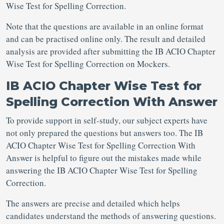
Wise Test for Spelling Correction.
Note that the questions are available in an online format
and can be practised online only. The result and detailed
analysis are provided after submitting the IB ACIO Chapter
Wise Test for Spelling Correction on Mockers.
IB ACIO Chapter Wise Test for
Spelling Correction With Answer
To provide support in self-study, our subject experts have
not only prepared the questions but answers too. The IB
ACIO Chapter Wise Test for Spelling Correction With
Answer is helpful to figure out the mistakes made while
answering the IB ACIO Chapter Wise Test for Spelling
Correction.
The answers are precise and detailed which helps
candidates understand the methods of answering questions.