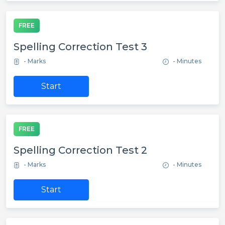
FREE
Spelling Correction Test 3
- Marks
- Minutes
Start
FREE
Spelling Correction Test 2
- Marks
- Minutes
Start