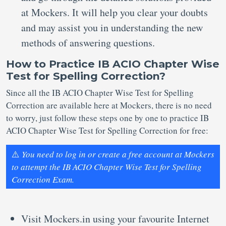
at Mockers. It will help you clear your doubts
and may assist you in understanding the new
methods of answering questions.
How to Practice IB ACIO Chapter Wise
Test for Spelling Correction?
Since all the IB ACIO Chapter Wise Test for Spelling
Correction are available here at Mockers, there is no need
to worry, just follow these steps one by one to practice IB
ACIO Chapter Wise Test for Spelling Correction for free:
⚠️
You need to log in or create a free account at Mockers
to attempt the IB ACIO Chapter Wise Test for Spelling
Correction Exam.
Visit Mockers.in using your favourite Internet