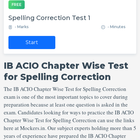
FREE
Spelling Correction Test 1
- Marks
- Minutes
Start
IB ACIO Chapter Wise Test
for Spelling Correction
The IB ACIO Chapter Wise Test for Spelling Correction
exam is one of the most important topics to cover during
preparation because at least one question is asked in the
exam. Candidates looking for ways to practice the IB ACIO
Chapter Wise Test for Spelling Correction can use the links
here at Mockers.in. Our subject experts holding more than 5
years of experience have prepared the IB ACIO Chapter