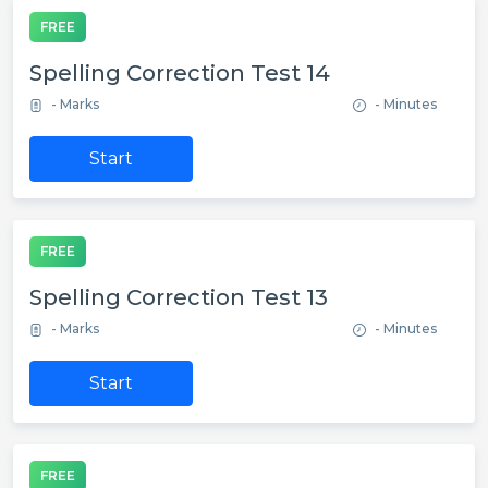
FREE
Spelling Correction Test 14
- Marks
- Minutes
Start
FREE
Spelling Correction Test 13
- Marks
- Minutes
Start
FREE