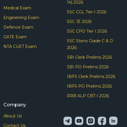
14) 2026
Medical Exam
SSC CGL Tier-I 2026
Enginerring Exam
SSC JE 2026
Defence Exam
SSC CPO Tier I 2026
GATE Exam
SSC Steno Grade C & D
NTA CUET Exam
2026
SBI Clerk Prelims 2026
SBI PO Prelims 2026
IBPS Clerk Prelims 2026
IBPS PO Prelims 2026
RRB ALP CBT-I 2026
Company
About Us
Contact Us