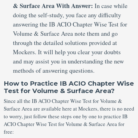
& Surface Area With Answer:
In case while
doing the self-study, you face any difficulty
answering the IB ACIO Chapter Wise Test for
Volume & Surface Area note them and go
through the detailed solutions provided at
Mockers. It will help you clear your doubts
and may assist you in understanding the new
methods of answering questions.
How to Practice IB ACIO Chapter Wise
Test for Volume & Surface Area?
Since all the IB ACIO Chapter Wise Test for Volume &
Surface Area are available here at Mockers, there is no need
to worry, just follow these steps one by one to practice IB
ACIO Chapter Wise Test for Volume & Surface Area for
free: