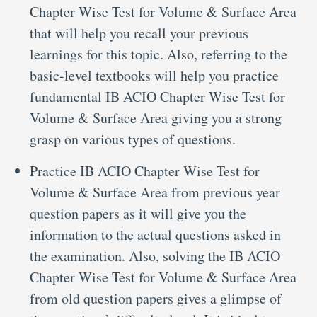
Chapter Wise Test for Volume & Surface Area
that will help you recall your previous
learnings for this topic. Also, referring to the
basic-level textbooks will help you practice
fundamental IB ACIO Chapter Wise Test for
Volume & Surface Area giving you a strong
grasp on various types of questions.
Practice IB ACIO Chapter Wise Test for
Volume & Surface Area from previous year
question papers as it will give you the
information to the actual questions asked in
the examination. Also, solving the IB ACIO
Chapter Wise Test for Volume & Surface Area
from old question papers gives a glimpse of