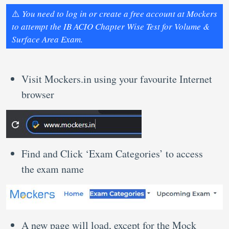
⚠️
You need to log in or create a free account at Mockers
to attempt the IB ACIO Chapter Wise Test for Volume &
Surface Area Exam.
Visit Mockers.in using your favourite Internet
browser
Find and Click ‘Exam Categories’ to access
the exam name
A new page will load, except for the Mock