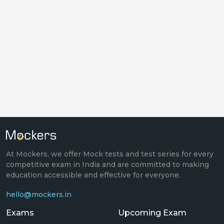
At Mockers, we offer Mock tests and test series for every
competitive exam in India and are committed to making
education accessible and effective for everyone.
hello@mockers.in
Exams
Upcoming Exam