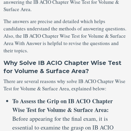
answering the IB ACIO Chapter Wise Test for Volume &
Surface Area.
The answers are precise and detailed which helps
candidates understand the methods of answering questions.
Also, the IB ACIO Chapter Wise Test for Volume & Surface
Area With Answer is helpful to revise the questions and
their topics.
Why Solve IB ACIO Chapter Wise Test
for Volume & Surface Area?
There are several reasons why solve IB ACIO Chapter Wise
Test for Volume & Surface Area, explained below:
To Assess the Grip on IB ACIO Chapter
Wise Test for Volume & Surface Area:
Before appearing for the final exam, it is
essential to examine the grasp on IB ACIO