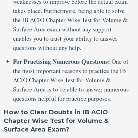
weaknesses to improve before the actual exam
takes place. Furthermore, being able to solve
the IB ACIO Chapter Wise Test for Volume &
Surface Area exam without any support
enables you to trust your ability to answer
questions without any help.
For Practising Numerous Questions:
One of
the most important reasons to practice the IB
ACIO Chapter Wise Test for Volume &
Surface Area is to be able to answer numerous
questions helpful for practice purposes.
How to Clear Doubts in IB ACIO
Chapter Wise Test for Volume &
Surface Area Exam?