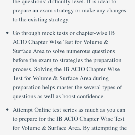
the questions’ difficulty level. It is ideal to
prepare an exam strategy or make any changes
to the existing strategy.
Go through mock tests or chapter-wise IB
ACIO Chapter Wise Test for Volume &
Surface Area to solve numerous questions
before the exam to strategies the preparation
process. Solving the IB ACIO Chapter Wise
Test for Volume & Surface Area during
preparation helps master the several types of
questions as well as boost confidence.
Attempt Online test series as much as you can
to prepare for the IB ACIO Chapter Wise Test
for Volume & Surface Area. By attempting the