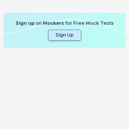
Sign up
on
Mockers
for Free Mock Tests
Sign Up