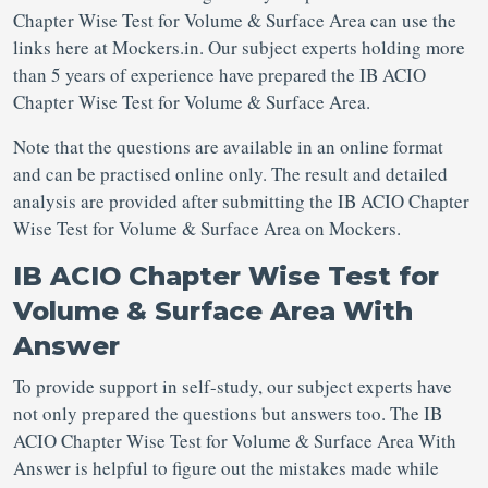
Chapter Wise Test for Volume & Surface Area can use the
links here at Mockers.in. Our subject experts holding more
than 5 years of experience have prepared the IB ACIO
Chapter Wise Test for Volume & Surface Area.
Note that the questions are available in an online format
and can be practised online only. The result and detailed
analysis are provided after submitting the IB ACIO Chapter
Wise Test for Volume & Surface Area on Mockers.
IB ACIO Chapter Wise Test for
Volume & Surface Area With
Answer
To provide support in self-study, our subject experts have
not only prepared the questions but answers too. The IB
ACIO Chapter Wise Test for Volume & Surface Area With
Answer is helpful to figure out the mistakes made while