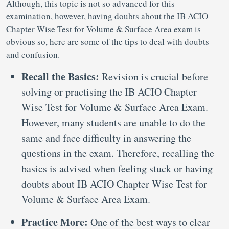
Although, this topic is not so advanced for this
examination, however, having doubts about the IB ACIO
Chapter Wise Test for Volume & Surface Area exam is
obvious so, here are some of the tips to deal with doubts
and confusion.
Recall the Basics:
Revision is crucial before
solving or practising the IB ACIO Chapter
Wise Test for Volume & Surface Area Exam.
However, many students are unable to do the
same and face difficulty in answering the
questions in the exam. Therefore, recalling the
basics is advised when feeling stuck or having
doubts about IB ACIO Chapter Wise Test for
Volume & Surface Area Exam.
Practice More:
One of the best ways to clear