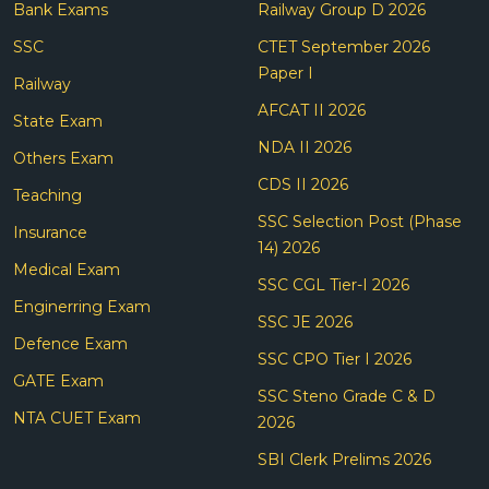
Bank Exams
Railway Group D 2026
SSC
CTET September 2026
Paper I
Railway
AFCAT II 2026
State Exam
NDA II 2026
Others Exam
CDS II 2026
Teaching
SSC Selection Post (Phase
Insurance
14) 2026
Medical Exam
SSC CGL Tier-I 2026
Enginerring Exam
SSC JE 2026
Defence Exam
SSC CPO Tier I 2026
GATE Exam
SSC Steno Grade C & D
NTA CUET Exam
2026
SBI Clerk Prelims 2026