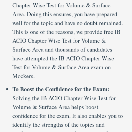
Chapter Wise Test for Volume & Surface
Area. Doing this ensures, you have prepared
well for the topic and have no doubt remained.
This is one of the reasons, we provide free IB
ACIO Chapter Wise Test for Volume &
Surface Area and thousands of candidates
have attempted the IB ACIO Chapter Wise
Test for Volume & Surface Area exam on
Mockers.
To Boost the Confidence for the Exam:
Solving the IB ACIO Chapter Wise Test for
Volume & Surface Area helps boost
confidence for the exam. It also enables you to
identify the strengths of the topics and