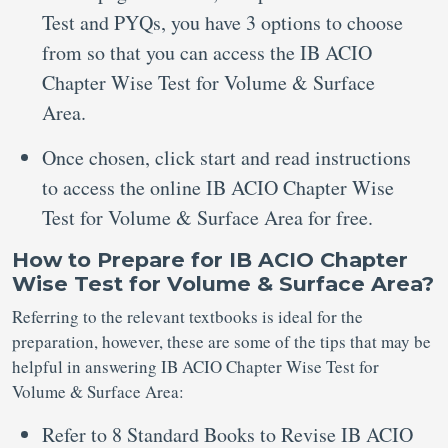
Test and PYQs, you have 3 options to choose
from so that you can access the IB ACIO
Chapter Wise Test for Volume & Surface
Area.
Once chosen, click start and read instructions
to access the online IB ACIO Chapter Wise
Test for Volume & Surface Area for free.
How to Prepare for IB ACIO Chapter
Wise Test for Volume & Surface Area?
Referring to the relevant textbooks is ideal for the
preparation, however, these are some of the tips that may be
helpful in answering IB ACIO Chapter Wise Test for
Volume & Surface Area:
Refer to 8 Standard Books to Revise IB ACIO