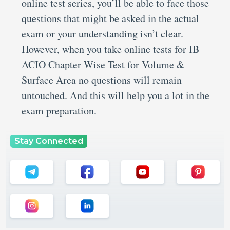
online test series, you’ll be able to face those
questions that might be asked in the actual
exam or your understanding isn’t clear.
However, when you take online tests for IB
ACIO Chapter Wise Test for Volume &
Surface Area no questions will remain
untouched. And this will help you a lot in the
exam preparation.
Stay Connected