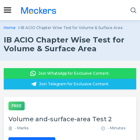
Home
IB ACIO Chapter Wise Test for Volume & Surface Area
IB ACIO Chapter Wise Test for
Volume & Surface Area
Join WhatsApp for Exclusive Content.
Join Telegram for Exclusive Content.
FREE
Volume and-surface-area Test 2
- Marks
- Minutes