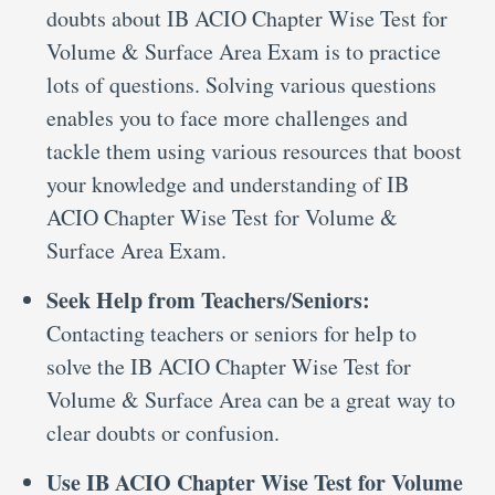
doubts about IB ACIO Chapter Wise Test for
Volume & Surface Area Exam is to practice
lots of questions. Solving various questions
enables you to face more challenges and
tackle them using various resources that boost
your knowledge and understanding of IB
ACIO Chapter Wise Test for Volume &
Surface Area Exam.
Seek Help from Teachers/Seniors:
Contacting teachers or seniors for help to
solve the IB ACIO Chapter Wise Test for
Volume & Surface Area can be a great way to
clear doubts or confusion.
Use IB ACIO Chapter Wise Test for Volume