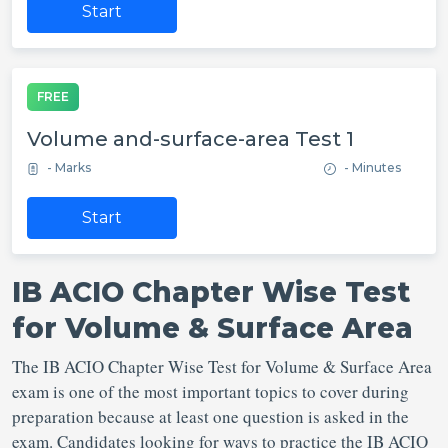
Start
FREE
Volume and-surface-area Test 1
- Marks
- Minutes
Start
IB ACIO Chapter Wise Test
for Volume & Surface Area
The IB ACIO Chapter Wise Test for Volume & Surface Area
exam is one of the most important topics to cover during
preparation because at least one question is asked in the
exam. Candidates looking for ways to practice the IB ACIO