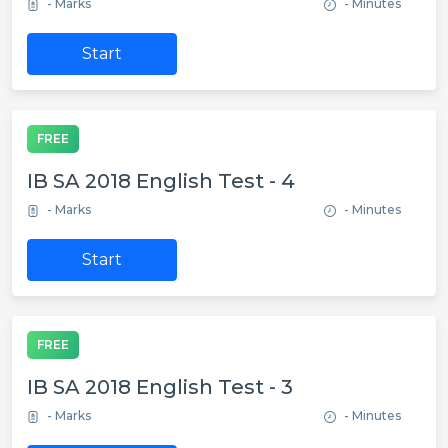
- Marks
- Minutes
Start
FREE
IB SA 2018 English Test - 4
- Marks
- Minutes
Start
FREE
IB SA 2018 English Test - 3
- Marks
- Minutes