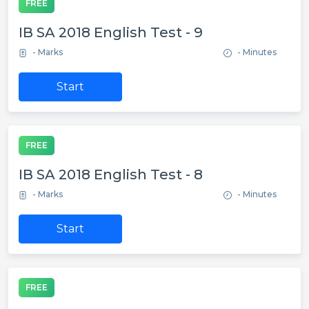
FREE
IB SA 2018 English Test - 9
- Marks
- Minutes
Start
FREE
IB SA 2018 English Test - 8
- Marks
- Minutes
Start
FREE