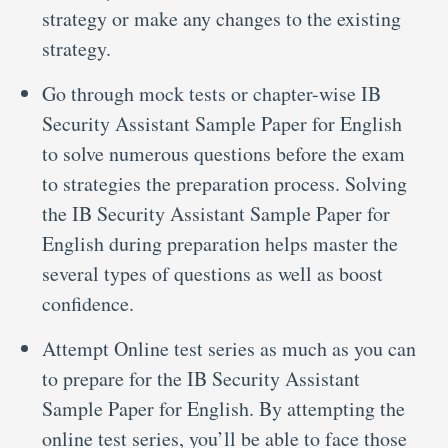
strategy or make any changes to the existing
strategy.
Go through mock tests or chapter-wise IB
Security Assistant Sample Paper for English
to solve numerous questions before the exam
to strategies the preparation process. Solving
the IB Security Assistant Sample Paper for
English during preparation helps master the
several types of questions as well as boost
confidence.
Attempt Online test series as much as you can
to prepare for the IB Security Assistant
Sample Paper for English. By attempting the
online test series, you’ll be able to face those