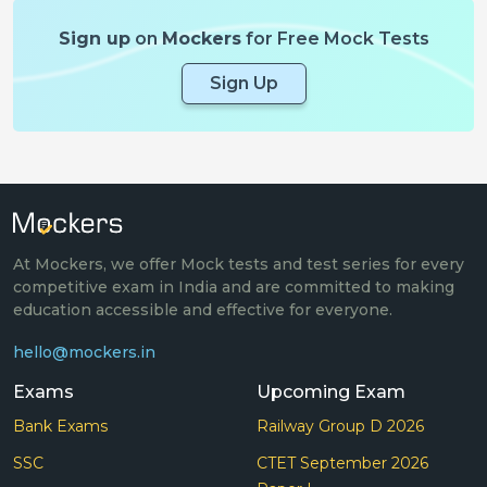
Sign up
on
Mockers
for Free Mock Tests
Sign Up
At Mockers, we offer Mock tests and test series for every
competitive exam in India and are committed to making
education accessible and effective for everyone.
hello@mockers.in
Exams
Upcoming Exam
Bank Exams
Railway Group D 2026
SSC
CTET September 2026