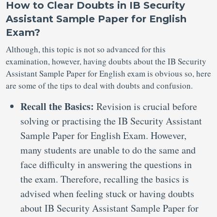
How to Clear Doubts in IB Security
Assistant Sample Paper for English
Exam?
Although, this topic is not so advanced for this
examination, however, having doubts about the IB Security
Assistant Sample Paper for English exam is obvious so, here
are some of the tips to deal with doubts and confusion.
Recall the Basics:
Revision is crucial before
solving or practising the IB Security Assistant
Sample Paper for English Exam. However,
many students are unable to do the same and
face difficulty in answering the questions in
the exam. Therefore, recalling the basics is
advised when feeling stuck or having doubts
about IB Security Assistant Sample Paper for