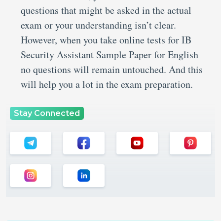
questions that might be asked in the actual
exam or your understanding isn’t clear.
However, when you take online tests for IB
Security Assistant Sample Paper for English
no questions will remain untouched. And this
will help you a lot in the exam preparation.
Stay Connected