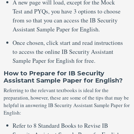
A new page will load, except for the Mock
Test and PYQs, you have 3 options to choose
from so that you can access the IB Security
Assistant Sample Paper for English.
Once chosen, click start and read instructions
to access the online IB Security Assistant
Sample Paper for English for free.
How to Prepare for IB Security
Assistant Sample Paper for English?
Referring to the relevant textbooks is ideal for the
preparation, however, these are some of the tips that may be
helpful in answering IB Security Assistant Sample Paper for
English:
Refer to 8 Standard Books to Revise IB