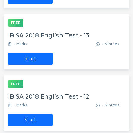
FREE
IB SA 2018 English Test - 13
- Marks
- Minutes
Start
FREE
IB SA 2018 English Test - 12
- Marks
- Minutes
Start