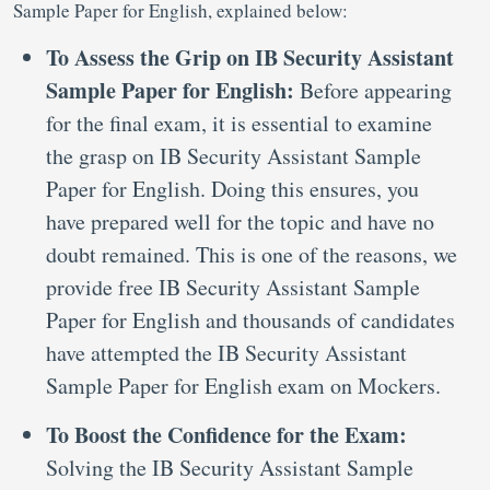
Sample Paper for English, explained below:
To Assess the Grip on IB Security Assistant
Sample Paper for English:
Before appearing
for the final exam, it is essential to examine
the grasp on IB Security Assistant Sample
Paper for English. Doing this ensures, you
have prepared well for the topic and have no
doubt remained. This is one of the reasons, we
provide free IB Security Assistant Sample
Paper for English and thousands of candidates
have attempted the IB Security Assistant
Sample Paper for English exam on Mockers.
To Boost the Confidence for the Exam:
Solving the IB Security Assistant Sample