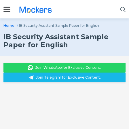
Home
IB Security Assistant Sample Paper for English
IB Security Assistant Sample
Paper for English
Join WhatsApp for Exclusive Content.
Join Telegram for Exclusive Content.