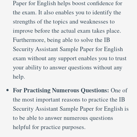
Paper for English helps boost confidence for
the exam. It also enables you to identify the
strengths of the topics and weaknesses to
improve before the actual exam takes place.
Furthermore, being able to solve the IB
Security Assistant Sample Paper for English
exam without any support enables you to trust
your ability to answer questions without any
help.
For Practising Numerous Questions:
One of
the most important reasons to practice the IB
Security Assistant Sample Paper for English is
to be able to answer numerous questions
helpful for practice purposes.