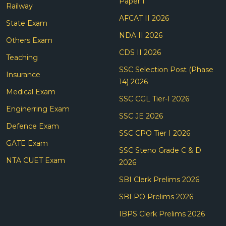
Paper I
Railway
AFCAT II 2026
State Exam
NDA II 2026
Others Exam
CDS II 2026
Teaching
SSC Selection Post (Phase
Insurance
14) 2026
Medical Exam
SSC CGL Tier-I 2026
Enginerring Exam
SSC JE 2026
Defence Exam
SSC CPO Tier I 2026
GATE Exam
SSC Steno Grade C & D
NTA CUET Exam
2026
SBI Clerk Prelims 2026
SBI PO Prelims 2026
IBPS Clerk Prelims 2026