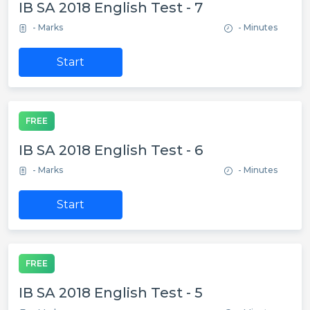
IB SA 2018 English Test - 7
- Marks
- Minutes
Start
FREE
IB SA 2018 English Test - 6
- Marks
- Minutes
Start
FREE
IB SA 2018 English Test - 5