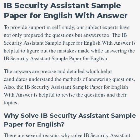
IB Security Assistant Sample
Paper for English With Answer
To provide support in self-study, our subject experts have
not only prepared the questions but answers too. The IB
Security Assistant Sample Paper for English With Answer is
helpful to figure out the mistakes made while answering the
IB Security Assistant Sample Paper for English.
The answers are precise and detailed which helps
candidates understand the methods of answering questions.
Also, the IB Security Assistant Sample Paper for English
With Answer is helpful to revise the questions and their
topics.
Why Solve IB Security Assistant Sample
Paper for English?
There are several reasons why solve IB Security Assistant