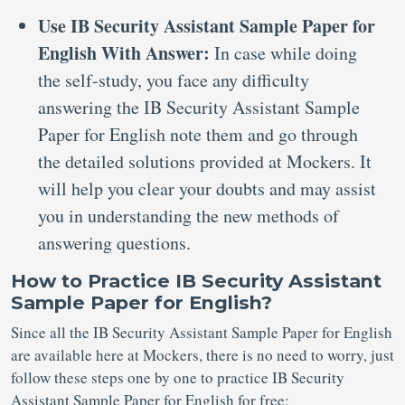
Use IB Security Assistant Sample Paper for
English With Answer:
In case while doing
the self-study, you face any difficulty
answering the IB Security Assistant Sample
Paper for English note them and go through
the detailed solutions provided at Mockers. It
will help you clear your doubts and may assist
you in understanding the new methods of
answering questions.
How to Practice IB Security Assistant
Sample Paper for English?
Since all the IB Security Assistant Sample Paper for English
are available here at Mockers, there is no need to worry, just
follow these steps one by one to practice IB Security
Assistant Sample Paper for English for free: