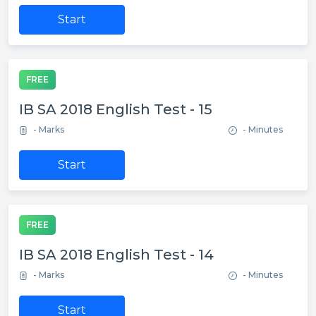
Start
FREE
IB SA 2018 English Test - 15
- Marks
- Minutes
Start
FREE
IB SA 2018 English Test - 14
- Marks
- Minutes
Start