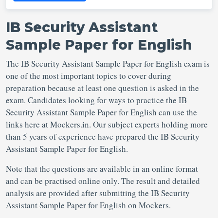
IB Security Assistant
Sample Paper for English
The IB Security Assistant Sample Paper for English exam is
one of the most important topics to cover during
preparation because at least one question is asked in the
exam. Candidates looking for ways to practice the IB
Security Assistant Sample Paper for English can use the
links here at Mockers.in. Our subject experts holding more
than 5 years of experience have prepared the IB Security
Assistant Sample Paper for English.
Note that the questions are available in an online format
and can be practised online only. The result and detailed
analysis are provided after submitting the IB Security
Assistant Sample Paper for English on Mockers.