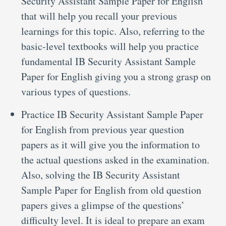
Security Assistant Sample Paper for English
that will help you recall your previous
learnings for this topic. Also, referring to the
basic-level textbooks will help you practice
fundamental IB Security Assistant Sample
Paper for English giving you a strong grasp on
various types of questions.
Practice IB Security Assistant Sample Paper
for English from previous year question
papers as it will give you the information to
the actual questions asked in the examination.
Also, solving the IB Security Assistant
Sample Paper for English from old question
papers gives a glimpse of the questions’
difficulty level. It is ideal to prepare an exam