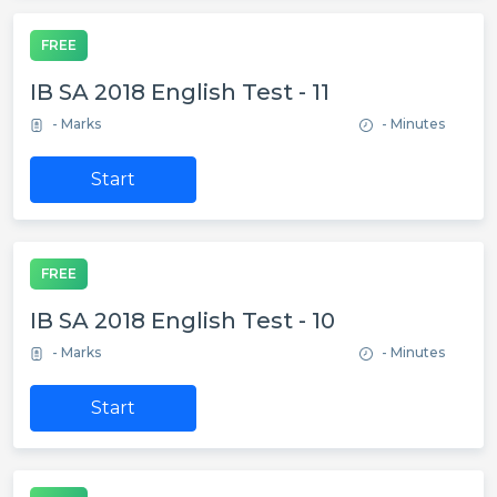
FREE
IB SA 2018 English Test - 11
- Marks
- Minutes
Start
FREE
IB SA 2018 English Test - 10
- Marks
- Minutes
Start