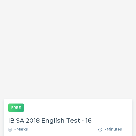
FREE
IB SA 2018 English Test - 16
- Marks
- Minutes