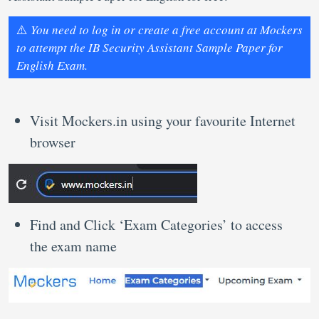
⚠️
You need to log in or create a free account at Mockers
to attempt the IB Security Assistant Sample Paper for
English Exam.
Visit Mockers.in using your favourite Internet
browser
Find and Click ‘Exam Categories’ to access
the exam name