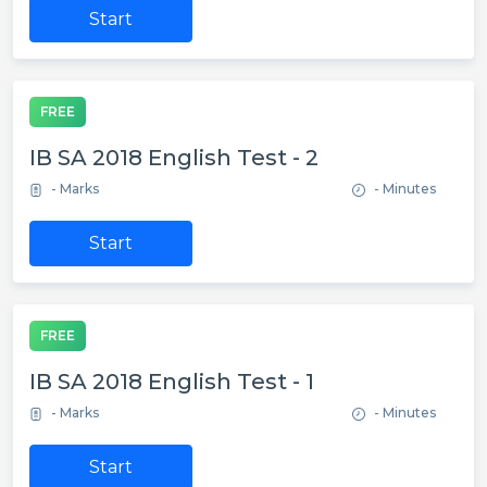
Start
FREE
IB SA 2018 English Test - 2
- Marks
- Minutes
Start
FREE
IB SA 2018 English Test - 1
- Marks
- Minutes
Start