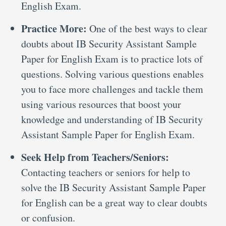
English Exam.
Practice More:
One of the best ways to clear
doubts about IB Security Assistant Sample
Paper for English Exam is to practice lots of
questions. Solving various questions enables
you to face more challenges and tackle them
using various resources that boost your
knowledge and understanding of IB Security
Assistant Sample Paper for English Exam.
Seek Help from Teachers/Seniors:
Contacting teachers or seniors for help to
solve the IB Security Assistant Sample Paper
for English can be a great way to clear doubts
or confusion.