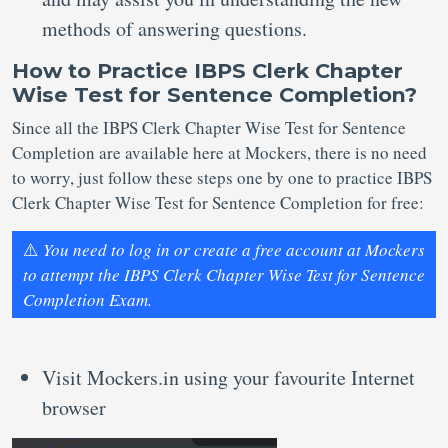
methods of answering questions.
How to Practice IBPS Clerk Chapter
Wise Test for Sentence Completion?
Since all the IBPS Clerk Chapter Wise Test for Sentence
Completion are available here at Mockers, there is no need
to worry, just follow these steps one by one to practice IBPS
Clerk Chapter Wise Test for Sentence Completion for free:
⚠️
You need to log in or create a free account at Mockers
to attempt the IBPS Clerk Chapter Wise Test for Sentence
Completion Exam.
Visit Mockers.in using your favourite Internet
browser