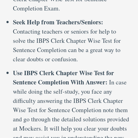
Completion Exam.
Seek Help from Teachers/Seniors:
Contacting teachers or seniors for help to
solve the IBPS Clerk Chapter Wise Test for
Sentence Completion can be a great way to
clear doubts or confusion.
Use IBPS Clerk Chapter Wise Test for
Sentence Completion With Answer:
In case
while doing the self-study, you face any
difficulty answering the IBPS Clerk Chapter
Wise Test for Sentence Completion note them
and go through the detailed solutions provided
at Mockers. It will help you clear your doubts
and may assist you in understanding the new