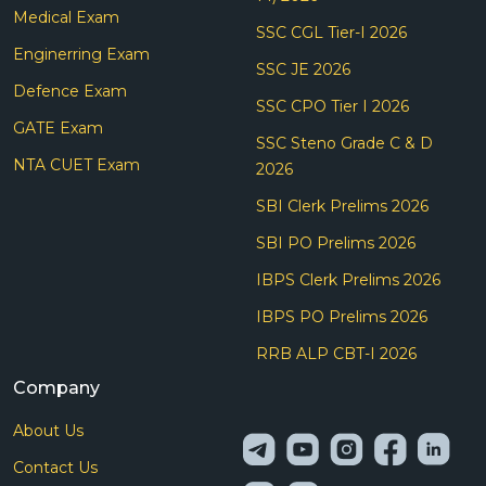
Medical Exam
SSC CGL Tier-I 2026
Enginerring Exam
SSC JE 2026
Defence Exam
SSC CPO Tier I 2026
GATE Exam
SSC Steno Grade C & D
NTA CUET Exam
2026
SBI Clerk Prelims 2026
SBI PO Prelims 2026
IBPS Clerk Prelims 2026
IBPS PO Prelims 2026
RRB ALP CBT-I 2026
Company
About Us
Contact Us