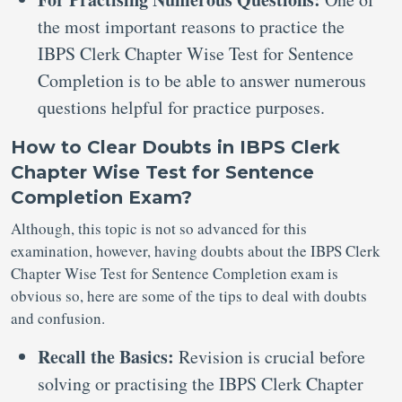
the most important reasons to practice the
IBPS Clerk Chapter Wise Test for Sentence
Completion is to be able to answer numerous
questions helpful for practice purposes.
How to Clear Doubts in IBPS Clerk
Chapter Wise Test for Sentence
Completion Exam?
Although, this topic is not so advanced for this
examination, however, having doubts about the IBPS Clerk
Chapter Wise Test for Sentence Completion exam is
obvious so, here are some of the tips to deal with doubts
and confusion.
Recall the Basics:
Revision is crucial before
solving or practising the IBPS Clerk Chapter