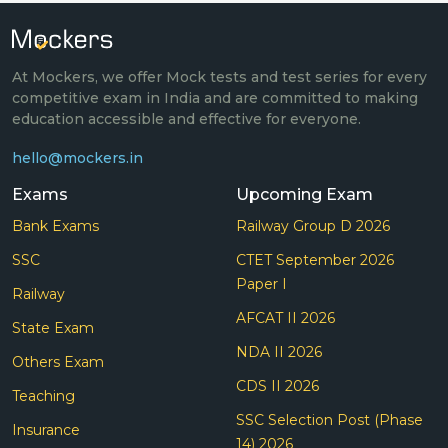
At Mockers, we offer Mock tests and test series for every
competitive exam in India and are committed to making
education accessible and effective for everyone.
hello@mockers.in
Exams
Upcoming Exam
Bank Exams
Railway Group D 2026
SSC
CTET September 2026
Paper I
Railway
AFCAT II 2026
State Exam
NDA II 2026
Others Exam
CDS II 2026
Teaching
SSC Selection Post (Phase
Insurance
14) 2026