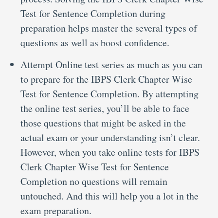
Test for Sentence Completion during
preparation helps master the several types of
questions as well as boost confidence.
Attempt Online test series as much as you can
to prepare for the IBPS Clerk Chapter Wise
Test for Sentence Completion. By attempting
the online test series, you’ll be able to face
those questions that might be asked in the
actual exam or your understanding isn’t clear.
However, when you take online tests for IBPS
Clerk Chapter Wise Test for Sentence
Completion no questions will remain
untouched. And this will help you a lot in the
exam preparation.