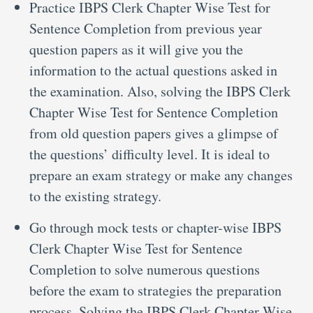
Practice IBPS Clerk Chapter Wise Test for
Sentence Completion from previous year
question papers as it will give you the
information to the actual questions asked in
the examination. Also, solving the IBPS Clerk
Chapter Wise Test for Sentence Completion
from old question papers gives a glimpse of
the questions’ difficulty level. It is ideal to
prepare an exam strategy or make any changes
to the existing strategy.
Go through mock tests or chapter-wise IBPS
Clerk Chapter Wise Test for Sentence
Completion to solve numerous questions
before the exam to strategies the preparation
process. Solving the IBPS Clerk Chapter Wise