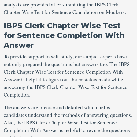
analysis are provided after submitting the IBPS Clerk
Chapter Wise Test for Sentence Completion on Mockers.
IBPS Clerk Chapter Wise Test
for Sentence Completion With
Answer
To provide support in self-study, our subject experts have
not only prepared the questions but answers too. The IBPS
Clerk Chapter Wise Test for Sentence Completion With
Answer is helpful to figure out the mistakes made while
answering the IBPS Clerk Chapter Wise Test for Sentence
Completion.
The answers are precise and detailed which helps
candidates understand the methods of answering questions.
Also, the IBPS Clerk Chapter Wise Test for Sentence
Completion With Answer is helpful to revise the questions