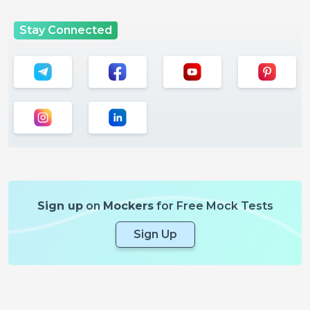
Stay Connected
Sign up
on
Mockers
for Free Mock Tests
Sign Up