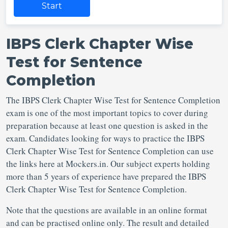
Start
IBPS Clerk Chapter Wise
Test for Sentence
Completion
The IBPS Clerk Chapter Wise Test for Sentence Completion
exam is one of the most important topics to cover during
preparation because at least one question is asked in the
exam. Candidates looking for ways to practice the IBPS
Clerk Chapter Wise Test for Sentence Completion can use
the links here at Mockers.in. Our subject experts holding
more than 5 years of experience have prepared the IBPS
Clerk Chapter Wise Test for Sentence Completion.
Note that the questions are available in an online format
and can be practised online only. The result and detailed