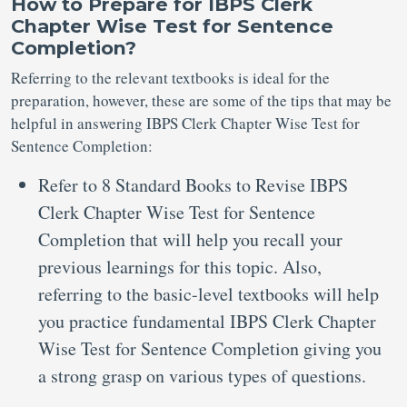
How to Prepare for IBPS Clerk
Chapter Wise Test for Sentence
Completion?
Referring to the relevant textbooks is ideal for the
preparation, however, these are some of the tips that may be
helpful in answering IBPS Clerk Chapter Wise Test for
Sentence Completion:
Refer to 8 Standard Books to Revise IBPS
Clerk Chapter Wise Test for Sentence
Completion that will help you recall your
previous learnings for this topic. Also,
referring to the basic-level textbooks will help
you practice fundamental IBPS Clerk Chapter
Wise Test for Sentence Completion giving you
a strong grasp on various types of questions.