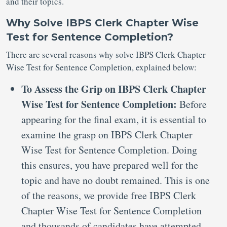
and their topics.
Why Solve IBPS Clerk Chapter Wise
Test for Sentence Completion?
There are several reasons why solve IBPS Clerk Chapter
Wise Test for Sentence Completion, explained below:
To Assess the Grip on IBPS Clerk Chapter
Wise Test for Sentence Completion:
Before
appearing for the final exam, it is essential to
examine the grasp on IBPS Clerk Chapter
Wise Test for Sentence Completion. Doing
this ensures, you have prepared well for the
topic and have no doubt remained. This is one
of the reasons, we provide free IBPS Clerk
Chapter Wise Test for Sentence Completion
and thousands of candidates have attempted