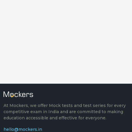
At Mockers, we offer Mock tests and test series for every
competitive exam in India and are committed to making
education accessible and effective for everyone.
hello@mockers.in