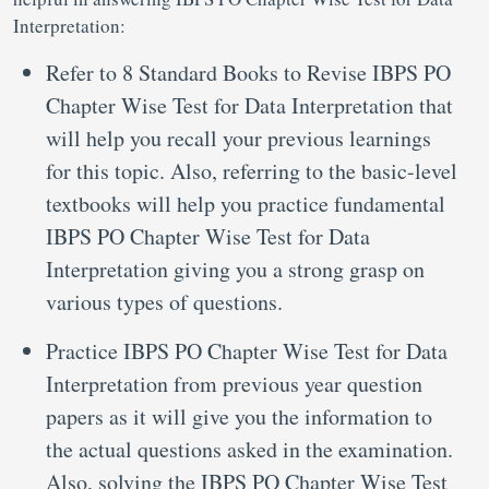
Interpretation:
Refer to 8 Standard Books to Revise IBPS PO
Chapter Wise Test for Data Interpretation that
will help you recall your previous learnings
for this topic. Also, referring to the basic-level
textbooks will help you practice fundamental
IBPS PO Chapter Wise Test for Data
Interpretation giving you a strong grasp on
various types of questions.
Practice IBPS PO Chapter Wise Test for Data
Interpretation from previous year question
papers as it will give you the information to
the actual questions asked in the examination.
Also, solving the IBPS PO Chapter Wise Test