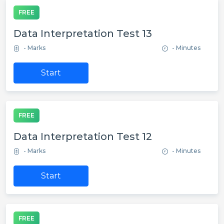
FREE
Data Interpretation Test 13
- Marks
- Minutes
Start
FREE
Data Interpretation Test 12
- Marks
- Minutes
Start
FREE