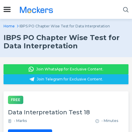
Home
IBPS PO Chapter Wise Test for Data Interpretation
IBPS PO Chapter Wise Test for
Data Interpretation
Join WhatsApp for Exclusive Content.
Join Telegram for Exclusive Content.
FREE
Data Interpretation Test 18
- Marks
- Minutes