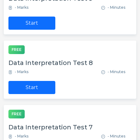
- Marks
- Minutes
Start
FREE
Data Interpretation Test 8
- Marks
- Minutes
Start
FREE
Data Interpretation Test 7
- Marks
- Minutes