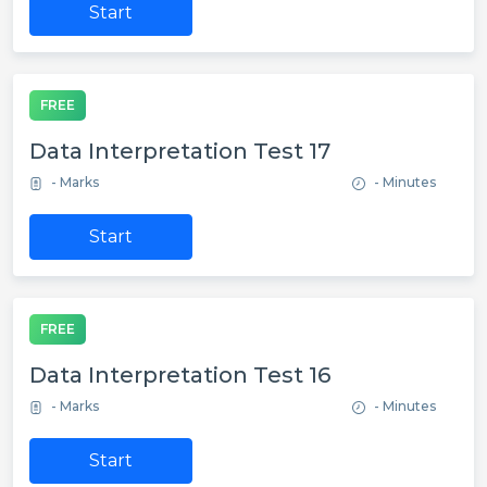
Start
FREE
Data Interpretation Test 17
- Marks
- Minutes
Start
FREE
Data Interpretation Test 16
- Marks
- Minutes
Start