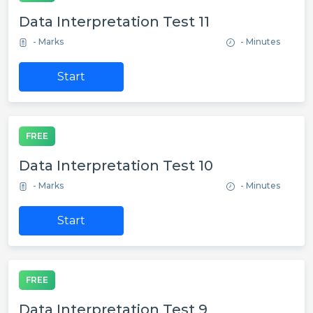
Data Interpretation Test 11
- Marks
- Minutes
Start
FREE
Data Interpretation Test 10
- Marks
- Minutes
Start
FREE
Data Interpretation Test 9