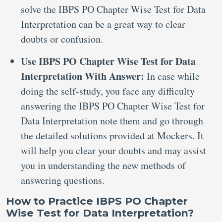
solve the IBPS PO Chapter Wise Test for Data
Interpretation can be a great way to clear
doubts or confusion.
Use IBPS PO Chapter Wise Test for Data
Interpretation With Answer:
In case while
doing the self-study, you face any difficulty
answering the IBPS PO Chapter Wise Test for
Data Interpretation note them and go through
the detailed solutions provided at Mockers. It
will help you clear your doubts and may assist
you in understanding the new methods of
answering questions.
How to Practice IBPS PO Chapter
Wise Test for Data Interpretation?