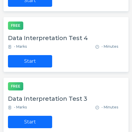
Start
FREE
Data Interpretation Test 4
- Marks
- Minutes
Start
FREE
Data Interpretation Test 3
- Marks
- Minutes
Start