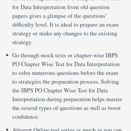
for Data Interpretation from old question
papers gives a glimpse of the questions’
difficulty level. It is ideal to prepare an exam
strategy or make any changes to the existing
strategy.
Go through mock tests or chapter-wise IBPS
PO Chapter Wise Test for Data Interpretation
to solve numerous questions before the exam
to strategies the preparation process. Solving
the IBPS PO Chapter Wise Test for Data
Interpretation during preparation helps master
the several types of questions as well as boost
confidence.
Attempt Online test series as much as you can