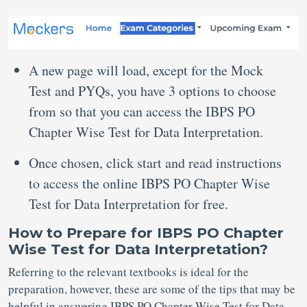
A new page will load, except for the Mock
Test and PYQs, you have 3 options to choose
from so that you can access the IBPS PO
Chapter Wise Test for Data Interpretation.
Once chosen, click start and read instructions
to access the online IBPS PO Chapter Wise
Test for Data Interpretation for free.
How to Prepare for IBPS PO Chapter
Wise Test for Data Interpretation?
Referring to the relevant textbooks is ideal for the
preparation, however, these are some of the tips that may be
helpful in answering IBPS PO Chapter Wise Test for Data