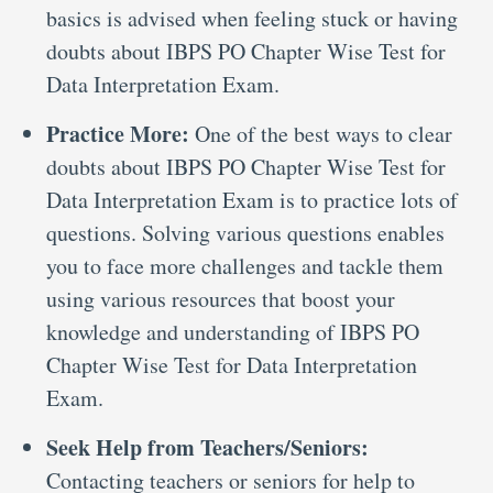
basics is advised when feeling stuck or having
doubts about IBPS PO Chapter Wise Test for
Data Interpretation Exam.
Practice More:
One of the best ways to clear
doubts about IBPS PO Chapter Wise Test for
Data Interpretation Exam is to practice lots of
questions. Solving various questions enables
you to face more challenges and tackle them
using various resources that boost your
knowledge and understanding of IBPS PO
Chapter Wise Test for Data Interpretation
Exam.
Seek Help from Teachers/Seniors:
Contacting teachers or seniors for help to