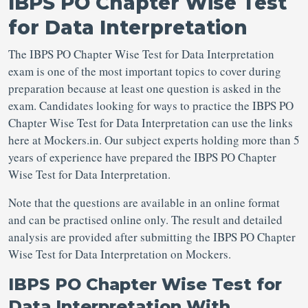
IBPS PO Chapter Wise Test
for Data Interpretation
The IBPS PO Chapter Wise Test for Data Interpretation
exam is one of the most important topics to cover during
preparation because at least one question is asked in the
exam. Candidates looking for ways to practice the IBPS PO
Chapter Wise Test for Data Interpretation can use the links
here at Mockers.in. Our subject experts holding more than 5
years of experience have prepared the IBPS PO Chapter
Wise Test for Data Interpretation.
Note that the questions are available in an online format
and can be practised online only. The result and detailed
analysis are provided after submitting the IBPS PO Chapter
Wise Test for Data Interpretation on Mockers.
IBPS PO Chapter Wise Test for
Data Interpretation With