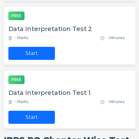
FREE
Data Interpretation Test 2
- Marks
- Minutes
Start
FREE
Data Interpretation Test 1
- Marks
- Minutes
Start