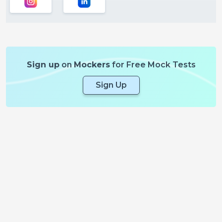
Sign up
on
Mockers
for Free Mock Tests
Sign Up