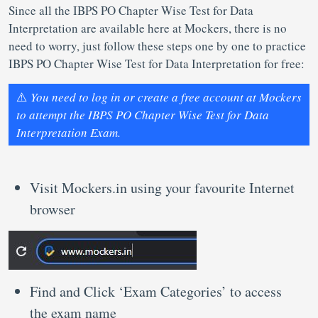
Since all the IBPS PO Chapter Wise Test for Data
Interpretation are available here at Mockers, there is no
need to worry, just follow these steps one by one to practice
IBPS PO Chapter Wise Test for Data Interpretation for free:
⚠️
You need to log in or create a free account at Mockers
to attempt the IBPS PO Chapter Wise Test for Data
Interpretation Exam.
Visit Mockers.in using your favourite Internet
browser
Find and Click ‘Exam Categories’ to access
the exam name