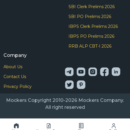
SBI Clerk Prelims 2026
SBI PO Prelims 2026
IBPS Clerk Prelims 2026
IBPS PO Prelims 2026
RRB ALP CBT-I 2026
Company
About Us
Contact Us
Privacy Policy
Mockers Copyright 2010-2026 Mockers Company.
All right reserved