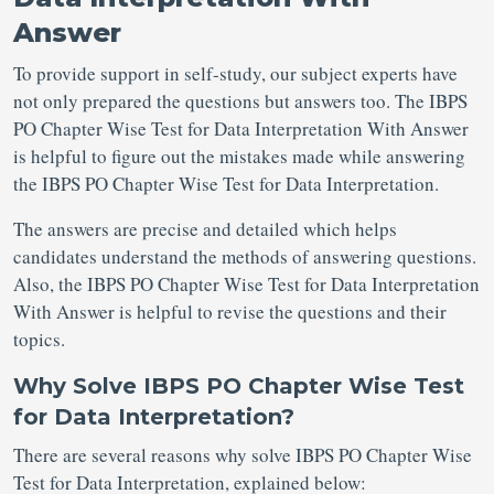
Answer
To provide support in self-study, our subject experts have
not only prepared the questions but answers too. The IBPS
PO Chapter Wise Test for Data Interpretation With Answer
is helpful to figure out the mistakes made while answering
the IBPS PO Chapter Wise Test for Data Interpretation.
The answers are precise and detailed which helps
candidates understand the methods of answering questions.
Also, the IBPS PO Chapter Wise Test for Data Interpretation
With Answer is helpful to revise the questions and their
topics.
Why Solve IBPS PO Chapter Wise Test
for Data Interpretation?
There are several reasons why solve IBPS PO Chapter Wise
Test for Data Interpretation, explained below: