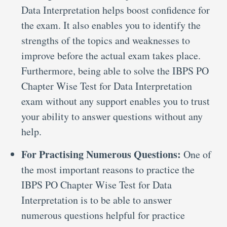
Data Interpretation helps boost confidence for
the exam. It also enables you to identify the
strengths of the topics and weaknesses to
improve before the actual exam takes place.
Furthermore, being able to solve the IBPS PO
Chapter Wise Test for Data Interpretation
exam without any support enables you to trust
your ability to answer questions without any
help.
For Practising Numerous Questions:
One of
the most important reasons to practice the
IBPS PO Chapter Wise Test for Data
Interpretation is to be able to answer
numerous questions helpful for practice