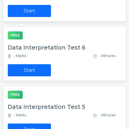
Start
FREE
Data Interpretation Test 6
- Marks
- Minutes
Start
FREE
Data Interpretation Test 5
- Marks
- Minutes