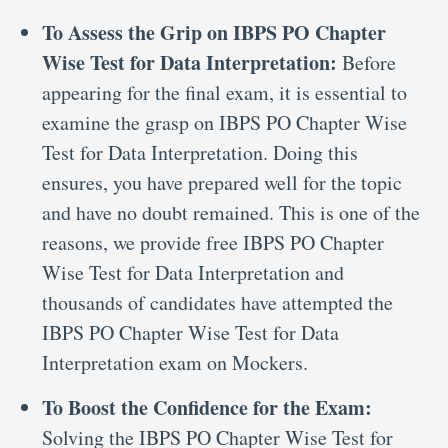
To Assess the Grip on IBPS PO Chapter
Wise Test for Data Interpretation:
Before
appearing for the final exam, it is essential to
examine the grasp on IBPS PO Chapter Wise
Test for Data Interpretation. Doing this
ensures, you have prepared well for the topic
and have no doubt remained. This is one of the
reasons, we provide free IBPS PO Chapter
Wise Test for Data Interpretation and
thousands of candidates have attempted the
IBPS PO Chapter Wise Test for Data
Interpretation exam on Mockers.
To Boost the Confidence for the Exam:
Solving the IBPS PO Chapter Wise Test for