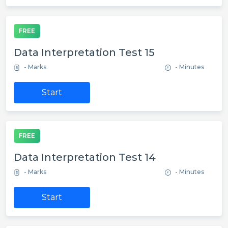
FREE
Data Interpretation Test 15
- Marks
- Minutes
Start
FREE
Data Interpretation Test 14
- Marks
- Minutes
Start