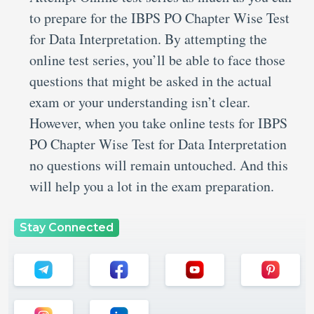
to prepare for the IBPS PO Chapter Wise Test
for Data Interpretation. By attempting the
online test series, you’ll be able to face those
questions that might be asked in the actual
exam or your understanding isn’t clear.
However, when you take online tests for IBPS
PO Chapter Wise Test for Data Interpretation
no questions will remain untouched. And this
will help you a lot in the exam preparation.
Stay Connected