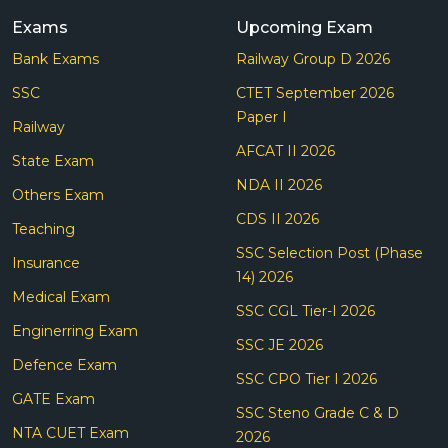
Exams
Upcoming Exam
Bank Exams
Railway Group D 2026
SSC
CTET September 2026
Paper I
Railway
AFCAT II 2026
State Exam
NDA II 2026
Others Exam
CDS II 2026
Teaching
SSC Selection Post (Phase
Insurance
14) 2026
Medical Exam
SSC CGL Tier-I 2026
Enginerring Exam
SSC JE 2026
Defence Exam
SSC CPO Tier I 2026
GATE Exam
SSC Steno Grade C & D
NTA CUET Exam
2026