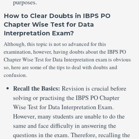
purposes.
How to Clear Doubts in IBPS PO
Chapter Wise Test for Data
Interpretation Exam?
Although, this topic is not so advanced for this
examination, however, having doubts about the IBPS PO
Chapter Wise Test for Data Interpretation exam is obvious
so, here are some of the tips to deal with doubts and
confusion.
Recall the Basics:
Revision is crucial before
solving or practising the IBPS PO Chapter
Wise Test for Data Interpretation Exam.
However, many students are unable to do the
same and face difficulty in answering the
questions in the exam. Therefore, recalling the