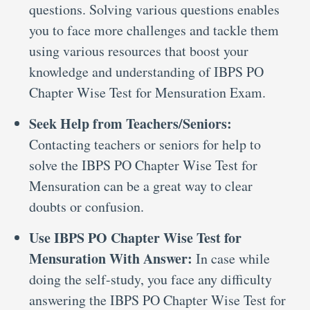
questions. Solving various questions enables
you to face more challenges and tackle them
using various resources that boost your
knowledge and understanding of IBPS PO
Chapter Wise Test for Mensuration Exam.
Seek Help from Teachers/Seniors:
Contacting teachers or seniors for help to
solve the IBPS PO Chapter Wise Test for
Mensuration can be a great way to clear
doubts or confusion.
Use IBPS PO Chapter Wise Test for
Mensuration With Answer:
In case while
doing the self-study, you face any difficulty
answering the IBPS PO Chapter Wise Test for