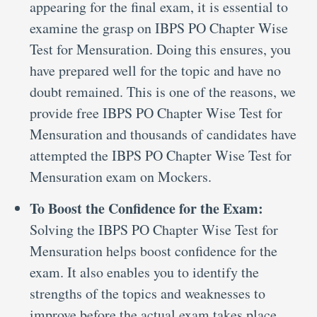
appearing for the final exam, it is essential to
examine the grasp on IBPS PO Chapter Wise
Test for Mensuration. Doing this ensures, you
have prepared well for the topic and have no
doubt remained. This is one of the reasons, we
provide free IBPS PO Chapter Wise Test for
Mensuration and thousands of candidates have
attempted the IBPS PO Chapter Wise Test for
Mensuration exam on Mockers.
To Boost the Confidence for the Exam:
Solving the IBPS PO Chapter Wise Test for
Mensuration helps boost confidence for the
exam. It also enables you to identify the
strengths of the topics and weaknesses to
improve before the actual exam takes place.