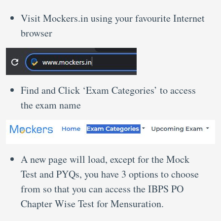
Visit Mockers.in using your favourite Internet
browser
Find and Click ‘Exam Categories’ to access
the exam name
A new page will load, except for the Mock
Test and PYQs, you have 3 options to choose
from so that you can access the IBPS PO
Chapter Wise Test for Mensuration.