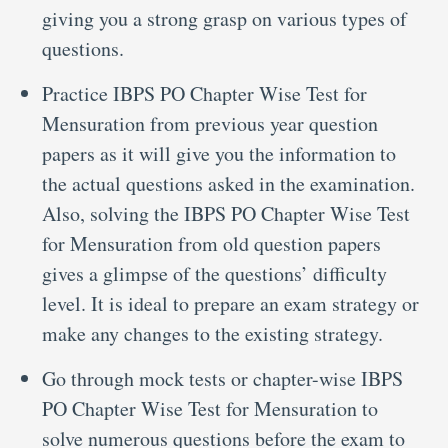
giving you a strong grasp on various types of
questions.
Practice IBPS PO Chapter Wise Test for
Mensuration from previous year question
papers as it will give you the information to
the actual questions asked in the examination.
Also, solving the IBPS PO Chapter Wise Test
for Mensuration from old question papers
gives a glimpse of the questions’ difficulty
level. It is ideal to prepare an exam strategy or
make any changes to the existing strategy.
Go through mock tests or chapter-wise IBPS
PO Chapter Wise Test for Mensuration to
solve numerous questions before the exam to