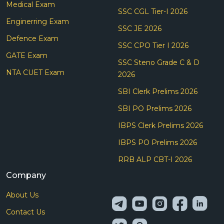
Medical Exam
SSC CGL Tier-I 2026
Enginerring Exam
SSC JE 2026
Defence Exam
SSC CPO Tier I 2026
GATE Exam
SSC Steno Grade C & D
NTA CUET Exam
2026
SBI Clerk Prelims 2026
SBI PO Prelims 2026
IBPS Clerk Prelims 2026
IBPS PO Prelims 2026
RRB ALP CBT-I 2026
Company
About Us
Contact Us