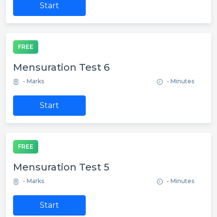
Start
FREE
Mensuration Test 6
- Marks
- Minutes
Start
FREE
Mensuration Test 5
- Marks
- Minutes
Start