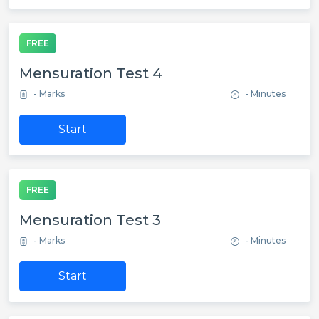
FREE
Mensuration Test 4
- Marks
- Minutes
Start
FREE
Mensuration Test 3
- Marks
- Minutes
Start