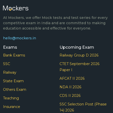
At Mockers, we offer Mock tests and test series for every
competitive exam in India and are committed to making
education accessible and effective for everyone.
hello@mockers.in
Exams
Upcoming Exam
Bank Exams
Railway Group D 2026
SSC
CTET September 2026
Paper I
Railway
AFCAT II 2026
State Exam
NDA II 2026
Others Exam
CDS II 2026
Teaching
SSC Selection Post (Phase
Insurance
14) 2026