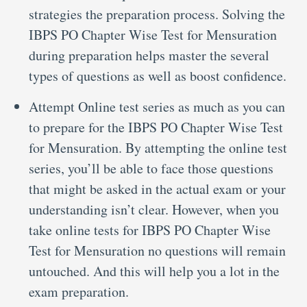
strategies the preparation process. Solving the
IBPS PO Chapter Wise Test for Mensuration
during preparation helps master the several
types of questions as well as boost confidence.
Attempt Online test series as much as you can
to prepare for the IBPS PO Chapter Wise Test
for Mensuration. By attempting the online test
series, you’ll be able to face those questions
that might be asked in the actual exam or your
understanding isn’t clear. However, when you
take online tests for IBPS PO Chapter Wise
Test for Mensuration no questions will remain
untouched. And this will help you a lot in the
exam preparation.