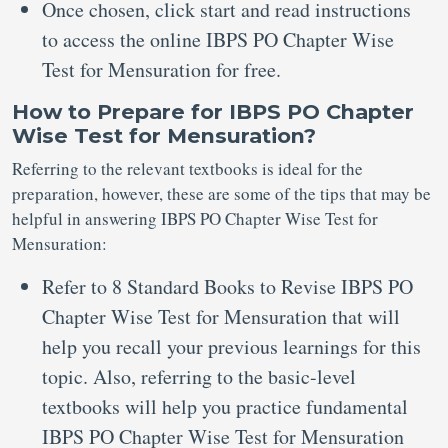
Once chosen, click start and read instructions
to access the online IBPS PO Chapter Wise
Test for Mensuration for free.
How to Prepare for IBPS PO Chapter
Wise Test for Mensuration?
Referring to the relevant textbooks is ideal for the
preparation, however, these are some of the tips that may be
helpful in answering IBPS PO Chapter Wise Test for
Mensuration:
Refer to 8 Standard Books to Revise IBPS PO
Chapter Wise Test for Mensuration that will
help you recall your previous learnings for this
topic. Also, referring to the basic-level
textbooks will help you practice fundamental
IBPS PO Chapter Wise Test for Mensuration