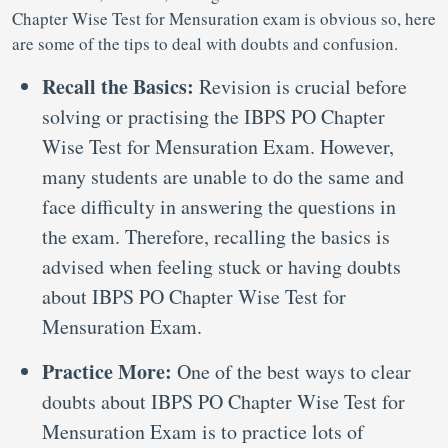
Chapter Wise Test for Mensuration exam is obvious so, here
are some of the tips to deal with doubts and confusion.
Recall the Basics:
Revision is crucial before
solving or practising the IBPS PO Chapter
Wise Test for Mensuration Exam. However,
many students are unable to do the same and
face difficulty in answering the questions in
the exam. Therefore, recalling the basics is
advised when feeling stuck or having doubts
about IBPS PO Chapter Wise Test for
Mensuration Exam.
Practice More:
One of the best ways to clear
doubts about IBPS PO Chapter Wise Test for
Mensuration Exam is to practice lots of