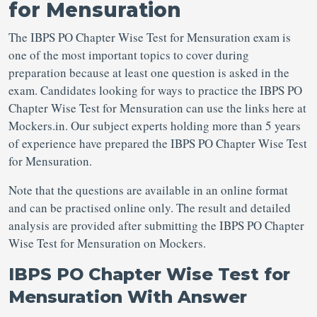
for Mensuration
The IBPS PO Chapter Wise Test for Mensuration exam is
one of the most important topics to cover during
preparation because at least one question is asked in the
exam. Candidates looking for ways to practice the IBPS PO
Chapter Wise Test for Mensuration can use the links here at
Mockers.in. Our subject experts holding more than 5 years
of experience have prepared the IBPS PO Chapter Wise Test
for Mensuration.
Note that the questions are available in an online format
and can be practised online only. The result and detailed
analysis are provided after submitting the IBPS PO Chapter
Wise Test for Mensuration on Mockers.
IBPS PO Chapter Wise Test for
Mensuration With Answer