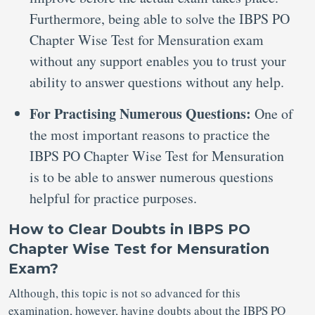
Furthermore, being able to solve the IBPS PO
Chapter Wise Test for Mensuration exam
without any support enables you to trust your
ability to answer questions without any help.
For Practising Numerous Questions:
One of
the most important reasons to practice the
IBPS PO Chapter Wise Test for Mensuration
is to be able to answer numerous questions
helpful for practice purposes.
How to Clear Doubts in IBPS PO
Chapter Wise Test for Mensuration
Exam?
Although, this topic is not so advanced for this
examination, however, having doubts about the IBPS PO