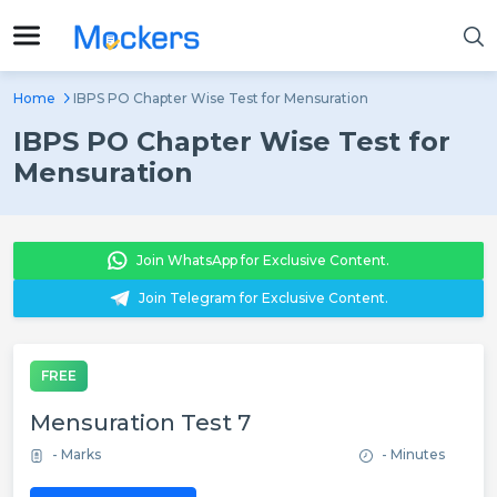
Home
IBPS PO Chapter Wise Test for Mensuration
IBPS PO Chapter Wise Test for
Mensuration
Join WhatsApp for Exclusive Content.
Join Telegram for Exclusive Content.
FREE
Mensuration Test 7
- Marks
- Minutes