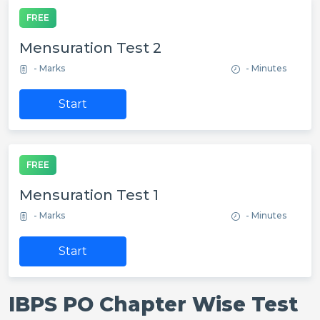
FREE
Mensuration Test 2
- Marks
- Minutes
Start
FREE
Mensuration Test 1
- Marks
- Minutes
Start
IBPS PO Chapter Wise Test