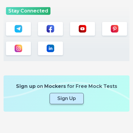
Stay Connected
Sign up
on
Mockers
for Free Mock Tests
Sign Up