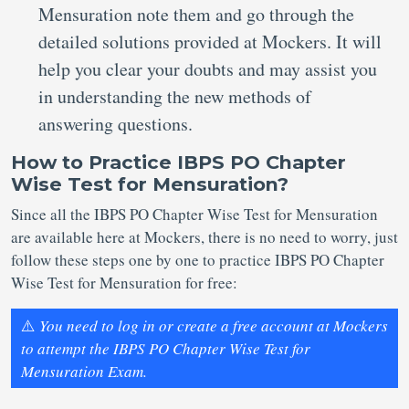
Mensuration note them and go through the
detailed solutions provided at Mockers. It will
help you clear your doubts and may assist you
in understanding the new methods of
answering questions.
How to Practice IBPS PO Chapter
Wise Test for Mensuration?
Since all the IBPS PO Chapter Wise Test for Mensuration
are available here at Mockers, there is no need to worry, just
follow these steps one by one to practice IBPS PO Chapter
Wise Test for Mensuration for free:
⚠️
You need to log in or create a free account at Mockers
to attempt the IBPS PO Chapter Wise Test for
Mensuration Exam.