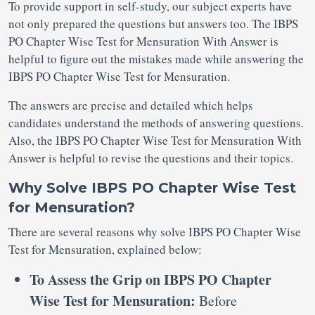
To provide support in self-study, our subject experts have
not only prepared the questions but answers too. The IBPS
PO Chapter Wise Test for Mensuration With Answer is
helpful to figure out the mistakes made while answering the
IBPS PO Chapter Wise Test for Mensuration.
The answers are precise and detailed which helps
candidates understand the methods of answering questions.
Also, the IBPS PO Chapter Wise Test for Mensuration With
Answer is helpful to revise the questions and their topics.
Why Solve IBPS PO Chapter Wise Test
for Mensuration?
There are several reasons why solve IBPS PO Chapter Wise
Test for Mensuration, explained below:
To Assess the Grip on IBPS PO Chapter
Wise Test for Mensuration:
Before