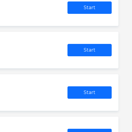
Start
Start
Start