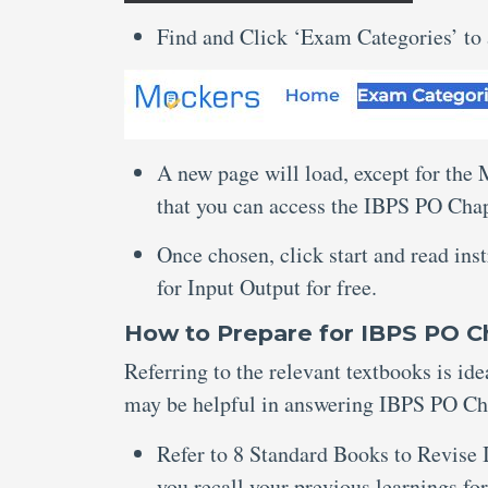
Find and Click ‘Exam Categories’ to
A new page will load, except for the
that you can access the IBPS PO Chap
Once chosen, click start and read ins
for Input Output for free.
How to Prepare for IBPS PO C
Referring to the relevant textbooks is ide
may be helpful in answering IBPS PO Cha
Refer to 8 Standard Books to Revise 
you recall your previous learnings for 