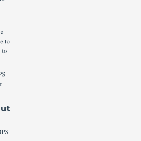
he
e to
 to
BPS
r
put
IBPS