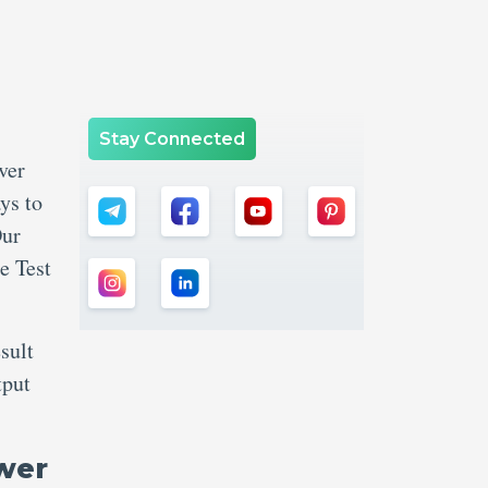
Stay Connected
ver
ys to
Our
e Test
sult
tput
wer