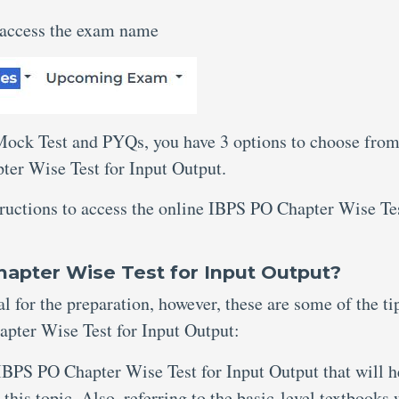
 access the exam name
 Mock Test and PYQs, you have 3 options to choose from
ter Wise Test for Input Output.
tructions to access the online IBPS PO Chapter Wise Te
hapter Wise Test for Input Output?
al for the preparation, however, these are some of the ti
pter Wise Test for Input Output:
IBPS PO Chapter Wise Test for Input Output that will h
this topic. Also, referring to the basic-level textbooks 