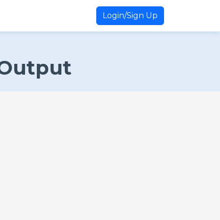
Login/Sign Up
 Output