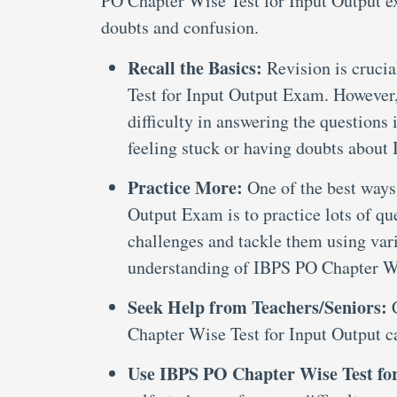
PO Chapter Wise Test for Input Output ex
doubts and confusion.
Recall the Basics:
Revision is cruci
Test for Input Output Exam. However,
difficulty in answering the questions 
feeling stuck or having doubts abou
Practice More:
One of the best ways
Output Exam is to practice lots of qu
challenges and tackle them using var
understanding of IBPS PO Chapter Wi
Seek Help from Teachers/Seniors:
Chapter Wise Test for Input Output c
Use IBPS PO Chapter Wise Test fo