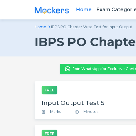
Home
Exam Categori
Home
IBPS PO Chapter Wise Test for Input Output
IBPS PO Chapter
Join WhatsApp for Exclusive Cont
FREE
Input Output Test 5
- Marks
- Minutes
FREE