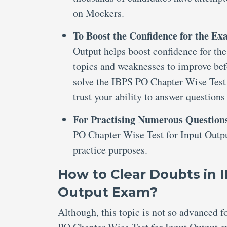
on Mockers.
To Boost the Confidence for the E
Output helps boost confidence for the 
topics and weaknesses to improve bef
solve the IBPS PO Chapter Wise Test 
trust your ability to answer questions
For Practising Numerous Question
PO Chapter Wise Test for Input Outpu
practice purposes.
How to Clear Doubts in 
Output Exam?
Although, this topic is not so advanced 