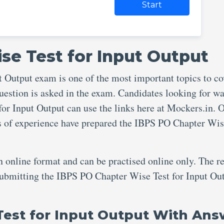
Start
se Test for Input Output
 Output exam is one of the most important topics to co
uestion is asked in the exam. Candidates looking for wa
or Input Output can use the links here at Mockers.in. 
rs of experience have prepared the IBPS PO Chapter Wis
an online format and can be practised online only. The re
 submitting the IBPS PO Chapter Wise Test for Input Ou
Test for Input Output With Ans