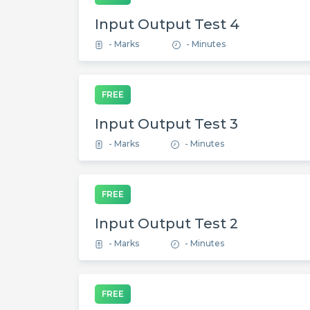
Input Output Test 4
- Marks
- Minutes
FREE
Input Output Test 3
- Marks
- Minutes
FREE
Input Output Test 2
- Marks
- Minutes
FREE