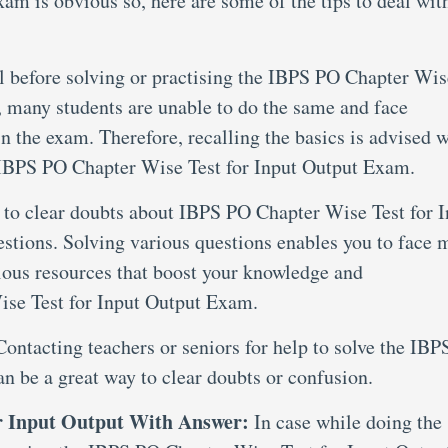
am is obvious so, here are some of the tips to deal wit
al before solving or practising the IBPS PO Chapter Wis
 many students are unable to do the same and face
in the exam. Therefore, recalling the basics is advised 
t IBPS PO Chapter Wise Test for Input Output Exam.
 to clear doubts about IBPS PO Chapter Wise Test for I
estions. Solving various questions enables you to face 
ious resources that boost your knowledge and
se Test for Input Output Exam.
Contacting teachers or seniors for help to solve the IB
an be a great way to clear doubts or confusion.
r Input Output With Answer:
In case while doing the