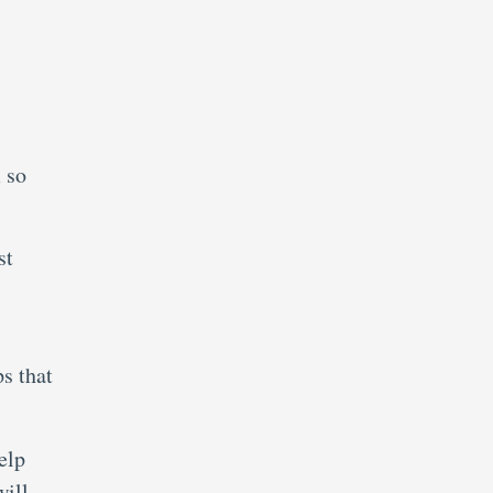
 so
st
ps that
elp
will