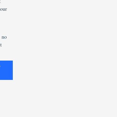
t
your
s no
t
e