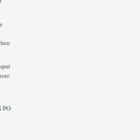
h
e
when
nput
more
PS PO