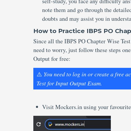
self-study, you face any difficulty a
note them and go through the detailed
doubts and may assist you in underst
How to Practice IBPS PO Chap
Since all the IBPS PO Chapter Wise Test 
need to worry, just follow these steps on
Output for free:
⚠️
You need to log in or create a free
Test for Input Output Exam.
Visit Mockers.in using your favourite