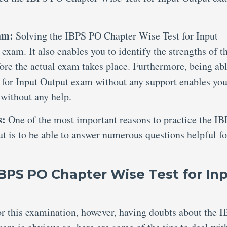
xam:
Solving the IBPS PO Chapter Wise Test for Input
exam. It also enables you to identify the strengths of t
ore the actual exam takes place. Furthermore, being abl
for Input Output exam without any support enables you
 without any help.
s:
One of the most important reasons to practice the I
t is to be able to answer numerous questions helpful fo
IBPS PO Chapter Wise Test for In
for this examination, however, having doubts about the 