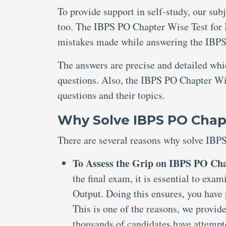
To provide support in self-study, our sub
too. The IBPS PO Chapter Wise Test for I
mistakes made while answering the IBPS
The answers are precise and detailed wh
questions. Also, the IBPS PO Chapter Wis
questions and their topics.
Why Solve IBPS PO Chapt
There are several reasons why solve IBP
To Assess the Grip on IBPS PO Cha
the final exam, it is essential to ex
Output. Doing this ensures, you have 
This is one of the reasons, we provi
thousands of candidates have attemp