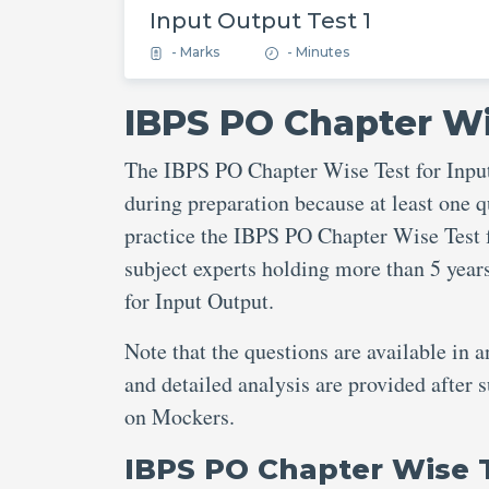
Input Output Test 1
- Marks
- Minutes
IBPS PO Chapter Wi
The IBPS PO Chapter Wise Test for Input
during preparation because at least one q
practice the IBPS PO Chapter Wise Test f
subject experts holding more than 5 yea
for Input Output.
Note that the questions are available in 
and detailed analysis are provided after
on Mockers.
IBPS PO Chapter Wise 