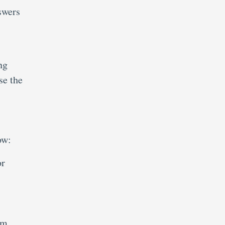
swers
ng
se the
ow:
or
.
am