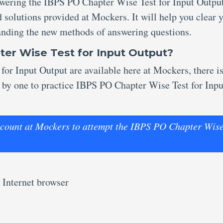
nswering the IBPS PO Chapter Wise Test for Input Outpu
 solutions provided at Mockers. It will help you clear 
anding the new methods of answering questions.
ter Wise Test for Input Output?
for Input Output are available here at Mockers, there i
e by one to practice IBPS PO Chapter Wise Test for Inpu
 account at Mockers to attempt the IBPS PO Chapter Wis
 Internet browser