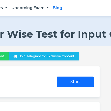
es
Upcoming Exam
Blog
 Wise Test for Input
ent.
Join Telegram for Exclusive Content.
Start