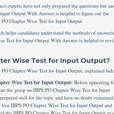
ject experts have not only prepared the questions but an
nput Output With Answer is helpful to figure out the
 PO Chapter Wise Test for Input Output.
ich helps candidates understand the methods of answeri
e Test for Input Output With Answer is helpful to revi
er Wise Test for Input Output?
S PO Chapter Wise Test for Input Output, explained bel
pter Wise Test for Input Output:
Before appearing f
amine the grasp on IBPS PO Chapter Wise Test for Input
prepared well for the topic and have no doubt remained
de free IBPS PO Chapter Wise Test for Input Output and
ted the IBPS PO Chapter Wise Test for Input Output ex