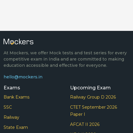
At Mockers, we offer Mock tests and test series for every
competitive exam in India and are committed to making
education accessible and effective for everyone.
hello@mockers.in
Exams
Upcoming Exam
Bank Exams
Railway Group D 2026
SSC
CTET September 2026
Paper I
Railway
AFCAT II 2026
State Exam