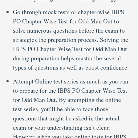
Go through mock tests or chapter-wise IBPS
PO Chapter Wise Test for Odd Man Out to
solve numerous questions before the exam to
strategies the preparation process. Solving the
IBPS PO Chapter Wise Test for Odd Man Out
during preparation helps master the several
types of questions as well as boost confidence.
Attempt Online test series as much as you can
to prepare for the IBPS PO Chapter Wise Test
for Odd Man Out. By attempting the online
test series, you’ll be able to face those
questions that might be asked in the actual
exam or your understanding isn’t clear.
However, when you take online tests for IBPS