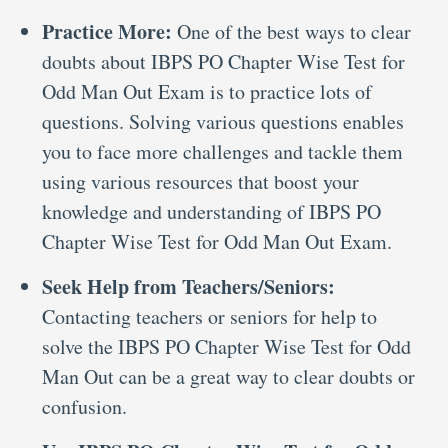
Practice More:
One of the best ways to clear
doubts about IBPS PO Chapter Wise Test for
Odd Man Out Exam is to practice lots of
questions. Solving various questions enables
you to face more challenges and tackle them
using various resources that boost your
knowledge and understanding of IBPS PO
Chapter Wise Test for Odd Man Out Exam.
Seek Help from Teachers/Seniors:
Contacting teachers or seniors for help to
solve the IBPS PO Chapter Wise Test for Odd
Man Out can be a great way to clear doubts or
confusion.