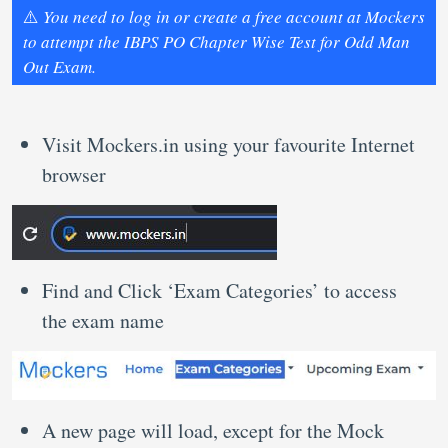
⚠️
You need to log in or create a free account at Mockers
to attempt the IBPS PO Chapter Wise Test for Odd Man
Out Exam.
Visit Mockers.in using your favourite Internet
browser
Find and Click ‘Exam Categories’ to access
the exam name
A new page will load, except for the Mock