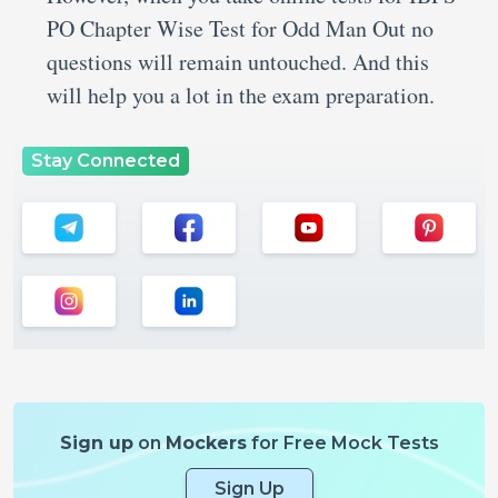
PO Chapter Wise Test for Odd Man Out no
questions will remain untouched. And this
will help you a lot in the exam preparation.
Stay Connected
Sign up
on
Mockers
for Free Mock Tests
Sign Up