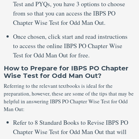
Test and PYQs, you have 3 options to choose
from so that you can access the IBPS PO
Chapter Wise Test for Odd Man Out.
Once chosen, click start and read instructions
to access the online IBPS PO Chapter Wise
Test for Odd Man Out for free.
How to Prepare for IBPS PO Chapter
Wise Test for Odd Man Out?
Referring to the relevant textbooks is ideal for the
preparation, however, these are some of the tips that may be
helpful in answering IBPS PO Chapter Wise Test for Odd
Man Out:
Refer to 8 Standard Books to Revise IBPS PO
Chapter Wise Test for Odd Man Out that will