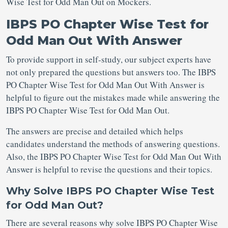
Wise Test for Odd Man Out on Mockers.
IBPS PO Chapter Wise Test for
Odd Man Out With Answer
To provide support in self-study, our subject experts have
not only prepared the questions but answers too. The IBPS
PO Chapter Wise Test for Odd Man Out With Answer is
helpful to figure out the mistakes made while answering the
IBPS PO Chapter Wise Test for Odd Man Out.
The answers are precise and detailed which helps
candidates understand the methods of answering questions.
Also, the IBPS PO Chapter Wise Test for Odd Man Out With
Answer is helpful to revise the questions and their topics.
Why Solve IBPS PO Chapter Wise Test
for Odd Man Out?
There are several reasons why solve IBPS PO Chapter Wise