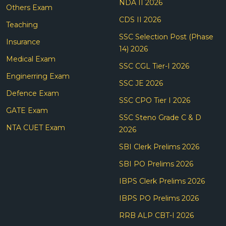
NDA II 2026
Others Exam
CDS II 2026
Teaching
SSC Selection Post (Phase
Insurance
14) 2026
Medical Exam
SSC CGL Tier-I 2026
Enginerring Exam
SSC JE 2026
Defence Exam
SSC CPO Tier I 2026
GATE Exam
SSC Steno Grade C & D
NTA CUET Exam
2026
SBI Clerk Prelims 2026
SBI PO Prelims 2026
IBPS Clerk Prelims 2026
IBPS PO Prelims 2026
RRB ALP CBT-I 2026