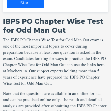
Start
IBPS PO Chapter Wise Test
for Odd Man Out
The IBPS PO Chapter Wise Test for Odd Man Out exam is
one of the most important topics to cover during
preparation because at least one question is asked in the
exam. Candidates looking for ways to practice the IBPS PO
Chapter Wise Test for Odd Man Out can use the links here
at Mockers.in. Our subject experts holding more than 5
years of experience have prepared the IBPS PO Chapter
Wise Test for Odd Man Out.
Note that the questions are available in an online format
and can be practised online only. The result and detailed
analysis are provided after submitting the IBPS PO Chapter