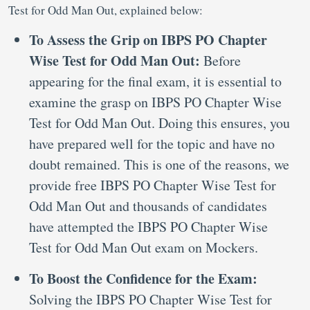
Test for Odd Man Out, explained below:
To Assess the Grip on IBPS PO Chapter
Wise Test for Odd Man Out:
Before
appearing for the final exam, it is essential to
examine the grasp on IBPS PO Chapter Wise
Test for Odd Man Out. Doing this ensures, you
have prepared well for the topic and have no
doubt remained. This is one of the reasons, we
provide free IBPS PO Chapter Wise Test for
Odd Man Out and thousands of candidates
have attempted the IBPS PO Chapter Wise
Test for Odd Man Out exam on Mockers.
To Boost the Confidence for the Exam:
Solving the IBPS PO Chapter Wise Test for