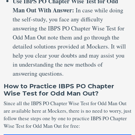
Use IBPS PO Chapter Wise Test for Odd
Man Out With Answer:
In case while doing
the self-study, you face any difficulty
answering the IBPS PO Chapter Wise Test for
Odd Man Out note them and go through the
detailed solutions provided at Mockers. It will
help you clear your doubts and may assist you
in understanding the new methods of
answering questions.
How to Practice IBPS PO Chapter
Wise Test for Odd Man Out?
Since all the IBPS PO Chapter Wise Test for Odd Man Out
are available here at Mockers, there is no need to worry, just
follow these steps one by one to practice IBPS PO Chapter
Wise Test for Odd Man Out for free: