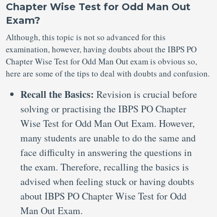
Chapter Wise Test for Odd Man Out
Exam?
Although, this topic is not so advanced for this
examination, however, having doubts about the IBPS PO
Chapter Wise Test for Odd Man Out exam is obvious so,
here are some of the tips to deal with doubts and confusion.
Recall the Basics:
Revision is crucial before
solving or practising the IBPS PO Chapter
Wise Test for Odd Man Out Exam. However,
many students are unable to do the same and
face difficulty in answering the questions in
the exam. Therefore, recalling the basics is
advised when feeling stuck or having doubts
about IBPS PO Chapter Wise Test for Odd
Man Out Exam.