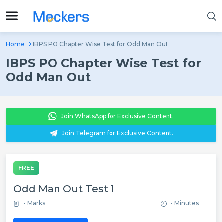
Home
IBPS PO Chapter Wise Test for Odd Man Out
IBPS PO Chapter Wise Test for
Odd Man Out
Join WhatsApp for Exclusive Content.
Join Telegram for Exclusive Content.
FREE
Odd Man Out Test 1
- Marks
- Minutes