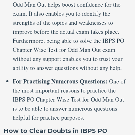
Odd Man Out helps boost confidence for the
exam. It also enables you to identify the
strengths of the topics and weaknesses to
improve before the actual exam takes place.
Furthermore, being able to solve the IBPS PO
Chapter Wise Test for Odd Man Out exam
without any support enables you to trust your
ability to answer questions without any help.
For Practising Numerous Questions:
One of
the most important reasons to practice the
IBPS PO Chapter Wise Test for Odd Man Out
is to be able to answer numerous questions
helpful for practice purposes.
How to Clear Doubts in IBPS PO