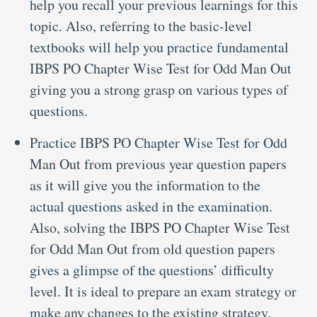
help you recall your previous learnings for this
topic. Also, referring to the basic-level
textbooks will help you practice fundamental
IBPS PO Chapter Wise Test for Odd Man Out
giving you a strong grasp on various types of
questions.
Practice IBPS PO Chapter Wise Test for Odd
Man Out from previous year question papers
as it will give you the information to the
actual questions asked in the examination.
Also, solving the IBPS PO Chapter Wise Test
for Odd Man Out from old question papers
gives a glimpse of the questions’ difficulty
level. It is ideal to prepare an exam strategy or
make any changes to the existing strategy.