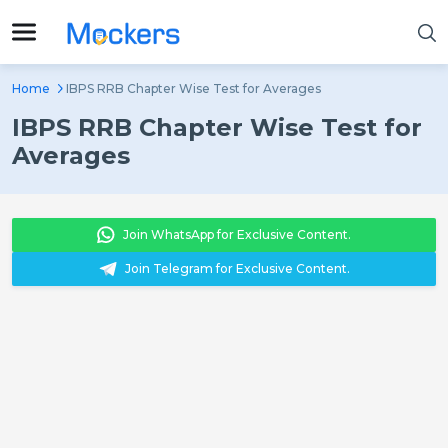
Home
IBPS RRB Chapter Wise Test for Averages
IBPS RRB Chapter Wise Test for
Averages
Join WhatsApp for Exclusive Content.
Join Telegram for Exclusive Content.