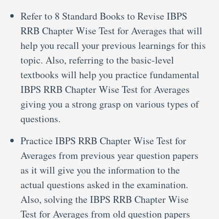
Refer to 8 Standard Books to Revise IBPS
RRB Chapter Wise Test for Averages that will
help you recall your previous learnings for this
topic. Also, referring to the basic-level
textbooks will help you practice fundamental
IBPS RRB Chapter Wise Test for Averages
giving you a strong grasp on various types of
questions.
Practice IBPS RRB Chapter Wise Test for
Averages from previous year question papers
as it will give you the information to the
actual questions asked in the examination.
Also, solving the IBPS RRB Chapter Wise
Test for Averages from old question papers