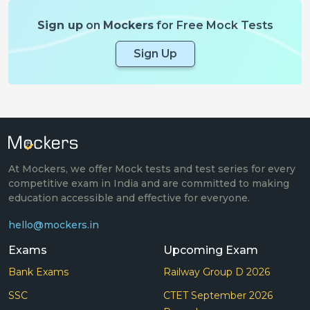
Sign up
on
Mockers
for Free Mock Tests
Sign Up
At Mockers, we offer Mock tests and test series for every
competitive exam in India and are committed to making
education accessible and effective for everyone.
hello@mockers.in
Exams
Upcoming Exam
Bank Exams
Railway Group D 2026
SSC
CTET September 2026