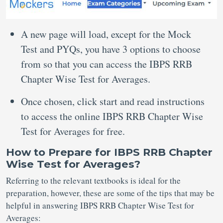
A new page will load, except for the Mock
Test and PYQs, you have 3 options to choose
from so that you can access the IBPS RRB
Chapter Wise Test for Averages.
Once chosen, click start and read instructions
to access the online IBPS RRB Chapter Wise
Test for Averages for free.
How to Prepare for IBPS RRB Chapter
Wise Test for Averages?
Referring to the relevant textbooks is ideal for the
preparation, however, these are some of the tips that may be
helpful in answering IBPS RRB Chapter Wise Test for
Averages: