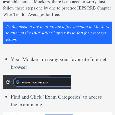
available here at Mockers, there is no need to worry, just
follow these steps one by one to practice IBPS RRB Chapter
Wise Test for Averages for free:
⚠️
You need to log in or create a free account at Mockers
to attempt the IBPS RRB Chapter Wise Test for Averages
Exam.
Visit Mockers.in using your favourite Internet
browser
Find and Click ‘Exam Categories’ to access
the exam name