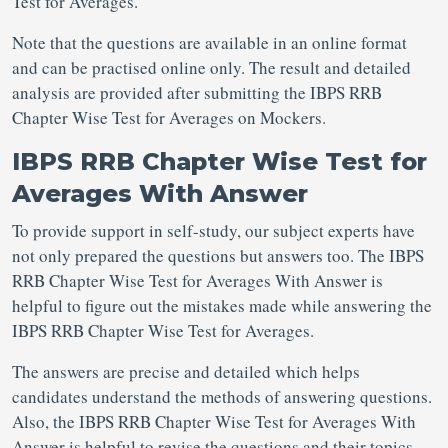
Test for Averages.
Note that the questions are available in an online format
and can be practised online only. The result and detailed
analysis are provided after submitting the IBPS RRB
Chapter Wise Test for Averages on Mockers.
IBPS RRB Chapter Wise Test for
Averages With Answer
To provide support in self-study, our subject experts have
not only prepared the questions but answers too. The IBPS
RRB Chapter Wise Test for Averages With Answer is
helpful to figure out the mistakes made while answering the
IBPS RRB Chapter Wise Test for Averages.
The answers are precise and detailed which helps
candidates understand the methods of answering questions.
Also, the IBPS RRB Chapter Wise Test for Averages With
Answer is helpful to revise the questions and their topics.