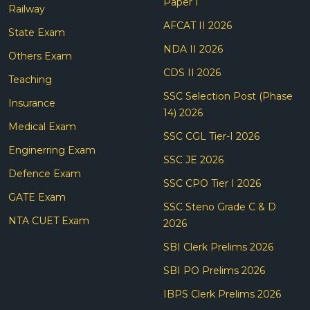
Paper I
Railway
AFCAT II 2026
State Exam
NDA II 2026
Others Exam
CDS II 2026
Teaching
SSC Selection Post (Phase
Insurance
14) 2026
Medical Exam
SSC CGL Tier-I 2026
Enginerring Exam
SSC JE 2026
Defence Exam
SSC CPO Tier I 2026
GATE Exam
SSC Steno Grade C & D
NTA CUET Exam
2026
SBI Clerk Prelims 2026
SBI PO Prelims 2026
IBPS Clerk Prelims 2026