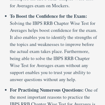
for Averages exam on Mockers.
To Boost the Confidence for the Exam:
Solving the IBPS RRB Chapter Wise Test for
Averages helps boost confidence for the exam.
It also enables you to identify the strengths of
the topics and weaknesses to improve before
the actual exam takes place. Furthermore,
being able to solve the IBPS RRB Chapter
Wise Test for Averages exam without any
support enables you to trust your ability to
answer questions without any help.
For Practising Numerous Questions:
One of
the most important reasons to practice the
IBPS RRB Chapter Wise Test for Averages is