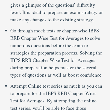
gives a glimpse of the questions’ difficulty
level. It is ideal to prepare an exam strategy or
make any changes to the existing strategy.
Go through mock tests or chapter-wise IBPS
RRB Chapter Wise Test for Averages to solve
numerous questions before the exam to
strategies the preparation process. Solving the
IBPS RRB Chapter Wise Test for Averages
during preparation helps master the several
types of questions as well as boost confidence.
Attempt Online test series as much as you can
to prepare for the IBPS RRB Chapter Wise
Test for Averages. By attempting the online
test series, you’ll be able to face those