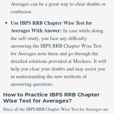
Averages can be a great way to clear doubts or
confusion.
Use IBPS RRB Chapter Wise Test for
Averages With Answer:
In case while doing
the self-study, you face any difficulty
answering the IBPS RRB Chapter Wise Test
for Averages note them and go through the
detailed solutions provided at Mockers. It will
help you clear your doubts and may assist you
in understanding the new methods of
answering questions.
How to Practice IBPS RRB Chapter
Wise Test for Averages?
Since all the IBPS RRB Chapter Wise Test for Averages are