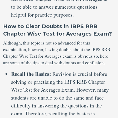
to be able to answer numerous questions
helpful for practice purposes.
How to Clear Doubts in IBPS RRB
Chapter Wise Test for Averages Exam?
Although, this topic is not so advanced for this
examination, however, having doubts about the IBPS RRB
Chapter Wise Test for Averages exam is obvious so, here
are some of the tips to deal with doubts and confusion.
Recall the Basics:
Revision is crucial before
solving or practising the IBPS RRB Chapter
Wise Test for Averages Exam. However, many
students are unable to do the same and face
difficulty in answering the questions in the
exam. Therefore, recalling the basics is