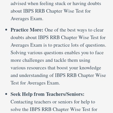
advised when feeling stuck or having doubts
about IBPS RRB Chapter Wise Test for
Averages Exam.
Practice More:
One of the best ways to clear
doubts about IBPS RRB Chapter Wise Test for
Averages Exam is to practice lots of questions.
Solving various questions enables you to face
more challenges and tackle them using
various resources that boost your knowledge
and understanding of IBPS RRB Chapter Wise
Test for Averages Exam.
Seek Help from Teachers/Seniors:
Contacting teachers or seniors for help to
solve the IBPS RRB Chapter Wise Test for