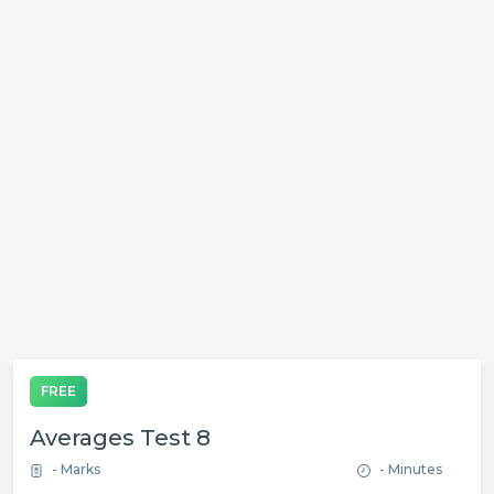
FREE
Averages Test 8
- Marks
- Minutes