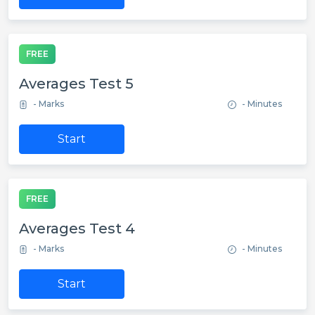
FREE
Averages Test 5
- Marks
- Minutes
Start
FREE
Averages Test 4
- Marks
- Minutes
Start