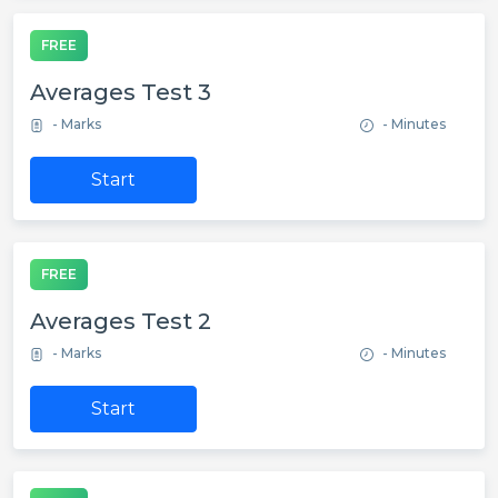
FREE
Averages Test 3
- Marks
- Minutes
Start
FREE
Averages Test 2
- Marks
- Minutes
Start