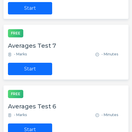
Start
FREE
Averages Test 7
- Marks
- Minutes
Start
FREE
Averages Test 6
- Marks
- Minutes
Start