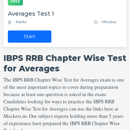
FREE
Averages Test 1
- Marks
- Minutes
Start
IBPS RRB Chapter Wise Test
for Averages
The IBPS RRB Chapter Wise Test for Averages exam is one
of the most important topics to cover during preparation
because at least one question is asked in the exam.
Candidates looking for ways to practice the IBPS RRB
Chapter Wise Test for Averages can use the links here at
Mockers.in. Our subject experts holding more than 5 years
of experience have prepared the IBPS RRB Chapter Wise