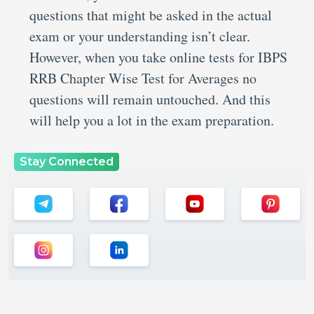
questions that might be asked in the actual
exam or your understanding isn’t clear.
However, when you take online tests for IBPS
RRB Chapter Wise Test for Averages no
questions will remain untouched. And this
will help you a lot in the exam preparation.
Stay Connected