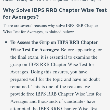
Why Solve IBPS RRB Chapter Wise Test
for Averages?
There are several reasons why solve IBPS RRB Chapter
Wise Test for Averages, explained below:
To Assess the Grip on IBPS RRB Chapter
Wise Test for Averages:
Before appearing for
the final exam, it is essential to examine the
grasp on IBPS RRB Chapter Wise Test for
Averages. Doing this ensures, you have
prepared well for the topic and have no doubt
remained. This is one of the reasons, we
provide free IBPS RRB Chapter Wise Test for
Averages and thousands of candidates have
attempted the IBPS RRB Chapter Wise Test