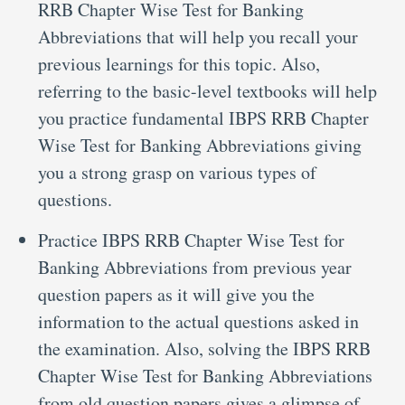
RRB Chapter Wise Test for Banking
Abbreviations that will help you recall your
previous learnings for this topic. Also,
referring to the basic-level textbooks will help
you practice fundamental IBPS RRB Chapter
Wise Test for Banking Abbreviations giving
you a strong grasp on various types of
questions.
Practice IBPS RRB Chapter Wise Test for
Banking Abbreviations from previous year
question papers as it will give you the
information to the actual questions asked in
the examination. Also, solving the IBPS RRB
Chapter Wise Test for Banking Abbreviations
from old question papers gives a glimpse of