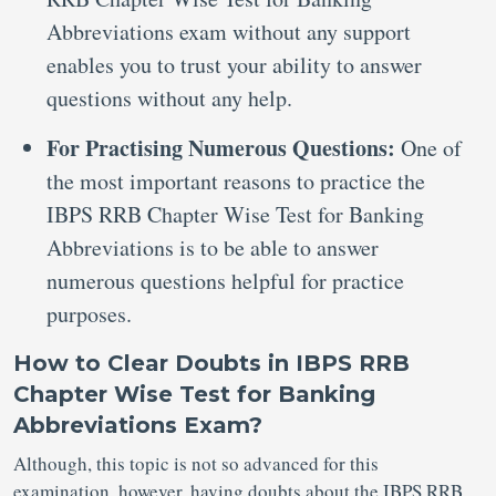
Abbreviations exam without any support
enables you to trust your ability to answer
questions without any help.
For Practising Numerous Questions:
One of
the most important reasons to practice the
IBPS RRB Chapter Wise Test for Banking
Abbreviations is to be able to answer
numerous questions helpful for practice
purposes.
How to Clear Doubts in IBPS RRB
Chapter Wise Test for Banking
Abbreviations Exam?
Although, this topic is not so advanced for this
examination, however, having doubts about the IBPS RRB