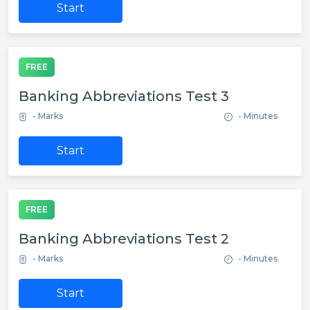
Start
FREE
Banking Abbreviations Test 3
- Marks
- Minutes
Start
FREE
Banking Abbreviations Test 2
- Marks
- Minutes
Start