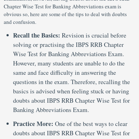
Chapter Wise Test for Banking Abbreviations exam is
obvious so, here are some of the tips to deal with doubts
and confusion.
Recall the Basics:
Revision is crucial before
solving or practising the IBPS RRB Chapter
Wise Test for Banking Abbreviations Exam.
However, many students are unable to do the
same and face difficulty in answering the
questions in the exam. Therefore, recalling the
basics is advised when feeling stuck or having
doubts about IBPS RRB Chapter Wise Test for
Banking Abbreviations Exam.
Practice More:
One of the best ways to clear
doubts about IBPS RRB Chapter Wise Test for