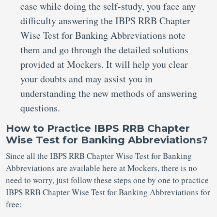
case while doing the self-study, you face any
difficulty answering the IBPS RRB Chapter
Wise Test for Banking Abbreviations note
them and go through the detailed solutions
provided at Mockers. It will help you clear
your doubts and may assist you in
understanding the new methods of answering
questions.
How to Practice IBPS RRB Chapter
Wise Test for Banking Abbreviations?
Since all the IBPS RRB Chapter Wise Test for Banking
Abbreviations are available here at Mockers, there is no
need to worry, just follow these steps one by one to practice
IBPS RRB Chapter Wise Test for Banking Abbreviations for
free: