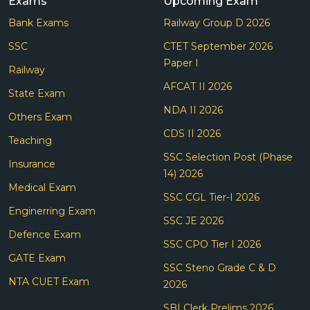
Exams
Upcoming Exam
Bank Exams
Railway Group D 2026
SSC
CTET September 2026
Paper I
Railway
AFCAT II 2026
State Exam
NDA II 2026
Others Exam
CDS II 2026
Teaching
SSC Selection Post (Phase
Insurance
14) 2026
Medical Exam
SSC CGL Tier-I 2026
Enginerring Exam
SSC JE 2026
Defence Exam
SSC CPO Tier I 2026
GATE Exam
SSC Steno Grade C & D
NTA CUET Exam
2026
SBI Clerk Prelims 2026