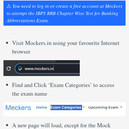
⚠️
You need to log in or create a free account at Mockers
to attempt the IBPS RRB Chapter Wise Test for Banking
Abbreviations Exam.
Visit Mockers.in using your favourite Internet
browser
Find and Click ‘Exam Categories’ to access
the exam name
A new page will load, except for the Mock