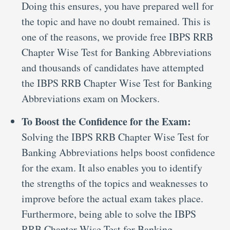
Doing this ensures, you have prepared well for
the topic and have no doubt remained. This is
one of the reasons, we provide free IBPS RRB
Chapter Wise Test for Banking Abbreviations
and thousands of candidates have attempted
the IBPS RRB Chapter Wise Test for Banking
Abbreviations exam on Mockers.
To Boost the Confidence for the Exam:
Solving the IBPS RRB Chapter Wise Test for
Banking Abbreviations helps boost confidence
for the exam. It also enables you to identify
the strengths of the topics and weaknesses to
improve before the actual exam takes place.
Furthermore, being able to solve the IBPS
RRB Chapter Wise Test for Banking