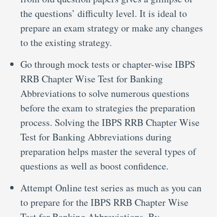
the questions’ difficulty level. It is ideal to
prepare an exam strategy or make any changes
to the existing strategy.
Go through mock tests or chapter-wise IBPS
RRB Chapter Wise Test for Banking
Abbreviations to solve numerous questions
before the exam to strategies the preparation
process. Solving the IBPS RRB Chapter Wise
Test for Banking Abbreviations during
preparation helps master the several types of
questions as well as boost confidence.
Attempt Online test series as much as you can
to prepare for the IBPS RRB Chapter Wise
Test for Banking Abbreviations. By