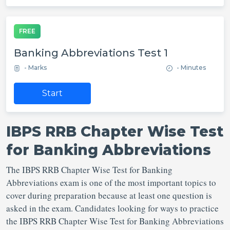
FREE
Banking Abbreviations Test 1
- Marks
- Minutes
Start
IBPS RRB Chapter Wise Test
for Banking Abbreviations
The IBPS RRB Chapter Wise Test for Banking
Abbreviations exam is one of the most important topics to
cover during preparation because at least one question is
asked in the exam. Candidates looking for ways to practice
the IBPS RRB Chapter Wise Test for Banking Abbreviations