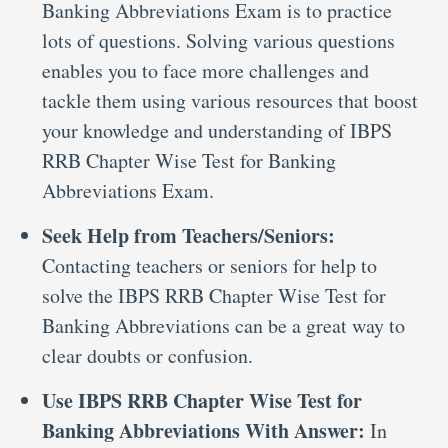
Banking Abbreviations Exam is to practice
lots of questions. Solving various questions
enables you to face more challenges and
tackle them using various resources that boost
your knowledge and understanding of IBPS
RRB Chapter Wise Test for Banking
Abbreviations Exam.
Seek Help from Teachers/Seniors:
Contacting teachers or seniors for help to
solve the IBPS RRB Chapter Wise Test for
Banking Abbreviations can be a great way to
clear doubts or confusion.
Use IBPS RRB Chapter Wise Test for
Banking Abbreviations With Answer:
In