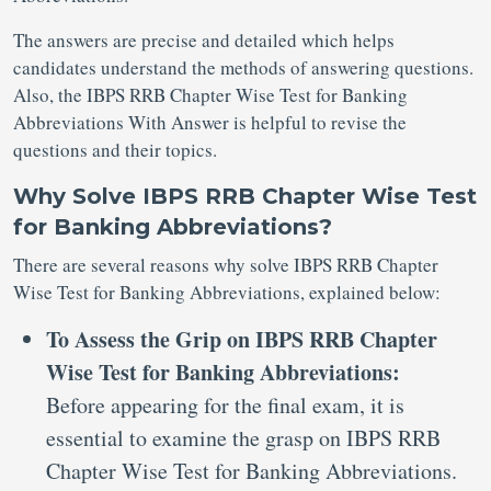
The answers are precise and detailed which helps
candidates understand the methods of answering questions.
Also, the IBPS RRB Chapter Wise Test for Banking
Abbreviations With Answer is helpful to revise the
questions and their topics.
Why Solve IBPS RRB Chapter Wise Test
for Banking Abbreviations?
There are several reasons why solve IBPS RRB Chapter
Wise Test for Banking Abbreviations, explained below:
To Assess the Grip on IBPS RRB Chapter
Wise Test for Banking Abbreviations:
Before appearing for the final exam, it is
essential to examine the grasp on IBPS RRB
Chapter Wise Test for Banking Abbreviations.