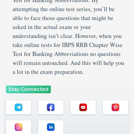
attempting the online test series, you’ll be
able to face those questions that might be
asked in the actual exam or your
understanding isn’t clear. However, when you
take online tests for IBPS RRB Chapter Wise
Test for Banking Abbreviations no questions
will remain untouched. And this will help you
a lot in the exam preparation.
Stay Connected