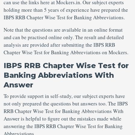
can use the links here at Mockers.in. Our subject experts
holding more than 5 years of experience have prepared the
IBPS RRB Chapter Wise Test for Banking Abbreviations.
Note that the questions are available in an online format
and can be practised online only. The result and detailed
analysis are provided after submitting the IBPS RRB
Chapter Wise Test for Banking Abbreviations on Mockers.
IBPS RRB Chapter Wise Test for
Banking Abbreviations With
Answer
To provide support in self-study, our subject experts have
not only prepared the questions but answers too. The IBPS
RRB Chapter Wise Test for Banking Abbreviations With
Answer is helpful to figure out the mistakes made while
answering the IBPS RRB Chapter Wise Test for Banking
Abbreviations.