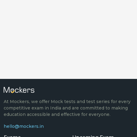
At Mockers, we offer Mock tests and test series for every
competitive exam in India and are committed to making
education accessible and effective for everyone.
hello@mockers.in