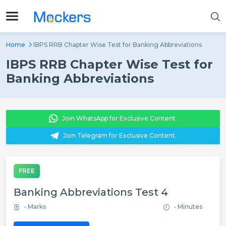
Home
IBPS RRB Chapter Wise Test for Banking Abbreviations
IBPS RRB Chapter Wise Test for
Banking Abbreviations
Join WhatsApp for Exclusive Content.
Join Telegram for Exclusive Content.
FREE
Banking Abbreviations Test 4
- Marks
- Minutes