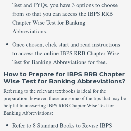
Test and PYQs, you have 3 options to choose
from so that you can access the IBPS RRB
Chapter Wise Test for Banking
Abbreviations.
Once chosen, click start and read instructions
to access the online IBPS RRB Chapter Wise
Test for Banking Abbreviations for free.
How to Prepare for IBPS RRB Chapter
Wise Test for Banking Abbreviations?
Referring to the relevant textbooks is ideal for the
preparation, however, these are some of the tips that may be
helpful in answering IBPS RRB Chapter Wise Test for
Banking Abbreviations:
Refer to 8 Standard Books to Revise IBPS