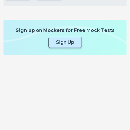
Sign up
on
Mockers
for Free Mock Tests
Sign Up