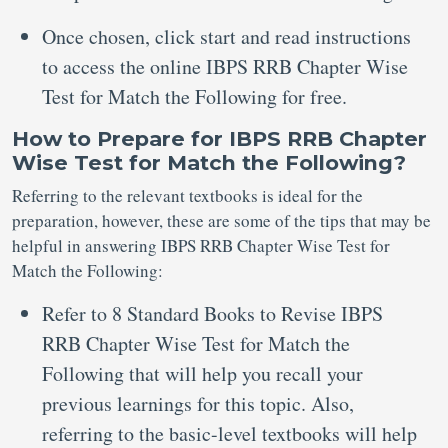
Once chosen, click start and read instructions
to access the online IBPS RRB Chapter Wise
Test for Match the Following for free.
How to Prepare for IBPS RRB Chapter
Wise Test for Match the Following?
Referring to the relevant textbooks is ideal for the
preparation, however, these are some of the tips that may be
helpful in answering IBPS RRB Chapter Wise Test for
Match the Following:
Refer to 8 Standard Books to Revise IBPS
RRB Chapter Wise Test for Match the
Following that will help you recall your
previous learnings for this topic. Also,
referring to the basic-level textbooks will help