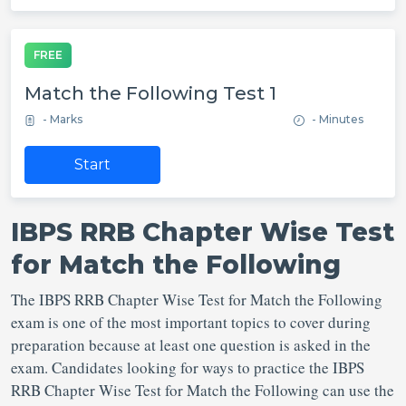
FREE
Match the Following Test 1
- Marks
- Minutes
Start
IBPS RRB Chapter Wise Test
for Match the Following
The IBPS RRB Chapter Wise Test for Match the Following
exam is one of the most important topics to cover during
preparation because at least one question is asked in the
exam. Candidates looking for ways to practice the IBPS
RRB Chapter Wise Test for Match the Following can use the