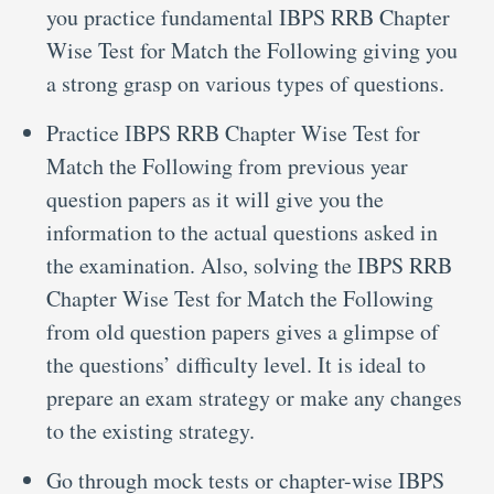
you practice fundamental IBPS RRB Chapter
Wise Test for Match the Following giving you
a strong grasp on various types of questions.
Practice IBPS RRB Chapter Wise Test for
Match the Following from previous year
question papers as it will give you the
information to the actual questions asked in
the examination. Also, solving the IBPS RRB
Chapter Wise Test for Match the Following
from old question papers gives a glimpse of
the questions’ difficulty level. It is ideal to
prepare an exam strategy or make any changes
to the existing strategy.
Go through mock tests or chapter-wise IBPS