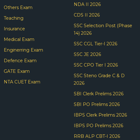
NDA II 2026
Others Exam
CDS II 2026
Teaching
SSC Selection Post (Phase
Insurance
14) 2026
Medical Exam
SSC CGL Tier-I 2026
Enginerring Exam
SSC JE 2026
Defence Exam
SSC CPO Tier I 2026
GATE Exam
SSC Steno Grade C & D
NTA CUET Exam
2026
SBI Clerk Prelims 2026
SBI PO Prelims 2026
IBPS Clerk Prelims 2026
IBPS PO Prelims 2026
RRB ALP CBT-I 2026