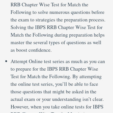
RRB Chapter Wise Test for Match the
Following to solve numerous questions before
the exam to strategies the preparation process.
Solving the IBPS RRB Chapter Wise Test for
Match the Following during preparation helps
master the several types of questions as well
as boost confidence.
Attempt Online test series as much as you can
to prepare for the IBPS RRB Chapter Wise
Test for Match the Following. By attempting
the online test series, you’ll be able to face
those questions that might be asked in the
actual exam or your understanding isn’t clear.
However, when you take online tests for IBPS