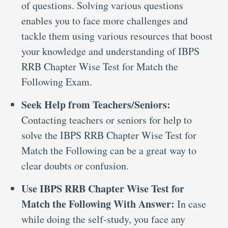
of questions. Solving various questions
enables you to face more challenges and
tackle them using various resources that boost
your knowledge and understanding of IBPS
RRB Chapter Wise Test for Match the
Following Exam.
Seek Help from Teachers/Seniors:
Contacting teachers or seniors for help to
solve the IBPS RRB Chapter Wise Test for
Match the Following can be a great way to
clear doubts or confusion.
Use IBPS RRB Chapter Wise Test for
Match the Following With Answer:
In case
while doing the self-study, you face any