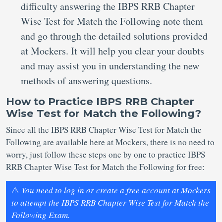
difficulty answering the IBPS RRB Chapter
Wise Test for Match the Following note them
and go through the detailed solutions provided
at Mockers. It will help you clear your doubts
and may assist you in understanding the new
methods of answering questions.
How to Practice IBPS RRB Chapter
Wise Test for Match the Following?
Since all the IBPS RRB Chapter Wise Test for Match the
Following are available here at Mockers, there is no need to
worry, just follow these steps one by one to practice IBPS
RRB Chapter Wise Test for Match the Following for free:
⚠️
You need to log in or create a free account at Mockers
to attempt the IBPS RRB Chapter Wise Test for Match the
Following Exam.