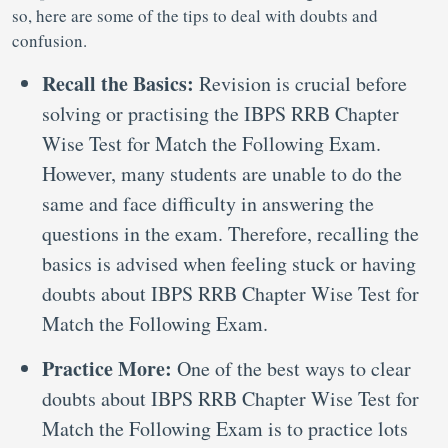
so, here are some of the tips to deal with doubts and
confusion.
Recall the Basics:
Revision is crucial before
solving or practising the IBPS RRB Chapter
Wise Test for Match the Following Exam.
However, many students are unable to do the
same and face difficulty in answering the
questions in the exam. Therefore, recalling the
basics is advised when feeling stuck or having
doubts about IBPS RRB Chapter Wise Test for
Match the Following Exam.
Practice More:
One of the best ways to clear
doubts about IBPS RRB Chapter Wise Test for
Match the Following Exam is to practice lots