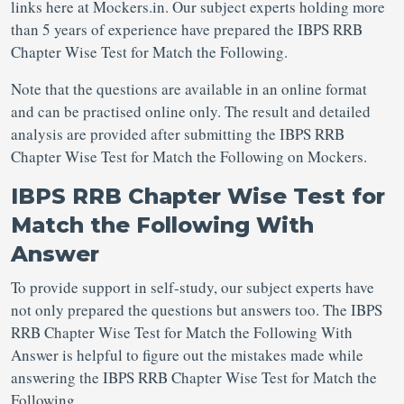
links here at Mockers.in. Our subject experts holding more
than 5 years of experience have prepared the IBPS RRB
Chapter Wise Test for Match the Following.
Note that the questions are available in an online format
and can be practised online only. The result and detailed
analysis are provided after submitting the IBPS RRB
Chapter Wise Test for Match the Following on Mockers.
IBPS RRB Chapter Wise Test for
Match the Following With
Answer
To provide support in self-study, our subject experts have
not only prepared the questions but answers too. The IBPS
RRB Chapter Wise Test for Match the Following With
Answer is helpful to figure out the mistakes made while
answering the IBPS RRB Chapter Wise Test for Match the
Following.