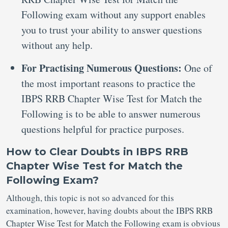
Following exam without any support enables
you to trust your ability to answer questions
without any help.
For Practising Numerous Questions:
One of
the most important reasons to practice the
IBPS RRB Chapter Wise Test for Match the
Following is to be able to answer numerous
questions helpful for practice purposes.
How to Clear Doubts in IBPS RRB
Chapter Wise Test for Match the
Following Exam?
Although, this topic is not so advanced for this
examination, however, having doubts about the IBPS RRB
Chapter Wise Test for Match the Following exam is obvious