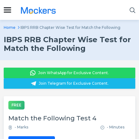
Home
IBPS RRB Chapter Wise Test for Match the Following
IBPS RRB Chapter Wise Test for
Match the Following
Join WhatsApp for Exclusive Content.
Join Telegram for Exclusive Content.
FREE
Match the Following Test 4
- Marks
- Minutes