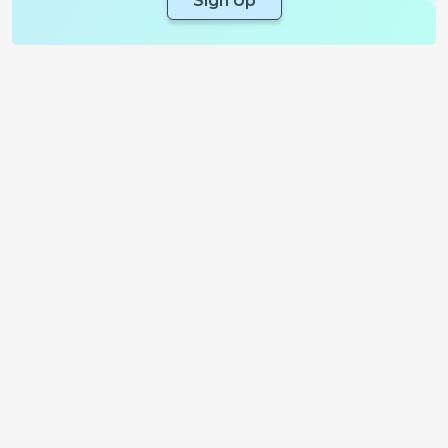
Sign Up