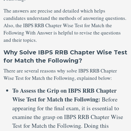
The answers are precise and detailed which helps
candidates understand the methods of answering questions.
Also, the IBPS RRB Chapter Wise Test for Match the
Following With Answer is helpful to revise the questions
and their topics.
Why Solve IBPS RRB Chapter Wise Test
for Match the Following?
There are several reasons why solve IBPS RRB Chapter
Wise Test for Match the Following, explained below:
To Assess the Grip on IBPS RRB Chapter
Wise Test for Match the Following:
Before
appearing for the final exam, it is essential to
examine the grasp on IBPS RRB Chapter Wise
Test for Match the Following. Doing this