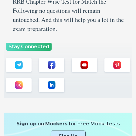
RRB Chapter Wise Test for Match the
Following no questions will remain
untouched. And this will help you a lot in the
exam preparation.
Stay Connected
Sign up
on
Mockers
for Free Mock Tests