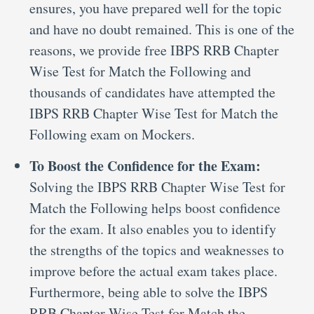
ensures, you have prepared well for the topic
and have no doubt remained. This is one of the
reasons, we provide free IBPS RRB Chapter
Wise Test for Match the Following and
thousands of candidates have attempted the
IBPS RRB Chapter Wise Test for Match the
Following exam on Mockers.
To Boost the Confidence for the Exam:
Solving the IBPS RRB Chapter Wise Test for
Match the Following helps boost confidence
for the exam. It also enables you to identify
the strengths of the topics and weaknesses to
improve before the actual exam takes place.
Furthermore, being able to solve the IBPS
RRB Chapter Wise Test for Match the