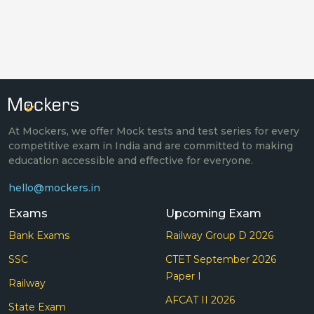
At Mockers, we offer Mock tests and test series for every
competitive exam in India and are committed to making
education accessible and effective for everyone.
hello@mockers.in
Exams
Upcoming Exam
Bank Exams
Railway Group D 2026
SSC
CTET September 2026
Paper I
Railway
AFCAT II 2026
State Exam