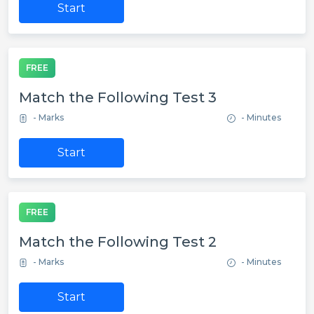
Start
FREE
Match the Following Test 3
- Marks
- Minutes
Start
FREE
Match the Following Test 2
- Marks
- Minutes
Start