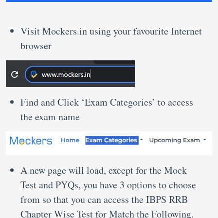
Visit Mockers.in using your favourite Internet
browser
Find and Click ‘Exam Categories’ to access
the exam name
A new page will load, except for the Mock
Test and PYQs, you have 3 options to choose
from so that you can access the IBPS RRB
Chapter Wise Test for Match the Following.