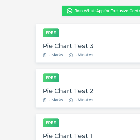
Join WhatsApp for Exclusive Cont
FREE
Pie Chart Test 3
- Marks
- Minutes
FREE
Pie Chart Test 2
- Marks
- Minutes
FREE
Pie Chart Test 1