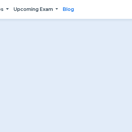
es
Upcoming Exam
Blog