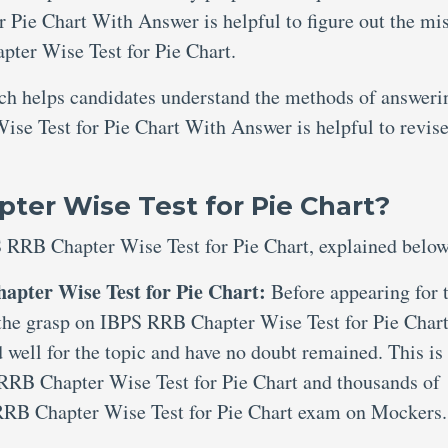
Pie Chart With Answer is helpful to figure out the mi
ter Wise Test for Pie Chart.
ich helps candidates understand the methods of answeri
se Test for Pie Chart With Answer is helpful to revise
ter Wise Test for Pie Chart?
S RRB Chapter Wise Test for Pie Chart, explained below
apter Wise Test for Pie Chart:
Before appearing for 
e the grasp on IBPS RRB Chapter Wise Test for Pie Chart
 well for the topic and have no doubt remained. This is
 RRB Chapter Wise Test for Pie Chart and thousands of
RRB Chapter Wise Test for Pie Chart exam on Mockers.