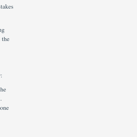
stakes
ng
 the
:
the
.
 one