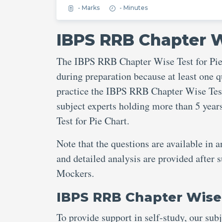
- Marks
- Minutes
IBPS RRB Chapter W
The IBPS RRB Chapter Wise Test for Pie 
during preparation because at least one q
practice the IBPS RRB Chapter Wise Test 
subject experts holding more than 5 yea
Test for Pie Chart.
Note that the questions are available in 
and detailed analysis are provided after
Mockers.
IBPS RRB Chapter Wise 
To provide support in self-study, our sub