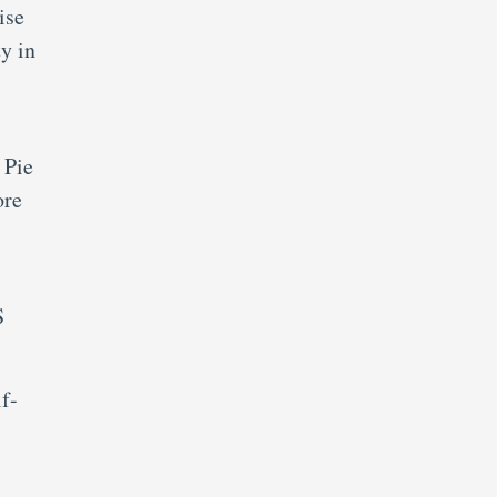
ise
y in
 Pie
ore
S
lf-