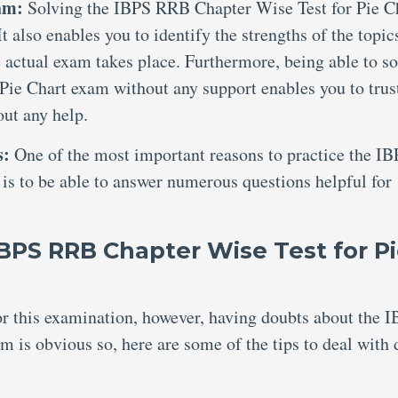
xam:
Solving the IBPS RRB Chapter Wise Test for Pie C
t also enables you to identify the strengths of the topic
 actual exam takes place. Furthermore, being able to so
ie Chart exam without any support enables you to trus
out any help.
s:
One of the most important reasons to practice the I
is to be able to answer numerous questions helpful for
IBPS RRB Chapter Wise Test for P
for this examination, however, having doubts about the 
 is obvious so, here are some of the tips to deal with 