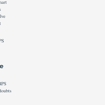
hart
s
lve
t
BPS
ie
IBPS
doubts