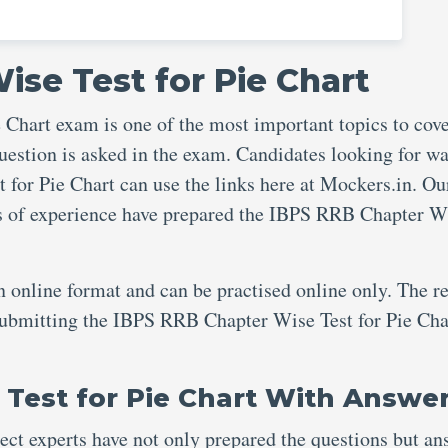
ise Test for Pie Chart
Chart exam is one of the most important topics to cov
uestion is asked in the exam. Candidates looking for wa
for Pie Chart can use the links here at Mockers.in. Ou
rs of experience have prepared the IBPS RRB Chapter W
an online format and can be practised online only. The re
 submitting the IBPS RRB Chapter Wise Test for Pie Cha
Test for Pie Chart With Answe
ject experts have not only prepared the questions but an