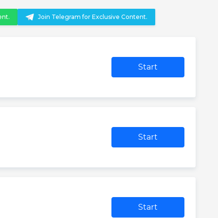
ent.
Join Telegram for Exclusive Content.
Start
Start
Start