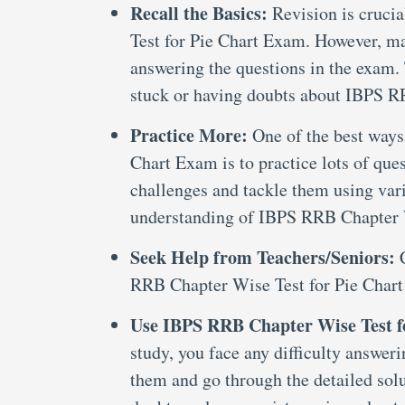
Recall the Basics:
Revision is cruci
Test for Pie Chart Exam. However, man
answering the questions in the exam. 
stuck or having doubts about IBPS R
Practice More:
One of the best ways
Chart Exam is to practice lots of que
challenges and tackle them using var
understanding of IBPS RRB Chapter 
Seek Help from Teachers/Seniors:
RRB Chapter Wise Test for Pie Chart 
Use IBPS RRB Chapter Wise Test f
study, you face any difficulty answe
them and go through the detailed solu