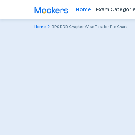
Home
Exam Categori
Home
IBPS RRB Chapter Wise Test for Pie Chart