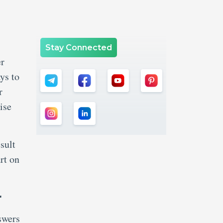
Stay Connected
er
ys to
r
ise
sult
rt on
r
swers