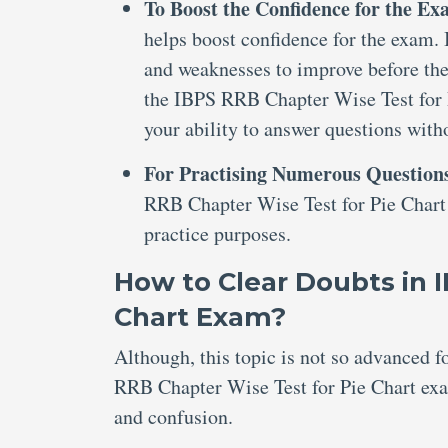
To Boost the Confidence for the E
helps boost confidence for the exam. I
and weaknesses to improve before the
the IBPS RRB Chapter Wise Test for P
your ability to answer questions with
For Practising Numerous Question
RRB Chapter Wise Test for Pie Chart 
practice purposes.
How to Clear Doubts in 
Chart Exam?
Although, this topic is not so advanced 
RRB Chapter Wise Test for Pie Chart exam
and confusion.