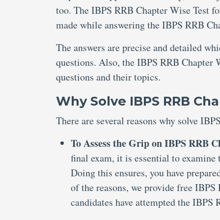
too. The IBPS RRB Chapter Wise Test for 
made while answering the IBPS RRB Chap
The answers are precise and detailed wh
questions. Also, the IBPS RRB Chapter Wi
questions and their topics.
Why Solve IBPS RRB Chap
There are several reasons why solve IBP
To Assess the Grip on IBPS RRB Ch
final exam, it is essential to examin
Doing this ensures, you have prepared
of the reasons, we provide free IBPS
candidates have attempted the IBPS 