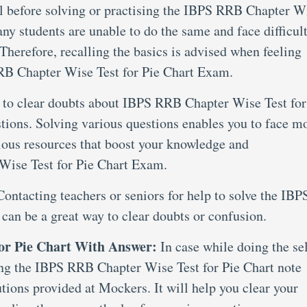
al before solving or practising the IBPS RRB Chapter W
y students are unable to do the same and face difficult
Therefore, recalling the basics is advised when feeling
RB Chapter Wise Test for Pie Chart Exam.
 to clear doubts about IBPS RRB Chapter Wise Test for
stions. Solving various questions enables you to face m
ious resources that boost your knowledge and
Wise Test for Pie Chart Exam.
Contacting teachers or seniors for help to solve the IBP
can be a great way to clear doubts or confusion.
or Pie Chart With Answer:
In case while doing the se
ring the IBPS RRB Chapter Wise Test for Pie Chart note
tions provided at Mockers. It will help you clear your