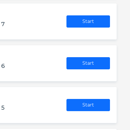
Start
 7
Start
 6
Start
 5