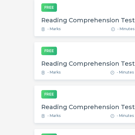
FREE
Reading Comprehension Test
- Marks
- Minutes
FREE
Reading Comprehension Test
- Marks
- Minutes
FREE
Reading Comprehension Test
- Marks
- Minutes