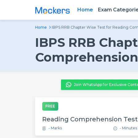
Home
Exam Categori
Home
IBPS RRB Chapter Wise Test for Reading Co
IBPS RRB Chapte
Comprehensio
Join WhatsApp for Exclusive Cont
FREE
Reading Comprehension Test
- Marks
- Minutes