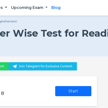
es
Upcoming Exam
Blog
mprehension
r Wise Test for Read
n
ent.
Join Telegram for Exclusive Content.
Start
 8