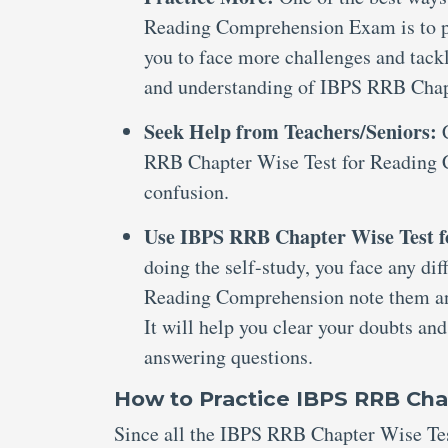
Reading Comprehension Exam is to pra
you to face more challenges and tack
and understanding of IBPS RRB Chap
Seek Help from Teachers/Seniors:
RRB Chapter Wise Test for Reading C
confusion.
Use IBPS RRB Chapter Wise Test 
doing the self-study, you face any d
Reading Comprehension note them and
It will help you clear your doubts an
answering questions.
How to Practice IBPS RRB Ch
Since all the IBPS RRB Chapter Wise Tes