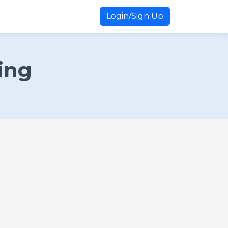
Login/Sign Up
ing