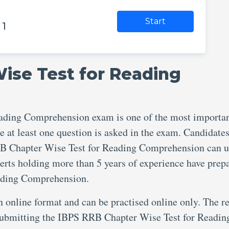
Start
 1
ise Test for Reading
ading Comprehension exam is one of the most importa
e at least one question is asked in the exam. Candidate
RB Chapter Wise Test for Reading Comprehension can u
perts holding more than 5 years of experience have prep
ading Comprehension.
an online format and can be practised online only. The re
r submitting the IBPS RRB Chapter Wise Test for Readin