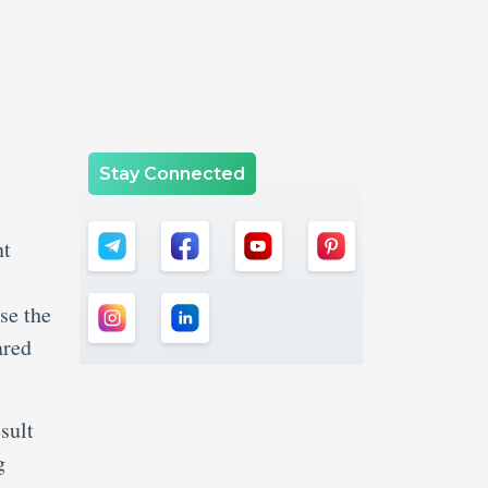
Stay Connected
nt
s
se the
ared
sult
g