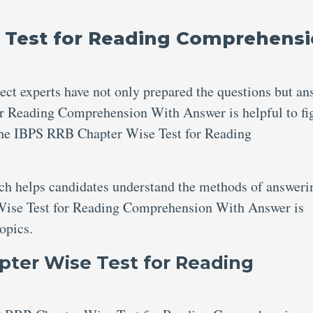
 Test for Reading Comprehens
ject experts have not only prepared the questions but an
r Reading Comprehension With Answer is helpful to fi
the IBPS RRB Chapter Wise Test for Reading
ich helps candidates understand the methods of answeri
Wise Test for Reading Comprehension With Answer is
topics.
ter Wise Test for Reading