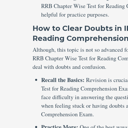
RRB Chapter Wise Test for Reading C
helpful for practice purposes.
How to Clear Doubts in 
Reading Comprehensio
Although, this topic is not so advanced 
RRB Chapter Wise Test for Reading Compr
deal with doubts and confusion.
Recall the Basics:
Revision is cruci
Test for Reading Comprehension Exam
face difficulty in answering the quest
when feeling stuck or having doubts
Comprehension Exam.
Practice More:
One of the best ways