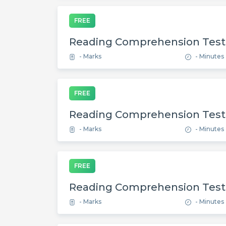
FREE
Reading Comprehension Test
- Marks
- Minutes
FREE
Reading Comprehension Test
- Marks
- Minutes
FREE
Reading Comprehension Test
- Marks
- Minutes