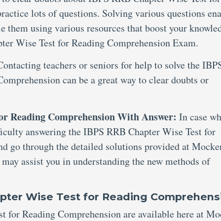
ctice lots of questions. Solving various questions en
le them using various resources that boost your knowle
ter Wise Test for Reading Comprehension Exam.
Contacting teachers or seniors for help to solve the IBP
omprehension can be a great way to clear doubts or
for Reading Comprehension With Answer:
In case wh
ifficulty answering the IBPS RRB Chapter Wise Test for
 go through the detailed solutions provided at Mocker
d may assist you in understanding the new methods of
apter Wise Test for Reading Comprehens
t for Reading Comprehension are available here at Mo