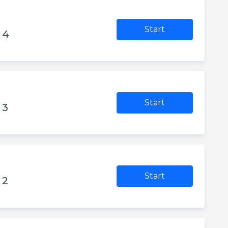
Start
 4
Start
 3
Start
 2