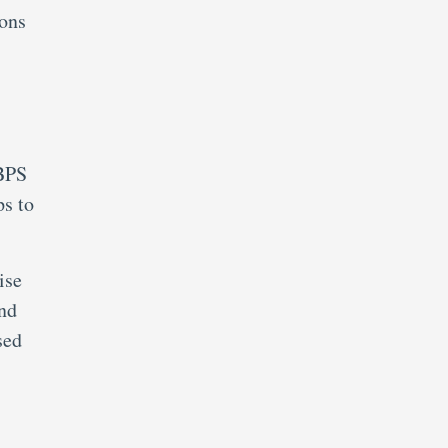
ions
IBPS
s to
ise
nd
sed