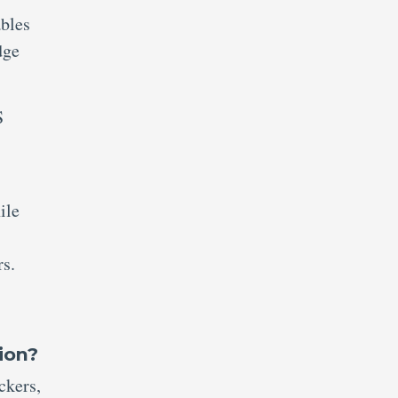
ables
dge
S
ile
s.
ion?
ckers,