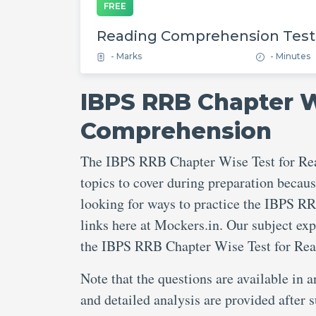
FREE
Reading Comprehension Test
- Marks
- Minutes
IBPS RRB Chapter W
Comprehension
The IBPS RRB Chapter Wise Test for Re
topics to cover during preparation becaus
looking for ways to practice the IBPS R
links here at Mockers.in. Our subject ex
the IBPS RRB Chapter Wise Test for Re
Note that the questions are available in 
and detailed analysis are provided afte