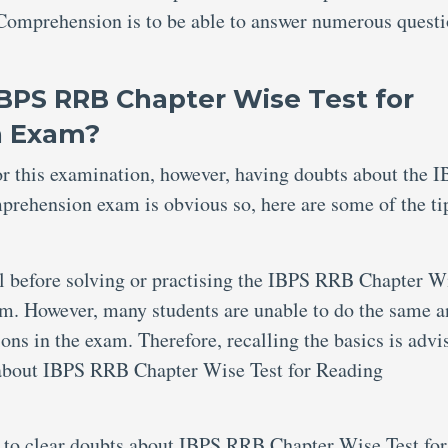
omprehension is to be able to answer numerous quest
IBPS RRB Chapter Wise Test for
n Exam?
for this examination, however, having doubts about the 
ehension exam is obvious so, here are some of the tip
al before solving or practising the IBPS RRB Chapter W
. However, many students are unable to do the same a
ions in the exam. Therefore, recalling the basics is advi
 about IBPS RRB Chapter Wise Test for Reading
 to clear doubts about IBPS RRB Chapter Wise Test for