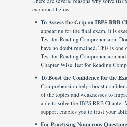
There are several reasons why solve IB
explained below:
To Assess the Grip on IBPS RRB C
appearing for the final exam, it is 
Test for Reading Comprehension. Doin
have no doubt remained. This is one
Test for Reading Comprehension and
Chapter Wise Test for Reading Comp
To Boost the Confidence for the E
Comprehension helps boost confidence 
of the topics and weaknesses to impr
able to solve the IBPS RRB Chapter
support enables you to trust your abil
For Practising Numerous Question