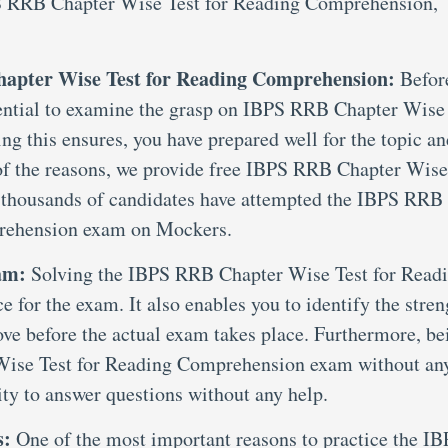
PS RRB Chapter Wise Test for Reading Comprehension,
hapter Wise Test for Reading Comprehension:
Befor
essential to examine the grasp on IBPS RRB Chapter Wise
g this ensures, you have prepared well for the topic an
 of the reasons, we provide free IBPS RRB Chapter Wise
 thousands of candidates have attempted the IBPS RRB
rehension exam on Mockers.
xam:
Solving the IBPS RRB Chapter Wise Test for Read
for the exam. It also enables you to identify the stren
ove before the actual exam takes place. Furthermore, be
 Wise Test for Reading Comprehension exam without an
ity to answer questions without any help.
s:
One of the most important reasons to practice the I