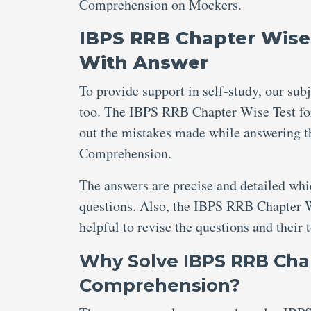
Comprehension on Mockers.
IBPS RRB Chapter Wise
With Answer
To provide support in self-study, our sub
too. The IBPS RRB Chapter Wise Test fo
out the mistakes made while answering 
Comprehension.
The answers are precise and detailed wh
questions. Also, the IBPS RRB Chapter 
helpful to revise the questions and their 
Why Solve IBPS RRB Chap
Comprehension?