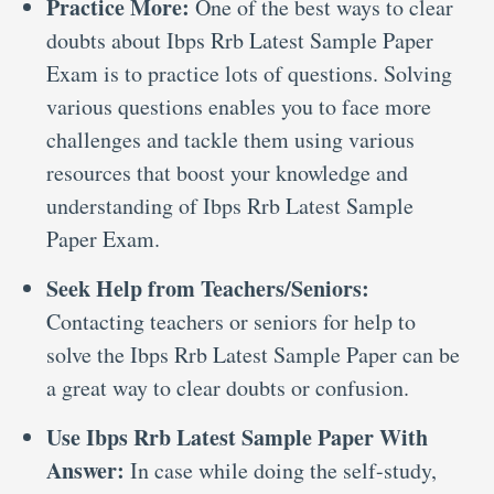
Practice More:
One of the best ways to clear
doubts about Ibps Rrb Latest Sample Paper
Exam is to practice lots of questions. Solving
various questions enables you to face more
challenges and tackle them using various
resources that boost your knowledge and
understanding of Ibps Rrb Latest Sample
Paper Exam.
Seek Help from Teachers/Seniors:
Contacting teachers or seniors for help to
solve the Ibps Rrb Latest Sample Paper can be
a great way to clear doubts or confusion.
Use Ibps Rrb Latest Sample Paper With
Answer:
In case while doing the self-study,