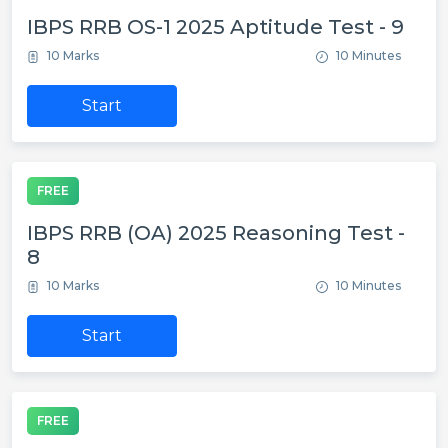
IBPS RRB OS-1 2025 Aptitude Test - 9
10 Marks
10 Minutes
Start
FREE
IBPS RRB (OA) 2025 Reasoning Test -
8
10 Marks
10 Minutes
Start
FREE