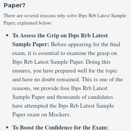
Paper?
There are several reasons why solve Ibps Rrb Latest Sample
Paper, explained below:
To Assess the Grip on Ibps Rrb Latest
Sample Paper:
Before appearing for the final
exam, it is essential to examine the grasp on
Ibps Rrb Latest Sample Paper. Doing this
ensures, you have prepared well for the topic
and have no doubt remained. This is one of the
reasons, we provide free Ibps Rrb Latest
Sample Paper and thousands of candidates
have attempted the Ibps Rrb Latest Sample
Paper exam on Mockers.
To Boost the Confidence for the Exam: