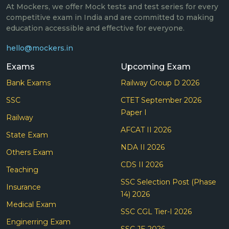
At Mockers, we offer Mock tests and test series for every
competitive exam in India and are committed to making
education accessible and effective for everyone.
hello@mockers.in
Exams
Upcoming Exam
Bank Exams
Railway Group D 2026
SSC
CTET September 2026
Paper I
Railway
AFCAT II 2026
State Exam
NDA II 2026
Others Exam
CDS II 2026
Teaching
SSC Selection Post (Phase
Insurance
14) 2026
Medical Exam
SSC CGL Tier-I 2026
Enginerring Exam
SSC JE 2026