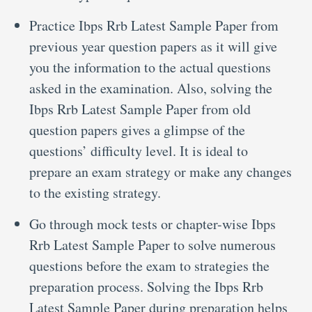
Practice Ibps Rrb Latest Sample Paper from
previous year question papers as it will give
you the information to the actual questions
asked in the examination. Also, solving the
Ibps Rrb Latest Sample Paper from old
question papers gives a glimpse of the
questions’ difficulty level. It is ideal to
prepare an exam strategy or make any changes
to the existing strategy.
Go through mock tests or chapter-wise Ibps
Rrb Latest Sample Paper to solve numerous
questions before the exam to strategies the
preparation process. Solving the Ibps Rrb
Latest Sample Paper during preparation helps