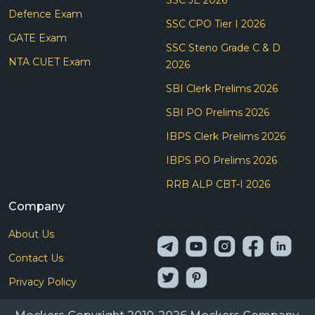
Defence Exam
SSC CPO Tier I 2026
GATE Exam
SSC Steno Grade C & D
NTA CUET Exam
2026
SBI Clerk Prelims 2026
SBI PO Prelims 2026
IBPS Clerk Prelims 2026
IBPS PO Prelims 2026
RRB ALP CBT-I 2026
Company
About Us
Contact Us
Privacy Policy