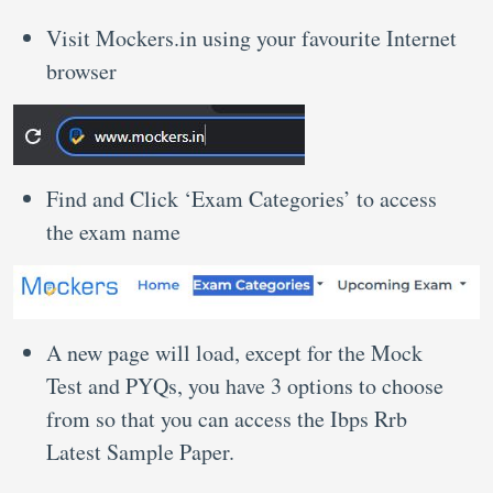
Visit Mockers.in using your favourite Internet
browser
Find and Click ‘Exam Categories’ to access
the exam name
A new page will load, except for the Mock
Test and PYQs, you have 3 options to choose
from so that you can access the Ibps Rrb
Latest Sample Paper.