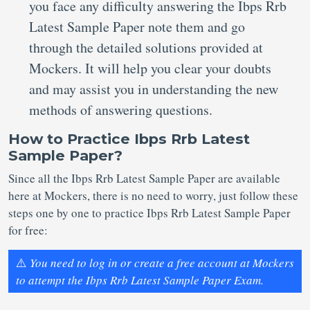
you face any difficulty answering the Ibps Rrb
Latest Sample Paper note them and go
through the detailed solutions provided at
Mockers. It will help you clear your doubts
and may assist you in understanding the new
methods of answering questions.
How to Practice Ibps Rrb Latest
Sample Paper?
Since all the Ibps Rrb Latest Sample Paper are available
here at Mockers, there is no need to worry, just follow these
steps one by one to practice Ibps Rrb Latest Sample Paper
for free:
⚠️
You need to log in or create a free account at Mockers
to attempt the Ibps Rrb Latest Sample Paper Exam.