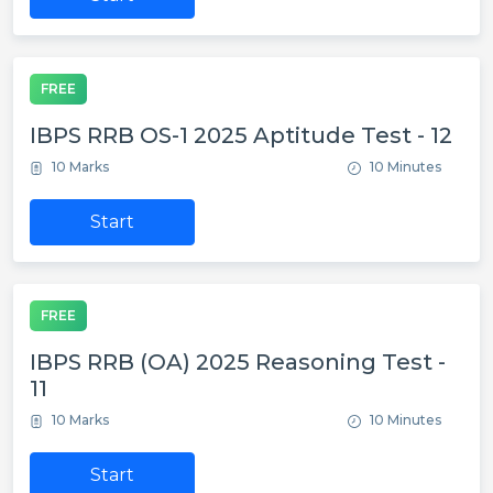
FREE
IBPS RRB OS-1 2025 Aptitude Test - 12
10 Marks
10 Minutes
Start
FREE
IBPS RRB (OA) 2025 Reasoning Test -
11
10 Marks
10 Minutes
Start