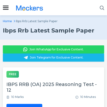
Home
Ibps Rrb Latest Sample Paper
Ibps Rrb Latest Sample Paper
Join WhatsApp for Exclusive Content.
Join Telegram for Exclusive Content.
FREE
IBPS RRB (OA) 2025 Reasoning Test -
12
10 Marks
10 Minutes