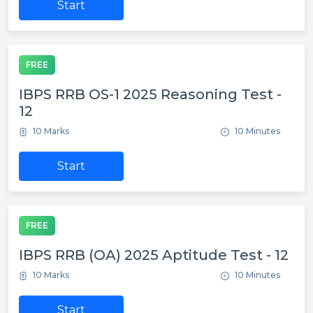
Start
FREE
IBPS RRB OS-1 2025 Reasoning Test -
12
10 Marks
10 Minutes
Start
FREE
IBPS RRB (OA) 2025 Aptitude Test - 12
10 Marks
10 Minutes
Start