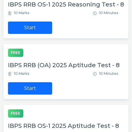
IBPS RRB OS-1 2025 Reasoning Test - 8
10 Marks
10 Minutes
Start
FREE
IBPS RRB (OA) 2025 Aptitude Test - 8
10 Marks
10 Minutes
Start
FREE
IBPS RRB OS-1 2025 Aptitude Test - 8