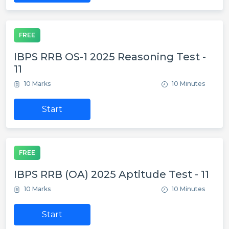
FREE
IBPS RRB OS-1 2025 Reasoning Test -
11
10 Marks
10 Minutes
Start
FREE
IBPS RRB (OA) 2025 Aptitude Test - 11
10 Marks
10 Minutes
Start