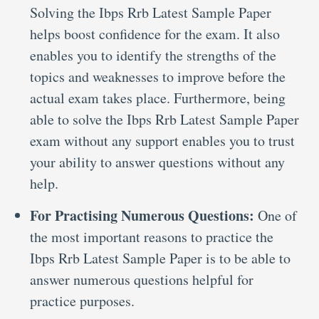
Solving the Ibps Rrb Latest Sample Paper
helps boost confidence for the exam. It also
enables you to identify the strengths of the
topics and weaknesses to improve before the
actual exam takes place. Furthermore, being
able to solve the Ibps Rrb Latest Sample Paper
exam without any support enables you to trust
your ability to answer questions without any
help.
For Practising Numerous Questions:
One of
the most important reasons to practice the
Ibps Rrb Latest Sample Paper is to be able to
answer numerous questions helpful for
practice purposes.