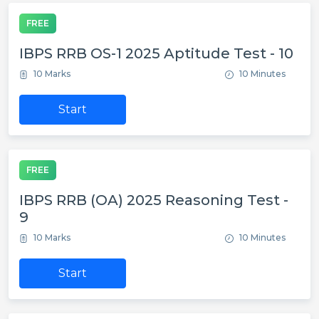
FREE
IBPS RRB OS-1 2025 Aptitude Test - 10
10 Marks
10 Minutes
Start
FREE
IBPS RRB (OA) 2025 Reasoning Test -
9
10 Marks
10 Minutes
Start