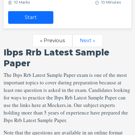
10 Marks
10 Minutes
Start
« Previous
Next »
Ibps Rrb Latest Sample
Paper
The Ibps Rrb Latest Sample Paper exam is one of the most
important topics to cover during preparation because at
least one question is asked in the exam. Candidates looking
for ways to practice the Ibps Rrb Latest Sample Paper can
use the links here at Mockers.in. Our subject experts
holding more than 5 years of experience have prepared the
Ibps Rrb Latest Sample Paper.
Note that the questions are available in an online format