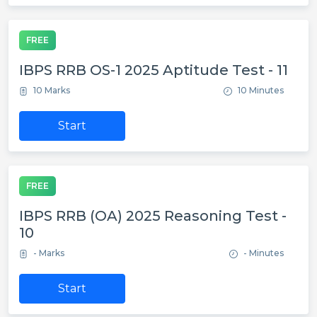
FREE
IBPS RRB OS-1 2025 Aptitude Test - 11
10 Marks
10 Minutes
Start
FREE
IBPS RRB (OA) 2025 Reasoning Test -
10
- Marks
- Minutes
Start