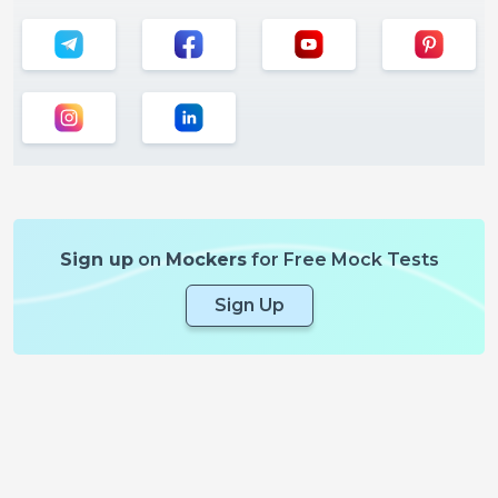
Sign up
on
Mockers
for Free Mock Tests
Sign Up