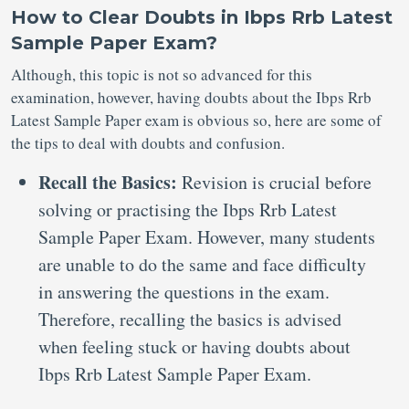
How to Clear Doubts in Ibps Rrb Latest
Sample Paper Exam?
Although, this topic is not so advanced for this
examination, however, having doubts about the Ibps Rrb
Latest Sample Paper exam is obvious so, here are some of
the tips to deal with doubts and confusion.
Recall the Basics:
Revision is crucial before
solving or practising the Ibps Rrb Latest
Sample Paper Exam. However, many students
are unable to do the same and face difficulty
in answering the questions in the exam.
Therefore, recalling the basics is advised
when feeling stuck or having doubts about
Ibps Rrb Latest Sample Paper Exam.