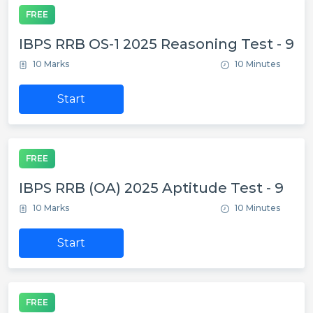
FREE
IBPS RRB OS-1 2025 Reasoning Test - 9
10 Marks
10 Minutes
Start
FREE
IBPS RRB (OA) 2025 Aptitude Test - 9
10 Marks
10 Minutes
Start
FREE