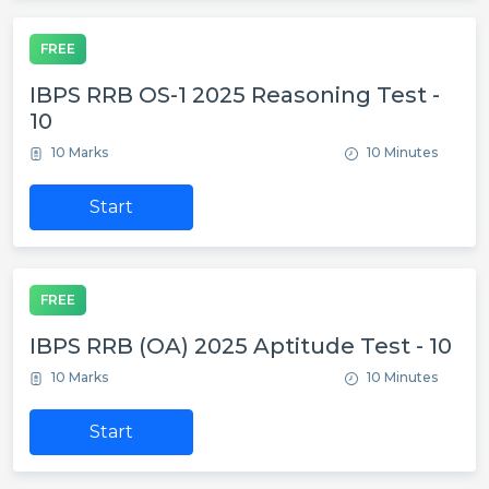
FREE
IBPS RRB OS-1 2025 Reasoning Test -
10
10 Marks
10 Minutes
Start
FREE
IBPS RRB (OA) 2025 Aptitude Test - 10
10 Marks
10 Minutes
Start