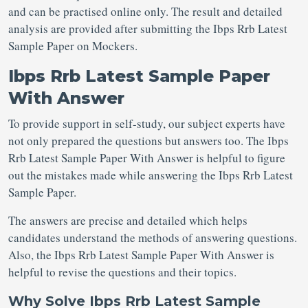
and can be practised online only. The result and detailed
analysis are provided after submitting the Ibps Rrb Latest
Sample Paper on Mockers.
Ibps Rrb Latest Sample Paper
With Answer
To provide support in self-study, our subject experts have
not only prepared the questions but answers too. The Ibps
Rrb Latest Sample Paper With Answer is helpful to figure
out the mistakes made while answering the Ibps Rrb Latest
Sample Paper.
The answers are precise and detailed which helps
candidates understand the methods of answering questions.
Also, the Ibps Rrb Latest Sample Paper With Answer is
helpful to revise the questions and their topics.
Why Solve Ibps Rrb Latest Sample