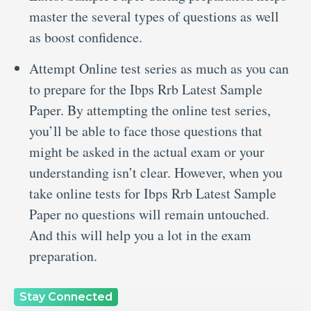
master the several types of questions as well
as boost confidence.
Attempt Online test series as much as you can
to prepare for the Ibps Rrb Latest Sample
Paper. By attempting the online test series,
you’ll be able to face those questions that
might be asked in the actual exam or your
understanding isn’t clear. However, when you
take online tests for Ibps Rrb Latest Sample
Paper no questions will remain untouched.
And this will help you a lot in the exam
preparation.
Stay Connected