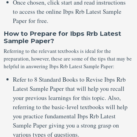
Once chosen, click start and read instructions
to access the online Ibps Rrb Latest Sample
Paper for free.
How to Prepare for Ibps Rrb Latest
Sample Paper?
Referring to the relevant textbooks is ideal for the
preparation, however, these are some of the tips that may be
helpful in answering Ibps Rrb Latest Sample Paper:
Refer to 8 Standard Books to Revise Ibps Rrb
Latest Sample Paper that will help you recall
your previous learnings for this topic. Also,
referring to the basic-level textbooks will help
you practice fundamental Ibps Rrb Latest
Sample Paper giving you a strong grasp on
various types of questions.