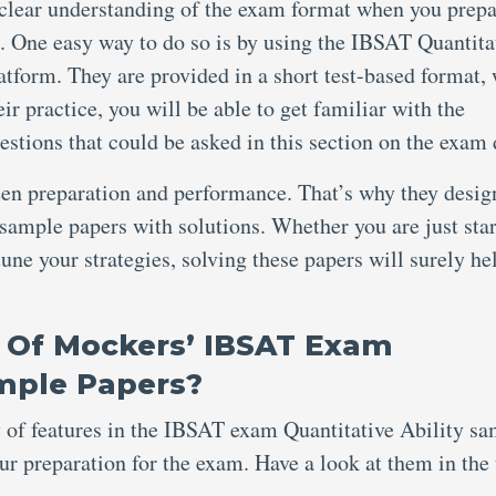
 clear understanding of the exam format when you prepa
. One easy way to do so is by using the IBSAT Quantita
tform. They are provided in a short test-based format,
r practice, you will be able to get familiar with the
questions that could be asked in this section on the exam
een preparation and performance. That’s why they desig
sample papers with solutions. Whether you are just sta
tune your strategies, solving these papers will surely he
 Of Mockers’ IBSAT Exam
ample Papers?
y of features in the IBSAT exam Quantitative Ability s
r preparation for the exam. Have a look at them in the 