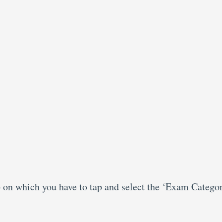
b on which you have to tap and select the ‘Exam Categor