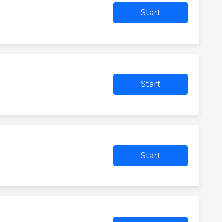
Start
Start
Start