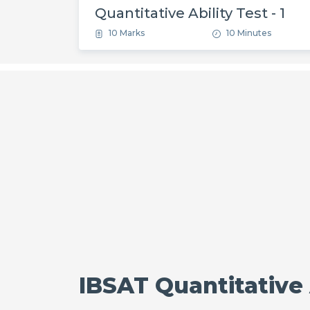
Quantitative Ability Test - 1
10 Marks
10 Minutes
IBSAT Quantitative