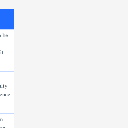
o be
it
ulty
ience
an
pen