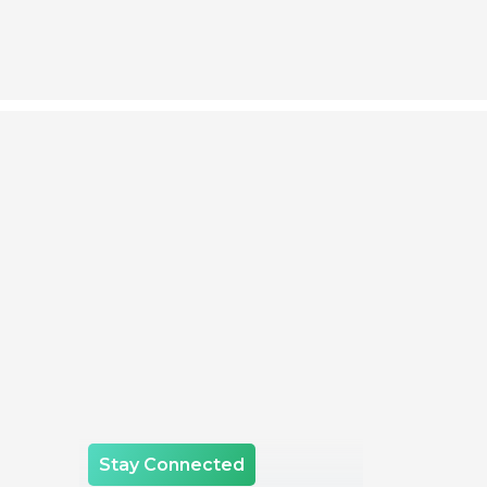
Stay Connected