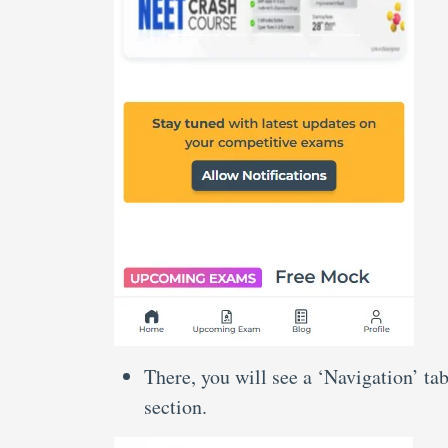
There, you will see a ‘Navigation’ ta
section.