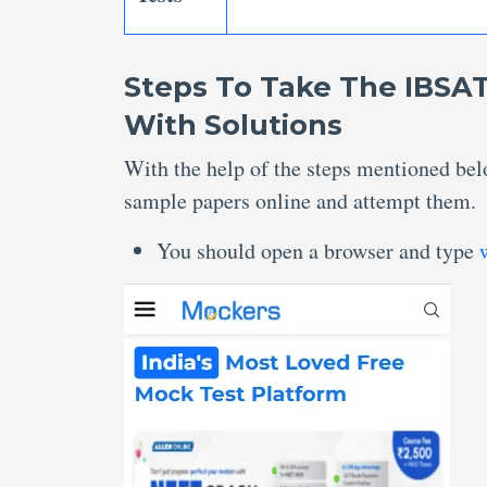
Steps To Take The IBSAT
With Solutions
With the help of the steps mentioned bel
sample papers online and attempt them.
You should open a browser and type