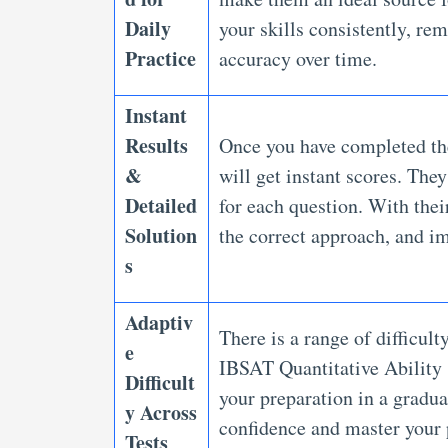
Daily
your skills consistently, re
Practice
accuracy over time.
Instant
Results
Once you have completed th
&
will get instant scores. The
Detailed
for each question. With thei
Solution
the correct approach, and i
s
Adaptiv
There is a range of difficult
e
IBSAT Quantitative Ability 
Difficult
your preparation in a gradua
y Across
confidence and master your
Tests