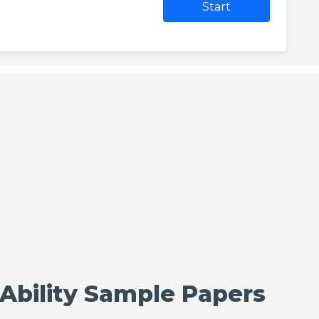
Start
 Ability Sample Papers