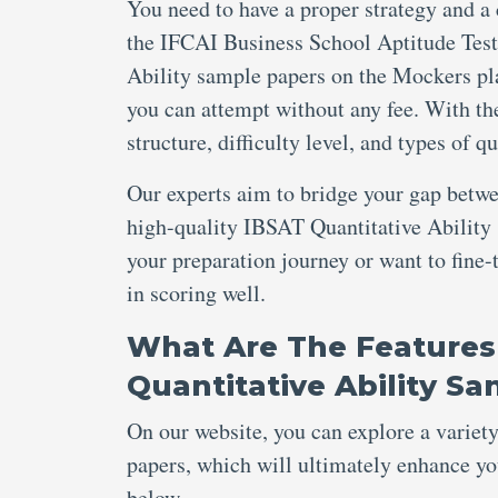
You need to have a proper strategy and a
the IFCAI Business School Aptitude Test
Ability sample papers on the Mockers pla
you can attempt without any fee. With thei
structure, difficulty level, and types of 
Our experts aim to bridge your gap betw
high-quality IBSAT Quantitative Ability 
your preparation journey or want to fine-
in scoring well.
What Are The Features
Quantitative Ability S
On our website, you can explore a variet
papers, which will ultimately enhance you
below.