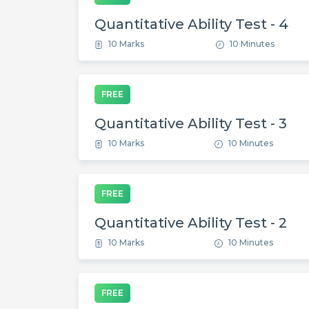
Quantitative Ability Test - 4
10 Marks
10 Minutes
FREE
Quantitative Ability Test - 3
10 Marks
10 Minutes
FREE
Quantitative Ability Test - 2
10 Marks
10 Minutes
FREE