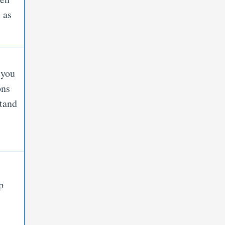
 as
 you
ons
stand
p