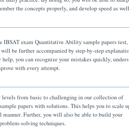
member the concepts properly, and develop speed as well
e IBSAT exam Quantitative Ability sample papers test,
y will be further accompanied by step-by-step explanati
r help, you can recognize your mistakes quickly, under
mprove with every attempt.
y levels from basic to challenging in our collection of
sample papers with solutions. This helps you to scale u
l manner. Further, you will also be able to build your
 problem-solving techniques.