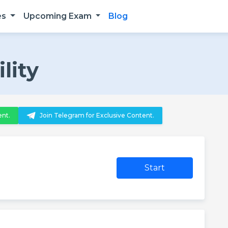
es
Upcoming Exam
Blog
lity
ent.
Join Telegram for Exclusive Content.
Start