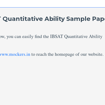
 Quantitative Ability Sample Pap
ow, you can easily find the IBSAT Quantitative Ability
www.mockers.in
to reach the homepage of our website