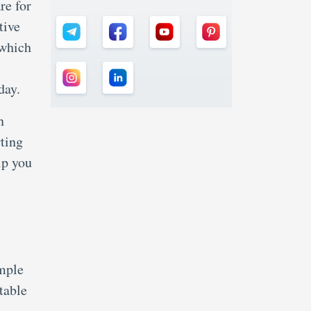
re for
tive
 which
 day.
n
rting
lp you
ample
table