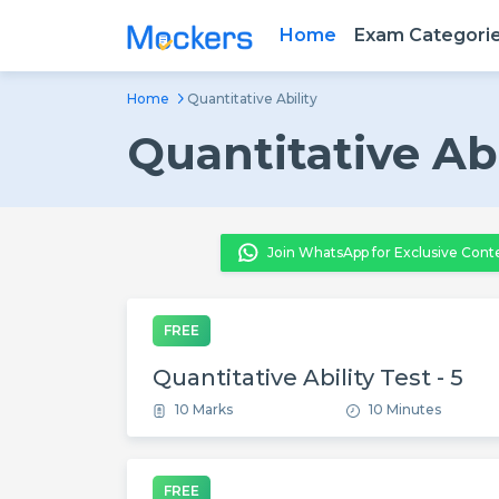
Home
Exam Categori
Home
Quantitative Ability
Quantitative Abi
Join WhatsApp for Exclusive Cont
FREE
Quantitative Ability Test - 5
10 Marks
10 Minutes
FREE