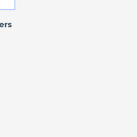
ers
.