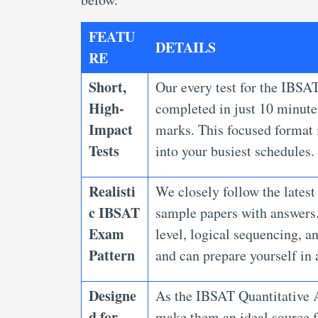
FEATU
DETAILS
RE
Short,
Our every test for the IBSAT
High-
completed in just 10 minutes
Impact
marks. This focused format i
Tests
into your busiest schedules.
Realisti
We closely follow the latest
c IBSAT
sample papers with answers. 
Exam
level, logical sequencing, a
Pattern
and can prepare yourself in 
Designe
As the IBSAT Quantitative A
d for
make them an ideal source fo