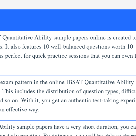
 Quantitative Ability sample papers online is created t
. It also features 10 well-balanced questions worth 10
s perfect for quick practice sessions that you can even f
 exam pattern in the online IBSAT Quantitative Ability
This includes the distribution of question types, diffic
nd so on. With it, you get an authentic test-taking exper
an effective way.
bility sample papers have a very short duration, you c
r daily practice. By doing so, you will be able to shar