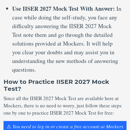
Use IISER 2027 Mock Test With Answer:
In
case while doing the self-study, you face any
difficulty answering the IISER 2027 Mock
Test note them and go through the detailed
solutions provided at Mockers. It will help
you clear your doubts and may assist you in
understanding the new methods of answering
questions.
How to Practice IISER 2027 Mock
Test?
Since all the IISER 2027 Mock Test are available here at
Mockers, there is no need to worry, just follow these steps
one by one to practice IISER 2027 Mock Test for free:
⚠️
You need to log in or create a free account at Mockers