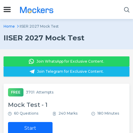
Home
IISER 2027 Mock Test
IISER 2027 Mock Test
Join WhatsApp for Exclusive Content.
Join Telegram for Exclusive Content.
FREE
3701
Attempts
Mock Test - 1
60 Questions
240 Marks
180 Minutes
Start