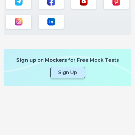
Sign up
on
Mockers
for Free Mock Tests
Sign Up