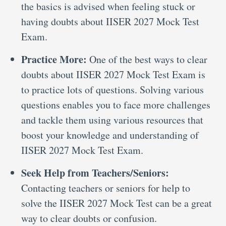
the basics is advised when feeling stuck or
having doubts about IISER 2027 Mock Test
Exam.
Practice More:
One of the best ways to clear
doubts about IISER 2027 Mock Test Exam is
to practice lots of questions. Solving various
questions enables you to face more challenges
and tackle them using various resources that
boost your knowledge and understanding of
IISER 2027 Mock Test Exam.
Seek Help from Teachers/Seniors:
Contacting teachers or seniors for help to
solve the IISER 2027 Mock Test can be a great
way to clear doubts or confusion.