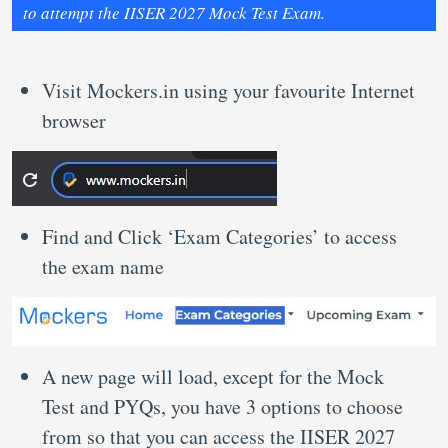
to attempt the IISER 2027 Mock Test Exam.
Visit Mockers.in using your favourite Internet
browser
Find and Click ‘Exam Categories’ to access
the exam name
A new page will load, except for the Mock
Test and PYQs, you have 3 options to choose
from so that you can access the IISER 2027