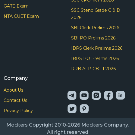
GATE Exam
SSC Steno Grade C & D
NTA CUET Exam
2026
SBI Clerk Prelims 2026
SBI PO Prelims 2026
IBPS Clerk Prelims 2026
IBPS PO Prelims 2026
RRB ALP CBT-I 2026
Company
About Us
Contact Us
Privacy Policy
Mockers Copyright 2010-2026 Mockers Company.
All right reserved