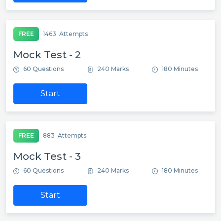
FREE
1463
Attempts
Mock Test - 2
60 Questions
240 Marks
180 Minutes
Start
FREE
883
Attempts
Mock Test - 3
60 Questions
240 Marks
180 Minutes
Start