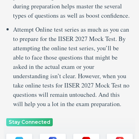
during preparation helps master the several
types of questions as well as boost confidence.
Attempt Online test series as much as you can
to prepare for the IISER 2027 Mock Test. By
attempting the online test series, you’ll be
able to face those questions that might be
asked in the actual exam or your
understanding isn’t clear. However, when you
take online tests for IISER 2027 Mock Test no
questions will remain untouched. And this
will help you a lot in the exam preparation.
Stay Connected