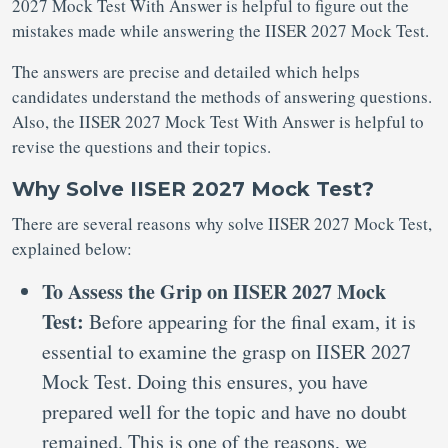
2027 Mock Test With Answer is helpful to figure out the
mistakes made while answering the IISER 2027 Mock Test.
The answers are precise and detailed which helps
candidates understand the methods of answering questions.
Also, the IISER 2027 Mock Test With Answer is helpful to
revise the questions and their topics.
Why Solve IISER 2027 Mock Test?
There are several reasons why solve IISER 2027 Mock Test,
explained below:
To Assess the Grip on IISER 2027 Mock
Test:
Before appearing for the final exam, it is
essential to examine the grasp on IISER 2027
Mock Test. Doing this ensures, you have
prepared well for the topic and have no doubt
remained. This is one of the reasons, we