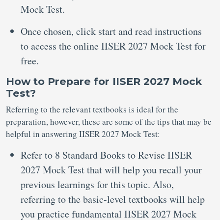
Mock Test.
Once chosen, click start and read instructions
to access the online IISER 2027 Mock Test for
free.
How to Prepare for IISER 2027 Mock
Test?
Referring to the relevant textbooks is ideal for the
preparation, however, these are some of the tips that may be
helpful in answering IISER 2027 Mock Test:
Refer to 8 Standard Books to Revise IISER
2027 Mock Test that will help you recall your
previous learnings for this topic. Also,
referring to the basic-level textbooks will help
you practice fundamental IISER 2027 Mock