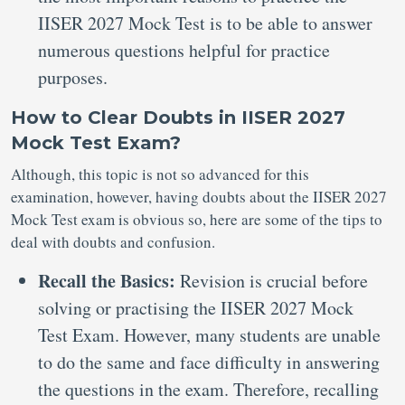
IISER 2027 Mock Test is to be able to answer
numerous questions helpful for practice
purposes.
How to Clear Doubts in IISER 2027
Mock Test Exam?
Although, this topic is not so advanced for this
examination, however, having doubts about the IISER 2027
Mock Test exam is obvious so, here are some of the tips to
deal with doubts and confusion.
Recall the Basics:
Revision is crucial before
solving or practising the IISER 2027 Mock
Test Exam. However, many students are unable
to do the same and face difficulty in answering
the questions in the exam. Therefore, recalling