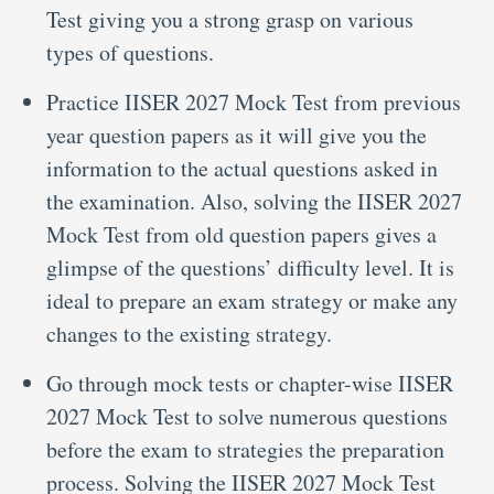
Test giving you a strong grasp on various
types of questions.
Practice IISER 2027 Mock Test from previous
year question papers as it will give you the
information to the actual questions asked in
the examination. Also, solving the IISER 2027
Mock Test from old question papers gives a
glimpse of the questions’ difficulty level. It is
ideal to prepare an exam strategy or make any
changes to the existing strategy.
Go through mock tests or chapter-wise IISER
2027 Mock Test to solve numerous questions
before the exam to strategies the preparation
process. Solving the IISER 2027 Mock Test