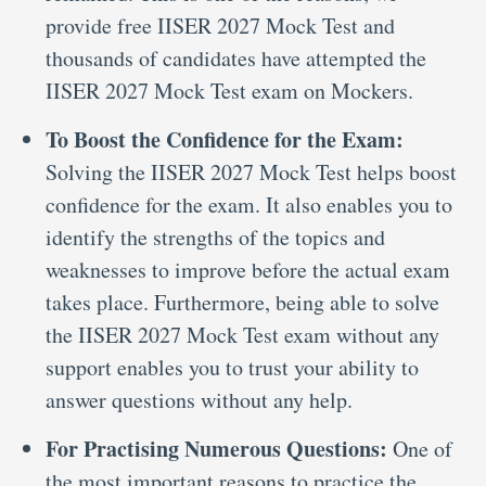
provide free IISER 2027 Mock Test and
thousands of candidates have attempted the
IISER 2027 Mock Test exam on Mockers.
To Boost the Confidence for the Exam:
Solving the IISER 2027 Mock Test helps boost
confidence for the exam. It also enables you to
identify the strengths of the topics and
weaknesses to improve before the actual exam
takes place. Furthermore, being able to solve
the IISER 2027 Mock Test exam without any
support enables you to trust your ability to
answer questions without any help.
For Practising Numerous Questions:
One of
the most important reasons to practice the