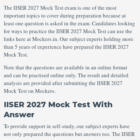
The IISER 2027 Mock Test exam is one of the most
important topics to cover during preparation because at
least one question is asked in the exam. Candidates looking
for ways to practice the IISER 2027 Mock Test can use the
links here at Mockers.in. Our subject experts holding more
than 5 years of experience have prepared the IISER 2027
Mock Test.
Note that the questions are available in an online format
and can be practised online only. The result and detailed
analysis are provided after submitting the IISER 2027
Mock Test on Mockers.
IISER 2027 Mock Test With
Answer
To provide support in self-study, our subject experts have
not only prepared the questions but answers too. The IISER