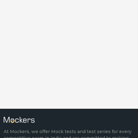
At Mockers, we offer Mock tests and test series for every
competitive exam in India and are committed to making