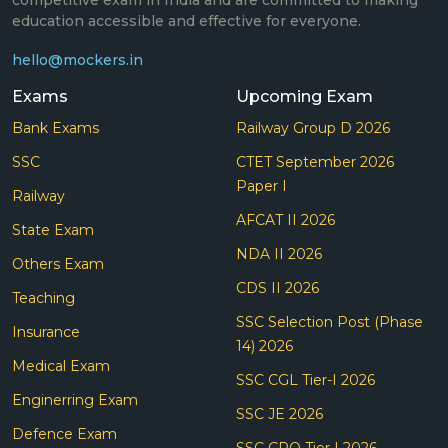
education accessible and effective for everyone.
hello@mockers.in
Exams
Upcoming Exam
Bank Exams
Railway Group D 2026
SSC
CTET September 2026
Paper I
Railway
AFCAT II 2026
State Exam
NDA II 2026
Others Exam
CDS II 2026
Teaching
SSC Selection Post (Phase
Insurance
14) 2026
Medical Exam
SSC CGL Tier-I 2026
Enginerring Exam
SSC JE 2026
Defence Exam
SSC CPO Tier I 2026