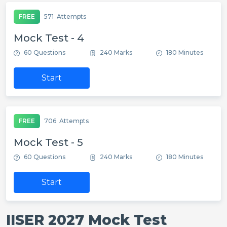
FREE
571
Attempts
Mock Test - 4
60 Questions
240 Marks
180 Minutes
Start
FREE
706
Attempts
Mock Test - 5
60 Questions
240 Marks
180 Minutes
Start
IISER 2027 Mock Test