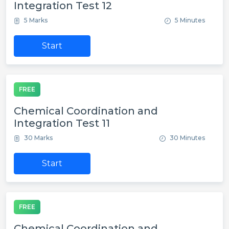
Integration Test 12
5 Marks
5 Minutes
Start
FREE
Chemical Coordination and
Integration Test 11
30 Marks
30 Minutes
Start
FREE
Chemical Coordination and