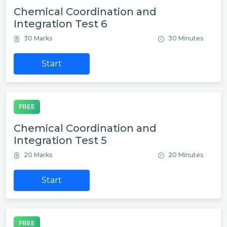
Chemical Coordination and
Integration Test 6
30 Marks
30 Minutes
Start
FREE
Chemical Coordination and
Integration Test 5
20 Marks
20 Minutes
Start
FREE