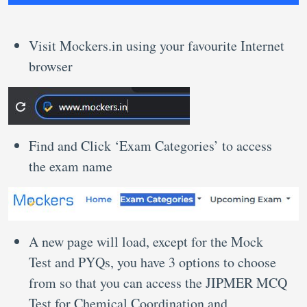
Visit Mockers.in using your favourite Internet
browser
Find and Click ‘Exam Categories’ to access
the exam name
A new page will load, except for the Mock
Test and PYQs, you have 3 options to choose
from so that you can access the JIPMER MCQ
Test for Chemical Coordination and