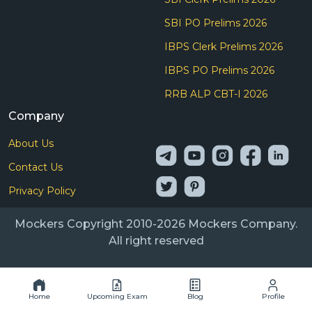
SBI PO Prelims 2026
IBPS Clerk Prelims 2026
IBPS PO Prelims 2026
RRB ALP CBT-I 2026
Company
About Us
Contact Us
Privacy Policy
Mockers Copyright 2010-2026 Mockers Company.
All right reserved
Home
Upcoming Exam
Blog
Profile