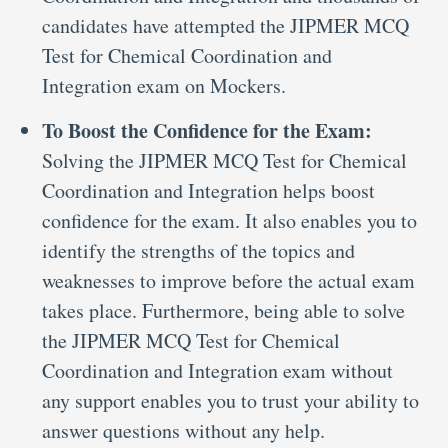
candidates have attempted the JIPMER MCQ
Test for Chemical Coordination and
Integration exam on Mockers.
To Boost the Confidence for the Exam:
Solving the JIPMER MCQ Test for Chemical
Coordination and Integration helps boost
confidence for the exam. It also enables you to
identify the strengths of the topics and
weaknesses to improve before the actual exam
takes place. Furthermore, being able to solve
the JIPMER MCQ Test for Chemical
Coordination and Integration exam without
any support enables you to trust your ability to
answer questions without any help.