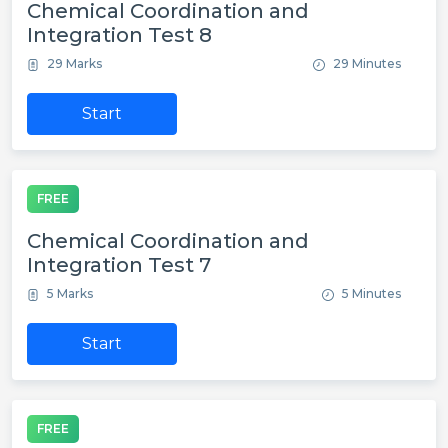
Chemical Coordination and
Integration Test 8
29 Marks
29 Minutes
Start
FREE
Chemical Coordination and
Integration Test 7
5 Marks
5 Minutes
Start
FREE