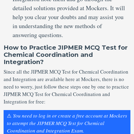
detailed solutions provided at Mockers. It will
help you clear your doubts and may assist you
in understanding the new methods of
answering questions.
How to Practice JIPMER MCQ Test for
Chemical Coordination and
Integration?
Since all the JIPMER MCQ Test for Chemical Coordination
and Integration are available here at Mockers, there is no
need to worry, just follow these steps one by one to practice
JIPMER MCQ Test for Chemical Coordination and
Integration for free:
⚠️
You need to log in or create a free account at Mockers
to attempt the JIPMER MCQ Test for Chemical
Coordination and Integration Exam.