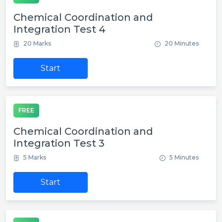
Chemical Coordination and
Integration Test 4
20 Marks
20 Minutes
Start
FREE
Chemical Coordination and
Integration Test 3
5 Marks
5 Minutes
Start