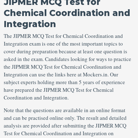
JIPMER MCQ Test for
Chemical Coordination and
Integration
The JIPMER MCQ Test for Chemical Coordination and
Integration exam is one of the most important topics to
cover during preparation because at least one question is
asked in the exam. Candidates looking for ways to practice
the JIPMER MCQ Test for Chemical Coordination and
Integration can use the links here at Mockers.in. Our
subject experts holding more than 5 years of experience
have prepared the JIPMER MCQ Test for Chemical
Coordination and Integration.
Note that the questions are available in an online format
and can be practised online only. The result and detailed
analysis are provided after submitting the JIPMER MCQ
Test for Chemical Coordination and Integration on