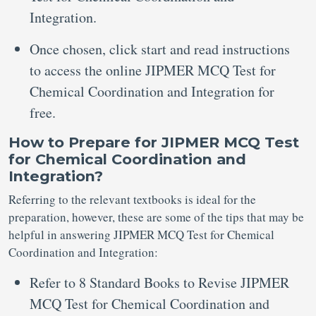
Integration.
Once chosen, click start and read instructions
to access the online JIPMER MCQ Test for
Chemical Coordination and Integration for
free.
How to Prepare for JIPMER MCQ Test
for Chemical Coordination and
Integration?
Referring to the relevant textbooks is ideal for the
preparation, however, these are some of the tips that may be
helpful in answering JIPMER MCQ Test for Chemical
Coordination and Integration:
Refer to 8 Standard Books to Revise JIPMER
MCQ Test for Chemical Coordination and