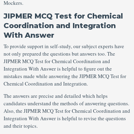
Mockers.
JIPMER MCQ Test for Chemical
Coordination and Integration
With Answer
To provide support in self-study, our subject experts have
not only prepared the questions but answers too. The
JIPMER MCQ Test for Chemical Coordination and
Integration With Answer is helpful to figure out the
mistakes made while answering the JIPMER MCQ Test for
Chemical Coordination and Integration.
The answers are precise and detailed which helps
candidates understand the methods of answering questions.
Also, the JIPMER MCQ Test for Chemical Coordination and
Integration With Answer is helpful to revise the questions
and their topics.