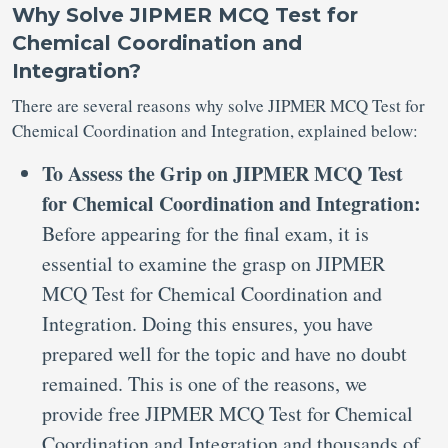
Why Solve JIPMER MCQ Test for
Chemical Coordination and
Integration?
There are several reasons why solve JIPMER MCQ Test for
Chemical Coordination and Integration, explained below:
To Assess the Grip on JIPMER MCQ Test
for Chemical Coordination and Integration:
Before appearing for the final exam, it is
essential to examine the grasp on JIPMER
MCQ Test for Chemical Coordination and
Integration. Doing this ensures, you have
prepared well for the topic and have no doubt
remained. This is one of the reasons, we
provide free JIPMER MCQ Test for Chemical
Coordination and Integration and thousands of