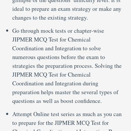
ideal to prepare an exam strategy or make any
changes to the existing strategy.
Go through mock tests or chapter-wise
JIPMER MCQ Test for Chemical
Coordination and Integration to solve
numerous questions before the exam to
strategies the preparation process. Solving the
JIPMER MCQ Test for Chemical
Coordination and Integration during
preparation helps master the several types of
questions as well as boost confidence.
Attempt Online test series as much as you can
to prepare for the JIPMER MCQ Test for