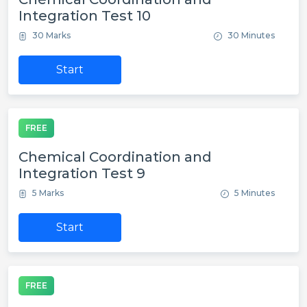
Integration Test 10
30 Marks
30 Minutes
Start
FREE
Chemical Coordination and
Integration Test 9
5 Marks
5 Minutes
Start
FREE