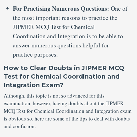
For Practising Numerous Questions:
One of
the most important reasons to practice the
JIPMER MCQ Test for Chemical
Coordination and Integration is to be able to
answer numerous questions helpful for
practice purposes.
How to Clear Doubts in JIPMER MCQ
Test for Chemical Coordination and
Integration Exam?
Although, this topic is not so advanced for this
examination, however, having doubts about the JIPMER
MCQ Test for Chemical Coordination and Integration exam
is obvious so, here are some of the tips to deal with doubts
and confusion.