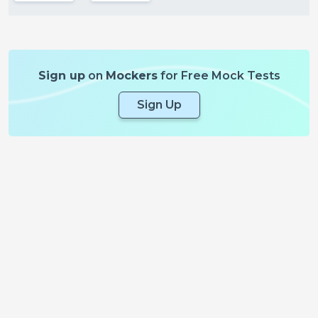
Sign up
on
Mockers
for Free Mock Tests
Sign Up