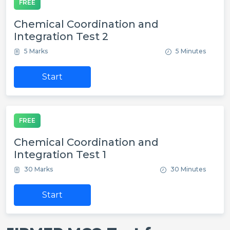
FREE
Chemical Coordination and
Integration Test 2
5 Marks
5 Minutes
Start
FREE
Chemical Coordination and
Integration Test 1
30 Marks
30 Minutes
Start