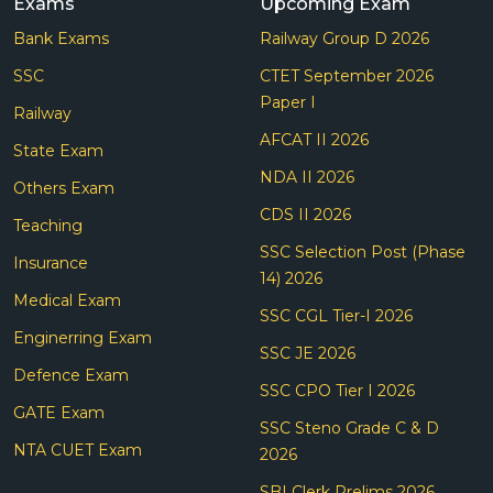
Exams
Upcoming Exam
Bank Exams
Railway Group D 2026
SSC
CTET September 2026
Paper I
Railway
AFCAT II 2026
State Exam
NDA II 2026
Others Exam
CDS II 2026
Teaching
SSC Selection Post (Phase
Insurance
14) 2026
Medical Exam
SSC CGL Tier-I 2026
Enginerring Exam
SSC JE 2026
Defence Exam
SSC CPO Tier I 2026
GATE Exam
SSC Steno Grade C & D
NTA CUET Exam
2026
SBI Clerk Prelims 2026