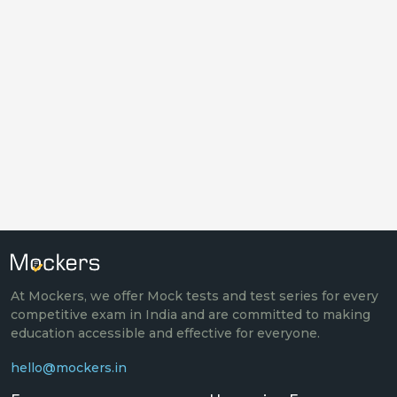
At Mockers, we offer Mock tests and test series for every
competitive exam in India and are committed to making
education accessible and effective for everyone.
hello@mockers.in