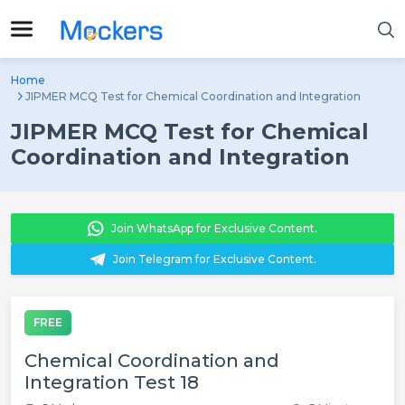
Home
JIPMER MCQ Test for Chemical Coordination and Integration
JIPMER MCQ Test for Chemical
Coordination and Integration
Join WhatsApp for Exclusive Content.
Join Telegram for Exclusive Content.
FREE
Chemical Coordination and
Integration Test 18