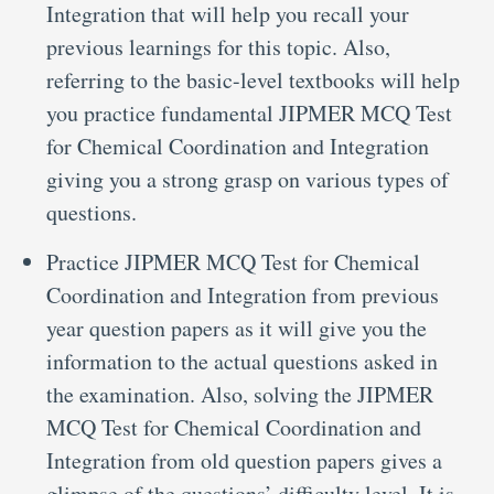
Integration that will help you recall your
previous learnings for this topic. Also,
referring to the basic-level textbooks will help
you practice fundamental JIPMER MCQ Test
for Chemical Coordination and Integration
giving you a strong grasp on various types of
questions.
Practice JIPMER MCQ Test for Chemical
Coordination and Integration from previous
year question papers as it will give you the
information to the actual questions asked in
the examination. Also, solving the JIPMER
MCQ Test for Chemical Coordination and
Integration from old question papers gives a
glimpse of the questions’ difficulty level. It is