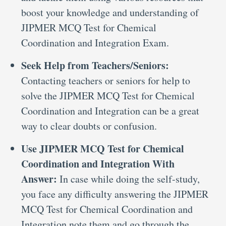
boost your knowledge and understanding of
JIPMER MCQ Test for Chemical
Coordination and Integration Exam.
Seek Help from Teachers/Seniors:
Contacting teachers or seniors for help to
solve the JIPMER MCQ Test for Chemical
Coordination and Integration can be a great
way to clear doubts or confusion.
Use JIPMER MCQ Test for Chemical
Coordination and Integration With
Answer:
In case while doing the self-study,
you face any difficulty answering the JIPMER
MCQ Test for Chemical Coordination and
Integration note them and go through the