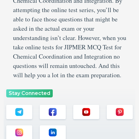
Chemical Coordination and Integration. By
attempting the online test series, you’ll be
able to face those questions that might be
asked in the actual exam or your
understanding isn’t clear. However, when you
take online tests for JIPMER MCQ Test for
Chemical Coordination and Integration no
questions will remain untouched. And this
will help you a lot in the exam preparation.
Stay Connected