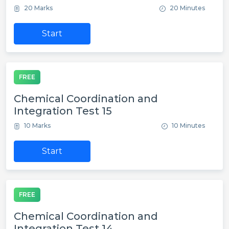
20 Marks
20 Minutes
Start
FREE
Chemical Coordination and
Integration Test 15
10 Marks
10 Minutes
Start
FREE
Chemical Coordination and
Integration Test 14