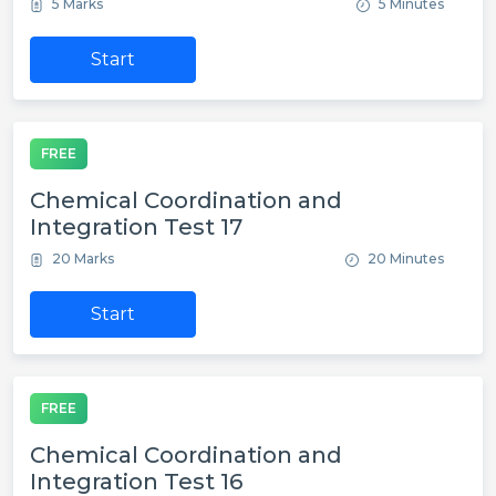
5 Marks
5 Minutes
Start
FREE
Chemical Coordination and
Integration Test 17
20 Marks
20 Minutes
Start
FREE
Chemical Coordination and
Integration Test 16