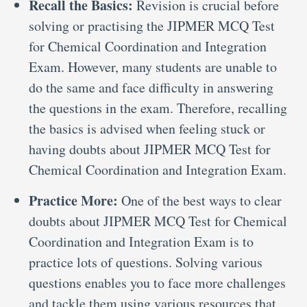
Recall the Basics:
Revision is crucial before
solving or practising the JIPMER MCQ Test
for Chemical Coordination and Integration
Exam. However, many students are unable to
do the same and face difficulty in answering
the questions in the exam. Therefore, recalling
the basics is advised when feeling stuck or
having doubts about JIPMER MCQ Test for
Chemical Coordination and Integration Exam.
Practice More:
One of the best ways to clear
doubts about JIPMER MCQ Test for Chemical
Coordination and Integration Exam is to
practice lots of questions. Solving various
questions enables you to face more challenges
and tackle them using various resources that