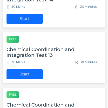
30 Marks
30 Minutes
Start
FREE
Chemical Coordination and
Integration Test 13
30 Marks
30 Minutes
Start
FREE
Chemical Coordination and