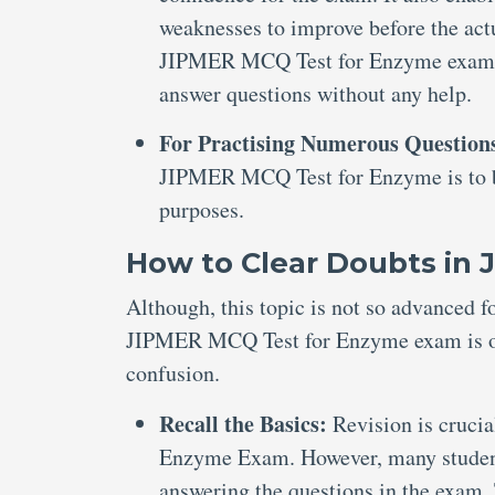
weaknesses to improve before the actu
JIPMER MCQ Test for Enzyme exam wit
answer questions without any help.
For Practising Numerous Question
JIPMER MCQ Test for Enzyme is to be
purposes.
How to Clear Doubts in
Although, this topic is not so advanced f
JIPMER MCQ Test for Enzyme exam is obvi
confusion.
Recall the Basics:
Revision is cruci
Enzyme Exam. However, many students 
answering the questions in the exam. 