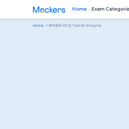
Home
Exam Categori
Home
JIPMER MCQ Test for Enzyme