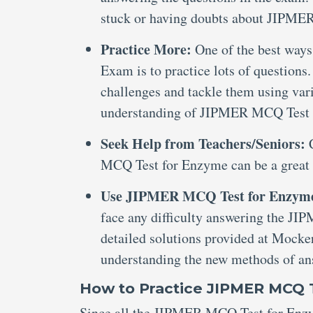
stuck or having doubts about JIPM
Practice More:
One of the best way
Exam is to practice lots of questions
challenges and tackle them using var
understanding of JIPMER MCQ Test
Seek Help from Teachers/Seniors:
MCQ Test for Enzyme can be a great 
Use JIPMER MCQ Test for Enzym
face any difficulty answering the J
detailed solutions provided at Mocker
understanding the new methods of an
How to Practice JIPMER MCQ 
Since all the JIPMER MCQ Test for Enzym