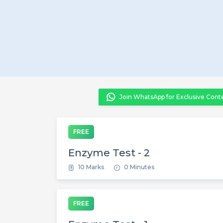
Join WhatsApp for Exclusive Cont
FREE
Enzyme Test - 2
10 Marks
0 Minutes
FREE