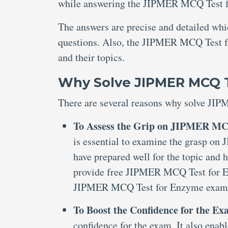
while answering the JIPMER MCQ Test 
The answers are precise and detailed wh
questions. Also, the JIPMER MCQ Test fo
and their topics.
Why Solve JIPMER MCQ 
There are several reasons why solve JI
To Assess the Grip on JIPMER MC
is essential to examine the grasp o
have prepared well for the topic and 
provide free JIPMER MCQ Test for E
JIPMER MCQ Test for Enzyme exam
To Boost the Confidence for the E
confidence for the exam. It also enabl