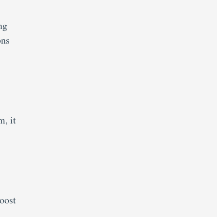
ng
ons
m, it
oost