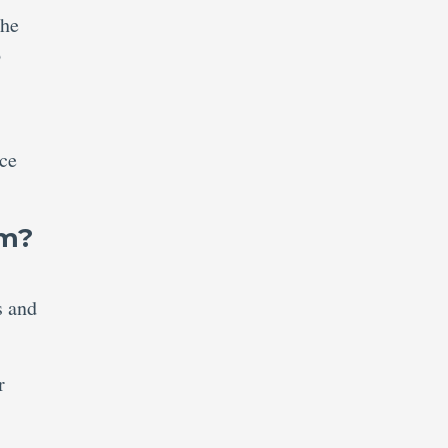
the
o
ce
am?
s and
r