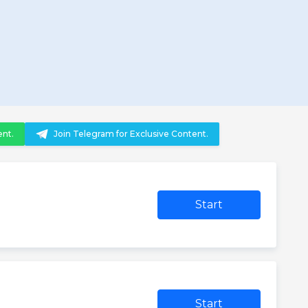
ent.
Join Telegram for Exclusive Content.
Start
Start