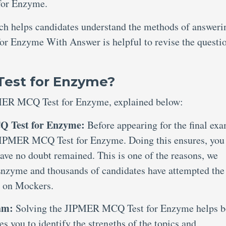
for Enzyme.
ich helps candidates understand the methods of answeri
r Enzyme With Answer is helpful to revise the questi
Test for Enzyme?
PMER MCQ Test for Enzyme, explained below:
Q Test for Enzyme:
Before appearing for the final exa
n JIPMER MCQ Test for Enzyme. Doing this ensures, you
have no doubt remained. This is one of the reasons, we
nzyme and thousands of candidates have attempted the
 on Mockers.
xam:
Solving the JIPMER MCQ Test for Enzyme helps b
es you to identify the strengths of the topics and