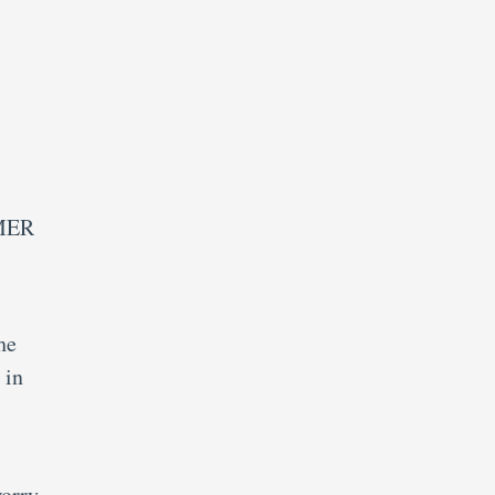
PMER
he
 in
orry,