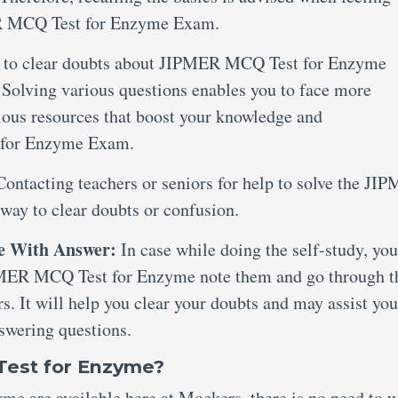
ER MCQ Test for Enzyme Exam.
s to clear doubts about JIPMER MCQ Test for Enzyme
. Solving various questions enables you to face more
ious resources that boost your knowledge and
 for Enzyme Exam.
Contacting teachers or seniors for help to solve the JI
way to clear doubts or confusion.
e With Answer:
In case while doing the self-study, you
IPMER MCQ Test for Enzyme note them and go through t
s. It will help you clear your doubts and may assist you
swering questions.
Test for Enzyme?
e are available here at Mockers, there is no need to w