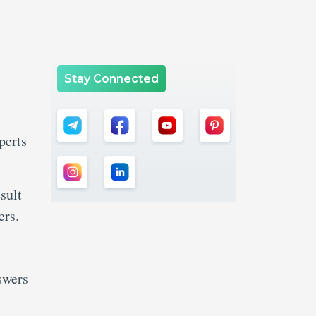
Stay Connected
perts
sult
ers.
swers