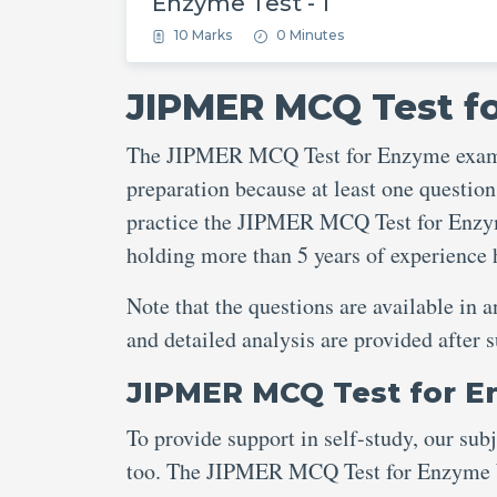
Enzyme Test - 1
10 Marks
0 Minutes
JIPMER MCQ Test f
The JIPMER MCQ Test for Enzyme exam is
preparation because at least one question
practice the JIPMER MCQ Test for Enzyme
holding more than 5 years of experienc
Note that the questions are available in 
and detailed analysis are provided aft
JIPMER MCQ Test for 
To provide support in self-study, our sub
too. The JIPMER MCQ Test for Enzyme Wi