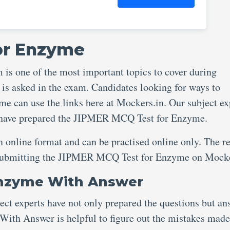
or Enzyme
 one of the most important topics to cover during
 is asked in the exam. Candidates looking for ways to
 can use the links here at Mockers.in. Our subject ex
e have prepared the JIPMER MCQ Test for Enzyme.
an online format and can be practised online only. The re
er submitting the JIPMER MCQ Test for Enzyme on Mock
Enzyme With Answer
ject experts have not only prepared the questions but an
th Answer is helpful to figure out the mistakes made