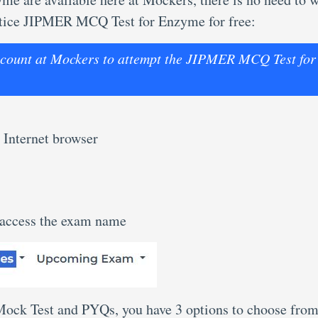
ractice JIPMER MCQ Test for Enzyme for free:
 account at Mockers to attempt the JIPMER MCQ Test for
 Internet browser
 access the exam name
 Mock Test and PYQs, you have 3 options to choose from