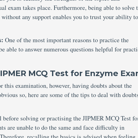
al exam takes place. Furthermore, being able to solve 
hout any support enables you to trust your ability t
s:
One of the most important reasons to practice the
 able to answer numerous questions helpful for practi
 JIPMER MCQ Test for Enzyme Ex
or this examination, however, having doubts about the
ous so, here are some of the tips to deal with doubt
al before solving or practising the JIPMER MCQ Test fo
are unable to do the same and face difficulty in
Therefore, recalling the basics is advised when feeling