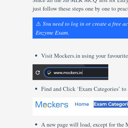
just follow these steps one by one to p
⚠️
You need to log in or create a free
Enzyme Exam.
Visit Mockers.in using your favourite
Find and Click ‘Exam Categories’ to
A new page will load, except for the