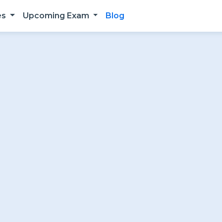
es
Upcoming Exam
Blog