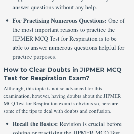
answer questions without any help.
For Practising Numerous Questions:
One of
the most important reasons to practice the
JIPMER MCQ Test for Respiration is to be
able to answer numerous questions helpful for
practice purposes.
How to Clear Doubts in JIPMER MCQ
Test for Respiration Exam?
Although, this topic is not so advanced for this
examination, however, having doubts about the JIPMER
MCQ Test for Respiration exam is obvious so, here are
some of the tips to deal with doubts and confusion.
Recall the Basics:
Revision is crucial before
solving or practising the JIPMER MCQ Test