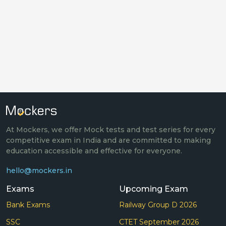
At Mockers, we offer Mock tests and test series for every
competitive exam in India and are committed to making
education accessible and effective for everyone.
hello@mockers.in
Exams
Upcoming Exam
Bank Exams
Railway Group D 2026
SSC
CTET September 2026