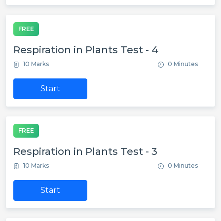
FREE
Respiration in Plants Test - 4
10 Marks
0 Minutes
Start
FREE
Respiration in Plants Test - 3
10 Marks
0 Minutes
Start