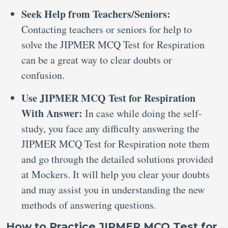
Seek Help from Teachers/Seniors:
Contacting teachers or seniors for help to
solve the JIPMER MCQ Test for Respiration
can be a great way to clear doubts or
confusion.
Use JIPMER MCQ Test for Respiration
With Answer:
In case while doing the self-
study, you face any difficulty answering the
JIPMER MCQ Test for Respiration note them
and go through the detailed solutions provided
at Mockers. It will help you clear your doubts
and may assist you in understanding the new
methods of answering questions.
How to Practice JIPMER MCQ Test for