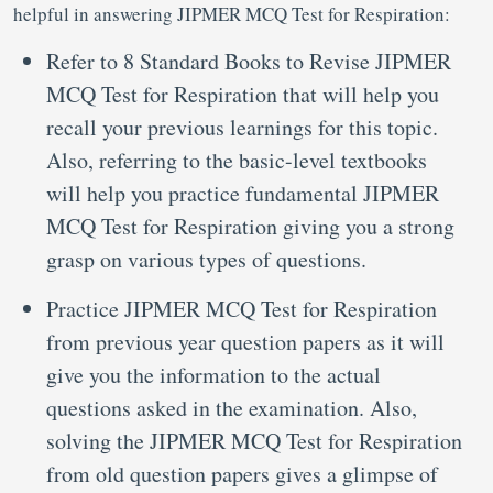
helpful in answering JIPMER MCQ Test for Respiration:
Refer to 8 Standard Books to Revise JIPMER
MCQ Test for Respiration that will help you
recall your previous learnings for this topic.
Also, referring to the basic-level textbooks
will help you practice fundamental JIPMER
MCQ Test for Respiration giving you a strong
grasp on various types of questions.
Practice JIPMER MCQ Test for Respiration
from previous year question papers as it will
give you the information to the actual
questions asked in the examination. Also,
solving the JIPMER MCQ Test for Respiration
from old question papers gives a glimpse of