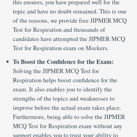
this ensures, you have prepared well for the
topic and have no doubt remained. This is one
of the reasons, we provide free JIPMER MCQ
Test for Respiration and thousands of
candidates have attempted the JIPMER MCQ
Test for Respiration exam on Mockers.
To Boost the Confidence for the Exam:
Solving the JIPMER MCQ Test for
Respiration helps boost confidence for the
exam. It also enables you to identify the
strengths of the topics and weaknesses to
improve before the actual exam takes place.
Furthermore, being able to solve the JIPMER
MCQ Test for Respiration exam without any
support enables you to trust your ability to