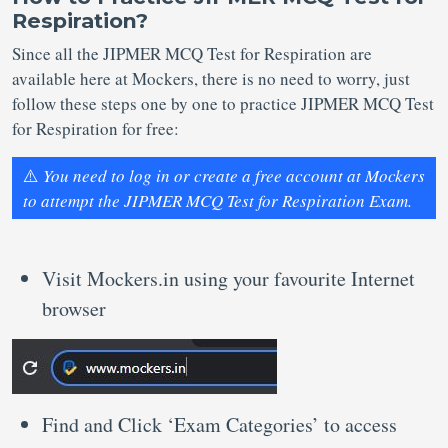
Respiration?
Since all the JIPMER MCQ Test for Respiration are
available here at Mockers, there is no need to worry, just
follow these steps one by one to practice JIPMER MCQ Test
for Respiration for free:
⚠️
You need to log in or create a free account at Mockers
to attempt the JIPMER MCQ Test for Respiration Exam.
Visit Mockers.in using your favourite Internet
browser
Find and Click ‘Exam Categories’ to access