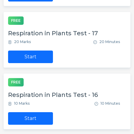
FREE
Respiration in Plants Test - 17
20 Marks
20 Minutes
Start
FREE
Respiration in Plants Test - 16
10 Marks
10 Minutes
Start