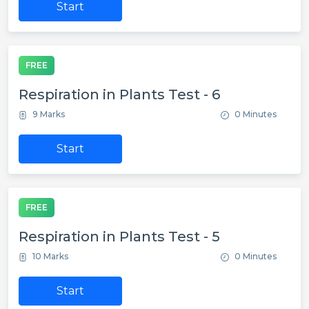
Start
FREE
Respiration in Plants Test - 6
9 Marks
0 Minutes
Start
FREE
Respiration in Plants Test - 5
10 Marks
0 Minutes
Start