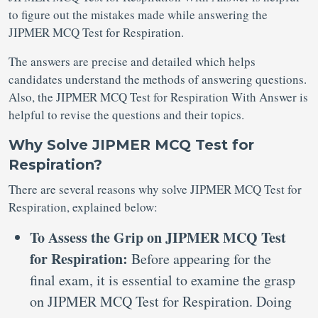
to figure out the mistakes made while answering the
JIPMER MCQ Test for Respiration.
The answers are precise and detailed which helps
candidates understand the methods of answering questions.
Also, the JIPMER MCQ Test for Respiration With Answer is
helpful to revise the questions and their topics.
Why Solve JIPMER MCQ Test for
Respiration?
There are several reasons why solve JIPMER MCQ Test for
Respiration, explained below:
To Assess the Grip on JIPMER MCQ Test
for Respiration:
Before appearing for the
final exam, it is essential to examine the grasp
on JIPMER MCQ Test for Respiration. Doing