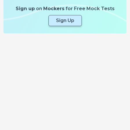
Sign up
on
Mockers
for Free Mock Tests
Sign Up