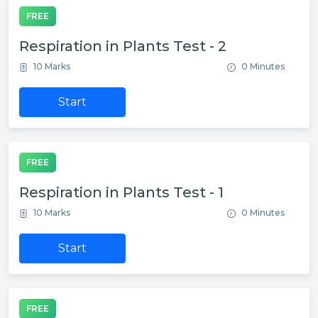
FREE
Respiration in Plants Test - 2
10 Marks
0 Minutes
Start
FREE
Respiration in Plants Test - 1
10 Marks
0 Minutes
Start
FREE