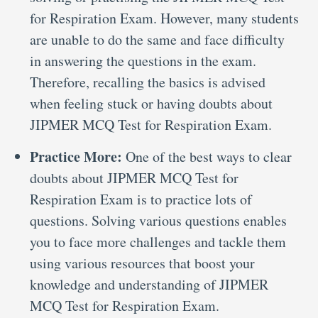
for Respiration Exam. However, many students
are unable to do the same and face difficulty
in answering the questions in the exam.
Therefore, recalling the basics is advised
when feeling stuck or having doubts about
JIPMER MCQ Test for Respiration Exam.
Practice More:
One of the best ways to clear
doubts about JIPMER MCQ Test for
Respiration Exam is to practice lots of
questions. Solving various questions enables
you to face more challenges and tackle them
using various resources that boost your
knowledge and understanding of JIPMER
MCQ Test for Respiration Exam.