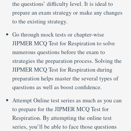
the questions’ difficulty level. It is ideal to
prepare an exam strategy or make any changes
to the existing strategy.
Go through mock tests or chapter-wise
JIPMER MCQ Test for Respiration to solve
numerous questions before the exam to
strategies the preparation process. Solving the
JIPMER MCQ Test for Respiration during
preparation helps master the several types of
questions as well as boost confidence.
Attempt Online test series as much as you can
to prepare for the JIPMER MCQ Test for
Respiration. By attempting the online test
series, you’ll be able to face those questions