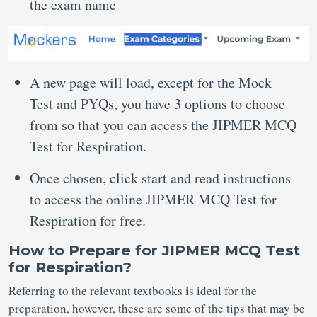
the exam name
A new page will load, except for the Mock
Test and PYQs, you have 3 options to choose
from so that you can access the JIPMER MCQ
Test for Respiration.
Once chosen, click start and read instructions
to access the online JIPMER MCQ Test for
Respiration for free.
How to Prepare for JIPMER MCQ Test
for Respiration?
Referring to the relevant textbooks is ideal for the
preparation, however, these are some of the tips that may be