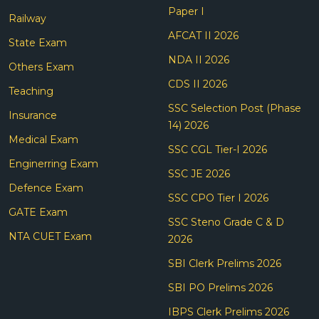
Paper I
Railway
AFCAT II 2026
State Exam
NDA II 2026
Others Exam
CDS II 2026
Teaching
SSC Selection Post (Phase
Insurance
14) 2026
Medical Exam
SSC CGL Tier-I 2026
Enginerring Exam
SSC JE 2026
Defence Exam
SSC CPO Tier I 2026
GATE Exam
SSC Steno Grade C & D
NTA CUET Exam
2026
SBI Clerk Prelims 2026
SBI PO Prelims 2026
IBPS Clerk Prelims 2026