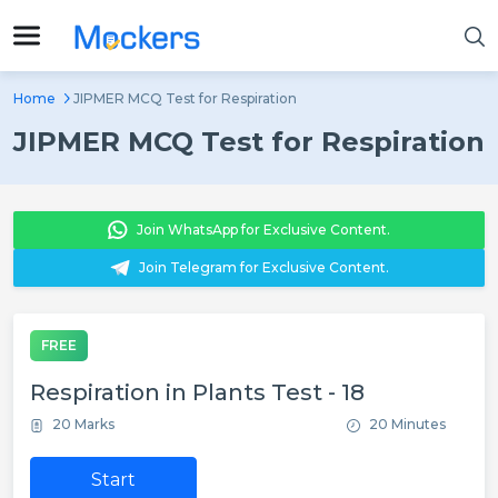
Home
JIPMER MCQ Test for Respiration
JIPMER MCQ Test for Respiration
Join WhatsApp for Exclusive Content.
Join Telegram for Exclusive Content.
FREE
Respiration in Plants Test - 18
20 Marks
20 Minutes
Start