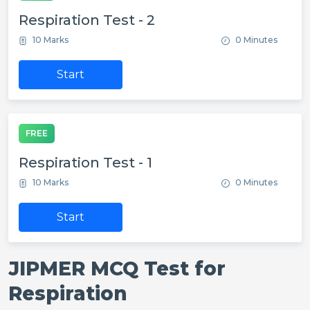
Respiration Test - 2
10 Marks
0 Minutes
Start
FREE
Respiration Test - 1
10 Marks
0 Minutes
Start
JIPMER MCQ Test for
Respiration