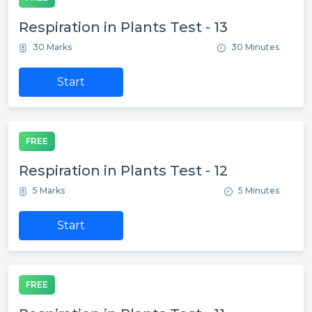
Respiration in Plants Test - 13
30 Marks
30 Minutes
Start
FREE
Respiration in Plants Test - 12
5 Marks
5 Minutes
Start
FREE