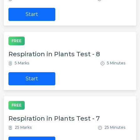
Start
FREE
Respiration in Plants Test - 8
5 Marks
5 Minutes
Start
FREE
Respiration in Plants Test - 7
25 Marks
25 Minutes