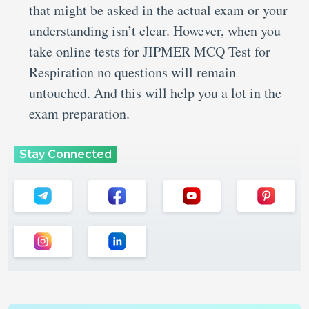
that might be asked in the actual exam or your
understanding isn’t clear. However, when you
take online tests for JIPMER MCQ Test for
Respiration no questions will remain
untouched. And this will help you a lot in the
exam preparation.
Stay Connected