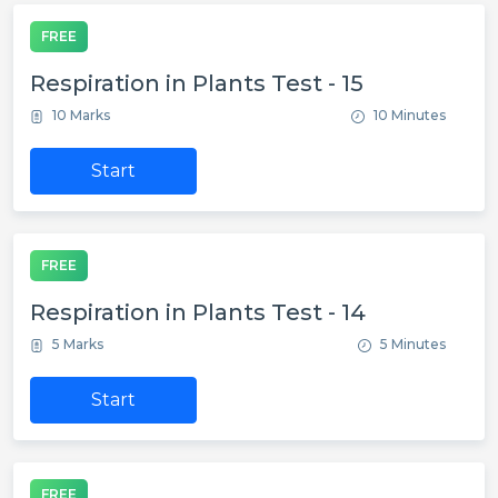
FREE
Respiration in Plants Test - 15
10 Marks
10 Minutes
Start
FREE
Respiration in Plants Test - 14
5 Marks
5 Minutes
Start
FREE