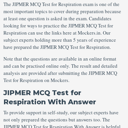
The JIPMER MCQ Test for Respiration exam is one of the
most important topics to cover during preparation because
at least one question is asked in the exam. Candidates
looking for ways to practice the JIPMER MCQ Test for
Respiration can use the links here at Mockers.in. Our
subject experts holding more than 5 years of experience
have prepared the JIPMER MCQ Test for Respiration.
Note that the questions are available in an online format
and can be practised online only. The result and detailed
analysis are provided after submitting the JIPMER MCQ
Test for Respiration on Mockers.
JIPMER MCQ Test for
Respiration With Answer
To provide support in self-study, our subject experts have
not only prepared the questions but answers too. The
JIPMER MCQ Test for Respiration With Answer is helpful