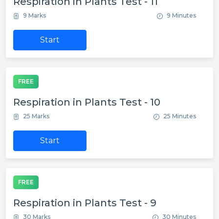
Respiration in Plants Test - 11
9 Marks
9 Minutes
Start
FREE
Respiration in Plants Test - 10
25 Marks
25 Minutes
Start
FREE
Respiration in Plants Test - 9
30 Marks
30 Minutes